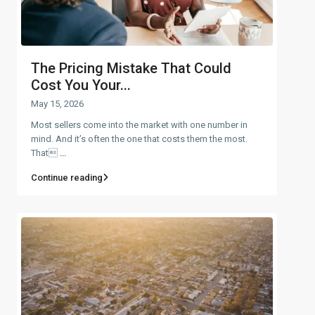
The Pricing Mistake That Could
Cost You Your...
May 15, 2026
Most sellers come into the market with one number in
mind. And it’s often the one that costs them the most.
That
...
Continue reading