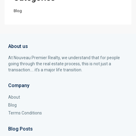
Blog
About us
At Nouveau Premier Realty, we understand that for people
going through the real estate process, this is not just a
transaction…. it’s a major life transition.
Company
About
Blog
Terms Conditions
Blog Posts