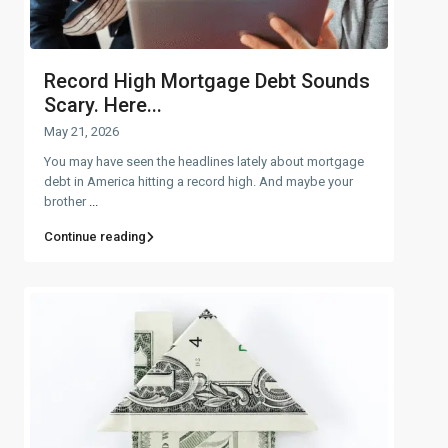
Record High Mortgage Debt Sounds
Scary. Here...
May 21, 2026
You may have seen the headlines lately about mortgage
debt in America hitting a record high. And maybe your
brother
...
Continue reading