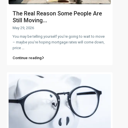
The Real Reason Some People Are
Still Moving...
May 29, 2026
You may be telling yourself you’re going to wait to move
– maybe you’re hoping mortgage rates will come down,
price
...
Continue reading