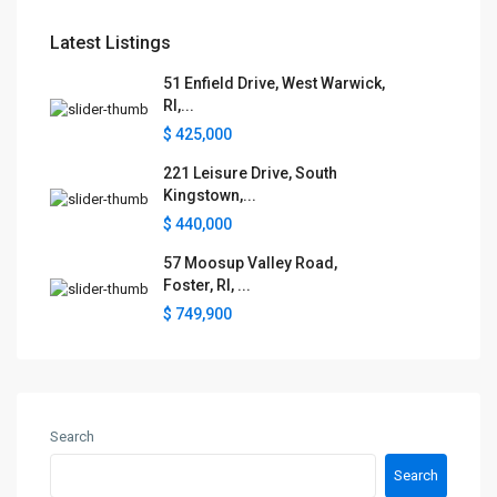
Latest Listings
51 Enfield Drive, West Warwick,
RI,...
$ 425,000
221 Leisure Drive, South
Kingstown,...
$ 440,000
57 Moosup Valley Road,
Foster, RI, ...
$ 749,900
Search
Search