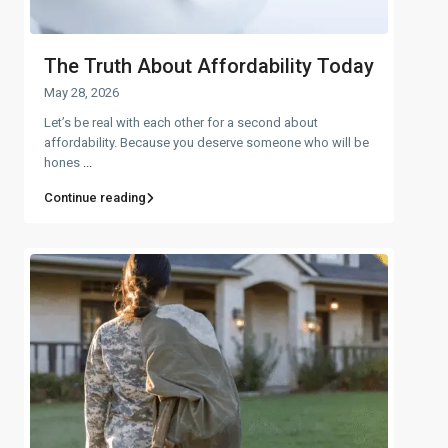
The Truth About Affordability Today
May 28, 2026
Let’s be real with each other for a second about
affordability. Because you deserve someone who will be
hones
...
Continue reading