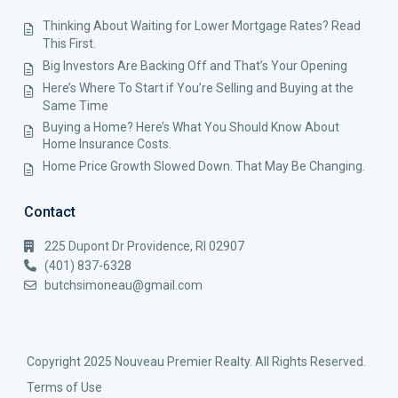
Thinking About Waiting for Lower Mortgage Rates? Read
This First.
Big Investors Are Backing Off and That’s Your Opening
Here’s Where To Start if You’re Selling and Buying at the
Same Time
Buying a Home? Here’s What You Should Know About
Home Insurance Costs.
Home Price Growth Slowed Down. That May Be Changing.
Contact
225 Dupont Dr Providence, RI 02907
(401) 837-6328
butchsimoneau@gmail.com
Copyright 2025 Nouveau Premier Realty. All Rights Reserved.
Terms of Use