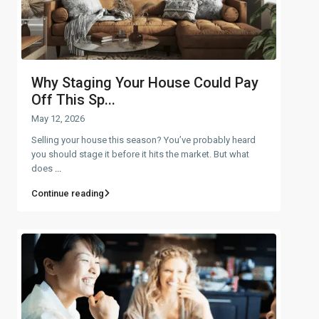
Why Staging Your House Could Pay
Off This Sp...
May 12, 2026
Selling your house this season? You’ve probably heard
you should stage it before it hits the market. But what
does
...
Continue reading