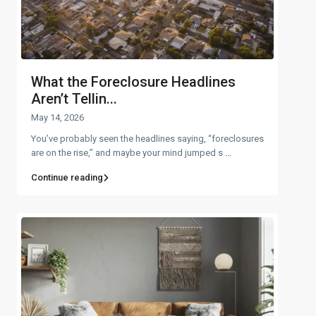
What the Foreclosure Headlines
Aren’t Tellin...
May 14, 2026
You’ve probably seen the headlines saying, “foreclosures
are on the rise,” and maybe your mind jumped s
...
Continue reading