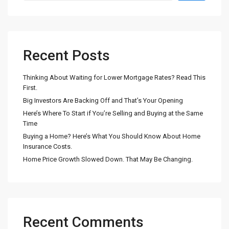
Recent Posts
Thinking About Waiting for Lower Mortgage Rates? Read This
First.
Big Investors Are Backing Off and That’s Your Opening
Here’s Where To Start if You’re Selling and Buying at the Same
Time
Buying a Home? Here’s What You Should Know About Home
Insurance Costs.
Home Price Growth Slowed Down. That May Be Changing.
Recent Comments