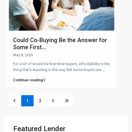
Could Co-Buying Be the Answer for
Some First...
May 8, 2026
For a lot of would-be first-time buyers, affordability is the
thing that’s standing in the way. But some buyers are
...
Continue reading
1
2
Featured Lender