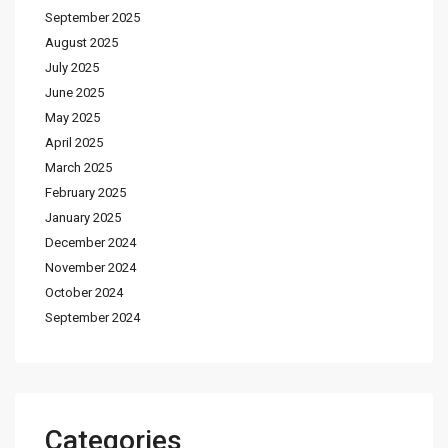
September 2025
August 2025
July 2025
June 2025
May 2025
April 2025
March 2025
February 2025
January 2025
December 2024
November 2024
October 2024
September 2024
Categories