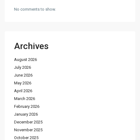
No comments to show.
Archives
August 2026
July 2026
June 2026
May 2026
April 2026
March 2026
February 2026
January 2026
December 2025
November 2025
October 2025