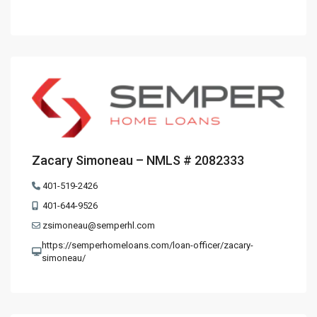
Zacary Simoneau – NMLS # 2082333
401-519-2426
401-644-9526
zsimoneau@semperhl.com
https://semperhomeloans.com/loan-officer/zacary-
simoneau/