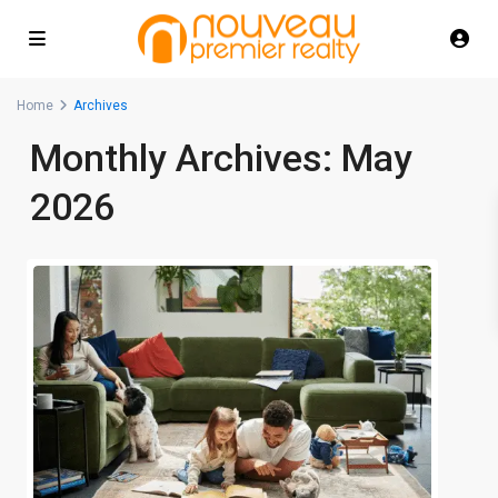
Home
Archives
Monthly Archives:
May
2026