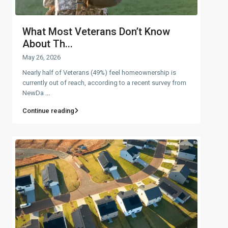
What Most Veterans Don’t Know
About Th...
May 26, 2026
Nearly half of Veterans (49%) feel homeownership is
currently out of reach, according to a recent survey from
NewDa
...
Continue reading