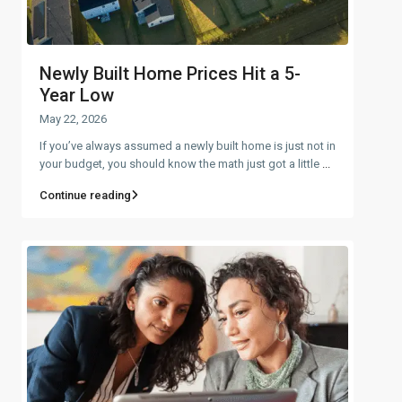
Newly Built Home Prices Hit a 5-
Year Low
May 22, 2026
If you’ve always assumed a newly built home is just not in
your budget, you should know the math just got a little
...
Continue reading