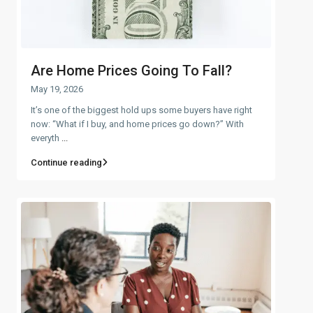
Are Home Prices Going To Fall?
May 19, 2026
It’s one of the biggest hold ups some buyers have right
now: “What if I buy, and home prices go down?” With
everyth
...
Continue reading