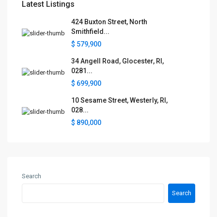
Latest Listings
424 Buxton Street, North
Smithfield...
$ 579,900
34 Angell Road, Glocester, RI,
0281...
$ 699,900
10 Sesame Street, Westerly, RI,
028...
$ 890,000
Search
Search