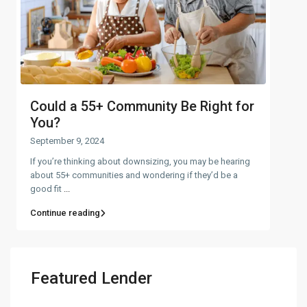
Could a 55+ Community Be Right for
You?
September 9, 2024
If you’re thinking about downsizing, you may be hearing
about 55+ communities and wondering if they’d be a
good fit
...
Continue reading
Featured Lender