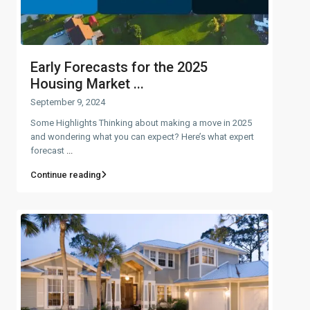
Early Forecasts for the 2025
Housing Market ...
September 9, 2024
Some Highlights Thinking about making a move in 2025
and wondering what you can expect? Here’s what expert
forecast
...
Continue reading