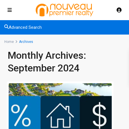
Advanced Search
Home
Archives
Monthly Archives:
September 2024