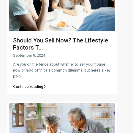
Should You Sell Now? The Lifestyle
Factors T...
September 9, 2024
Are you on the fence about whether to sell your house
now or hold off? It’s a common dilemma, but here’s a key
poin
...
Continue reading