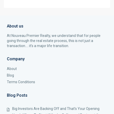
About us
At Nouveau Premier Realty, we understand that for people
going through the real estate process, this is not just a
transaction…. it’s a major life transition.
Company
About
Blog
Terms Conditions
Blog Posts
Big Investors Are Backing Off and That’s Your Opening