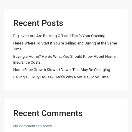
Recent Posts
Big Investors Are Backing Off and That’s Your Opening
Here’s Where To Start if You’re Selling and Buying at the Same
Time
Buying a Home? Here’s What You Should Know About Home
Insurance Costs.
Home Price Growth Slowed Down. That May Be Changing.
Selling a Luxury House? Here’s Why Now Is a Good Time
Recent Comments
No comments to show.