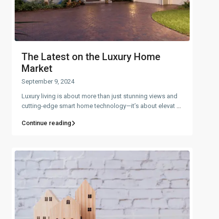
The Latest on the Luxury Home
Market
September 9, 2024
Luxury living is about more than just stunning views and
cutting-edge smart home technology—it’s about elevat
...
Continue reading