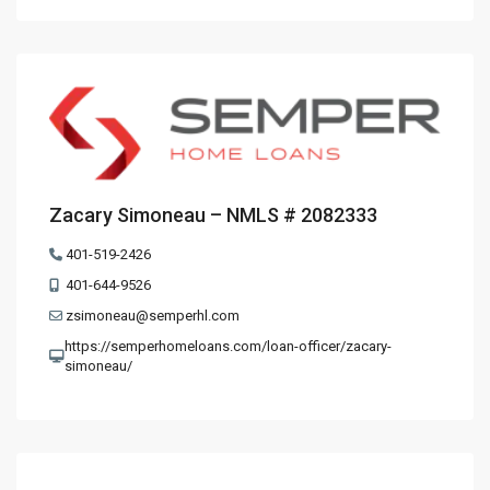
Zacary Simoneau – NMLS # 2082333
401-519-2426
401-644-9526
zsimoneau@semperhl.com
https://semperhomeloans.com/loan-officer/zacary-
simoneau/