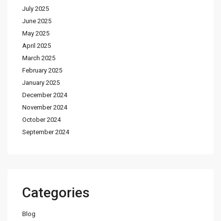
July 2025
June 2025
May 2025
April 2025
March 2025
February 2025
January 2025
December 2024
November 2024
October 2024
September 2024
Categories
Blog