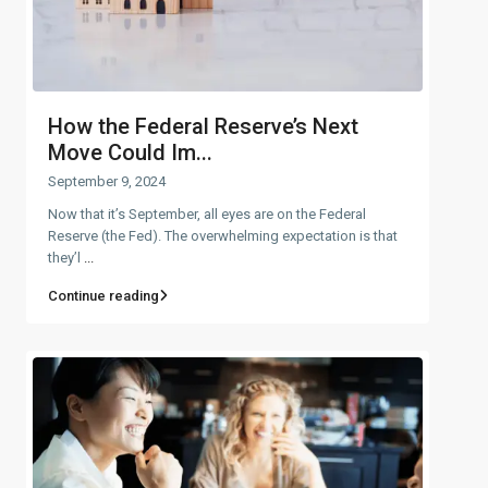
How the Federal Reserve’s Next
Move Could Im...
September 9, 2024
Now that it’s September, all eyes are on the Federal
Reserve (the Fed). The overwhelming expectation is that
they’l
...
Continue reading