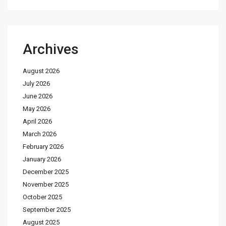
Archives
August 2026
July 2026
June 2026
May 2026
April 2026
March 2026
February 2026
January 2026
December 2025
November 2025
October 2025
September 2025
August 2025