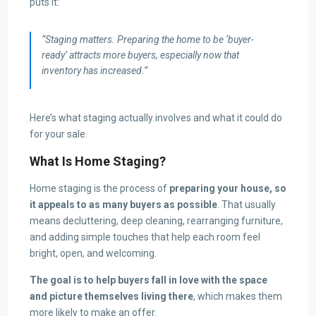
puts it:
“Staging matters. Preparing the home to be ‘buyer-
ready’ attracts more buyers, especially now that
inventory has increased.”
Here’s what staging actually involves and what it could do
for your sale.
What Is Home Staging?
Home staging is the process of
preparing your house, so
it appeals to as many buyers as possible
. That usually
means decluttering, deep cleaning, rearranging furniture,
and adding simple touches that help each room feel
bright, open, and welcoming.
The goal is to help buyers fall in love with the space
and picture themselves living there
, which makes them
more likely to make an offer.