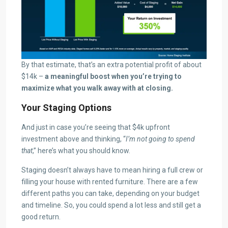
By that estimate, that’s an extra potential profit of about
$14k –
a meaningful boost when you’re trying to
maximize what you walk away with at closing.
Your Staging Options
And just in case you’re seeing that $4k upfront
investment above and thinking, “
I’m not going to spend
that
,” here’s what you should know.
Staging doesn’t always have to mean hiring a full crew or
filling your house with rented furniture. There are a few
different paths you can take, depending on your budget
and timeline. So, you could spend a lot less and still get a
good return.