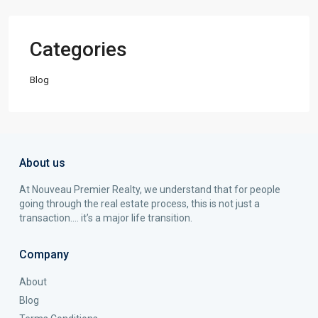
Categories
Blog
About us
At Nouveau Premier Realty, we understand that for people
going through the real estate process, this is not just a
transaction…. it’s a major life transition.
Company
About
Blog