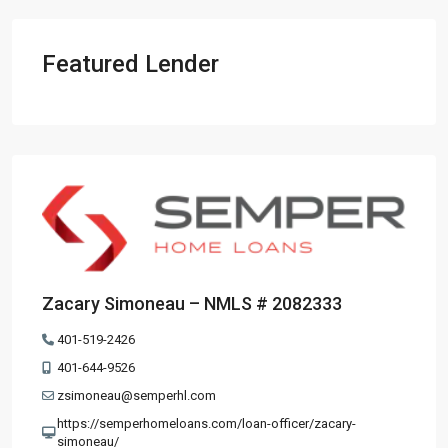
Featured Lender
Zacary Simoneau – NMLS # 2082333
401-519-2426
401-644-9526
zsimoneau@semperhl.com
https://semperhomeloans.com/loan-officer/zacary-
simoneau/