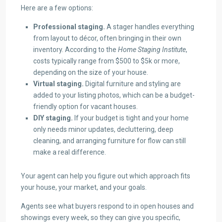
Here are a few options:
Professional staging.
A stager handles everything
from layout to décor, often bringing in their own
inventory. According to the
Home Staging Institute
,
costs typically range from $500 to $5k or more,
depending on the size of your house.
Virtual staging.
Digital furniture and styling are
added to your listing photos, which can be a budget-
friendly option for vacant houses.
DIY staging.
If your budget is tight and your home
only needs minor updates, decluttering, deep
cleaning, and arranging furniture for flow can still
make a real difference.
Your agent can help you figure out which approach fits
your house, your market, and your goals.
Agents see what buyers respond to in open houses and
showings every week, so they can give you specific,