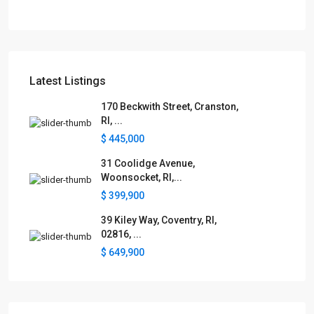
Latest Listings
170 Beckwith Street, Cranston,
RI, ...
$ 445,000
31 Coolidge Avenue,
Woonsocket, RI,...
$ 399,900
39 Kiley Way, Coventry, RI,
02816, ...
$ 649,900