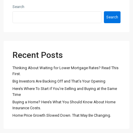
Search
Search
Recent Posts
Thinking About Waiting for Lower Mortgage Rates? Read This
First.
Big Investors Are Backing Off and That’s Your Opening
Here’s Where To Start if You’re Selling and Buying at the Same
Time
Buying a Home? Here’s What You Should Know About Home
Insurance Costs.
Home Price Growth Slowed Down. That May Be Changing.