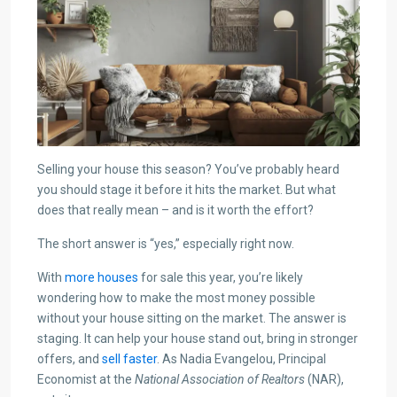
Selling your house this season? You’ve probably heard
you should stage it before it hits the market. But what
does that really mean – and is it worth the effort?
The short answer is “yes,” especially right now.
With
more houses
for sale this year, you’re likely
wondering how to make the most money possible
without your house sitting on the market. The answer is
staging. It can help your house stand out, bring in stronger
offers, and
sell faster
. As Nadia Evangelou, Principal
Economist at the
National Association of Realtors
(NAR),