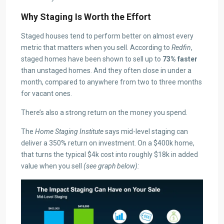
Why Staging Is Worth the Effort
Staged houses tend to perform better on almost every
metric that matters when you sell. According to
Redfin
,
staged homes have been shown to sell up to
73% faster
than unstaged homes. And they often close in under a
month, compared to anywhere from two to three months
for vacant ones.
There’s also a strong return on the money you spend.
The
Home Staging Institute
says mid-level staging can
deliver a 350% return on investment. On a $400k home,
that turns the typical $4k cost into roughly $18k in added
value when you sell
(see graph below):