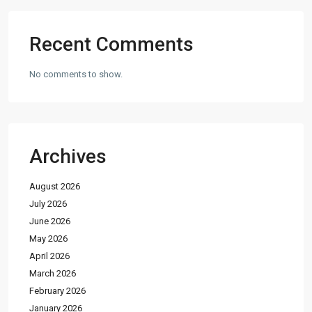
Recent Comments
No comments to show.
Archives
August 2026
July 2026
June 2026
May 2026
April 2026
March 2026
February 2026
January 2026