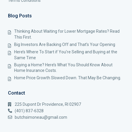
Terms Conditions
Blog Posts
Thinking About Waiting for Lower Mortgage Rates? Read
This First.
Big Investors Are Backing Off and That’s Your Opening
Here’s Where To Start if You’re Selling and Buying at the
Same Time
Buying a Home? Here’s What You Should Know About
Home Insurance Costs.
Home Price Growth Slowed Down. That May Be Changing.
Contact
225 Dupont Dr Providence, RI 02907
(401) 837-6328
butchsimoneau@gmail.com