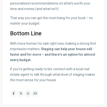
personalized recommendations on what’s worth your
time and money (and what isn’t).
That way you can get the most bang for your buck – no
matter your budget.
Bottom Line
With more homes for sale right now, making a strong first
impression matters.
Staging can help your house sell
faster and for more – and there’s an option for almost
every budget.
If you’re getting ready to list, connect with a local real
estate agent to talk through what level of staging makes
the most sense for your house.