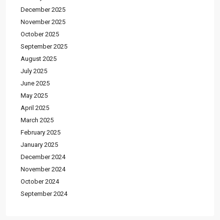
December 2025
November 2025
October 2025
September 2025
August 2025
July 2025
June 2025
May 2025
April 2025
March 2025
February 2025
January 2025
December 2024
November 2024
October 2024
September 2024