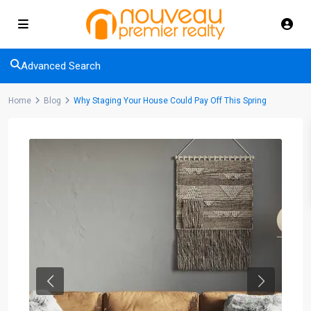
Advanced Search
Home
Blog
Why Staging Your House Could Pay Off This Spring
Previous
Next