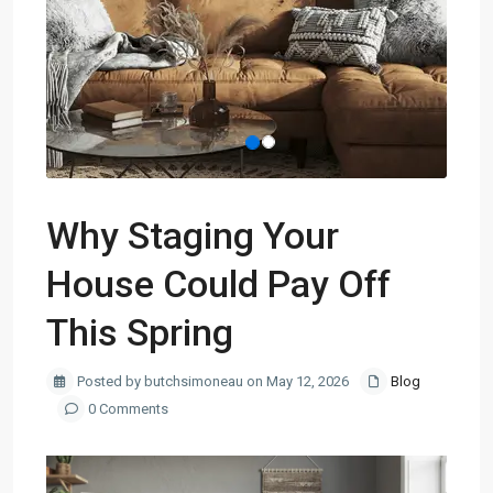
Why Staging Your
House Could Pay Off
This Spring
Posted by butchsimoneau on May 12, 2026
Blog
0 Comments