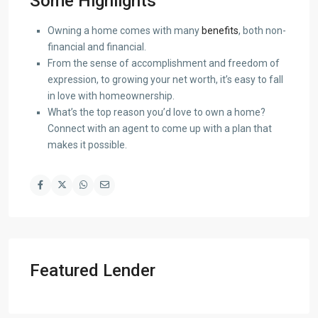
Some Highlights
Owning a home comes with many
benefits
, both non-
financial and financial.
From the sense of accomplishment and freedom of
expression, to growing your net worth, it’s easy to fall
in love with homeownership.
What’s the top reason you’d love to own a home?
Connect with an agent to come up with a plan that
makes it possible.
Featured Lender