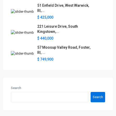
51 Enfield Drive, West Warwick,
RI,...
$ 425,000
221 Leisure Drive, South
Kingstown,...
$ 440,000
57 Moosup Valley Road, Foster,
RI, ...
$ 749,900
Search
Search