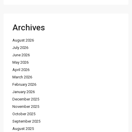
Archives
August 2026
July 2026
June 2026
May 2026
April 2026
March 2026
February 2026
January 2026
December 2025
November 2025
October 2025
September 2025
August 2025