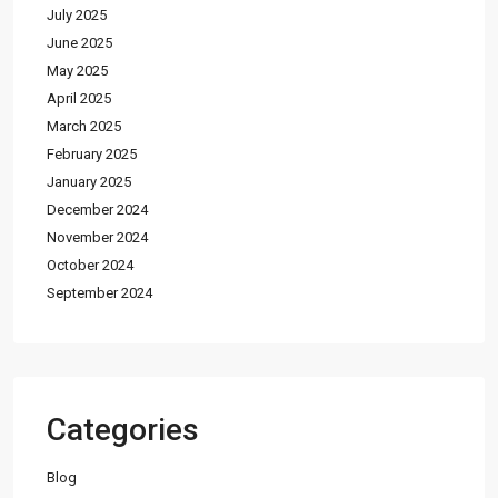
July 2025
June 2025
May 2025
April 2025
March 2025
February 2025
January 2025
December 2024
November 2024
October 2024
September 2024
Categories
Blog