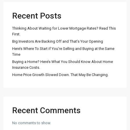
Recent Posts
Thinking About Waiting for Lower Mortgage Rates? Read This
First.
Big Investors Are Backing Off and That’s Your Opening
Here’s Where To Start if You’re Selling and Buying at the Same
Time
Buying a Home? Here’s What You Should Know About Home
Insurance Costs.
Home Price Growth Slowed Down. That May Be Changing.
Recent Comments
No comments to show.