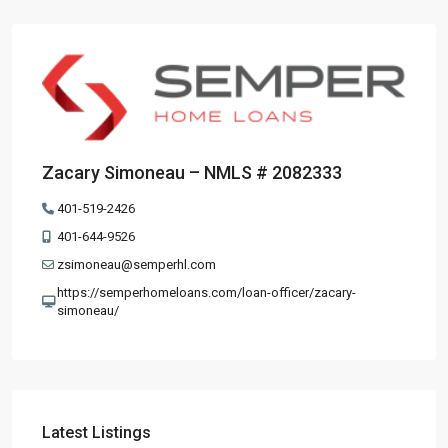
Zacary Simoneau – NMLS # 2082333
401-519-2426
401-644-9526
zsimoneau@semperhl.com
https://semperhomeloans.com/loan-officer/zacary-
simoneau/
Latest Listings