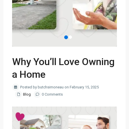
Why You’ll Love Owning
a Home
Posted by butchsimoneau on February 15, 2025
Blog
0 Comments