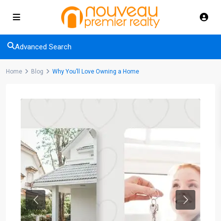
Advanced Search
Home
Blog
Why You’ll Love Owning a Home
Previous
Next