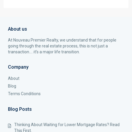
About us
At Nouveau Premier Realty, we understand that for people
going through the real estate process, this is not just a
transaction…. it’s a major life transition.
Company
About
Blog
Terms Conditions
Blog Posts
Thinking About Waiting for Lower Mortgage Rates? Read
This First.