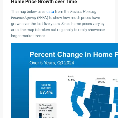
Home Price Growth over Time
The map below uses
data
from the
Federal Housing
Finance Agency
(FHFA) to show how much prices have
grown over the last five years. Since home prices vary by
area, the map is broken out regionally to really showcase
larger market trends: