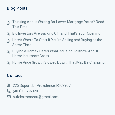
Blog Posts
Thinking About Waiting for Lower Mortgage Rates? Read
This First.
Big Investors Are Backing Off and That’s Your Opening
Here’s Where To Start if You’re Selling and Buying at the
Same Time
Buying a Home? Here’s What You Should Know About
Home Insurance Costs.
Home Price Growth Slowed Down. That May Be Changing.
Contact
225 Dupont Dr Providence, RI 02907
(401) 837-6328
butchsimoneau@gmail.com