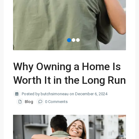
Why Owning a Home Is
Worth It in the Long Run
Posted by butchsimoneau on December 6, 2024
Blog
0 Comments