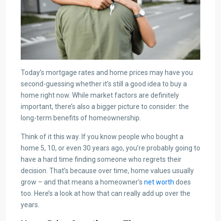
Today’s mortgage rates and home prices may have you
second-guessing whether it’s still a good idea to buy a
home right now. While market factors are definitely
important, there’s also a bigger picture to consider: the
long-term benefits of homeownership.
Think of it this way. If you know people who bought a
home 5, 10, or even 30 years ago, you’re probably going to
have a hard time finding someone who regrets their
decision. That’s because over time, home values usually
grow – and that means a homeowner’s
net worth
does
too. Here’s a look at how that can really add up over the
years.