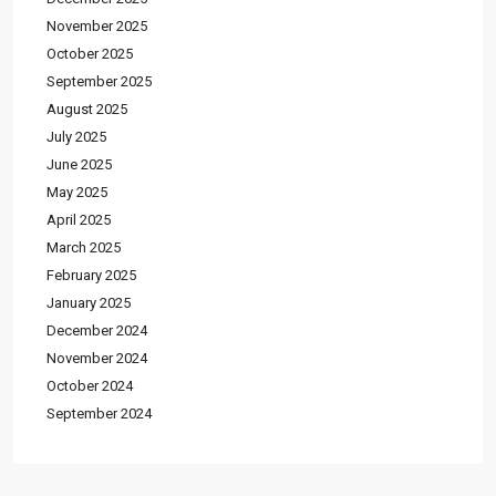
November 2025
October 2025
September 2025
August 2025
July 2025
June 2025
May 2025
April 2025
March 2025
February 2025
January 2025
December 2024
November 2024
October 2024
September 2024