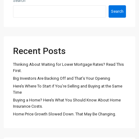
Search
Search
Recent Posts
Thinking About Waiting for Lower Mortgage Rates? Read This
First.
Big Investors Are Backing Off and That’s Your Opening
Here’s Where To Start if You’re Selling and Buying at the Same
Time
Buying a Home? Here’s What You Should Know About Home
Insurance Costs.
Home Price Growth Slowed Down. That May Be Changing.