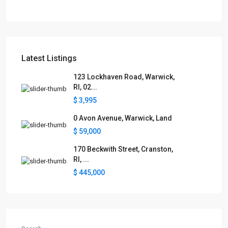
Latest Listings
123 Lockhaven Road, Warwick,
RI, 02...
$ 3,995
0 Avon Avenue, Warwick, Land
$ 59,000
170 Beckwith Street, Cranston,
RI, ...
$ 445,000