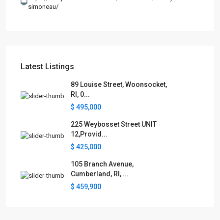
simoneau/
Latest Listings
89 Louise Street, Woonsocket,
RI, 0...
$ 495,000
225 Weybosset Street UNIT
12,Provid...
$ 425,000
105 Branch Avenue,
Cumberland, RI, ...
$ 459,900