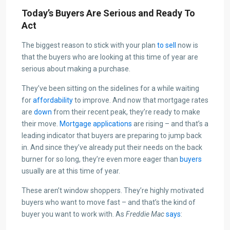
Today’s Buyers Are Serious and Ready To
Act
The biggest reason to stick with your plan
to sell
now is
that the buyers who are looking at this time of year are
serious about making a purchase.
They’ve been sitting on the sidelines for a while waiting
for
affordability
to improve. And now that mortgage rates
are
down
from their recent peak, they’re ready to make
their move.
Mortgage applications
are rising – and that’s a
leading indicator that buyers are preparing to jump back
in. And since they’ve already put their needs on the back
burner for so long, they’re even more eager than
buyers
usually are at this time of year.
These aren’t window shoppers. They’re highly motivated
buyers who want to move fast – and that’s the kind of
buyer you want to work with. As
Freddie Mac
says
: