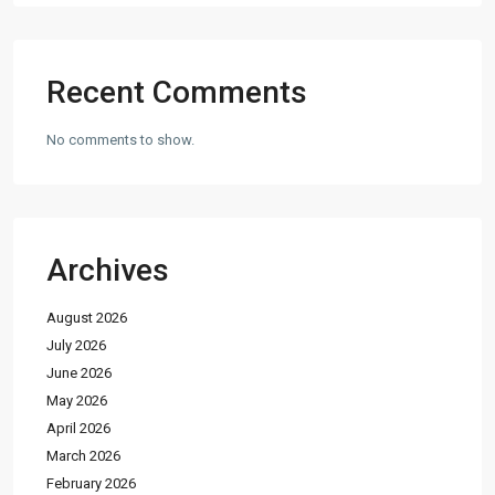
Recent Comments
No comments to show.
Archives
August 2026
July 2026
June 2026
May 2026
April 2026
March 2026
February 2026