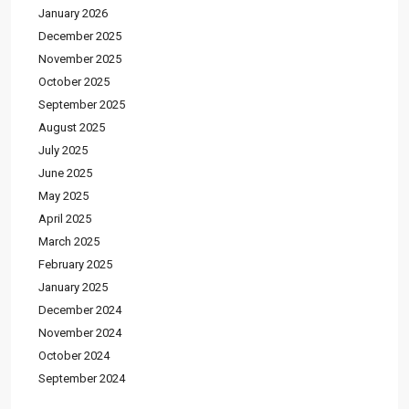
January 2026
December 2025
November 2025
October 2025
September 2025
August 2025
July 2025
June 2025
May 2025
April 2025
March 2025
February 2025
January 2025
December 2024
November 2024
October 2024
September 2024