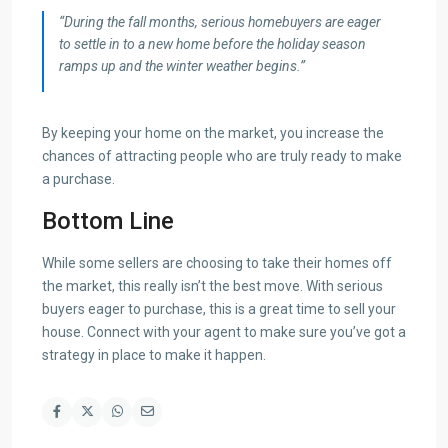
“During the fall months, serious homebuyers are eager
to settle in to a new home before the holiday season
ramps up and the winter weather begins.”
By keeping your home on the market, you increase the
chances of attracting people who are truly ready to make
a purchase.
Bottom Line
While some sellers are choosing to take their homes off
the market, this really isn’t the best move. With serious
buyers eager to purchase, this is a great time to sell your
house. Connect with your agent to make sure you’ve got a
strategy in place to make it happen.