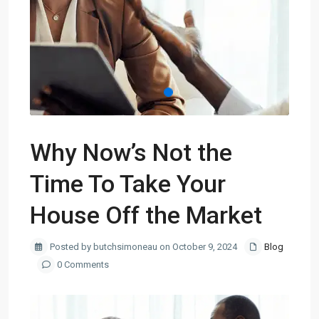
Why Now’s Not the
Time To Take Your
House Off the Market
Posted by butchsimoneau on October 9, 2024
Blog
0 Comments