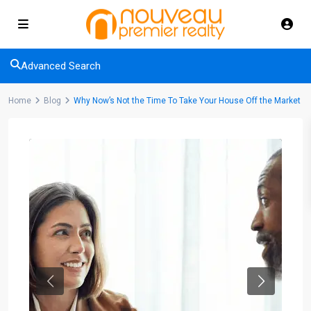
Advanced Search
Home
Blog
Why Now’s Not the Time To Take Your House Off the Market
Previous
Next