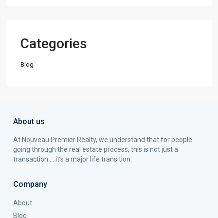
Categories
Blog
About us
At Nouveau Premier Realty, we understand that for people
going through the real estate process, this is not just a
transaction…. it’s a major life transition.
Company
About
Blog