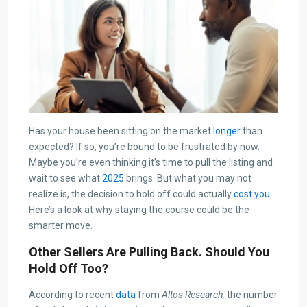
Has your house been sitting on the market
longer
than
expected? If so, you’re bound to be frustrated by now.
Maybe you’re even thinking it’s time to pull the listing and
wait to see what
2025
brings. But what you may not
realize is, the decision to hold off could actually
cost you
.
Here’s a look at why staying the course could be the
smarter move.
Other Sellers Are Pulling Back. Should You
Hold Off Too?
According to recent
data
from
Altos Research,
the number