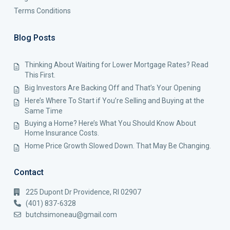
Terms Conditions
Blog Posts
Thinking About Waiting for Lower Mortgage Rates? Read
This First.
Big Investors Are Backing Off and That’s Your Opening
Here’s Where To Start if You’re Selling and Buying at the
Same Time
Buying a Home? Here’s What You Should Know About
Home Insurance Costs.
Home Price Growth Slowed Down. That May Be Changing.
Contact
225 Dupont Dr Providence, RI 02907
(401) 837-6328
butchsimoneau@gmail.com