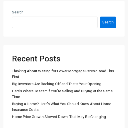
Search
Search
Recent Posts
Thinking About Waiting for Lower Mortgage Rates? Read This
First.
Big Investors Are Backing Off and That’s Your Opening
Here’s Where To Start if You’re Selling and Buying at the Same
Time
Buying a Home? Here’s What You Should Know About Home
Insurance Costs.
Home Price Growth Slowed Down. That May Be Changing.