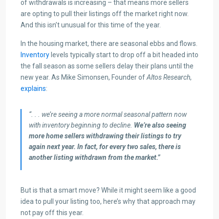
of withdrawals is increasing – that means more sellers
are opting to pull their listings off the market right now.
And this isn’t unusual for this time of the year.
In the housing market, there are seasonal ebbs and flows.
Inventory
levels typically start to drop off a bit headed into
the fall season as some sellers delay their plans until the
new year. As Mike Simonsen, Founder of
Altos Research
,
explains
:
“. . . we’re seeing a more normal seasonal pattern now
with inventory beginning to decline.
We’re also seeing
more home sellers withdrawing their listings to try
again next year. In fact, for every two sales, there is
another listing withdrawn from the market.”
But is that a smart move? While it might seem like a good
idea to pull your listing too, here’s why that approach may
not pay off this year.