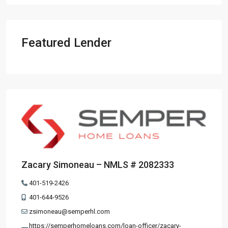
Featured Lender
Zacary Simoneau – NMLS # 2082333
401-519-2426
401-644-9526
zsimoneau@semperhl.com
https://semperhomeloans.com/loan-officer/zacary-