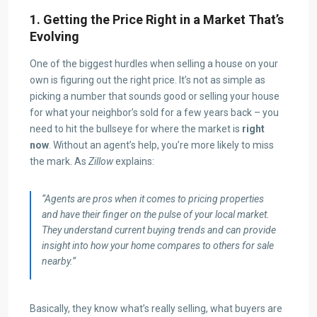
1. Getting the Price Right in a Market That’s
Evolving
One of the biggest hurdles when selling a house on your
own is figuring out the right price. It’s not as simple as
picking a number that sounds good or selling your house
for what your neighbor’s sold for a few years back – you
need to hit the bullseye for where the market is
right
now
. Without an agent’s help, you’re more likely to miss
the mark. As
Zillow
explains:
“Agents are pros when it comes to pricing properties
and have their finger on the pulse of your local market.
They understand current buying trends and can provide
insight into how your home compares to others for sale
nearby.”
Basically, they know what’s really selling, what buyers are