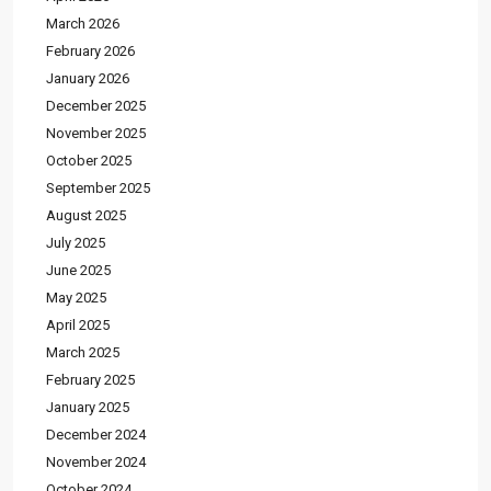
March 2026
February 2026
January 2026
December 2025
November 2025
October 2025
September 2025
August 2025
July 2025
June 2025
May 2025
April 2025
March 2025
February 2025
January 2025
December 2024
November 2024
October 2024