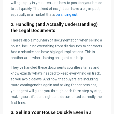
willing to pay in your area, and how to position your house
to sell quickly. That kind of insight can have a big impact,
especially in a market that’s
balancing out
.
2. Handling (and Actually Understanding)
the Legal Documents
There’s also a mountain of documentation when selling a
house, including everything from disclosures to contracts.
And a mistake can have big legal implications. This is
another area where having an agent can help.
They’ve handled these documents countless times and
know exactly what’s needed to keep everything on track,
so you avoid delays. And now that buyers are including
more contingencies again and asking for concessions,
your agent will guide you through each form step by step,
making sure it’s done right and documented correctly the
first time.
3. Selling Your House Quickly Even in a