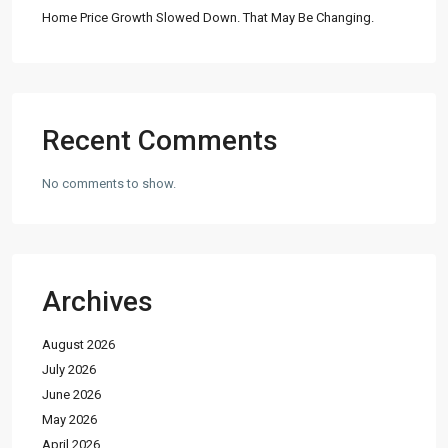
Home Price Growth Slowed Down. That May Be Changing.
Recent Comments
No comments to show.
Archives
August 2026
July 2026
June 2026
May 2026
April 2026