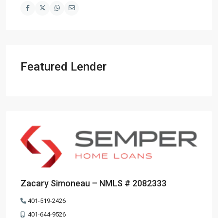
Featured Lender
Zacary Simoneau – NMLS # 2082333
401-519-2426
401-644-9526