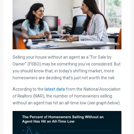
Selling your house without an agent as a “For Sale by
Owner” (FSBO) may be something you’ve considered. But
you should know that, in today’s shifting market, more
homeowners are deciding that’s just not worth the risk.
According to the
latest data
from the
National Association
of Realtors
(NAR), the number of homeowners selling
without an agent has hit an all-time low (
see graph below
):