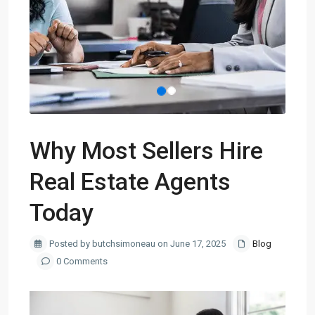
Why Most Sellers Hire
Real Estate Agents
Today
Posted by butchsimoneau on June 17, 2025
Blog
0 Comments