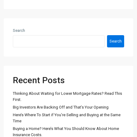
Search
Search
Recent Posts
Thinking About Waiting for Lower Mortgage Rates? Read This
First.
Big Investors Are Backing Off and That’s Your Opening
Here’s Where To Start if You’re Selling and Buying at the Same
Time
Buying a Home? Here’s What You Should Know About Home
Insurance Costs.