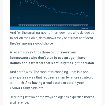
And for the small number of homeowners who do decide
to sell on their own, data shows they’re still not confident
they’re making a good choice.
A recent survey finds
three out of every four
homeowners who don’t plan to use an agent have
doubts about whether that’s actually the right decision
.
And here’s why. The market is changing – not in a bad
way, just in a way that requires a smarter, more strategic
approach.
And having a real estate expert in your
corner really pays off.
Here are just two of the ways an agent’s expertise makes
a difference.