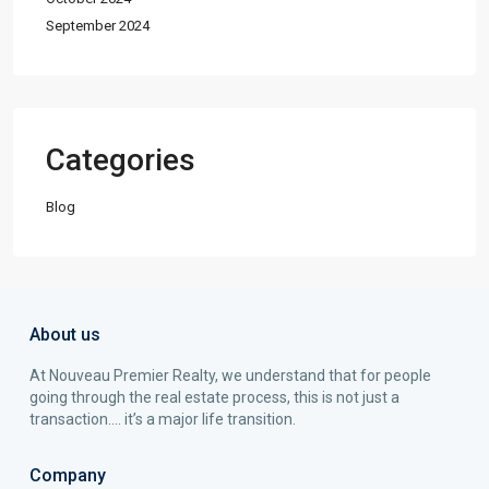
September 2024
Categories
Blog
About us
At Nouveau Premier Realty, we understand that for people
going through the real estate process, this is not just a
transaction…. it’s a major life transition.
Company