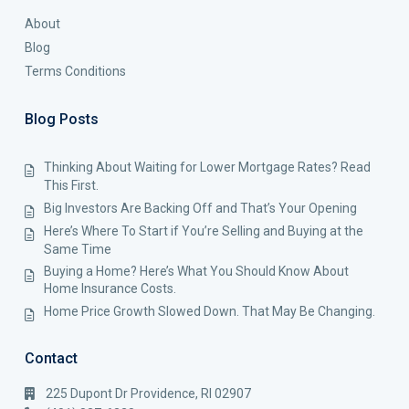
About
Blog
Terms Conditions
Blog Posts
Thinking About Waiting for Lower Mortgage Rates? Read
This First.
Big Investors Are Backing Off and That’s Your Opening
Here’s Where To Start if You’re Selling and Buying at the
Same Time
Buying a Home? Here’s What You Should Know About
Home Insurance Costs.
Home Price Growth Slowed Down. That May Be Changing.
Contact
225 Dupont Dr Providence, RI 02907