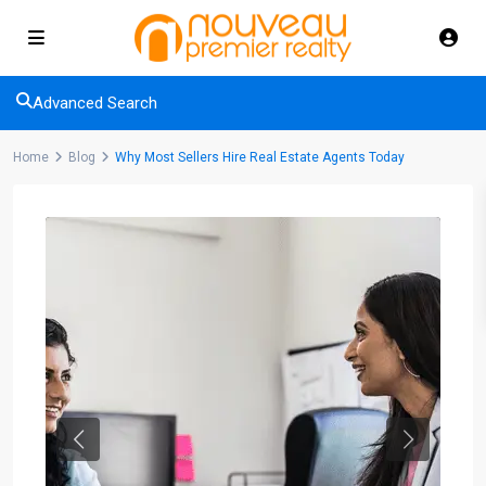
Advanced Search
Home
Blog
Why Most Sellers Hire Real Estate Agents Today
Previous
Next