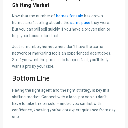
Shifting Market
Now that the number of
homes for sale
has grown,
homes aren’t selling at quite the
same pace
they were.
But you can still sell quickly if you have a proven plan to
help your house stand out.
Just remember, homeowners don’t have the same
network or marketing tools an experienced agent does.
So, if you want the process to happen fast, you’ll likely
want a pro by your side.
Bottom Line
Having the right agent and the right strategy is key in a
shifting market. Connect with a local pro so you don’t
have to take this on solo – and so you can list with
confidence, knowing you’ve got expert guidance from day
one.