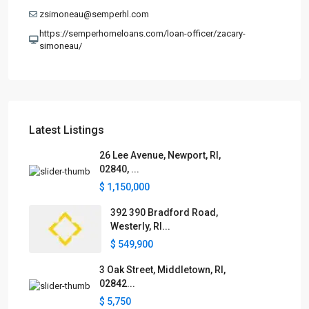
zsimoneau@semperhl.com
https://semperhomeloans.com/loan-officer/zacary-
simoneau/
Latest Listings
26 Lee Avenue, Newport, RI,
02840, ...
$ 1,150,000
392 390 Bradford Road,
Westerly, RI...
$ 549,900
3 Oak Street, Middletown, RI,
02842...
$ 5,750