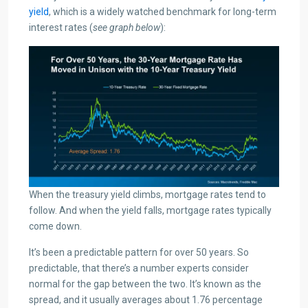
yield
, which is a widely watched benchmark for long-term
interest rates (
see graph below
):
When the treasury yield climbs, mortgage rates tend to
follow. And when the yield falls, mortgage rates typically
come down.
It’s been a predictable pattern for over 50 years. So
predictable, that there’s a number experts consider
normal for the gap between the two. It’s known as the
spread, and it usually averages about 1.76 percentage