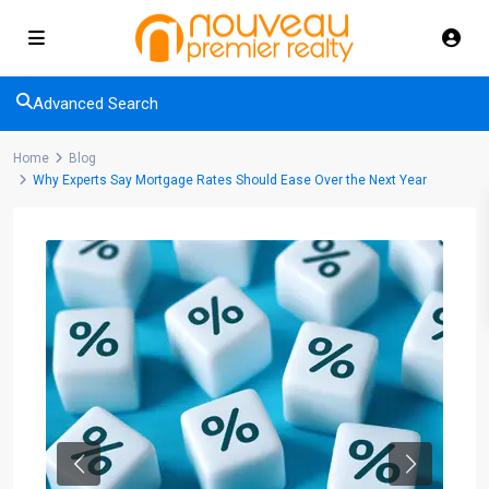
Advanced Search
Home
Blog
Why Experts Say Mortgage Rates Should Ease Over the Next Year
Previous
Next