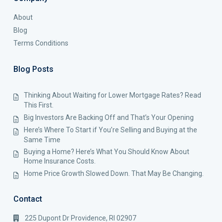
About
Blog
Terms Conditions
Blog Posts
Thinking About Waiting for Lower Mortgage Rates? Read
This First.
Big Investors Are Backing Off and That’s Your Opening
Here’s Where To Start if You’re Selling and Buying at the
Same Time
Buying a Home? Here’s What You Should Know About
Home Insurance Costs.
Home Price Growth Slowed Down. That May Be Changing.
Contact
225 Dupont Dr Providence, RI 02907