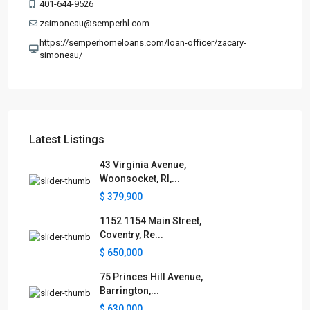
401-644-9526
zsimoneau@semperhl.com
https://semperhomeloans.com/loan-officer/zacary-
simoneau/
Latest Listings
43 Virginia Avenue,
Woonsocket, RI,...
$ 379,900
1152 1154 Main Street,
Coventry, Re...
$ 650,000
75 Princes Hill Avenue,
Barrington,...
$ 630,000