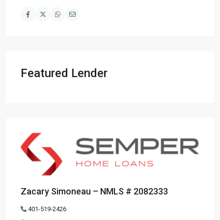
Featured Lender
Zacary Simoneau – NMLS # 2082333
401-519-2426