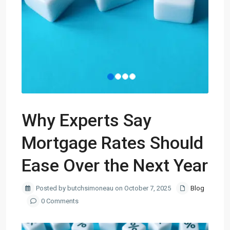
Why Experts Say
Mortgage Rates Should
Ease Over the Next Year
Posted by butchsimoneau on October 7, 2025
Blog
0 Comments