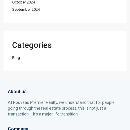
October 2024
September 2024
Categories
Blog
About us
At Nouveau Premier Realty, we understand that for people
going through the real estate process, this is not just a
transaction…. it’s a major life transition.
Company