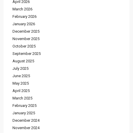
April 2026
March 2026
February 2026
January 2026
December 2025
November 2025
October 2025
September 2025
August 2025
July 2025
June 2025
May 2025
April 2025
March 2025
February 2025
January 2025
December 2024
November 2024