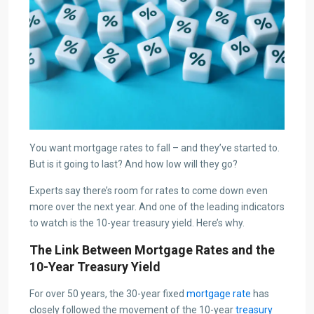
You want mortgage rates to fall – and they’ve started to.
But is it going to last? And how low will they go?
Experts say there’s room for rates to come down even
more over the next year. And one of the leading indicators
to watch is the 10-year treasury yield. Here’s why.
The Link Between Mortgage Rates and the
10-Year Treasury Yield
For over 50 years, the 30-year fixed
mortgage rate
has
closely followed the movement of the 10-year
treasury