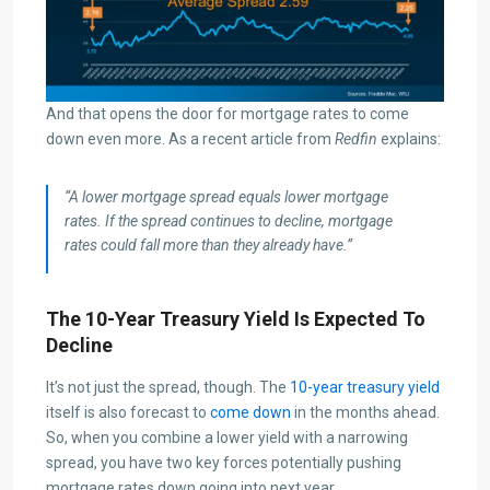
And that opens the door for mortgage rates to come
down even more. As a recent article from
Redfin
explains:
“A lower mortgage spread equals lower mortgage
rates. If the spread continues to decline, mortgage
rates could fall more than they already have.”
The 10-Year Treasury Yield Is Expected To
Decline
It’s not just the spread, though. The
10-year treasury yield
itself is also forecast to
come down
in the months ahead.
So, when you combine a lower yield with a narrowing
spread, you have two key forces potentially pushing
mortgage rates down going into next year.