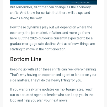
But remember, all of that can change as the economy
shifts. And know for certain that there will be ups and
downs along the way.
How these dynamics play out will depend on where the
economy, the job market, inflation, and more go from
here. But the 2026 outlook is currently expected to be a
gradual mortgage rate decline. And as of now, things are
starting to move in the right direction.
Bottom Line
Keeping up with all of these shifts can feel overwhelming.
That’s why having an experienced agent or lender on your
side matters. They’ll do the heavy lifting for you.
If you want real-time updates on mortgage rates, reach
out to a trusted agent or lender who can keep you in the
loop and help you plan your next move.