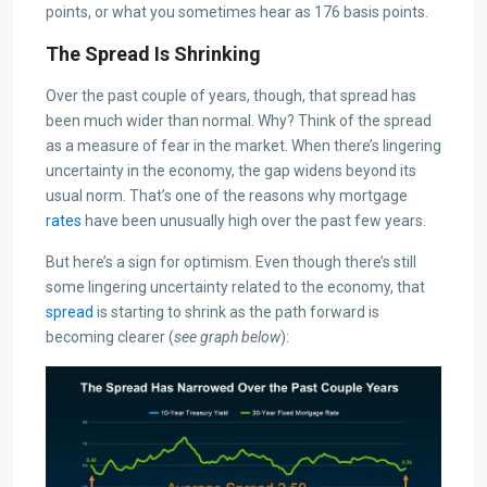
points, or what you sometimes hear as 176 basis points.
The Spread Is Shrinking
Over the past couple of years, though, that spread has
been much wider than normal. Why? Think of the spread
as a measure of fear in the market. When there’s lingering
uncertainty in the economy, the gap widens beyond its
usual norm. That’s one of the reasons why mortgage
rates
have been unusually high over the past few years.
But here’s a sign for optimism. Even though there’s still
some lingering uncertainty related to the economy, that
spread
is starting to shrink as the path forward is
becoming clearer (
see graph below
):