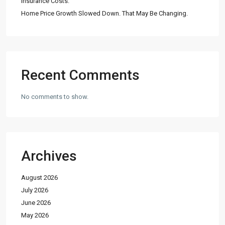
Insurance Costs.
Home Price Growth Slowed Down. That May Be Changing.
Recent Comments
No comments to show.
Archives
August 2026
July 2026
June 2026
May 2026