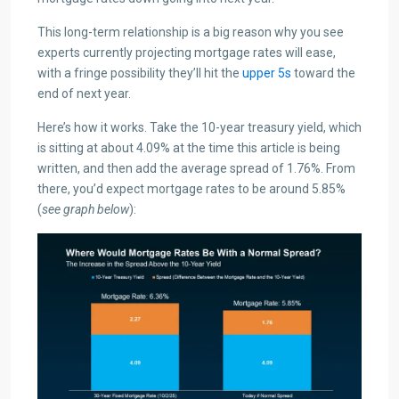
This long-term relationship is a big reason why you see
experts currently projecting mortgage rates will ease,
with a fringe possibility they’ll hit the
upper 5s
toward the
end of next year.
Here’s how it works. Take the 10-year treasury yield, which
is sitting at about 4.09% at the time this article is being
written, and then add the average spread of 1.76%. From
there, you’d expect mortgage rates to be around 5.85%
(
see graph below
):