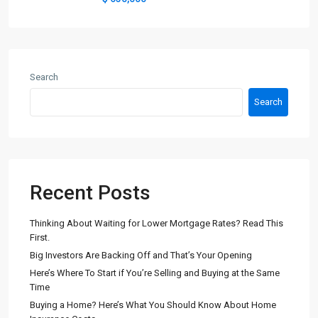
Search
Search
Recent Posts
Thinking About Waiting for Lower Mortgage Rates? Read This
First.
Big Investors Are Backing Off and That’s Your Opening
Here’s Where To Start if You’re Selling and Buying at the Same
Time
Buying a Home? Here’s What You Should Know About Home