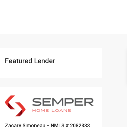
401-837-6328
Featured Lender
Zacary Simoneau – NMLS # 2082333