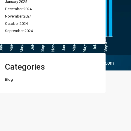
January 2025
December 2024
November 2024
October 2024
September 2024
Categories
Blog