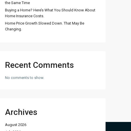
the Same Time
Buying a Home? Here’s What You Should Know About
Home Insurance Costs.
Home Price Growth Slowed Down. That May Be
Changing.
Recent Comments
No comments to show.
Archives
August 2026