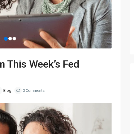
m This Week’s Fed
Blog
0 Comments