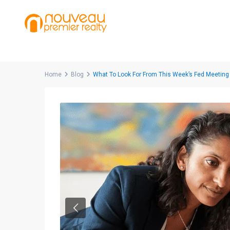
Home
Blog
What To Look For From This Week’s Fed Meeting
Previous