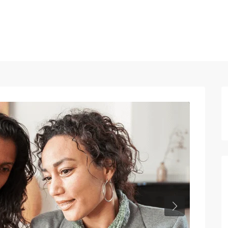
Home
Properties
Blog
About us
Contact
Next