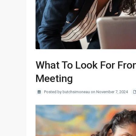
What To Look For Fro
Meeting
Posted by butchsimoneau on November 7, 2024