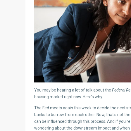
You may be hearing a lot of talk about the
Federal Re
housing market right now. Here’s why.
The Fed meets again this week to decide the next st
banks to borrow from each other. Now, that’s not th
can be influenced through this process. And if you’r
wondering about the downstream impact and when 