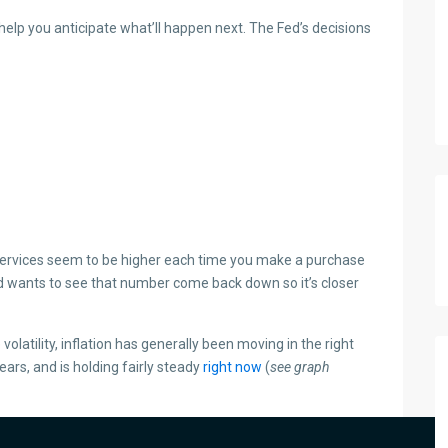
elp you anticipate what’ll happen next. The Fed’s decisions
 services seem to be higher each time you make a purchase
Fed wants to see that number come back down so it’s closer
le volatility, inflation has generally been moving in the right
ears, and is holding fairly steady
right now
(
see graph