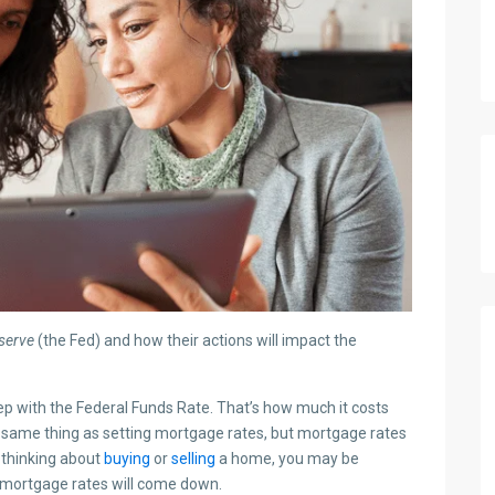
serve
(the Fed) and how their actions will impact the
ep with the Federal Funds Rate. That’s how much it costs
e same thing as setting mortgage rates, but mortgage rates
e thinking about
buying
or
selling
a home, you may be
mortgage rates will come down.