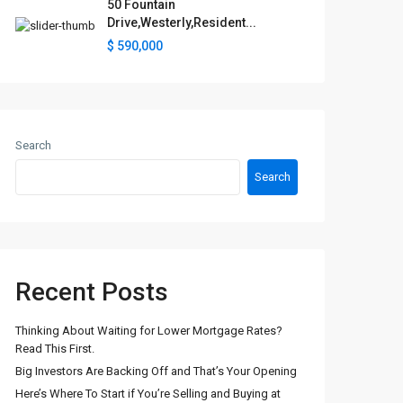
50 Fountain
Drive,Westerly,Resident...
$ 590,000
Search
Search
Recent Posts
Thinking About Waiting for Lower Mortgage Rates?
Read This First.
Big Investors Are Backing Off and That’s Your Opening
Here’s Where To Start if You’re Selling and Buying at