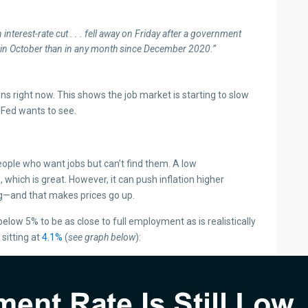
interest-rate cut . . . fell away on Friday after a government
in October than in any month since December 2020.”
ions right now. This shows the job market is starting to slow
 Fed wants to see.
ple who want jobs but can’t find them. A low
ich is great. However, it can push inflation higher
—and that makes prices go up.
w 5% to be as close to full employment as is realistically
 sitting at
4.1%
(
see graph below
):