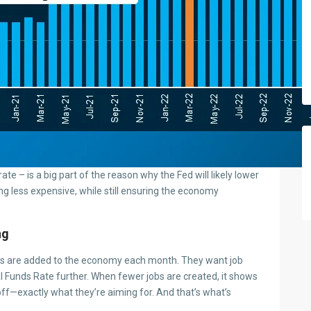
 rate – is a big part of the reason why the Fed will likely lower
g less expensive, while still ensuring the economy
ng
bs are added to the economy each month. They want job
l Funds Rate further. When fewer jobs are created, it shows
 off—exactly what they’re aiming for. And that’s what’s