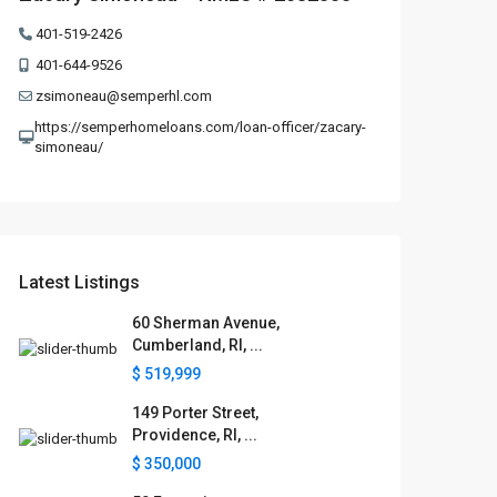
401-519-2426
401-644-9526
zsimoneau@semperhl.com
https://semperhomeloans.com/loan-officer/zacary-
simoneau/
Latest Listings
60 Sherman Avenue,
Cumberland, RI, ...
$ 519,999
149 Porter Street,
Providence, RI, ...
$ 350,000