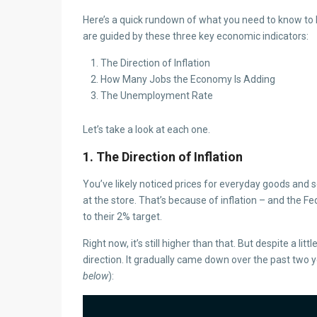
Here’s a quick rundown of what you need to know to h
are guided by these three key economic indicators:
The Direction of Inflation
How Many Jobs the Economy Is Adding
The Unemployment Rate
Let’s take a look at each one.
1. The Direction of Inflation
You’ve likely noticed prices for everyday goods and
at the store. That’s because of inflation – and the 
to their 2% target.
Right now, it’s still higher than that. But despite a litt
direction. It gradually came down over the past two y
below
):