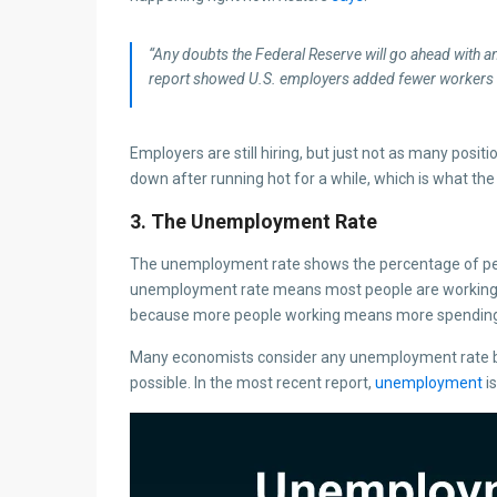
“Any doubts the Federal Reserve will go ahead with an 
report showed U.S. employers added fewer workers 
Employers are still hiring, but just not as many posit
down after running hot for a while, which is what the
3. The Unemployment Rate
The unemployment rate shows the percentage of peo
unemployment rate means most people are working, wh
because more people working means more spending
Many economists consider any unemployment rate belo
possible. In the most recent report,
unemployment
is