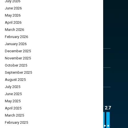
July 2026
June 2026
May 2026
April 2026
March 2026
February 2026
January 2026
December 2025
November 2025
October 2025
September 2025
August 2025
July 2025
June 2025
May 2025
April 2025
March 2025
February 2025