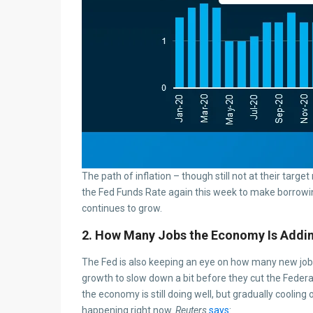
The path of inflation – though still not at their target
the Fed Funds Rate again this week to make borrowin
continues to grow.
2. How Many Jobs the Economy Is Addi
The Fed is also keeping an eye on how many new jo
growth to slow down a bit before they cut the Federa
the economy is still doing well, but gradually cooling
happening right now.
Reuters
says
: