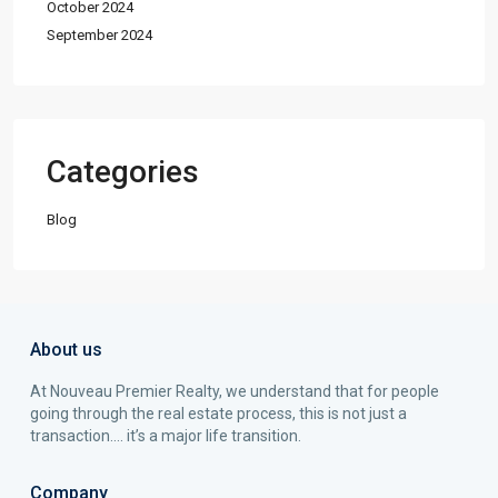
October 2024
September 2024
Categories
Blog
About us
At Nouveau Premier Realty, we understand that for people
going through the real estate process, this is not just a
transaction…. it’s a major life transition.
Company