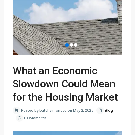
What an Economic
Slowdown Could Mean
for the Housing Market
Posted by butchsimoneau on May 2, 2025
Blog
0 Comments