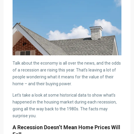
Talk about the economy is all over the news, and the odds
of a recession are rising this year. That’s leaving a lot of
people wondering what it means for the value of their
home – and their buying power.
Let’s take a look at some historical data to show what’s
happened in the housing market during each recession,
going all the way back to the 1980s. The facts may
surprise you.
A Recession Doesn’t Mean Home Prices Will