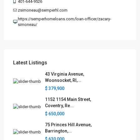
401-644-9526
zsimoneau@semperhl.com
https://semperhomeloans.com/loan-officer/zacary-
simoneau/
Latest Listings
43 Virginia Avenue,
Woonsocket, RI,...
$ 379,900
1152 1154 Main Street,
Coventry, Re...
$ 650,000
75 Princes Hill Avenue,
Barrington,...
$ 630,000