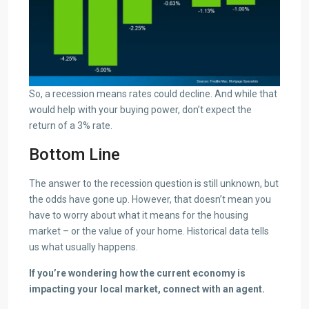
So, a recession means rates could decline. And while that
would help with your buying power, don’t expect the
return of a 3% rate.
Bottom Line
The answer to the recession question is still unknown, but
the odds have gone up. However, that doesn’t mean you
have to worry about what it means for the housing
market – or the value of your home. Historical data tells
us what usually happens.
If you’re wondering how the current economy is
impacting your local market, connect with an agent.