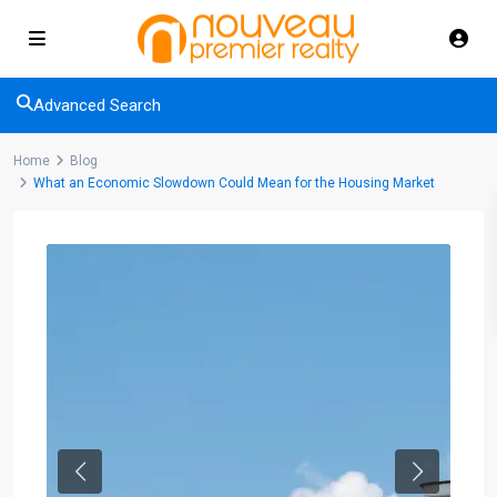
Advanced Search
Home
Blog
What an Economic Slowdown Could Mean for the Housing Market
Previous
Next