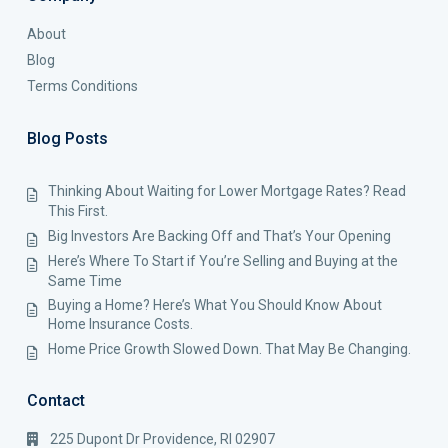
About
Blog
Terms Conditions
Blog Posts
Thinking About Waiting for Lower Mortgage Rates? Read
This First.
Big Investors Are Backing Off and That’s Your Opening
Here’s Where To Start if You’re Selling and Buying at the
Same Time
Buying a Home? Here’s What You Should Know About
Home Insurance Costs.
Home Price Growth Slowed Down. That May Be Changing.
Contact
225 Dupont Dr Providence, RI 02907