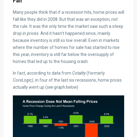
Fall
Many people think that if a recession hits, home prices will
fall like they did in 2008. But that was an exception, not
the rule. It was the only time the market saw such a steep
drop in prices. And it hasn’t happened since, mainly
because inventory is still so low overall. Even in markets
where the number of homes for sale has started to rise
this year, inventory is still far below the oversupply of
homes that led up to the housing crash.
In fact, according to data from
Cotality
(formerly
CoreLogic)
, in four of the last six recessions, home prices
actually went up (
see graph below
)