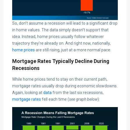
So, don’t assume a recession will lead to a significant drop
in home values. The data simply doesn’t support that
idea. Instead, home prices usually follow whatever
trajectory they’re already on. And right now, nationally,
home prices
are still rising, just at a more normal pace.
Mortgage Rates Typically Decline During
Recessions
While home prices tend to stay on their current path,
mortgage rates usually drop during economic slowdowns.
Again, looking at
data
from the last six recessions,
mortgage rates
fell each time (
see graph below
):