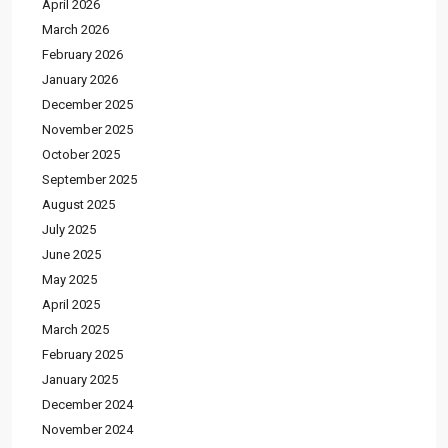
April 2026
March 2026
February 2026
January 2026
December 2025
November 2025
October 2025
September 2025
August 2025
July 2025
June 2025
May 2025
April 2025
March 2025
February 2025
January 2025
December 2024
November 2024