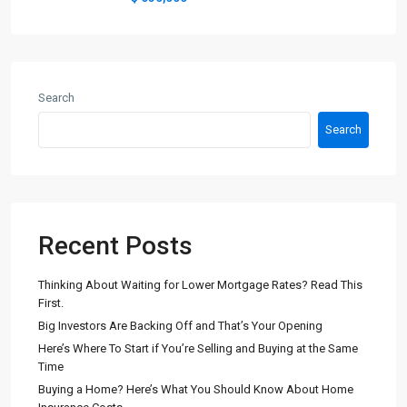
Search
Search
Recent Posts
Thinking About Waiting for Lower Mortgage Rates? Read This
First.
Big Investors Are Backing Off and That’s Your Opening
Here’s Where To Start if You’re Selling and Buying at the Same
Time
Buying a Home? Here’s What You Should Know About Home