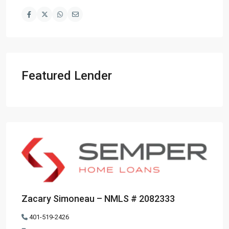
Featured Lender
Zacary Simoneau – NMLS # 2082333
401-519-2426