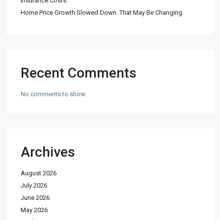
Insurance Costs.
Home Price Growth Slowed Down. That May Be Changing.
Recent Comments
No comments to show.
Archives
August 2026
July 2026
June 2026
May 2026