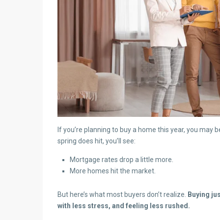
If you’re planning to buy a home this year, you may
spring does hit, you’ll see:
Mortgage rates drop a little more.
More homes hit the market.
But here’s what most buyers don’t realize.
Buying ju
with less stress, and feeling less rushed.