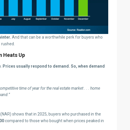
inter.
And that can be a worthwhile perk for buyers who
l rushed.
n Heats Up
n.
Prices usually respond to demand.
So, when demand
petitive time of year for the real estate market . . . home
mand.”
(NAR) shows that in 2025, buyers who purchased in the
00
compared to those who bought when prices peaked in