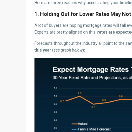
Here are three reasons why accelerating your timelin
1. Holding Out for Lower Rates May Not
A lot of buyers are hoping mortgage rates will fall eve
Experts are pretty aligned on this:
rates are expecte
Forecasts throughout the industry all point to the sa
this year
(
see graph below
)
: