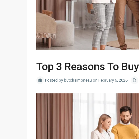
Top 3 Reasons To Buy
Posted by butchsimoneau on February 6, 2026