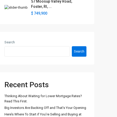
57 Moosup Valley Road,
Foster, RI, ...
$ 749,900
Search
Search
Recent Posts
Thinking About Waiting for Lower Mortgage Rates?
Read This First.
Big Investors Are Backing Off and That’s Your Opening
Here’s Where To Start if You’re Selling and Buying at