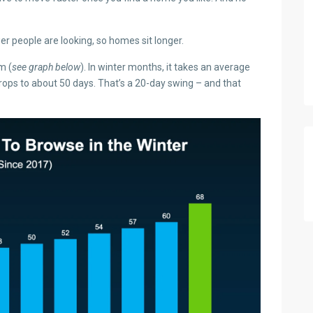
 people are looking, so homes sit longer.
m (
see graph below
). In winter months, it takes an average
drops to about 50 days. That’s a 20-day swing – and that