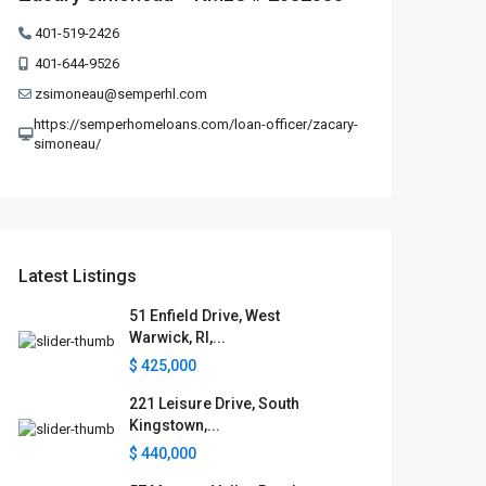
401-519-2426
401-644-9526
zsimoneau@semperhl.com
https://semperhomeloans.com/loan-officer/zacary-
simoneau/
Latest Listings
51 Enfield Drive, West
Warwick, RI,...
$ 425,000
221 Leisure Drive, South
Kingstown,...
$ 440,000