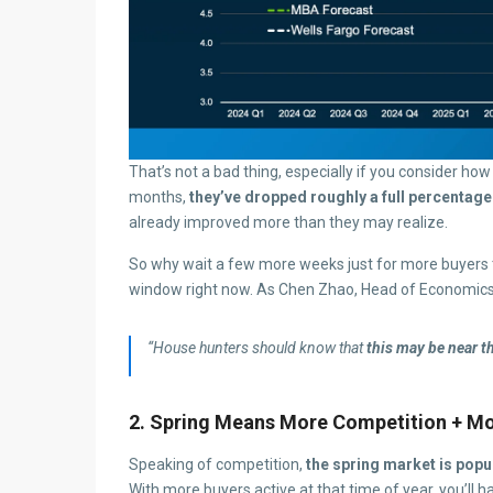
That’s not a bad thing, especially if you consider h
months,
they’ve dropped roughly a full percentage
already improved more than they may realize.
So why wait a few more weeks just for more buyers t
window right now. As Chen Zhao, Head of Economic
“House hunters should know that
this may be near t
2. Spring Means More Competition + Mo
Speaking of competition,
the spring market is popul
With more buyers active at that time of year, you’ll 