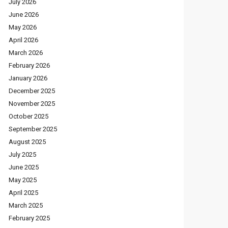
July 2026
June 2026
May 2026
April 2026
March 2026
February 2026
January 2026
December 2025
November 2025
October 2025
September 2025
August 2025
July 2025
June 2025
May 2025
April 2025
March 2025
February 2025