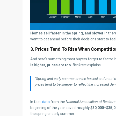
Homes sell faster in the spring, and slower in the w
want to get ahead before their decisions start to fee
3. Prices Tend To Rise When Competitio
And here’s something most buyers forget to factor i
is higher, prices are too.
Bankrate
explains:
“Spring and early summer are the busiest and most com
prices tend to be steeper to reflect the increased de
In fact,
data
from the
National Association of Realtors
beginning of the year saved
roughly $30,000–$35,0
the spring or early summer.