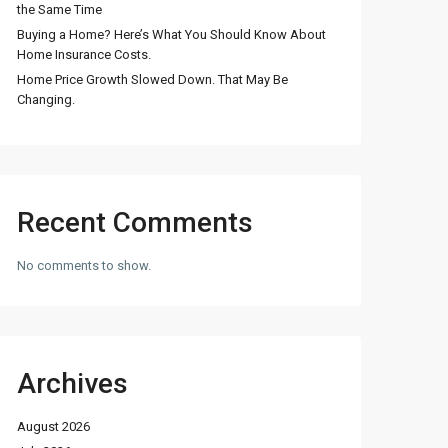
the Same Time
Buying a Home? Here’s What You Should Know About
Home Insurance Costs.
Home Price Growth Slowed Down. That May Be
Changing.
Recent Comments
No comments to show.
Archives
August 2026