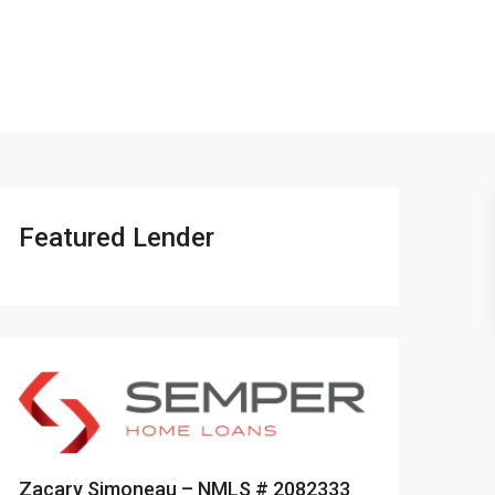
401-837-6328
Featured Lender
Zacary Simoneau – NMLS # 2082333