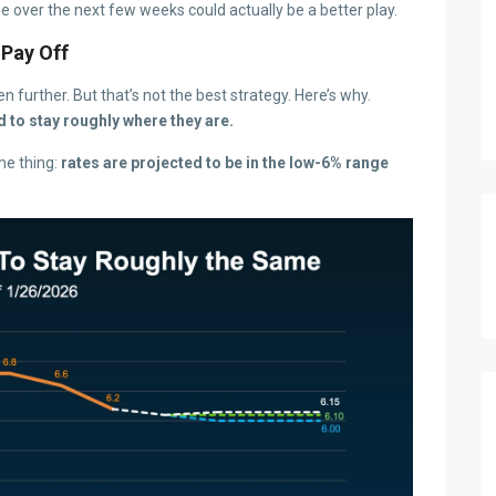
e over the next few weeks could actually be a better play.
 Pay Off
n further. But that’s not the best strategy. Here’s why.
d to stay roughly where they are.
me thing:
rates are projected to be in the low-6% range