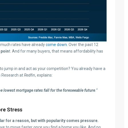
ow much rates have already
come down
. Over the past 12
 poin
t. And for many buyers, that means affordability has
o jump in and act as your competition? You already have a
s Research at
Redfin
, explains:
he lowest mortgage rates fall for the foreseeable future
.”
re Stress
ar for a reason, but with popularity comes pressure.
have to move faster once you find a home you like. And no