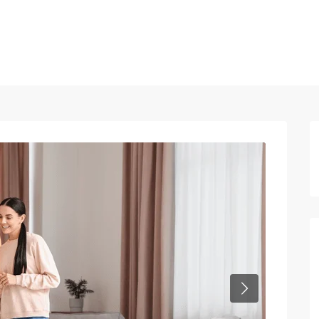
Home
Properties
Blog
About us
Contact
Next