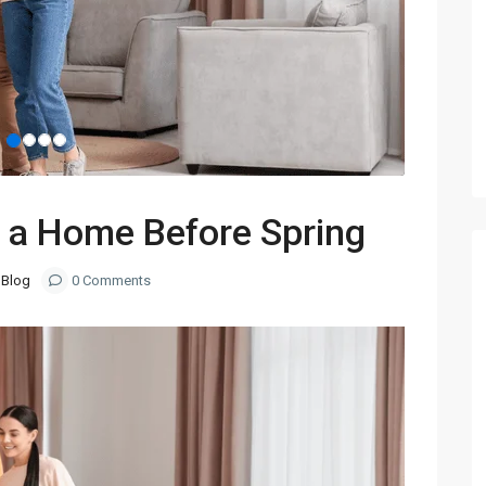
 a Home Before Spring
Blog
0 Comments