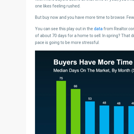
one likes feeling rushed.
But buy now and you have more time to browse. Fewer
You can see this play out in the
data
from Realtor.co
of about 70 days for a home to sell. In spring? That 
pace is going to be more stressful.