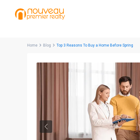
Home
Blog
Top 3 Reasons To Buy a Home Before Spring
Previous