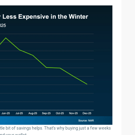
ittle bit of savings helps. That’s why buying just a few weeks
and your wallet.