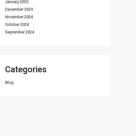
January 2025
December 2024
November 2024
October 2024
September 2024
Categories
Blog