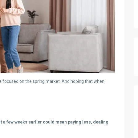
 be focused on the spring market. And hoping that when
st a few weeks earlier could mean paying less, dealing