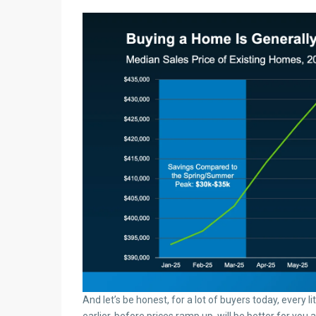
And let’s be honest, for a lot of buyers today, every l
earlier, before prices ramp up, will be better for you 