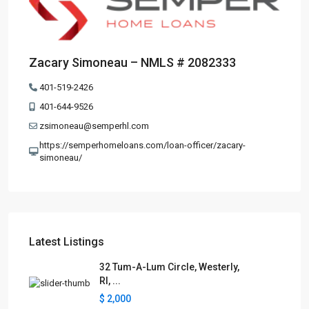
Zacary Simoneau – NMLS # 2082333
401-519-2426
401-644-9526
zsimoneau@semperhl.com
https://semperhomeloans.com/loan-officer/zacary-
simoneau/
Latest Listings
32 Tum-A-Lum Circle, Westerly,
RI, ...
$ 2,000