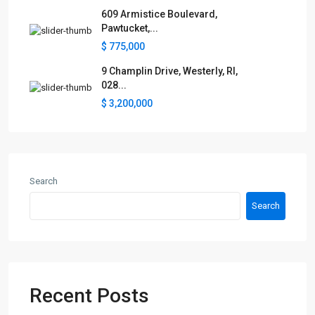
609 Armistice Boulevard,
Pawtucket,...
$ 775,000
9 Champlin Drive, Westerly, RI,
028...
$ 3,200,000
Search
Search
Recent Posts