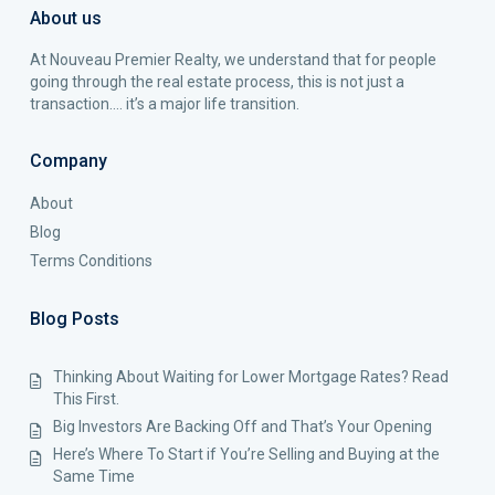
About us
At Nouveau Premier Realty, we understand that for people
going through the real estate process, this is not just a
transaction…. it’s a major life transition.
Company
About
Blog
Terms Conditions
Blog Posts
Thinking About Waiting for Lower Mortgage Rates? Read
This First.
Big Investors Are Backing Off and That’s Your Opening
Here’s Where To Start if You’re Selling and Buying at the
Same Time