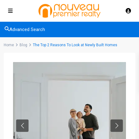
Advanced Search
Home
Blog
The Top 2 Reasons To Look at Newly Built Homes
Previous
Next