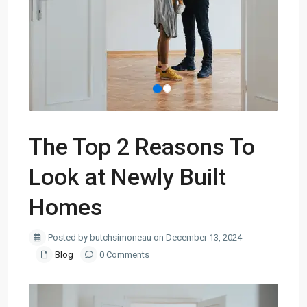
The Top 2 Reasons To
Look at Newly Built
Homes
Posted by butchsimoneau on December 13, 2024
Blog
0 Comments