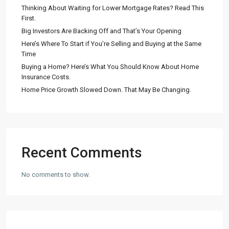
Thinking About Waiting for Lower Mortgage Rates? Read This
First.
Big Investors Are Backing Off and That’s Your Opening
Here’s Where To Start if You’re Selling and Buying at the Same
Time
Buying a Home? Here’s What You Should Know About Home
Insurance Costs.
Home Price Growth Slowed Down. That May Be Changing.
Recent Comments
No comments to show.