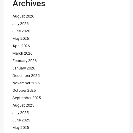
Archives
August 2026
July 2026
June 2026
May 2026
April 2026
March 2026
February 2026
January 2026
December 2025
November 2025
October 2025
September 2025
August 2025
July 2025
June 2025
May 2025