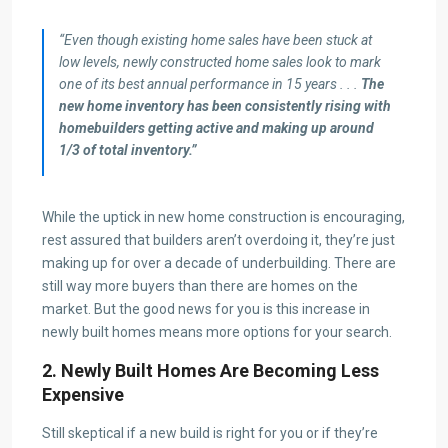
“Even though existing home sales have been stuck at
low levels, newly constructed home sales look to mark
one of its best annual performance in 15 years . . .
The
new home inventory has been consistently rising with
homebuilders getting active and making up around
1/3 of total inventory.”
While the uptick in new home construction is encouraging,
rest assured that builders aren’t overdoing it, they’re just
making up for over a decade of underbuilding. There are
still way more buyers than there are homes on the
market. But the good news for you is this increase in
newly built homes means more options for your search.
2. Newly Built Homes Are Becoming Less
Expensive
Still skeptical if a new build is right for you or if they’re