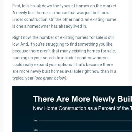
First, let’s break down the types of homes on the market.
A newly built home is a house that was just built or is
under construction. On the other hand, an existing home
is one a homeowner has already lived in.
Right now, the number of existing homes for sale is still
low. And, if you’re struggling to find something you like
because there aren’t that many existing homes for sale,
opening up your search to include brand-new homes
could really expand your options. That’s because there
are more newly built homes available right now than in a
typical year
(see graph below):