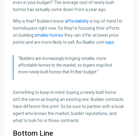
even in your budget? The average cost of newly built
homes has actually come down from a year ago.
Why is that? Builders know
affordability
is top of mind for
homebuyers right now. So they’re focusing their efforts
on building
smaller homes
they can offer at lower price
points and are more likely to sell. As
Realtor.com
says
:
“Builders are increasingly bringing smaller, more
affordable homes to the market, so buyers may find
more newly-built homes that fit their budget.”
Something to keep in mind: buying a newly built home
isn’t the same as buying an existing one. Builder contracts
have different fine print. So be sure to partner with a local
agent who knows the market, builder reputations, and
what to look for in those contracts.
Bottom Line