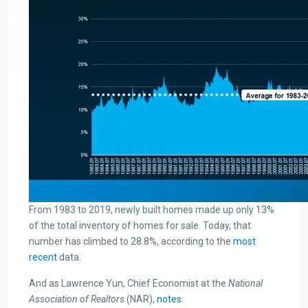
From 1983 to 2019, newly built homes made up only 13%
of the total inventory of homes for sale. Today, that
number has climbed to 28.8%, according to the
most
recent
data.
And as Lawrence Yun, Chief Economist at the
National
Association of Realtors
(NAR),
notes
: