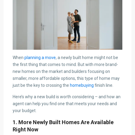
When
planning a move
, a newly built home might not be
the first thing that comes to mind. But with more brand-
new homes on the market and builders focusing on
smaller, more affordable options, this type of home may
just be the key to crossing the
homebuying
finish line.
Here’s why a new build is worth considering – and how an
agent can help you find one that meets your needs and
your budget.
1. More Newly Built Homes Are Available
Right Now