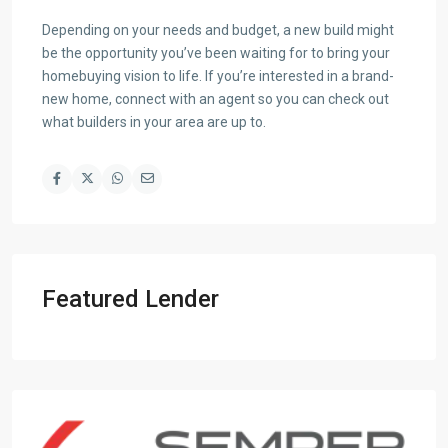
Depending on your needs and budget, a new build might
be the opportunity you’ve been waiting for to bring your
homebuying vision to life. If you’re interested in a brand-
new home, connect with an agent so you can check out
what builders in your area are up to.
Featured Lender