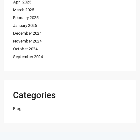
April 2025
March 2025
February 2025
January 2025
December 2024
November 2024
October 2024
September 2024
Categories
Blog