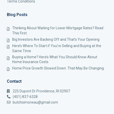
Terms Conditions
Blog Posts
Thinking About Waiting for Lower Mortgage Rates? Read
This First.
Big Investors Are Backing Off and That’s Your Opening
Here’s Where To Start if You’re Selling and Buying at the
Same Time
Buying a Home? Here’s What You Should Know About
Home Insurance Costs.
Home Price Growth Slowed Down. That May Be Changing.
Contact
225 Dupont Dr Providence, RI 02907
(401) 837-6328
butchsimoneau@gmail.com