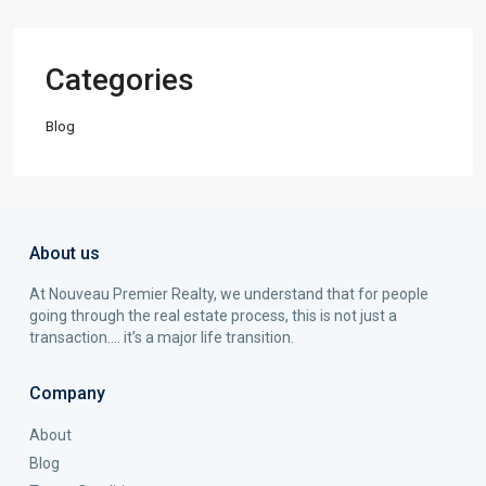
Categories
Blog
About us
At Nouveau Premier Realty, we understand that for people
going through the real estate process, this is not just a
transaction…. it’s a major life transition.
Company
About
Blog