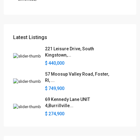
Latest Listings
221 Leisure Drive, South
Kingstown,...
$ 440,000
57 Moosup Valley Road, Foster,
RI, ...
$ 749,900
69 Kennedy Lane UNIT
4,Burrillville...
$ 274,900