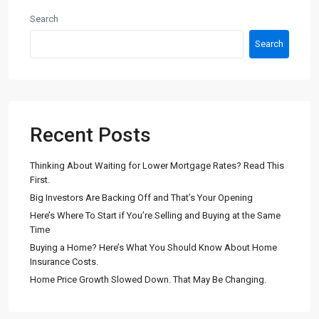
Search
Search
Recent Posts
Thinking About Waiting for Lower Mortgage Rates? Read This
First.
Big Investors Are Backing Off and That’s Your Opening
Here’s Where To Start if You’re Selling and Buying at the Same
Time
Buying a Home? Here’s What You Should Know About Home
Insurance Costs.
Home Price Growth Slowed Down. That May Be Changing.