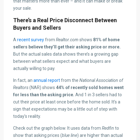
that matters more than ever – and it can make or break
your sale.
There’s a Real Price Disconnect Between
Buyers and Sellers
A
recent survey
from
Realtor.com
shows
81% of home
sellers believe they’ll get their asking price or more.
But the actual sales data shows there’s a growing gap
between what sellers expect and what buyers are
actually willing to pay.
In fact, an
annual report
from the
National Association of
Realtors
(NAR) shows
44% of recently sold homes went
for less than the asking price.
And 1 in 3 sellers had to
cut their price at least once before the home sold. It’s a
sign that expectations may be a little out of step with
today’s reality.
Check out the graph below. It uses data from
Redfin
to
show that asking prices (
blue line
) are higher than actual