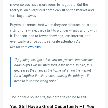
move, so you have more room to negotiate. But the
reality is, an overpriced home can sit on the market and
turn buyers away.
Buyers are smart. And when they see a house that’s been
sitting for a while, they start to wonder what’s wrong with
it. That can lead to fewer showings, less interest, and
eventually, a price cut to re-ignite attention. As
Realtor.com
explains
:
“By getting the right price early on, you can increase the
odds buyers will be interested in the home. In turn, this
decreases the chances the home will sit on the market
for a lengthier timeline, also reducing the odds you’ll
need to lower the listing price.”
The longer a house sits, the harder it can be to sell.
You Still Have a Great Opportunity – If You