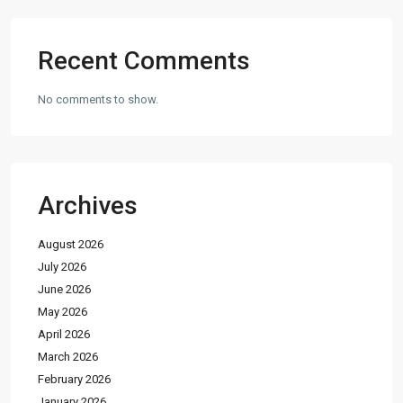
Recent Comments
No comments to show.
Archives
August 2026
July 2026
June 2026
May 2026
April 2026
March 2026
February 2026
January 2026