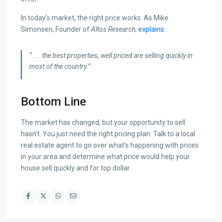
In today’s market, the right price works. As Mike
Simonsen, Founder of
Altos Research
,
explains
:
“. . . the best properties, well priced are selling quickly in
most of the country.”
Bottom Line
The market has changed, but your opportunity to sell
hasn’t. You just need the right pricing plan. Talk to a local
real estate agent to go over what’s happening with prices
in your area and determine what price would help your
house sell quickly and for top dollar.