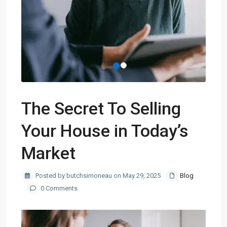
The Secret To Selling
Your House in Today’s
Market
Posted by butchsimoneau on May 29, 2025
Blog
0 Comments