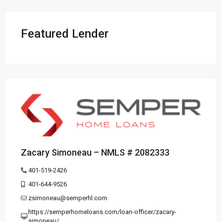
Featured Lender
Zacary Simoneau – NMLS # 2082333
401-519-2426
401-644-9526
zsimoneau@semperhl.com
https://semperhomeloans.com/loan-officer/zacary-
simoneau/