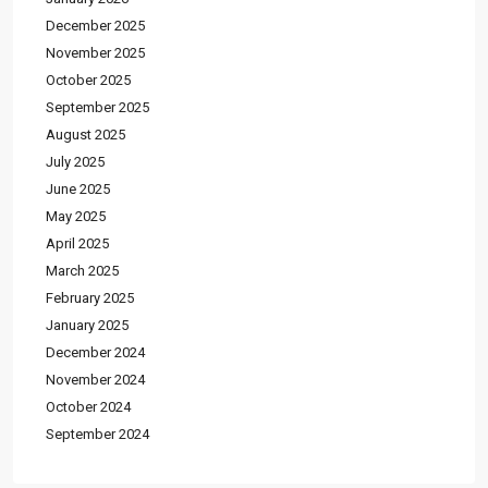
December 2025
November 2025
October 2025
September 2025
August 2025
July 2025
June 2025
May 2025
April 2025
March 2025
February 2025
January 2025
December 2024
November 2024
October 2024
September 2024