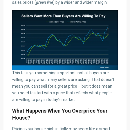
sales prices (
green line
) by a wider and wider margin:
This tells you something important: not all buyers are
willing to pay what many sellers are asking. That doesn’t
mean you can’t sell for a great price – but it does mean
you need to start with a price that reflects what people
are willing to pay in today’s market.
What Happens When You Overprice Your
House?
Pricing your house high initially may seem like a smart