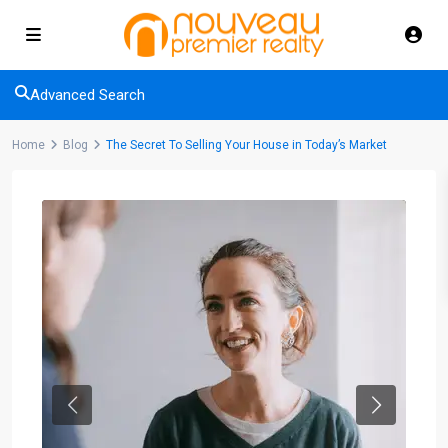
Advanced Search
Home
Blog
The Secret To Selling Your House in Today’s Market
Previous
Next