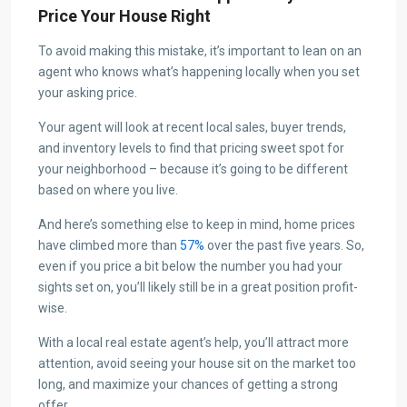
Price Your House Right
To avoid making this mistake, it’s important to lean on an
agent who knows what’s happening locally when you set
your asking price.
Your agent will look at recent local sales, buyer trends,
and inventory levels to find that pricing sweet spot for
your neighborhood – because it’s going to be different
based on where you live.
And here’s something else to keep in mind, home prices
have climbed more than
57%
over the past five years. So,
even if you price a bit below the number you had your
sights set on, you’ll likely still be in a great position profit-
wise.
With a local real estate agent’s help, you’ll attract more
attention, avoid seeing your house sit on the market too
long, and maximize your chances of getting a strong
offer.