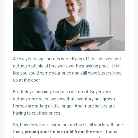
A few years ago, homes were flying off the shelves and
getting multiple offers well over their asking price. It felt
like you could name your price and still have buyers lined
up at the door.
But today’s housing market is different. Buyers are
getting more selective now that inventory has grown.
Homes are sitting a little longer. And more sellers are
having to cut their prices.
So, how do you still come out on top? It all starts with one
thing,
pricing your house right from the start.
Today,