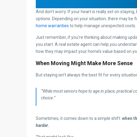
And don’t worry. If your heart is really set on staying,
options. Depending on your situation, there may be fi
home warranties
to help manage unexpected costs.
Just remember, if you’re thinking about making updat
you start. A real estate agent can help you underst
how they may impact your home’s value based on you
When Moving Might Make More Sense
But staying isn’t always the best fit for every situati
“While most seniors hope to age in place, practical
choice.”
Sometimes, it comes down to a simple shift:
when t
harder
.
That might look like: