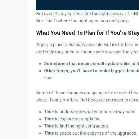
But even if staying feels like the right answer, it’s s
like. That’s where the right agent can really help.
What You Need To Plan for If You’re Sta
Aging in place is
definitely
possible. But it’s better i
perfectly may need to change with you over the years.
Sometimes that means small updates:
like ad
Other times, you’ll have to make bigger decisi
floor.
Some of those changes are going to be simple. Othe
about it early matters. Not because you
need
to deci
Time
to understand what your home may need.
Time
to explore your options.
Time
to find the right contractors.
Time
to space out the expense of the upgrades.