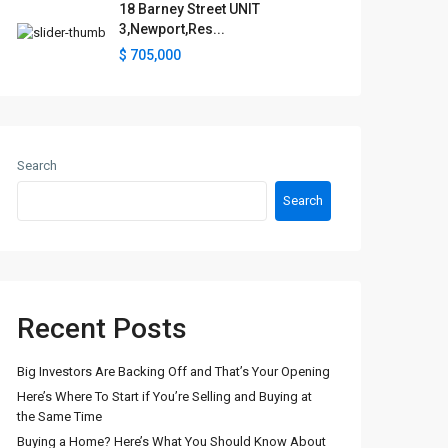
18 Barney Street UNIT
3,Newport,Res...
$ 705,000
Search
Search
Recent Posts
Big Investors Are Backing Off and That’s Your Opening
Here’s Where To Start if You’re Selling and Buying at
the Same Time
Buying a Home? Here’s What You Should Know About