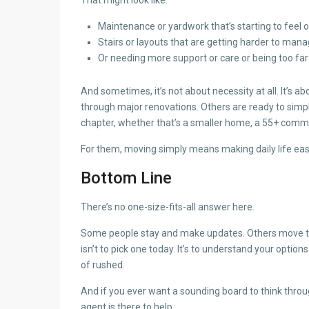
Maintenance or yardwork that’s starting to feel
Stairs or layouts that are getting harder to man
Or needing more support or care or being too fa
And sometimes, it’s not about necessity at all. It’s a
through major renovations. Others are ready to simpl
chapter, whether that’s a smaller home, a 55+ commun
For them, moving simply means making daily life easi
Bottom Line
There’s no one-size-fits-all answer here.
Some people stay and make updates. Others move to s
isn’t to pick one today. It’s to understand your optio
of rushed.
And if you ever want a sounding board to think through
agent is there to help.