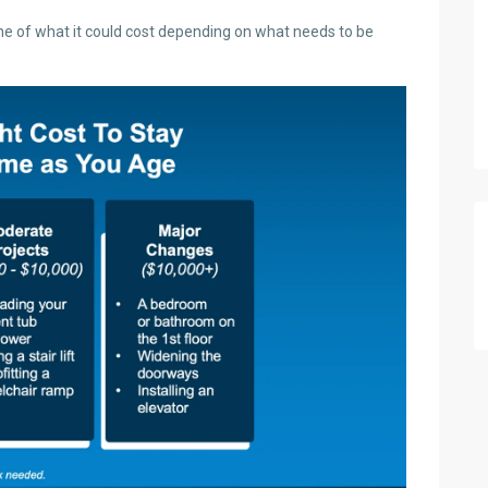
ine of what it could cost depending on what needs to be