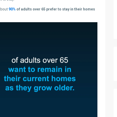
about
90%
of adults over 65 prefer to stay in their homes