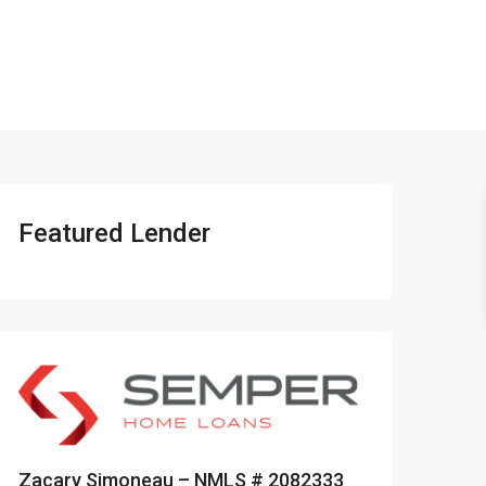
401-837-6328
Featured Lender
Zacary Simoneau – NMLS # 2082333