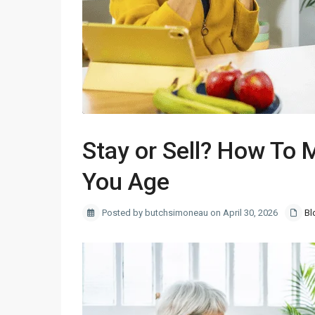
Stay or Sell? How To 
You Age
Posted by butchsimoneau on April 30, 2026
Bl