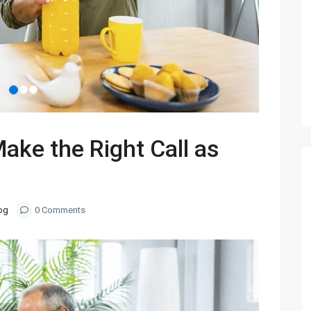
Make the Right Call as
og
0 Comments