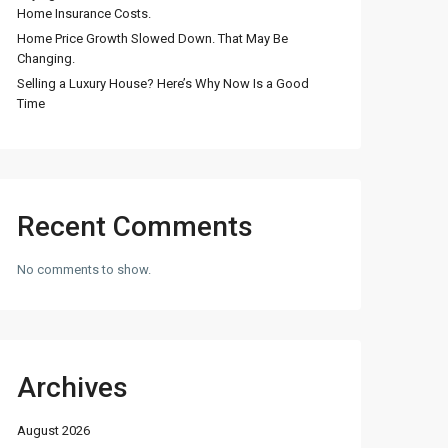
Home Insurance Costs.
Home Price Growth Slowed Down. That May Be
Changing.
Selling a Luxury House? Here’s Why Now Is a Good
Time
Recent Comments
No comments to show.
Archives
August 2026