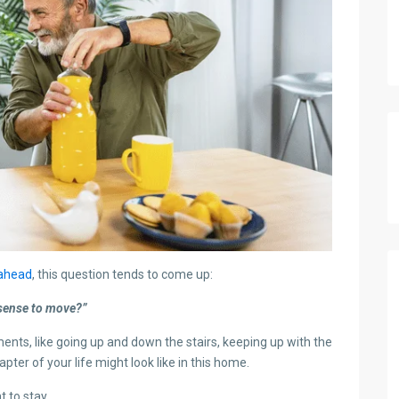
 ahead
, this question tends to come up:
 sense to move?”
ments, like going up and down the stairs, keeping up with the
ter of your life might look like in this home.
 to stay.