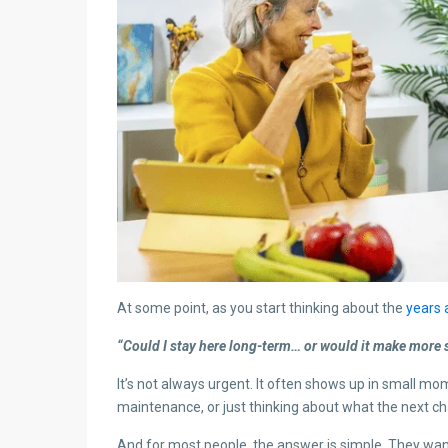
At some point, as you start thinking about the
years
“Could I stay here long-term… or would it make more
It’s not always urgent. It often shows up in small mo
maintenance, or just thinking about what the next chap
And for most people, the answer is simple. They want