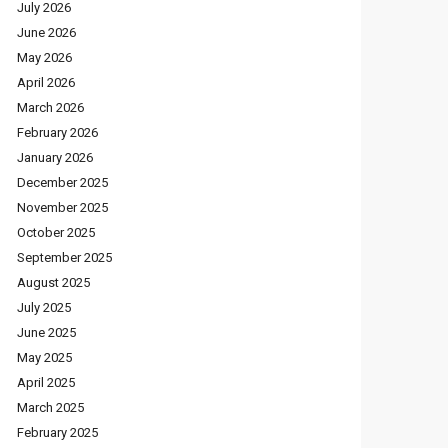
July 2026
June 2026
May 2026
April 2026
March 2026
February 2026
January 2026
December 2025
November 2025
October 2025
September 2025
August 2025
July 2025
June 2025
May 2025
April 2025
March 2025
February 2025