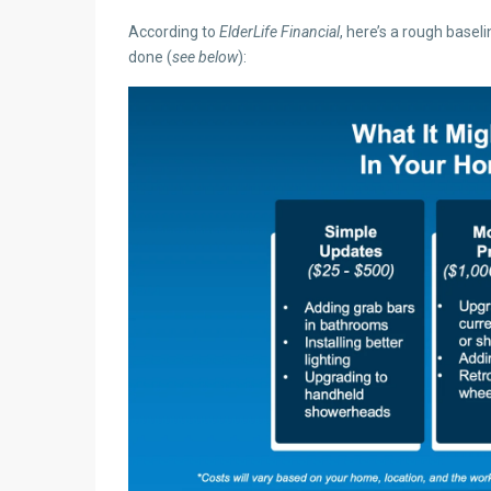
According to
ElderLife Financial
, here’s a rough basel
done (
see below
):