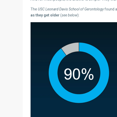
The
USC Leonard Davis School of Gerontology
found 
as they get older
(
see below
):