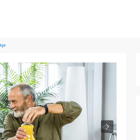
Home
Properties
Blog
About us
Contact
 Age
Next