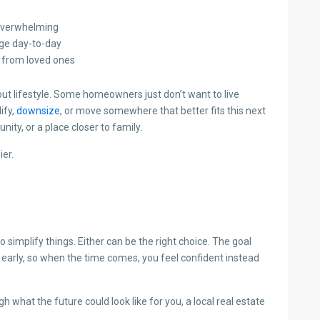
 overwhelming
age day-to-day
r from loved ones
bout lifestyle. Some homeowners just don’t want to live
ify,
downsize
, or move somewhere that better fits this next
ity, or a place closer to family.
er.
implify things. Either can be the right choice. The goal
ns early, so when the time comes, you feel confident instead
 what the future could look like for you, a local real estate