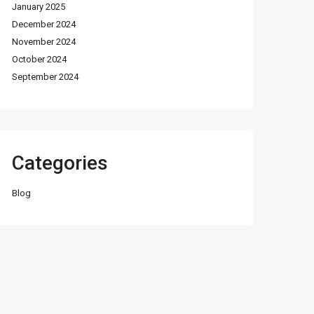
January 2025
December 2024
November 2024
October 2024
September 2024
Categories
Blog