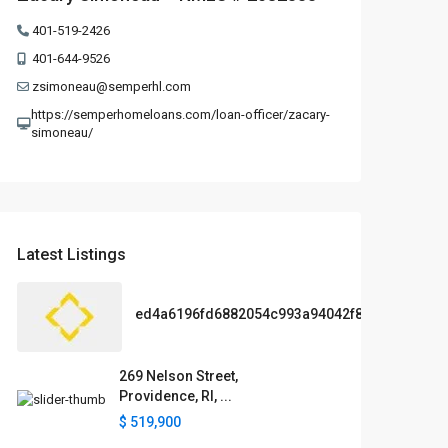
401-519-2426
401-644-9526
zsimoneau@semperhl.com
https://semperhomeloans.com/loan-officer/zacary-
simoneau/
Latest Listings
ed4a6196fd6882054c993a94042f89df
269 Nelson Street,
Providence, RI, ...
$ 519,900