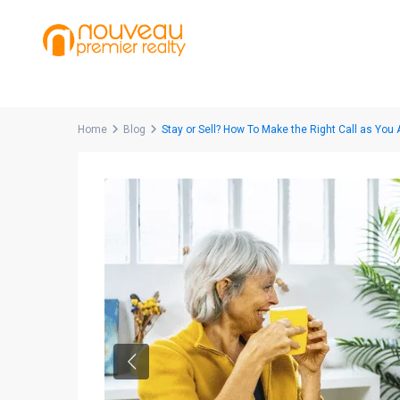
Home
Blog
Stay or Sell? How To Make the Right Call as You
Previous