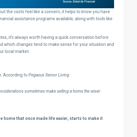
 but the costs feel like a concern, it helps to know you have
nancial assistance programs available, along with tools like
es, it’s always worth having a quick conversation before
and which changes tend to make sense for your situation and
r local market.
on. According to
Pegasus Senior Living
:
 considerations sometimes make selling a home the wiser
he home that once made life
easier
, starts to make it