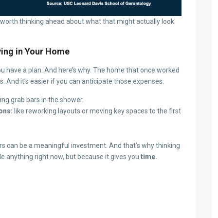
till worth thinking ahead about what that might actually look
ying in Your Home
f you have a plan. And here’s why. The home that once worked
 And it’s easier if you can anticipate those expenses.
ding grab bars in the shower.
ons:
like reworking layouts or moving key spaces to the first
rs can be a meaningful investment. And that’s why thinking
de anything right now, but because it gives you
time.