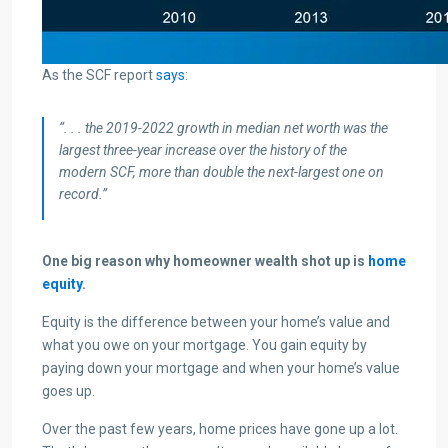
As the SCF report
says
:
“. . . the 2019-2022 growth in median net worth was the
largest three-year increase over the history of the
modern SCF, more than double the next-largest one on
record.”
One big reason why homeowner wealth shot up is
home
equity
.
Equity is the difference between your home’s value and
what you owe on your mortgage. You gain equity by
paying down your mortgage and when your home’s value
goes up.
Over the past few years, home prices have gone up a lot.