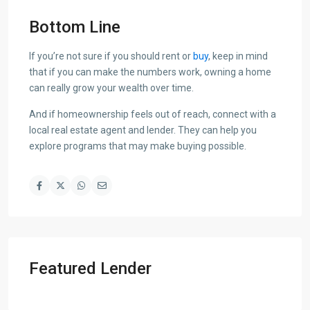
Bottom Line
If you’re not sure if you should rent or
buy
, keep in mind
that if you can make the numbers work, owning a home
can really grow your wealth over time.
And if homeownership feels out of reach, connect with a
local real estate agent and lender. They can help you
explore programs that may make buying possible.
Featured Lender