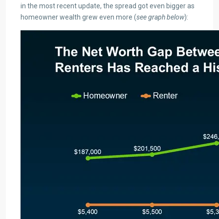
in the most recent update, the spread got even bigger as
homeowner wealth grew even more (
see graph below
):