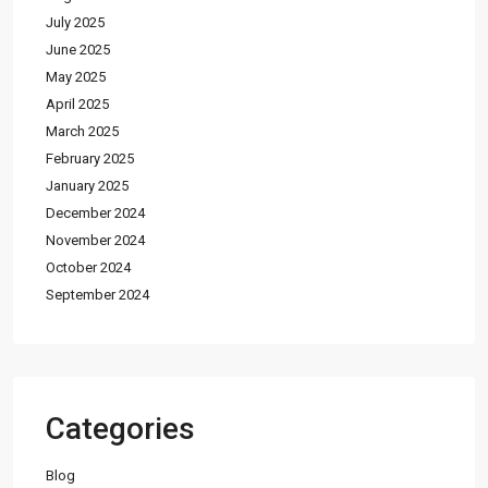
July 2025
June 2025
May 2025
April 2025
March 2025
February 2025
January 2025
December 2024
November 2024
October 2024
September 2024
Categories
Blog