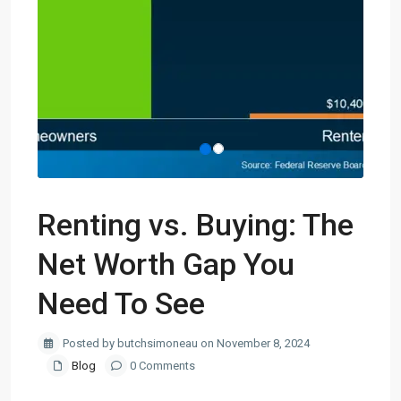
Renting vs. Buying: The
Net Worth Gap You
Need To See
Posted by butchsimoneau on November 8, 2024
Blog
0 Comments