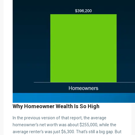
Why Homeowner Wealth Is So High
In the previous version of that report, the average
homeowner’s net worth was about $255,000, while the
average renter’s was just $6,300. That’s still a big gap. But