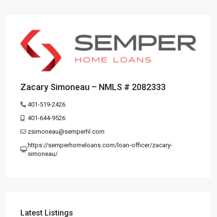
Zacary Simoneau – NMLS # 2082333
401-519-2426
401-644-9526
zsimoneau@semperhl.com
https://semperhomeloans.com/loan-officer/zacary-
simoneau/
Latest Listings