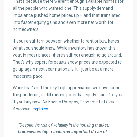
That’s because there weren’t enough available homes for
all the people who wanted one. This supply-demand
imbalance pushed home prices up – and that translated
into faster equity gains and even more net worth for
homeowners.
If you’re still torn between whether to rent or buy, here’s
what you should know. While inventory has grown this
year, in most places, there’s still not enough to go around.
That’s why expert forecasts show prices are expected to
go up again next year nationally. It’ll just be at a more
moderate pace.
While that’s not the sky-high appreciation we saw during
the pandemic, it still means potential equity gains for you
if you buy now. As Ksenia Potapov, Economist at
First
American
,
explains
:
“Despite the risk of volatility in the housing market
,
homeownership remains an important driver of