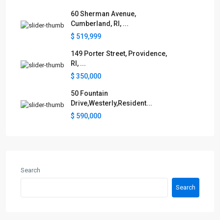
60 Sherman Avenue,
Cumberland, RI, ...
$ 519,999
149 Porter Street, Providence,
RI, ...
$ 350,000
50 Fountain
Drive,Westerly,Resident...
$ 590,000
Search
Search