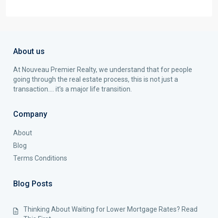
About us
At Nouveau Premier Realty, we understand that for people
going through the real estate process, this is not just a
transaction…. it’s a major life transition.
Company
About
Blog
Terms Conditions
Blog Posts
Thinking About Waiting for Lower Mortgage Rates? Read