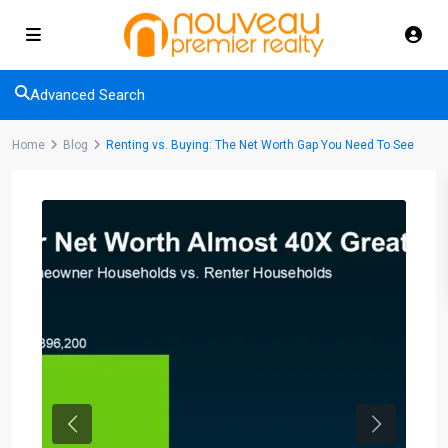
Advanced Search
Home
Blog
Renting vs. Buying: The Net Worth Gap You Need To See
Previous
Next