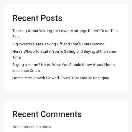
Recent Posts
Thinking About Waiting for Lower Mortgage Rates? Read This
First.
Big Investors Are Backing Off and That’s Your Opening
Here’s Where To Start if You’re Selling and Buying at the Same
Time
Buying a Home? Here’s What You Should Know About Home
Insurance Costs.
Home Price Growth Slowed Down. That May Be Changing.
Recent Comments
No comments to show.