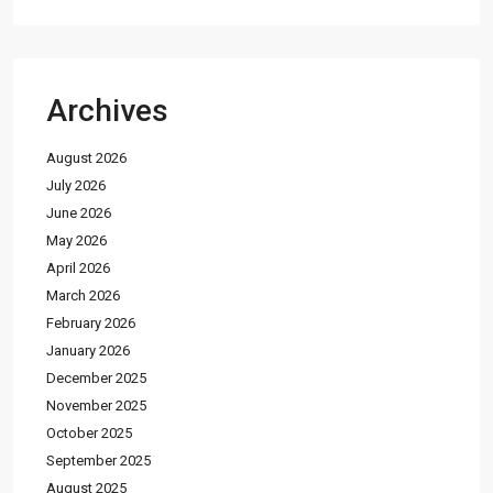
Archives
August 2026
July 2026
June 2026
May 2026
April 2026
March 2026
February 2026
January 2026
December 2025
November 2025
October 2025
September 2025
August 2025