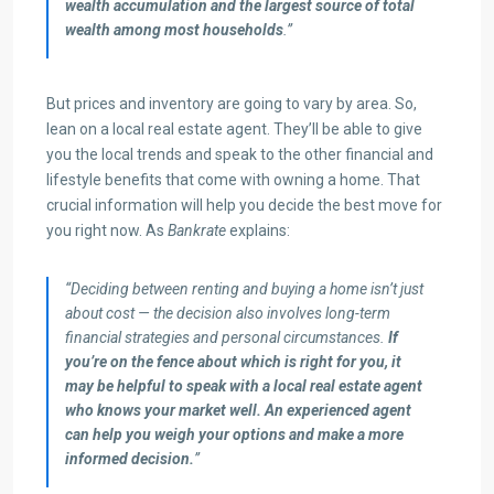
wealth accumulation and the largest source of total
wealth among most households
.”
But prices and inventory are going to vary by area. So,
lean on a local real estate agent. They’ll be able to give
you the local trends and speak to the other financial and
lifestyle benefits that come with owning a home. That
crucial information will help you decide the best move for
you right now. As
Bankrate
explains:
“Deciding between renting and buying a home isn’t just
about cost — the decision also involves long-term
financial strategies and personal circumstances.
If
you’re on the fence about which is right for you, it
may be helpful to speak with a local real estate agent
who knows your market well. An experienced agent
can help you weigh your options and make a more
informed decision.
”