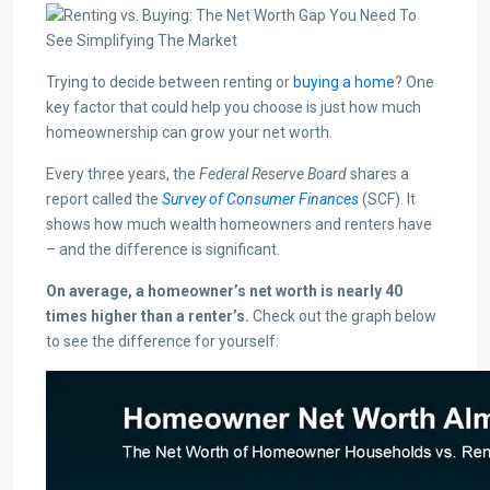
Trying to decide between renting or
buying a home
? One
key factor that could help you choose is just how much
homeownership can grow your net worth.
Every three years, the
Federal Reserve Board
shares a
report called the
Survey of Consumer Finances
(SCF). It
shows how much wealth homeowners and renters have
– and the difference is significant.
On average, a homeowner’s net worth is nearly 40
times higher than a renter’s.
Check out the graph below
to see the difference for yourself: