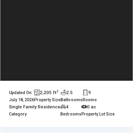
2
2,205 ft
2.5
9
Updated On:
July 18, 2026
Property Size
Bathrooms
Rooms
Single Family Residence
4
0 ac
Category
Bedrooms
Property Lot Size