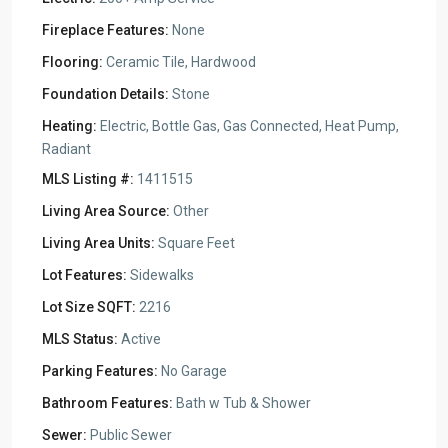
Fireplace Features:
None
Flooring:
Ceramic Tile, Hardwood
Foundation Details:
Stone
Heating:
Electric, Bottle Gas, Gas Connected, Heat Pump,
Radiant
MLS Listing #:
1411515
Living Area Source:
Other
Living Area Units:
Square Feet
Lot Features:
Sidewalks
Lot Size SQFT:
2216
MLS Status:
Active
Parking Features:
No Garage
Bathroom Features:
Bath w Tub & Shower
Sewer:
Public Sewer