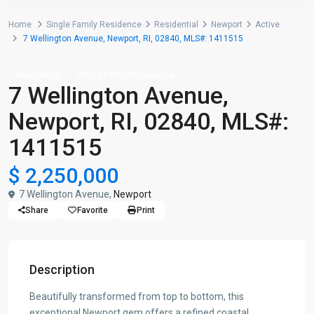
Home
Single Family Residence
Residential
Newport
Active
7 Wellington Avenue, Newport, RI, 02840, MLS#: 1411515
Residential
Single Family Residence
7 Wellington Avenue,
Newport, RI, 02840, MLS#:
1411515
$ 2,250,000
7 Wellington Avenue,
Newport
Share
Favorite
Print
Description
Beautifully transformed from top to bottom, this
exceptional Newport gem offers a refined coastal