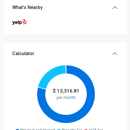
What's Nearby
Calculator
$
13,316.81
per month
Principal and Interest
Property Tax
HOA fee