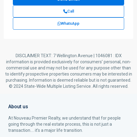
Call
WhatsApp
DISCLAIMER TEXT: 7 Wellington Avenue | 1046081 : IDX
information is provided exclusively for consumers’ personal, non-
commercial use and may not be used for any purpose other than
to identify prospective properties consumers may be interested in
purchasing. Information is deemed reliable but is not guaranteed.
© 2024 State-Wide Multiple Listing Service. All rights reserved.
About us
At Nouveau Premier Realty, we understand that for people
going through the real estate process, this is not just a
transaction…. it’s a major life transition.