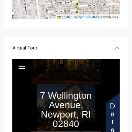
Leaflet
|
©
OpenStreetMap
contributors
Virtual Tour