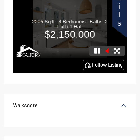
Walkscore