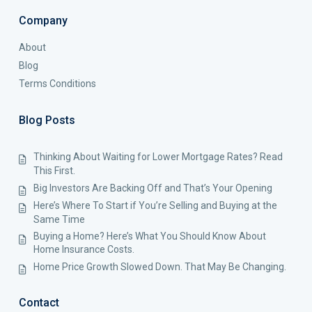
Company
About
Blog
Terms Conditions
Blog Posts
Thinking About Waiting for Lower Mortgage Rates? Read
This First.
Big Investors Are Backing Off and That’s Your Opening
Here’s Where To Start if You’re Selling and Buying at the
Same Time
Buying a Home? Here’s What You Should Know About
Home Insurance Costs.
Home Price Growth Slowed Down. That May Be Changing.
Contact