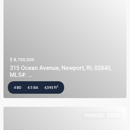
$ 8,700,000
315 Ocean Avenue, Newport, RI, 02840,
MLS#: ...
2
4 BD
4.5 BA
4,593 ft
Residential
Active