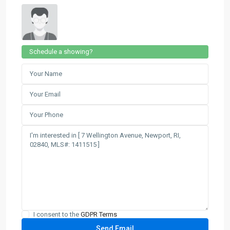
Schedule a showing?
I consent to the
GDPR Terms