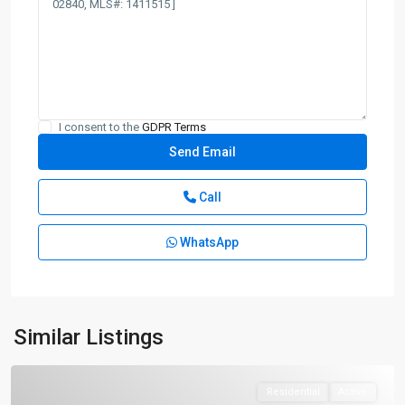
I consent to the
GDPR Terms
Call
WhatsApp
Similar Listings
Residential
Active