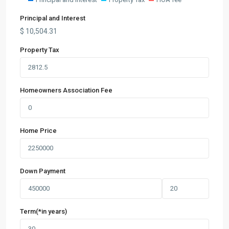
Principal and Interest
$
10,504.31
Property Tax
Homeowners Association Fee
Home Price
Down Payment
Term(*in years)