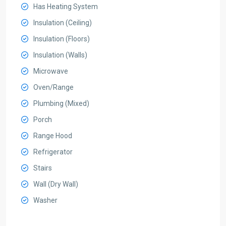
Has Heating System
Insulation (Ceiling)
Insulation (Floors)
Insulation (Walls)
Microwave
Oven/Range
Plumbing (Mixed)
Porch
Range Hood
Refrigerator
Stairs
Wall (Dry Wall)
Washer