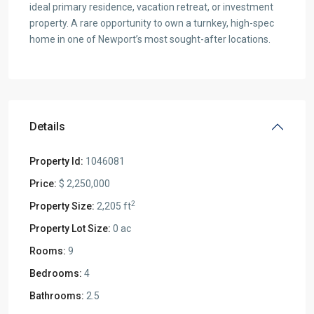
ideal primary residence, vacation retreat, or investment
property. A rare opportunity to own a turnkey, high-spec
home in one of Newport’s most sought-after locations.
Details
Property Id:
1046081
Price:
$ 2,250,000
2
Property Size:
2,205 ft
Property Lot Size:
0 ac
Rooms:
9
Bedrooms:
4
Bathrooms:
2.5