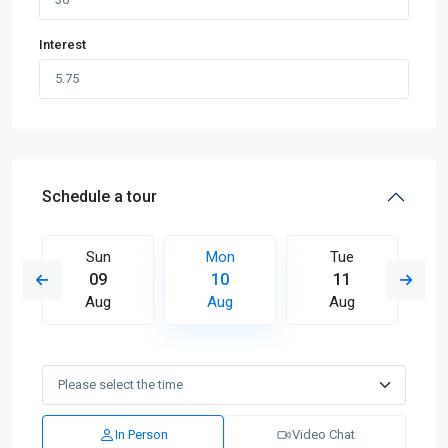
Interest
Schedule a tour
Sun
Mon
Tue
09
10
11
Aug
Aug
Aug
In Person
Video Chat