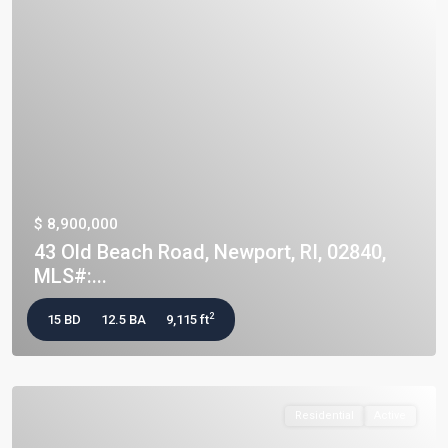
$ 8,900,000
43 Old Beach Road, Newport, RI, 02840,
MLS#:...
2
15 BD
12.5 BA
9,115 ft
Residential
Active