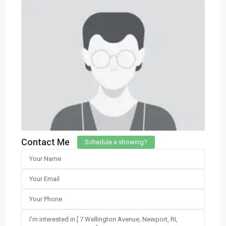
Contact Me
Schedule a showing?