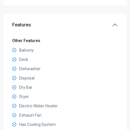
Features
Other Features
Balcony
Deck
Dishwasher
Disposal
Dry Bar
Dryer
Electric Water Heater
Exhaust Fan
Has Cooling System