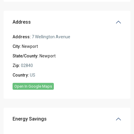
Address
Address:
7 Wellington Avenue
City:
Newport
State/County:
Newport
Zip:
02840
Country:
US
Open In Google Maps
Energy Savings