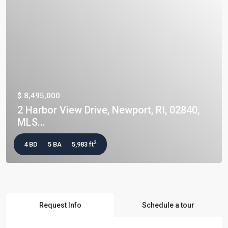
$ 8,495,000
2 Harbor View Drive, Newport, RI, 02840,
MLS...
2
4 BD
5 BA
5,983 ft
Request Info
Schedule a tour