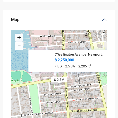
Map
7 Wellington Avenue, Newport,
$ 2,250,000
2
4 BD
2.5 BA
2,205 ft
$ 2.3M