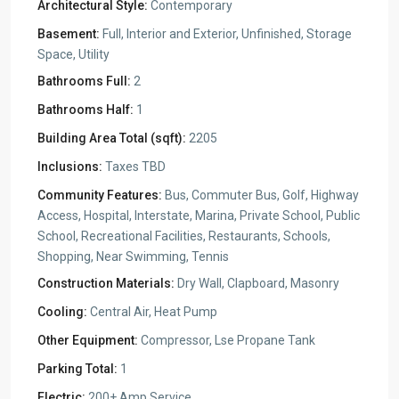
Architectural Style:
Contemporary
Basement:
Full, Interior and Exterior, Unfinished, Storage
Space, Utility
Bathrooms Full:
2
Bathrooms Half:
1
Building Area Total (sqft):
2205
Inclusions:
Taxes TBD
Community Features:
Bus, Commuter Bus, Golf, Highway
Access, Hospital, Interstate, Marina, Private School, Public
School, Recreational Facilities, Restaurants, Schools,
Shopping, Near Swimming, Tennis
Construction Materials:
Dry Wall, Clapboard, Masonry
Cooling:
Central Air, Heat Pump
Other Equipment:
Compressor, Lse Propane Tank
Parking Total:
1
Electric:
200+ Amp Service