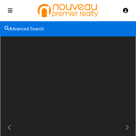
Advanced Search
Previous
Next