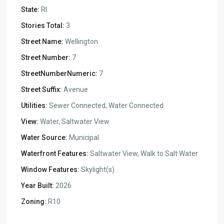
State:
RI
Stories Total:
3
Street Name:
Wellington
Street Number:
7
StreetNumberNumeric:
7
Street Suffix:
Avenue
Utilities:
Sewer Connected, Water Connected
View:
Water, Saltwater View
Water Source:
Municipal
Waterfront Features:
Saltwater View, Walk to Salt Water
Window Features:
Skylight(s)
Year Built:
2026
Zoning:
R10