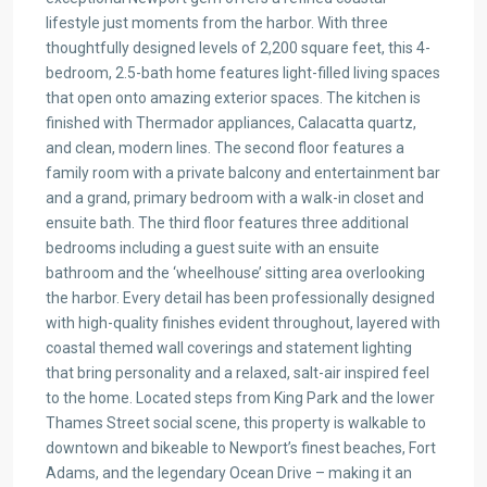
lifestyle just moments from the harbor. With three
thoughtfully designed levels of 2,200 square feet, this 4-
bedroom, 2.5-bath home features light-filled living spaces
that open onto amazing exterior spaces. The kitchen is
finished with Thermador appliances, Calacatta quartz,
and clean, modern lines. The second floor features a
family room with a private balcony and entertainment bar
and a grand, primary bedroom with a walk-in closet and
ensuite bath. The third floor features three additional
bedrooms including a guest suite with an ensuite
bathroom and the ‘wheelhouse’ sitting area overlooking
the harbor. Every detail has been professionally designed
with high-quality finishes evident throughout, layered with
coastal themed wall coverings and statement lighting
that bring personality and a relaxed, salt-air inspired feel
to the home. Located steps from King Park and the lower
Thames Street social scene, this property is walkable to
downtown and bikeable to Newport’s finest beaches, Fort
Adams, and the legendary Ocean Drive – making it an