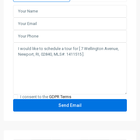
I consent to the
GDPR Terms