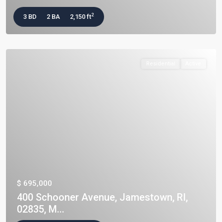
2
3 BD
2 BA
2,150 ft
Residential
Active
$ 695,000
400 Schooner Avenue, Jamestown, RI,
02835, M...