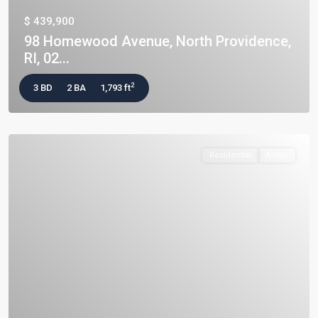
$ 439,900
98 Homewood Avenue, North Providence,
RI, 02...
2
3 BD
2 BA
1,793 ft
Residential
Active