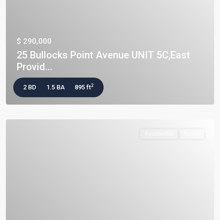
$ 290,000
25 Bullocks Point Avenue UNIT 5C,East
Provid...
2
2 BD
1.5 BA
895 ft
Residential
Active