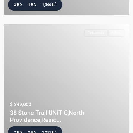
2
3 BD
1 BA
1,500 ft
Residential
Active
$ 349,000
38 Stone Trail UNIT C,North
Providence,Resid...
2
2 BD
2 BA
1,211 ft