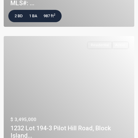
MLS#: ...
2
2 BD
1 BA
987 ft
Residential
Active
$ 3,495,000
1232 Lot 194-3 Pilot Hill Road, Block
Island...