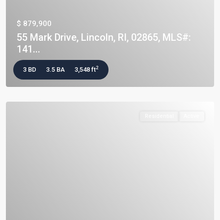
$ 879,900
55 Mark Drive, Lincoln, RI, 02865, MLS#:
141...
2
3 BD
3.5 BA
3,548 ft
Residential
Active