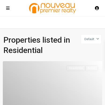
Properties listed in
Default
Residential
Residential
Active