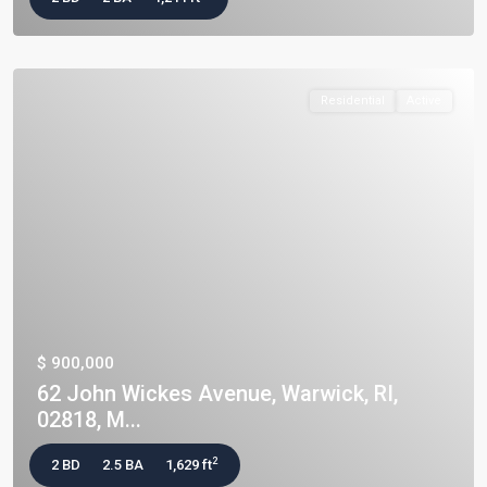
Residential
Active
$ 900,000
62 John Wickes Avenue, Warwick, RI,
02818, M...
2
2 BD
2.5 BA
1,629 ft