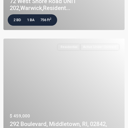
72 West Shore Road UNIT
202,Warwick,Resident...
2
2 BD
1 BA
756 ft
Residential
Active Under Contract
$ 459,000
292 Boulevard, Middletown, RI, 02842,