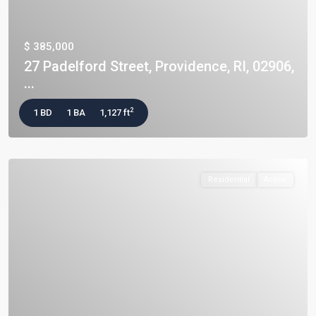
$ 385,000
27 Padelford Street, Providence, RI, 02906,
...
2
1 BD
1 BA
1,127 ft
Residential
Active