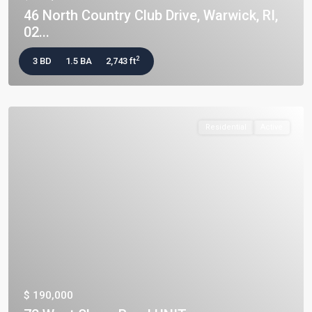
46 North Country Club Drive, Warwick, RI,
02...
2
3 BD
1.5 BA
2,743 ft
Residential
Active
$ 190,000