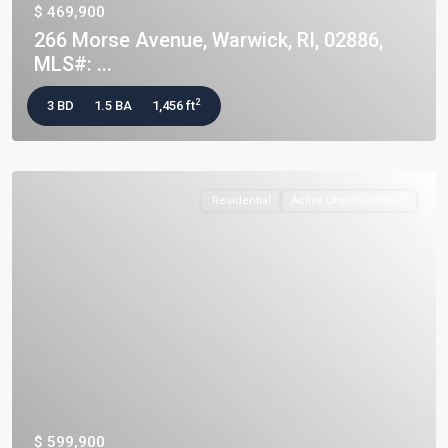
$ 469,900
266 Morse Avenue, Warwick, RI, 02886,
MLS#: ...
2
3 BD
1.5 BA
1,456 ft
Residential
Active Under Contract
$ 599,900