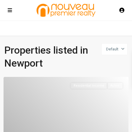
Properties listed in
Default
Newport
Residential Income
Active