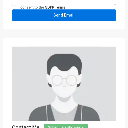
I consent to the
GDPR Terms
Contact Me
Schedule a showing?