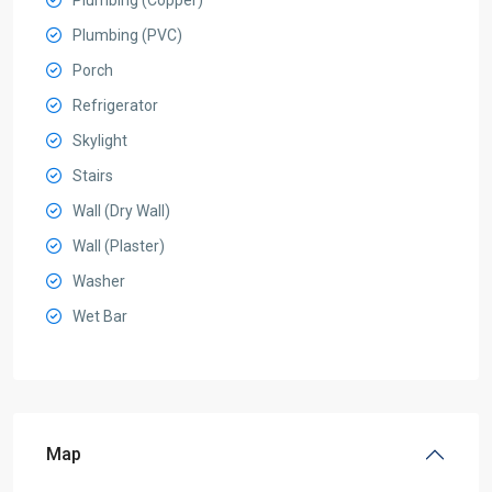
Plumbing (Copper)
Plumbing (PVC)
Porch
Refrigerator
Skylight
Stairs
Wall (Dry Wall)
Wall (Plaster)
Washer
Wet Bar
Map