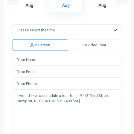
Aug
Aug
Aug
In Person
Video Chat