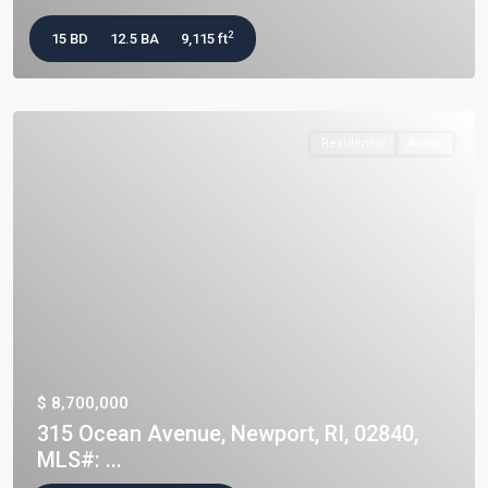
2
15 BD
12.5 BA
9,115 ft
Residential
Active
$ 8,700,000
315 Ocean Avenue, Newport, RI, 02840,
MLS#: ...