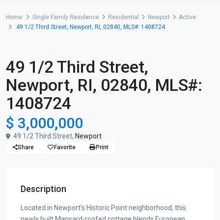
Home
Single Family Residence
Residential
Newport
Active
49 1/2 Third Street, Newport, RI, 02840, MLS#: 1408724
Residential
Single Family Residence
49 1/2 Third Street,
Newport, RI, 02840, MLS#:
1408724
$ 3,000,000
49 1/2 Third Street,
Newport
Share
Favorite
Print
Description
Located in Newport’s Historic Point neighborhood, this
newly built Mansard-roofed cottage blends European