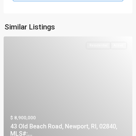
Similar Listings
Residential
Active
$ 8,900,000
43 Old Beach Road, Newport, RI, 02840,
MLS#:...