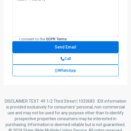
I consent to the
GDPR Terms
Call
WhatsApp
DISCLAIMER TEXT: 49 1/2 Third Street | 1033683 : IDX information
is provided exclusively for consumers’ personal, non-commercial
use and may not be used for any purpose other than to identify
prospective properties consumers may be interested in
purchasing. Information is deemed reliable but is not guaranteed.
© 2024 State-Wide Multiple Listing Service. All rights reserved.