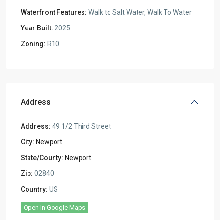
Waterfront Features:
Walk to Salt Water, Walk To Water
Year Built:
2025
Zoning:
R10
Address
Address:
49 1/2 Third Street
City:
Newport
State/County:
Newport
Zip:
02840
Country:
US
Open In Google Maps