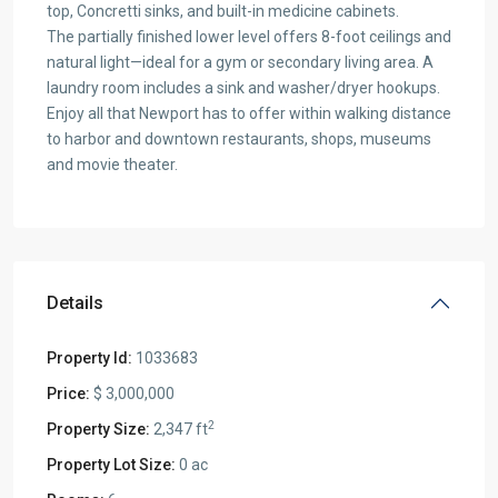
top, Concretti sinks, and built-in medicine cabinets.
The partially finished lower level offers 8-foot ceilings and
natural light—ideal for a gym or secondary living area. A
laundry room includes a sink and washer/dryer hookups.
Enjoy all that Newport has to offer within walking distance
to harbor and downtown restaurants, shops, museums
and movie theater.
Details
Property Id:
1033683
Price:
$ 3,000,000
2
Property Size:
2,347 ft
Property Lot Size:
0 ac