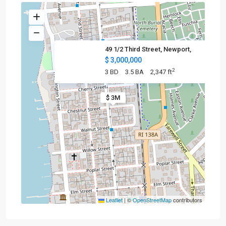
49 1/2 Third Street, Newport,
$ 3,000,000
2
3 BD
3.5 BA
2,347 ft
$ 3M
Leaflet
|
©
OpenStreetMap
contributors