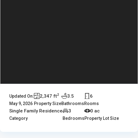
2
2,347 ft
3.5
6
Updated On:
May 9, 2026
Property Size
Bathrooms
Rooms
Single Family Residence
3
0 ac
Category
Bedrooms
Property Lot Size