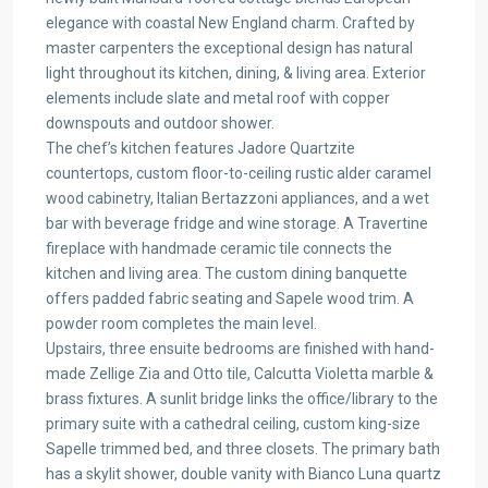
elegance with coastal New England charm. Crafted by
master carpenters the exceptional design has natural
light throughout its kitchen, dining, & living area. Exterior
elements include slate and metal roof with copper
downspouts and outdoor shower.
The chef’s kitchen features Jadore Quartzite
countertops, custom floor-to-ceiling rustic alder caramel
wood cabinetry, Italian Bertazzoni appliances, and a wet
bar with beverage fridge and wine storage. A Travertine
fireplace with handmade ceramic tile connects the
kitchen and living area. The custom dining banquette
offers padded fabric seating and Sapele wood trim. A
powder room completes the main level.
Upstairs, three ensuite bedrooms are finished with hand-
made Zellige Zia and Otto tile, Calcutta Violetta marble &
brass fixtures. A sunlit bridge links the office/library to the
primary suite with a cathedral ceiling, custom king-size
Sapelle trimmed bed, and three closets. The primary bath
has a skylit shower, double vanity with Bianco Luna quartz