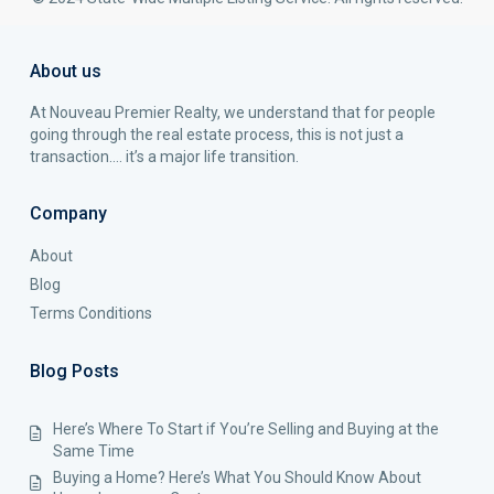
About us
At Nouveau Premier Realty, we understand that for people
going through the real estate process, this is not just a
transaction…. it’s a major life transition.
Company
About
Blog
Terms Conditions
Blog Posts
Here’s Where To Start if You’re Selling and Buying at the
Same Time
Buying a Home? Here’s What You Should Know About