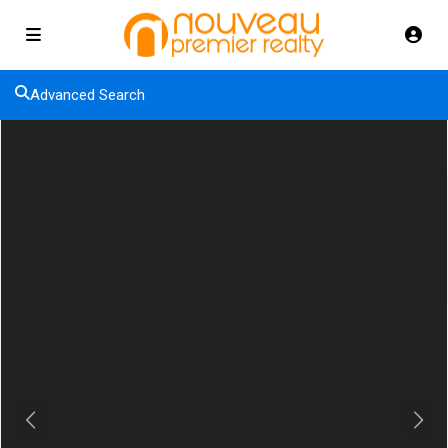
Advanced Search
Previous
Next