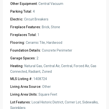
Other Equipment:
Central Vacuum
Parking Total:
4
Electric:
Circuit Breakers
Fireplace Features:
Brick, Stone
Fireplaces Total:
1
Flooring:
Ceramic Tile, Hardwood
Foundation Details:
Concrete Perimeter
Garage Spaces:
2
Heating:
Natural Gas, Central Air, Central, Forced Air, Gas
Connected, Radiant, Zoned
MLS Listing #:
1408724
Living Area Source:
Other
Living Area Units:
Square Feet
Lot Features:
Local Historic District, Corner Lot, Sidewalks,
Sprinklers