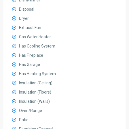
Dishwasher
Disposal
Dryer
Exhaust Fan
Gas Water Heater
Has Cooling System
Has Fireplace
Has Garage
Has Heating System
Insulation (Ceiling)
Insulation (Floors)
Insulation (Walls)
Oven/Range
Patio