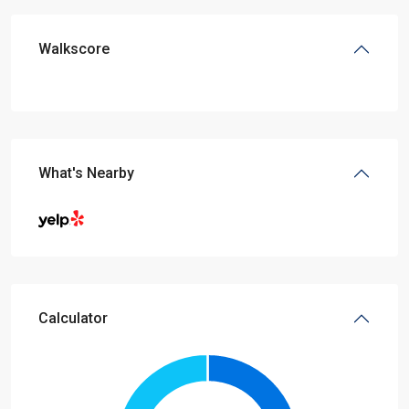
Walkscore
What's Nearby
Calculator