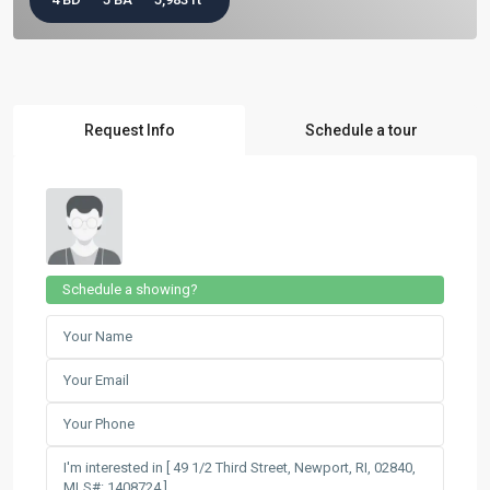
Request Info
Schedule a tour
Schedule a showing?