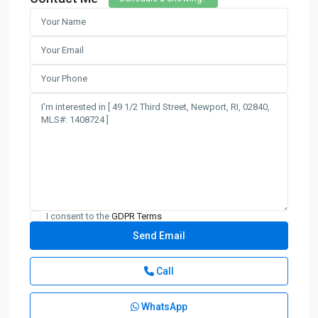
I consent to the
GDPR Terms
Call
WhatsApp