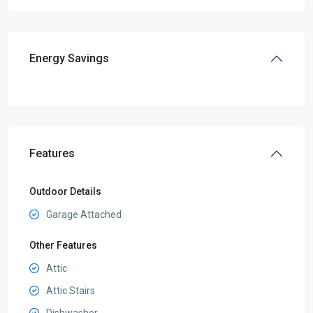
Energy Savings
Features
Outdoor Details
Garage Attached
Other Features
Attic
Attic Stairs