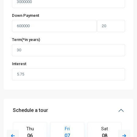
Down Payment
Term(*in years)
Interest
Schedule a tour
Thu
Fri
Sat
06
07
08