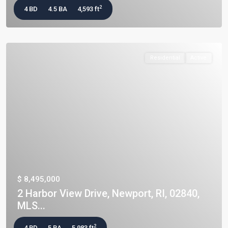
2
4 BD
4.5 BA
4,593 ft
Residential
Active
$ 8,495,000
2 Harbor View Drive, Newport, RI, 02840,
MLS...
2
4 BD
5 BA
5,983 ft