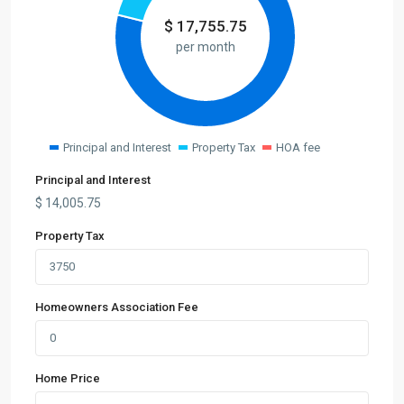
$
17,755.75
per month
Principal and Interest
Property Tax
HOA fee
Principal and Interest
$
14,005.75
Property Tax
Homeowners Association Fee
Home Price