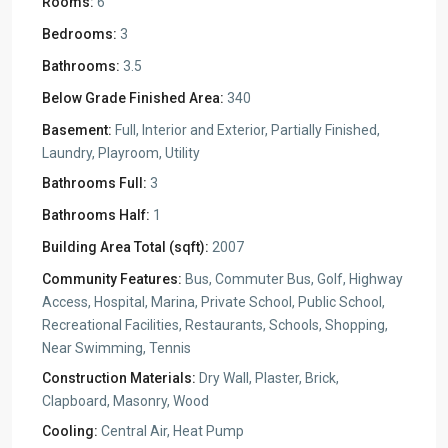
Rooms:
6
Bedrooms:
3
Bathrooms:
3.5
Below Grade Finished Area:
340
Basement:
Full, Interior and Exterior, Partially Finished,
Laundry, Playroom, Utility
Bathrooms Full:
3
Bathrooms Half:
1
Building Area Total (sqft):
2007
Community Features:
Bus, Commuter Bus, Golf, Highway
Access, Hospital, Marina, Private School, Public School,
Recreational Facilities, Restaurants, Schools, Shopping,
Near Swimming, Tennis
Construction Materials:
Dry Wall, Plaster, Brick,
Clapboard, Masonry, Wood
Cooling:
Central Air, Heat Pump