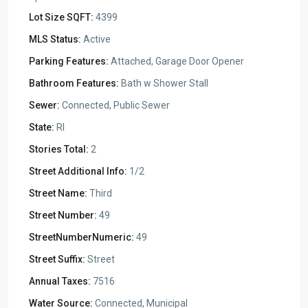
Lot Size SQFT:
4399
MLS Status:
Active
Parking Features:
Attached, Garage Door Opener
Bathroom Features:
Bath w Shower Stall
Sewer:
Connected, Public Sewer
State:
RI
Stories Total:
2
Street Additional Info:
1/2
Street Name:
Third
Street Number:
49
StreetNumberNumeric:
49
Street Suffix:
Street
Annual Taxes:
7516
Water Source:
Connected, Municipal