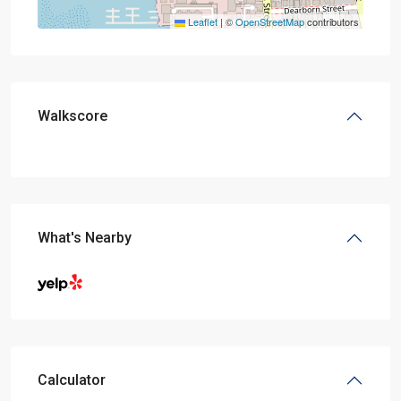
Leaflet
|
©
OpenStreetMap
contributors
Walkscore
What's Nearby
Calculator