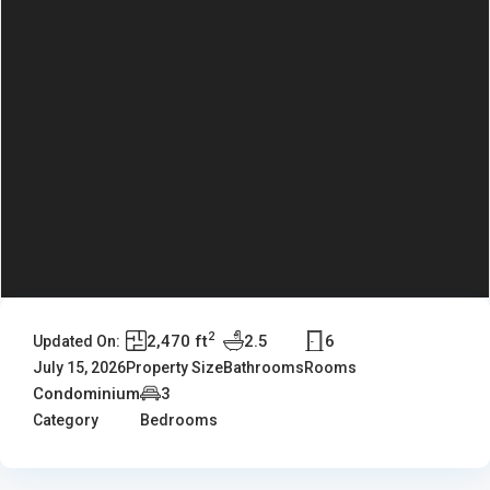
2
2,470 ft
2.5
6
Updated On:
July 15, 2026
Property Size
Bathrooms
Rooms
Condominium
3
Category
Bedrooms