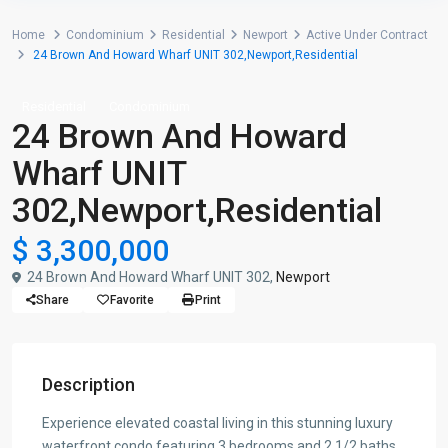
Home
Condominium
Residential
Newport
Active Under Contract
24 Brown And Howard Wharf UNIT 302,Newport,Residential
Residential
Condominium
24 Brown And Howard
Wharf UNIT
302,Newport,Residential
$ 3,300,000
24 Brown And Howard Wharf UNIT 302,
Newport
Share
Favorite
Print
Description
Experience elevated coastal living in this stunning luxury
waterfront condo featuring 3 bedrooms and 2 1/2 baths,