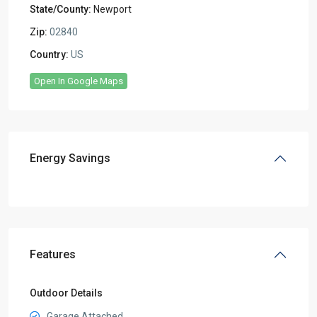
State/County:
Newport
Zip:
02840
Country:
US
Open In Google Maps
Energy Savings
Features
Outdoor Details
Garage Attached