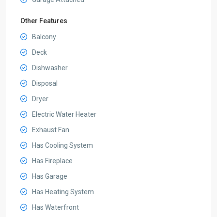
Other Features
Balcony
Deck
Dishwasher
Disposal
Dryer
Electric Water Heater
Exhaust Fan
Has Cooling System
Has Fireplace
Has Garage
Has Heating System
Has Waterfront