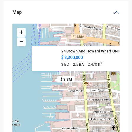
Map
24 Brown And Howard Wharf UNIT
$ 3,300,000
2
3 BD
2.5 BA
2,470 ft
$ 3.3M