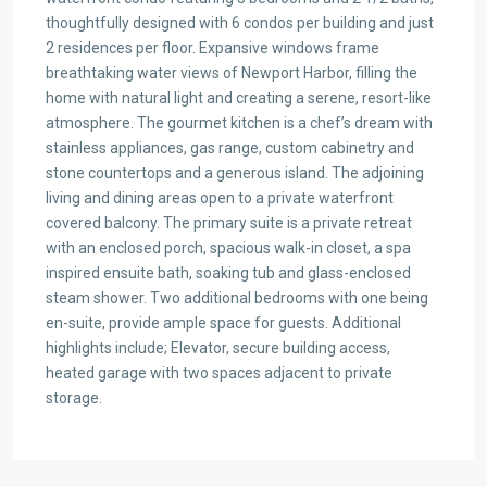
thoughtfully designed with 6 condos per building and just
2 residences per floor. Expansive windows frame
breathtaking water views of Newport Harbor, filling the
home with natural light and creating a serene, resort-like
atmosphere. The gourmet kitchen is a chef’s dream with
stainless appliances, gas range, custom cabinetry and
stone countertops and a generous island. The adjoining
living and dining areas open to a private waterfront
covered balcony. The primary suite is a private retreat
with an enclosed porch, spacious walk-in closet, a spa
inspired ensuite bath, soaking tub and glass-enclosed
steam shower. Two additional bedrooms with one being
en-suite, provide ample space for guests. Additional
highlights include; Elevator, secure building access,
heated garage with two spaces adjacent to private
storage.