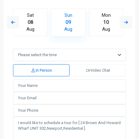
Sat
Sun
Mon
08
09
10
Aug
Aug
Aug
In Person
Video Chat