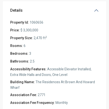
Details
Property Id:
1060656
Price:
$ 3,300,000
2
Property Size:
2,470 ft
Rooms:
6
Bedrooms:
3
Bathrooms:
2.5
Accessibility Features:
Accessible Elevator Installed,
Extra Wide Halls and Doors, One Level
Building Name:
The Residences At Brown And Howard
Wharf
Association Fee:
2771
Association Fee Frequency:
Monthly