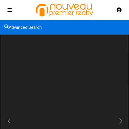
Advanced Search
Previous
Next