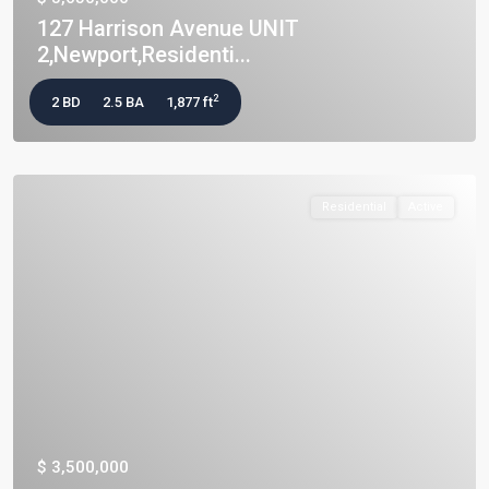
127 Harrison Avenue UNIT
2,Newport,Residenti...
2
2 BD
2.5 BA
1,877 ft
Residential
Active
$ 3,500,000