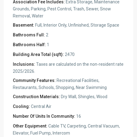
Association Fee Includes:
Extra Storage, Maintenance
Grounds, Parking, Pest Control, Trash, Sewer, Snow
Removal, Water
Basement:
Full, Interior Only, Unfinished, Storage Space
Bathrooms Full:
2
Bathrooms Half:
1
Building Area Total (sqft):
2470
Inclusions:
Taxes are calculated on the non-resident rate
2025/2026.
Community Features:
Recreational Facilities,
Restaurants, Schools, Shopping, Near Swimming
Construction Materials:
Dry Wall, Shingles, Wood
Cooling:
Central Air
Number Of Units In Community:
16
Other Equipment:
Cable TV, Carpeting, Central Vacuum,
Elevator, Fuel Pump, Intercom