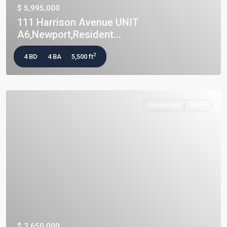
$ 5,995,000
111 Harrison Avenue UNIT
A6,Newport,Resident...
2
4 BD
4 BA
5,500 ft
Residential
Active
$ 3,650,000