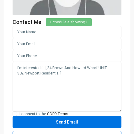
Contact Me
Schedule a showing?
I consent to the
GDPR Terms