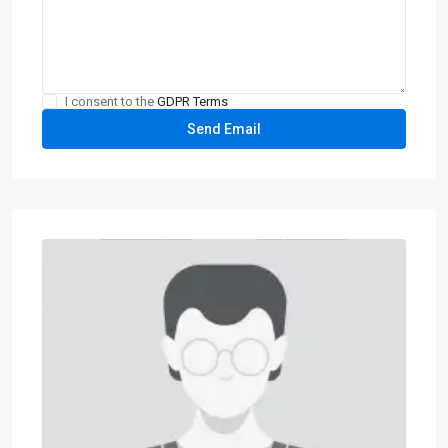
I consent to the
GDPR Terms