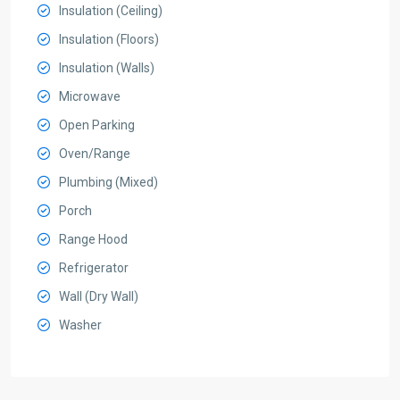
Insulation (Ceiling)
Insulation (Floors)
Insulation (Walls)
Microwave
Open Parking
Oven/Range
Plumbing (Mixed)
Porch
Range Hood
Refrigerator
Wall (Dry Wall)
Washer