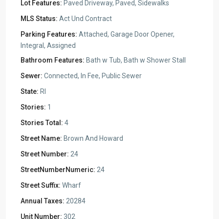
Lot Features:
Paved Driveway, Paved, Sidewalks
MLS Status:
Act Und Contract
Parking Features:
Attached, Garage Door Opener,
Integral, Assigned
Bathroom Features:
Bath w Tub, Bath w Shower Stall
Sewer:
Connected, In Fee, Public Sewer
State:
RI
Stories:
1
Stories Total:
4
Street Name:
Brown And Howard
Street Number:
24
StreetNumberNumeric:
24
Street Suffix:
Wharf
Annual Taxes:
20284
Unit Number:
302