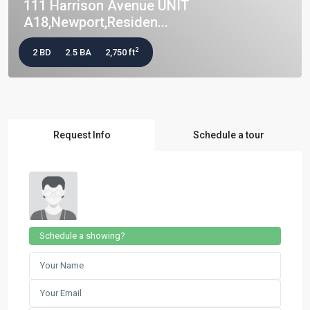
111 Harrison Avenue UNIT
A18,Newport,Residen...
2
2 BD
2.5 BA
2,750 ft
Request Info
Schedule a tour
Schedule a showing?