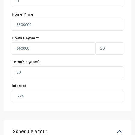
Home Price
Down Payment
Term(*in years)
Interest
Schedule a tour