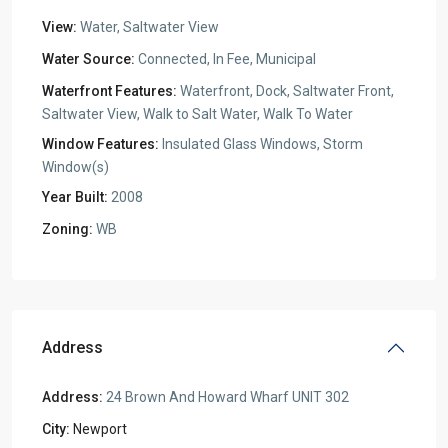
View:
Water, Saltwater View
Water Source:
Connected, In Fee, Municipal
Waterfront Features:
Waterfront, Dock, Saltwater Front,
Saltwater View, Walk to Salt Water, Walk To Water
Window Features:
Insulated Glass Windows, Storm
Window(s)
Year Built:
2008
Zoning:
WB
Address
Address:
24 Brown And Howard Wharf UNIT 302
City:
Newport