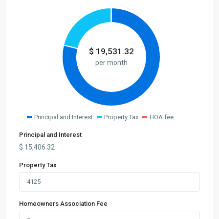
$
19,531.32
per month
Principal and Interest
Property Tax
HOA fee
Principal and Interest
$
15,406.32
Property Tax
Homeowners Association Fee