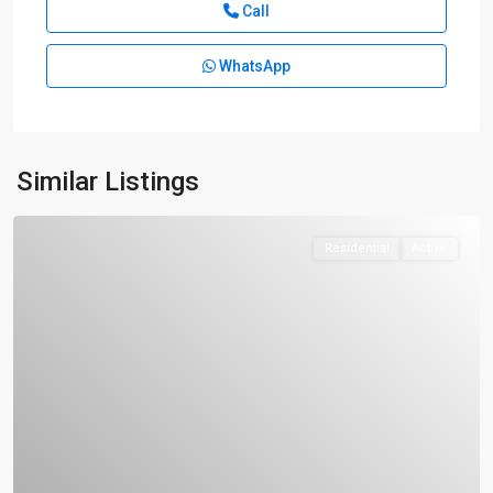
Call
WhatsApp
Similar Listings
Residential
Active