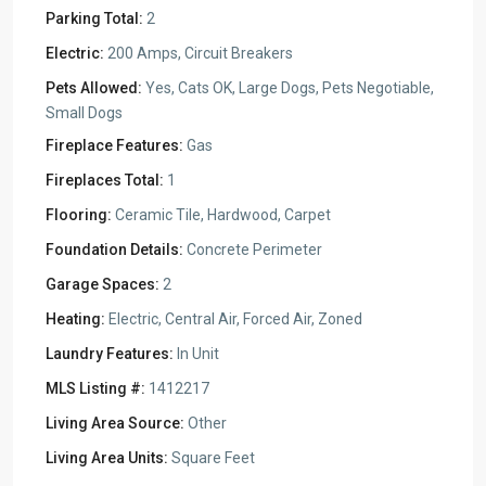
Parking Total:
2
Electric:
200 Amps, Circuit Breakers
Pets Allowed:
Yes, Cats OK, Large Dogs, Pets Negotiable,
Small Dogs
Fireplace Features:
Gas
Fireplaces Total:
1
Flooring:
Ceramic Tile, Hardwood, Carpet
Foundation Details:
Concrete Perimeter
Garage Spaces:
2
Heating:
Electric, Central Air, Forced Air, Zoned
Laundry Features:
In Unit
MLS Listing #:
1412217
Living Area Source:
Other
Living Area Units:
Square Feet