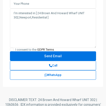
I consent to the
GDPR Terms
Call
WhatsApp
DISCLAIMER TEXT: 24 Brown And Howard Wharf UNIT 302 |
1060656 : IDX information is provided exclusively for consumers’