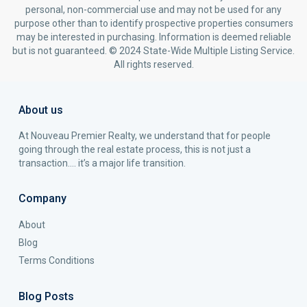
personal, non-commercial use and may not be used for any
purpose other than to identify prospective properties consumers
may be interested in purchasing. Information is deemed reliable
but is not guaranteed. © 2024 State-Wide Multiple Listing Service.
All rights reserved.
About us
At Nouveau Premier Realty, we understand that for people
going through the real estate process, this is not just a
transaction…. it’s a major life transition.
Company
About
Blog
Terms Conditions
Blog Posts