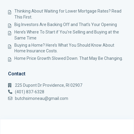
Thinking About Waiting for Lower Mortgage Rates? Read
This First.
Big Investors Are Backing Off and That’s Your Opening
Here’s Where To Start if You’re Selling and Buying at the
Same Time
Buying a Home? Here’s What You Should Know About
Home Insurance Costs.
Home Price Growth Slowed Down. That May Be Changing.
Contact
225 Dupont Dr Providence, RI 02907
(401) 837-6328
butchsimoneau@gmail.com
Copyright 2025 Nouveau Premier Realty. All Rights Reserved.
Terms of Use