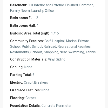
Basement:
Full, Interior and Exterior, Finished, Common,
Family Room, Laundry, Office
Bathrooms Full:
2
Bathrooms Half:
1
Building Area Total (sqft):
1715
Community Features:
Golf, Hospital, Marina, Private
School, Public School, Railroad, Recreational Facilities,
Restaurants, Schools, Shopping, Near Swimming, Tennis
Construction Materials:
Vinyl Siding
Cooling:
None
Parking Total:
6
Electric:
Circuit Breakers
Fireplace Features:
None
Flooring:
Carpet
Foundation Details:
Concrete Perimeter