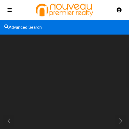
Advanced Search
Previous
Next