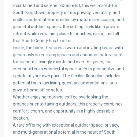
maintained and serene .80-acre lot, this well-cared-for
South Kingstown property offers privacy, versatility, and
endless potential. Surrounded by mature landscaping and
peaceful outdoor spaces, the setting feels like a private
retreat while remaining close to beaches, dining, and all
that South County has to offer.
Inside, the home features a warm and inviting layout with
generously sized living spaces and abundant natural light
throughout. Lovingly maintained over the years, the
interior offers a wonderful opportunity to personalize and
update at your own pace. The flexible floor plan includes
potential for in-law living, guest accommodations, or a
private home office setup.
Whether enjoying morning coffee overlooking the
grounds or entertaining outdoors, this property combines
comfort, charm, and opportunity in a highly desirable
location.
A rare offering with exceptional outdoor space, privacy,
and multi-generational potential in the heart of South