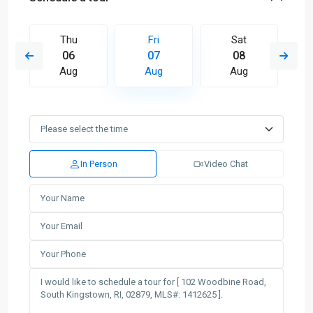
Thu
Fri
Sat
06
07
08
Aug
Aug
Aug
In Person
Video Chat