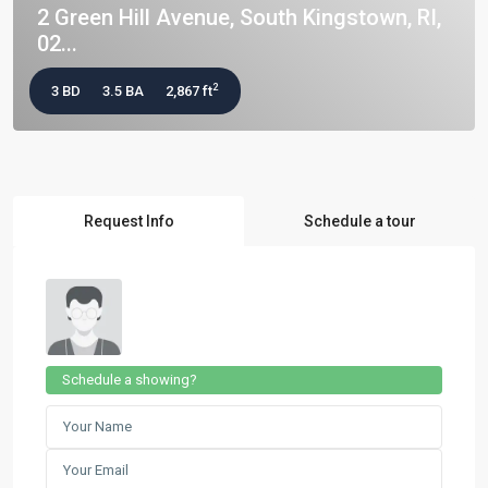
2 Green Hill Avenue, South Kingstown, RI,
02...
2
3 BD
3.5 BA
2,867 ft
Request Info
Schedule a tour
Schedule a showing?