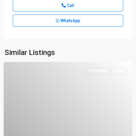
Call
WhatsApp
Similar Listings
Residential
Active