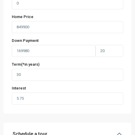
Home Price
Down Payment
Term(*in years)
Interest
Schedule a tour