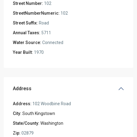
Street Number:
102
StreetNumberNumeric:
102
Street Suffix:
Road
Annual Taxes:
5711
Water Source:
Connected
Year Built:
1970
Address
Address:
102 Woodbine Road
City:
South Kingstown
State/County:
Washington
Zip:
02879