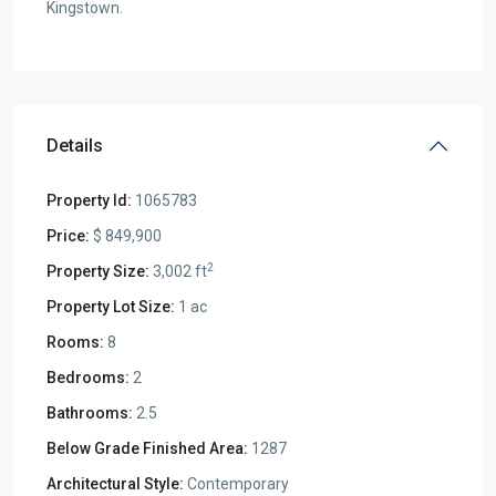
Kingstown.
Details
Property Id:
1065783
Price:
$ 849,900
2
Property Size:
3,002 ft
Property Lot Size:
1 ac
Rooms:
8
Bedrooms:
2
Bathrooms:
2.5
Below Grade Finished Area:
1287
Architectural Style:
Contemporary