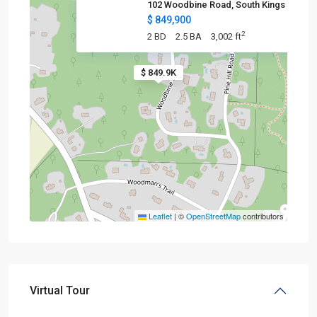
102 Woodbine Road, South Kings
$ 849,900
2
2 BD
2.5 BA
3,002 ft
$ 849.9K
Leaflet
|
©
OpenStreetMap
contributors
Virtual Tour