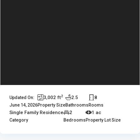
2
3,002 ft
2.5
8
Updated On:
June 14, 2026
Property Size
Bathrooms
Rooms
Single Family Residence
2
1 ac
Category
Bedrooms
Property Lot Size