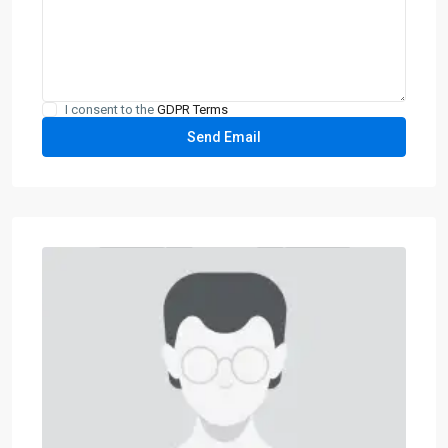
I consent to the
GDPR Terms