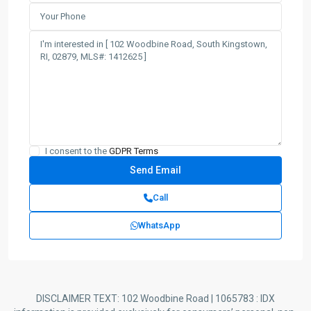
I consent to the
GDPR Terms
Call
WhatsApp
DISCLAIMER TEXT: 102 Woodbine Road | 1065783 : IDX