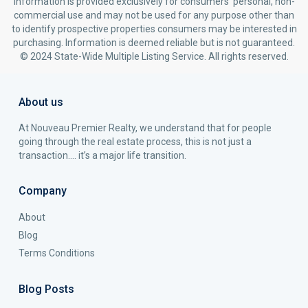
information is provided exclusively for consumers’ personal, non-
commercial use and may not be used for any purpose other than
to identify prospective properties consumers may be interested in
purchasing. Information is deemed reliable but is not guaranteed.
© 2024 State-Wide Multiple Listing Service. All rights reserved.
About us
At Nouveau Premier Realty, we understand that for people
going through the real estate process, this is not just a
transaction…. it’s a major life transition.
Company
About
Blog
Terms Conditions
Blog Posts