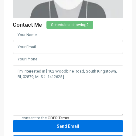
Contact Me
Schedule a showing?
I consent to the
GDPR Terms