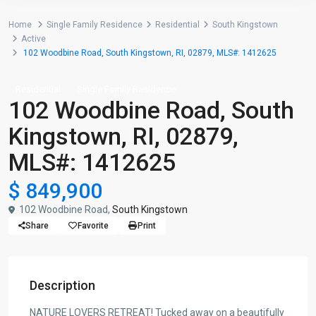
Home
Single Family Residence
Residential
South Kingstown
Active
102 Woodbine Road, South Kingstown, RI, 02879, MLS#: 1412625
Residential
Single Family Residence
102 Woodbine Road, South
Kingstown, RI, 02879,
MLS#: 1412625
$ 849,900
102 Woodbine Road,
South Kingstown
Share
Favorite
Print
Description
NATURE LOVERS RETREAT! Tucked away on a beautifully