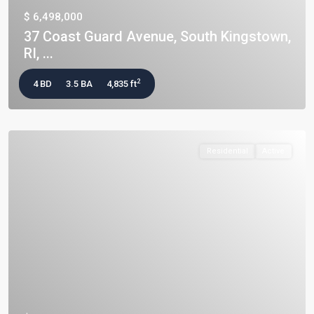
$ 6,498,000
37 Coast Guard Avenue, South Kingstown,
RI, ...
2
4 BD
3.5 BA
4,835 ft
Residential
Active