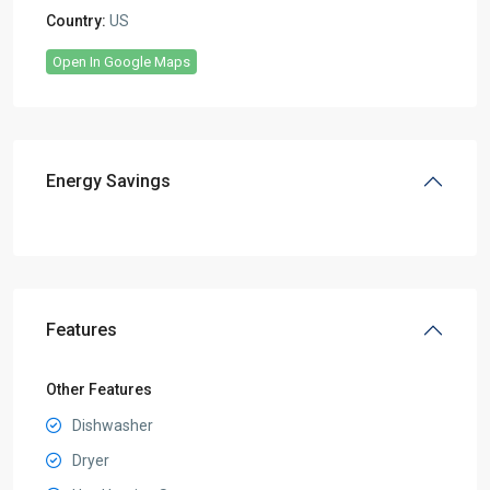
Country:
US
Open In Google Maps
Energy Savings
Features
Other Features
Dishwasher
Dryer