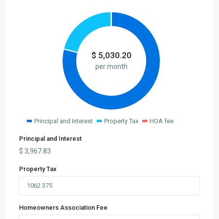
$
5,030.20
per month
Principal and Interest
Property Tax
HOA fee
Principal and Interest
$
3,967.83
Property Tax
Homeowners Association Fee