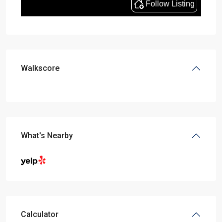
Walkscore
What's Nearby
Calculator