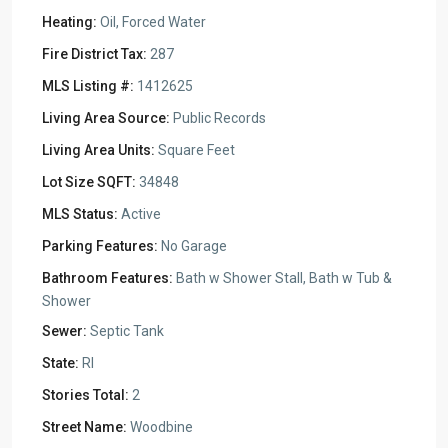
Heating:
Oil, Forced Water
Fire District Tax:
287
MLS Listing #:
1412625
Living Area Source:
Public Records
Living Area Units:
Square Feet
Lot Size SQFT:
34848
MLS Status:
Active
Parking Features:
No Garage
Bathroom Features:
Bath w Shower Stall, Bath w Tub &
Shower
Sewer:
Septic Tank
State:
RI
Stories Total:
2
Street Name:
Woodbine