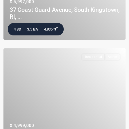
$ 5,997,000
37 Coast Guard Avenue, South Kingstown,
RI, ...
2
4 BD
3.5 BA
4,835 ft
Residential
Active
$ 4,999,000