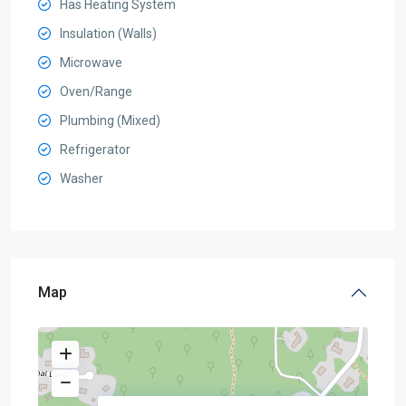
Has Heating System
Insulation (Walls)
Microwave
Oven/Range
Plumbing (Mixed)
Refrigerator
Washer
Map