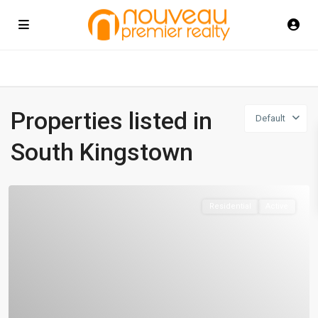
Properties listed in
Default
South Kingstown
Residential
Active