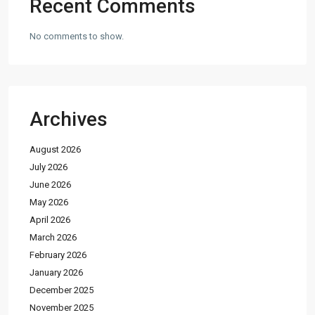
Recent Comments
No comments to show.
Archives
August 2026
July 2026
June 2026
May 2026
April 2026
March 2026
February 2026
January 2026
December 2025
November 2025