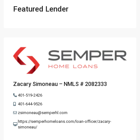
Featured Lender
Zacary Simoneau – NMLS # 2082333
401-519-2426
401-644-9526
zsimoneau@semperhl.com
https://semperhomeloans.com/loan-officer/zacary-
simoneau/