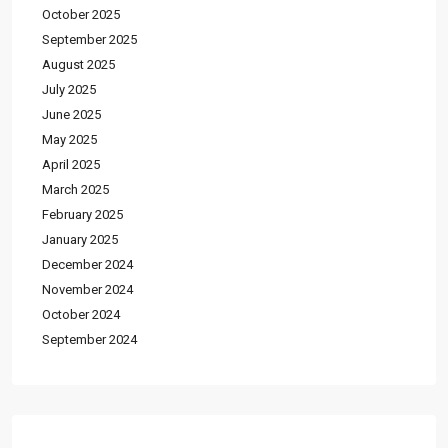
October 2025
September 2025
August 2025
July 2025
June 2025
May 2025
April 2025
March 2025
February 2025
January 2025
December 2024
November 2024
October 2024
September 2024