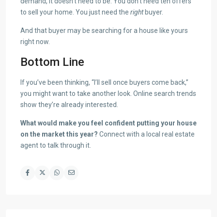
demand, it doesn’t need to be. You don’t need ten offers
to sell your home. You just need the
right
buyer.
And that buyer may be searching for a house like yours
right now.
Bottom Line
If you’ve been thinking, “I’ll sell once buyers come back,”
you might want to take another look. Online search trends
show they’re already interested.
What would make you feel confident putting your house
on the market this year?
Connect with a local real estate
agent to talk through it.