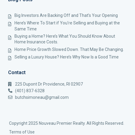
Big Investors Are Backing Off and That’s Your Opening
Here’s Where To Start if You’re Selling and Buying at the
Same Time
Buying a Home? Here’s What You Should Know About
Home Insurance Costs.
Home Price Growth Slowed Down. That May Be Changing.
Selling a Luxury House? Here’s Why Now Is a Good Time
Contact
225 Dupont Dr Providence, RI 02907
(401) 837-6328
butchsimoneau@gmail.com
Copyright 2025 Nouveau Premier Realty. All Rights Reserved.
Terms of Use