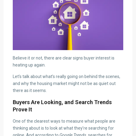
Believe it or not, there are clear signs buyer interest is
heating up again.
Let’s talk about what’s really going on behind the scenes,
and why the housing market might not be as quiet out
there as it seems.
Buyers Are Looking, and Search Trends
Prove It
One of the clearest ways to measure what people are
thinking about is to look at what they’re searching for
online. And according to
Google Trends
, searches for