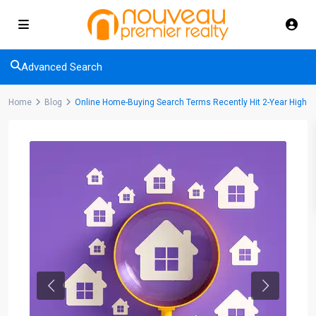
Advanced Search
Home
Blog
Online Home-Buying Search Terms Recently Hit 2-Year High
Previous
Next