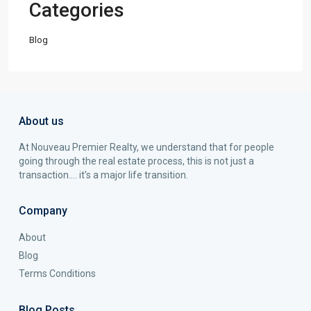
Categories
Blog
About us
At Nouveau Premier Realty, we understand that for people
going through the real estate process, this is not just a
transaction…. it’s a major life transition.
Company
About
Blog
Terms Conditions
Blog Posts