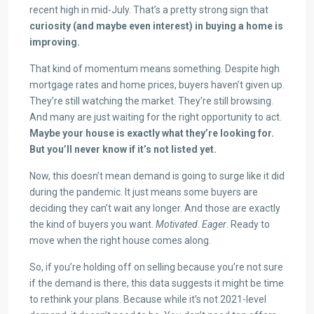
recent high in mid-July. That’s a pretty strong sign that
curiosity (and maybe even interest) in buying a home is
improving.
That kind of momentum means something. Despite high
mortgage rates and home prices, buyers haven’t given up.
They’re still watching the market. They’re still browsing.
And many are just waiting for the right opportunity to act.
Maybe your house is exactly what they’re looking for.
But you’ll never know if it’s not listed yet.
Now, this doesn’t mean demand is going to surge like it did
during the pandemic. It just means some buyers are
deciding they can’t wait any longer. And those are exactly
the kind of buyers you want.
Motivated
.
Eager
. Ready to
move when the right house comes along.
So, if you’re holding off on selling because you’re not sure
if the demand is there, this data suggests it might be time
to rethink your plans. Because while it’s not 2021-level