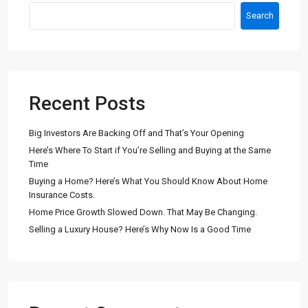
Search
Recent Posts
Big Investors Are Backing Off and That’s Your Opening
Here’s Where To Start if You’re Selling and Buying at the Same
Time
Buying a Home? Here’s What You Should Know About Home
Insurance Costs.
Home Price Growth Slowed Down. That May Be Changing.
Selling a Luxury House? Here’s Why Now Is a Good Time