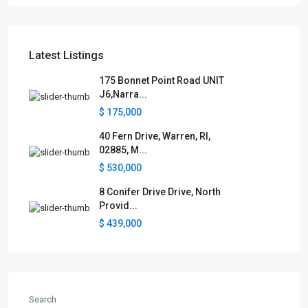
Latest Listings
175 Bonnet Point Road UNIT
J6,Narra...
$ 175,000
40 Fern Drive, Warren, RI,
02885, M...
$ 530,000
8 Conifer Drive Drive, North
Provid...
$ 439,000
Search