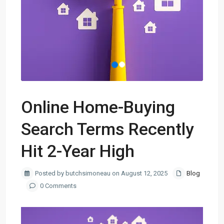
Online Home-Buying
Search Terms Recently
Hit 2-Year High
Posted by butchsimoneau on August 12, 2025
Blog
0 Comments