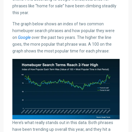
phrases like “home for sale” have been climbing steadily
this year.
The graph below shows an index of two common
homebuyer search phrases and how popular they were
on
Google
over the past two years. The higher the line
goes, the more popular that phrase was. A 100 on the
graph shows the most popular time for each phrase:
Here’s what really stands out in this data. Both phrases
have been trending up overall this year, and they hit a