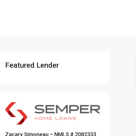
401-837-6328
Featured Lender
Zacary Simoneau – NMLS # 2082333