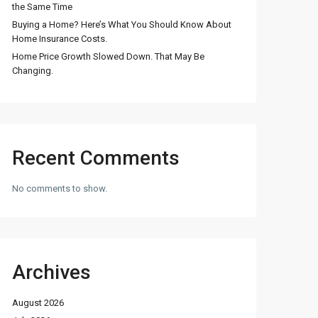
the Same Time
Buying a Home? Here’s What You Should Know About
Home Insurance Costs.
Home Price Growth Slowed Down. That May Be
Changing.
Recent Comments
No comments to show.
Archives
August 2026