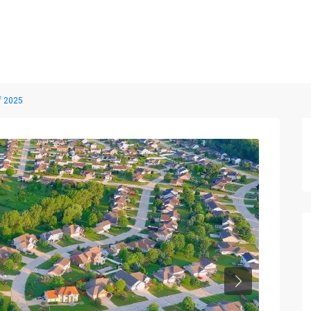
Home
Properties
Blog
About us
Contact
f 2025
Next