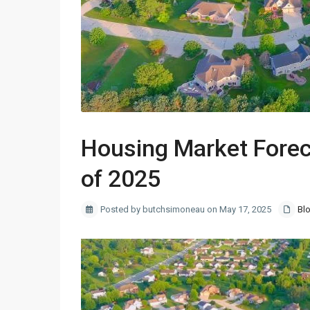
Housing Market Forec
of 2025
Posted by butchsimoneau on May 17, 2025
Bl