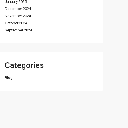
January 2025
December 2024
November 2024
October 2024
September 2024
Categories
Blog