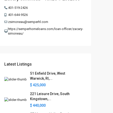
401-519-2426
401-644-9526
zsimoneau@semperhl.com
https://semperhomeloans.com/loan-officer/zacary-
simoneau/
Latest Listings
51 Enfield Drive, West
Warwick, RI,...
$ 425,000
221 Leisure Drive, South
Kingstown,...
$ 440,000