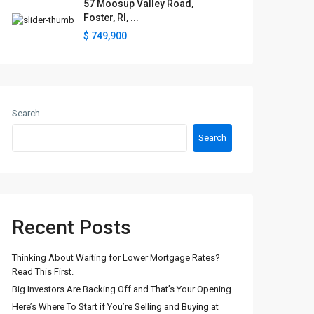
57 Moosup Valley Road,
Foster, RI, ...
$ 749,900
Search
Search
Recent Posts
Thinking About Waiting for Lower Mortgage Rates?
Read This First.
Big Investors Are Backing Off and That’s Your Opening
Here’s Where To Start if You’re Selling and Buying at