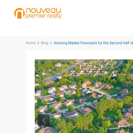
Home
Blog
Housing Market Forecasts for the Second Half o
Previous