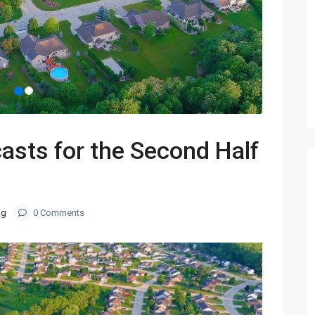
asts for the Second Half
og
0 Comments