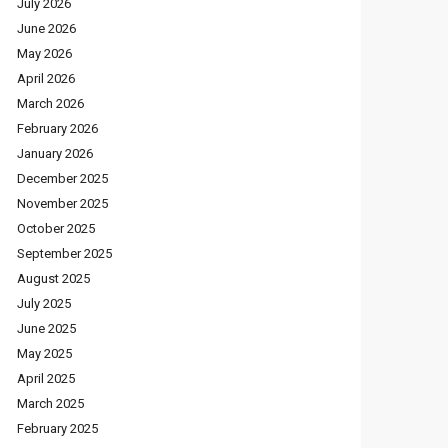
July 2026
June 2026
May 2026
April 2026
March 2026
February 2026
January 2026
December 2025
November 2025
October 2025
September 2025
August 2025
July 2025
June 2025
May 2025
April 2025
March 2025
February 2025