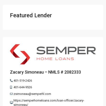
Featured Lender
Zacary Simoneau – NMLS # 2082333
401-519-2426
401-644-9526
zsimoneau@semperhl.com
https://semperhomeloans.com/loan-officer/zacary-
simoneau/