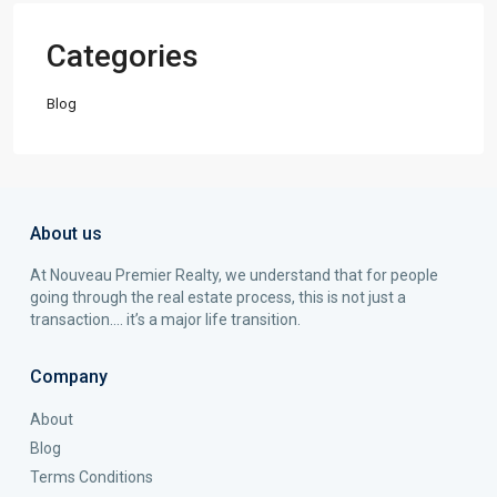
Categories
Blog
About us
At Nouveau Premier Realty, we understand that for people
going through the real estate process, this is not just a
transaction…. it’s a major life transition.
Company
About
Blog
Terms Conditions