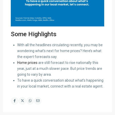
Some Highlights
With all the headlines circulating recently, you may be
wondering what’s next for home prices? Here’s what
the expert forecasts say.
Home prices
are still forecast to rise nationally this
year, just at a much slower pace. But price trends are
going to vary by area.
To have a quick conversation about what’s happening
in your local market, connect with a real estate agent.