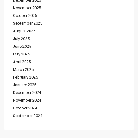
December 2025
November 2025
October 2025
September 2025
August 2025
July 2025
June 2025
May 2025
April 2025
March 2025
February 2025
January 2025
December 2024
November 2024
October 2024
September 2024