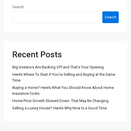
Search
Search
Recent Posts
Big Investors Are Backing Off and That’s Your Opening
Here’s Where To Start if You’re Selling and Buying at the Same
Time
Buying a Home? Here’s What You Should Know About Home
Insurance Costs.
Home Price Growth Slowed Down. That May Be Changing.
Selling a Luxury House? Here’s Why Now Is a Good Time