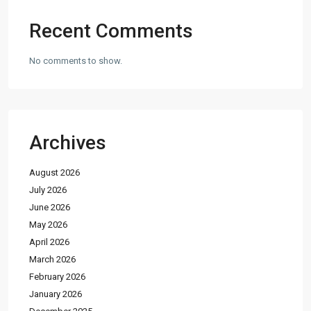
Recent Comments
No comments to show.
Archives
August 2026
July 2026
June 2026
May 2026
April 2026
March 2026
February 2026
January 2026