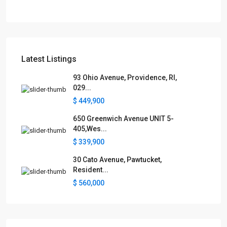
Latest Listings
93 Ohio Avenue, Providence, RI,
029...
$ 449,900
650 Greenwich Avenue UNIT 5-
405,Wes...
$ 339,900
30 Cato Avenue, Pawtucket,
Resident...
$ 560,000