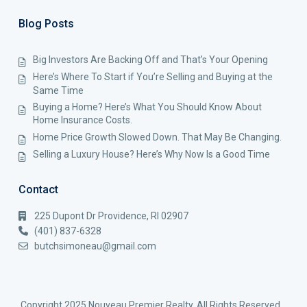
Blog Posts
Big Investors Are Backing Off and That’s Your Opening
Here’s Where To Start if You’re Selling and Buying at the
Same Time
Buying a Home? Here’s What You Should Know About
Home Insurance Costs.
Home Price Growth Slowed Down. That May Be Changing.
Selling a Luxury House? Here’s Why Now Is a Good Time
Contact
225 Dupont Dr Providence, RI 02907
(401) 837-6328
butchsimoneau@gmail.com
Copyright 2025 Nouveau Premier Realty. All Rights Reserved.