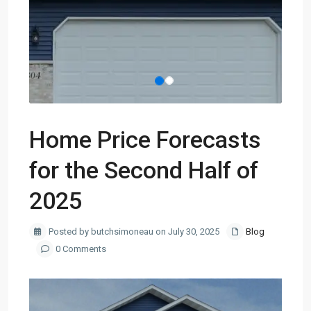
Home Price Forecasts
for the Second Half of
2025
Posted by butchsimoneau on July 30, 2025
Blog
0 Comments