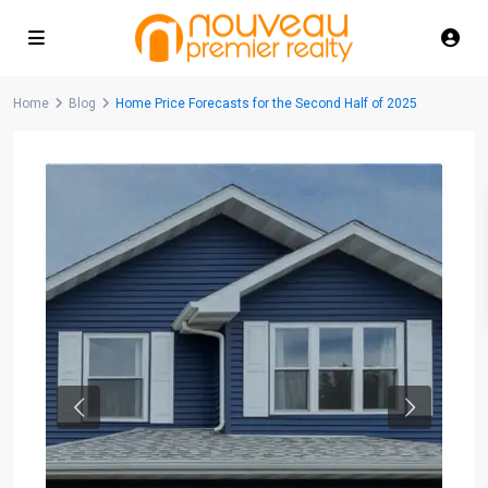
Home
Blog
Home Price Forecasts for the Second Half of 2025
Previous
Next