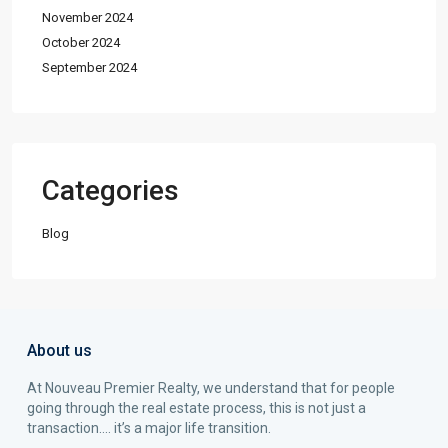
November 2024
October 2024
September 2024
Categories
Blog
About us
At Nouveau Premier Realty, we understand that for people
going through the real estate process, this is not just a
transaction…. it’s a major life transition.