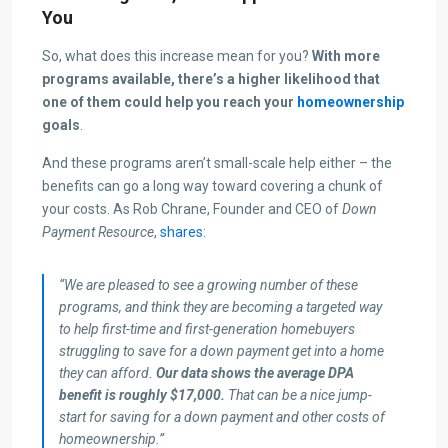
You
So, what does this increase mean for you?
With more
programs available, there’s a higher likelihood that
one of them could help you reach your
homeownership
goals
.
And these programs aren’t small-scale help either – the
benefits can go a long way toward covering a chunk of
your costs. As Rob Chrane, Founder and CEO of
Down
Payment Resource
,
shares
:
“We are pleased to see a growing number of these
programs, and think they are becoming a targeted way
to help first-time and first-generation homebuyers
struggling to save for a down payment get into a home
they can afford.
Our data shows the average DPA
benefit is roughly $17,000.
That can be a nice jump-
start for saving for a down payment and other costs of
homeownership.”