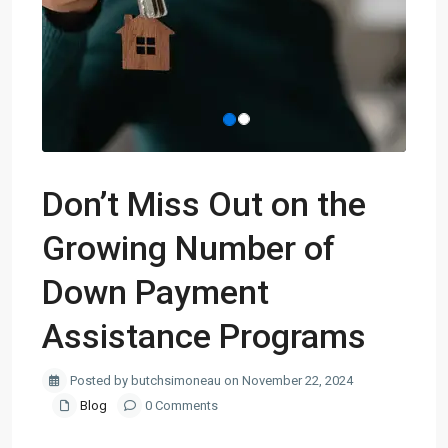
Don’t Miss Out on the
Growing Number of
Down Payment
Assistance Programs
Posted by butchsimoneau on November 22, 2024
Blog
0 Comments