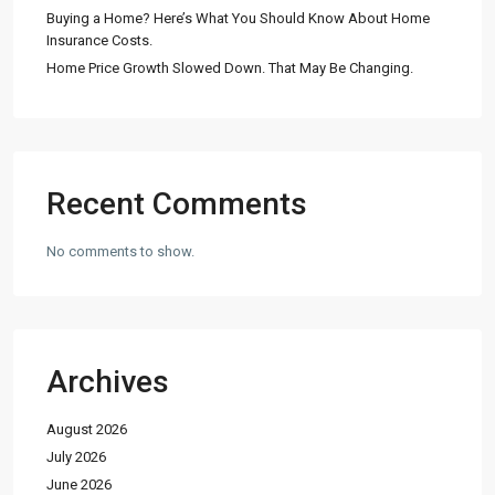
Buying a Home? Here’s What You Should Know About Home
Insurance Costs.
Home Price Growth Slowed Down. That May Be Changing.
Recent Comments
No comments to show.
Archives
August 2026
July 2026
June 2026