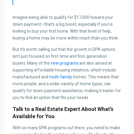
Imagine being able to qualify for $17,000 toward your
down payment—that’s a big boost, especially if you’re
looking to buy your first home. With that level of help,
buying a home may be more within reach than you think.
But it’s worth calling out that the growth in DPA options
isn’t just focused on first-time and first-generation
buyers. Many of the
new programs
are also aimed at
supporting affordable housing initiatives, which include
manufactured and
multi-family
homes. This means that
more people, and a wider variety of home types, can
qualify for down payment assistance, making it easier for
you to find an option that fits your needs.
Talk to a Real Estate Expert About What’s
Available for You
With so many DPA programs out there, you need to make