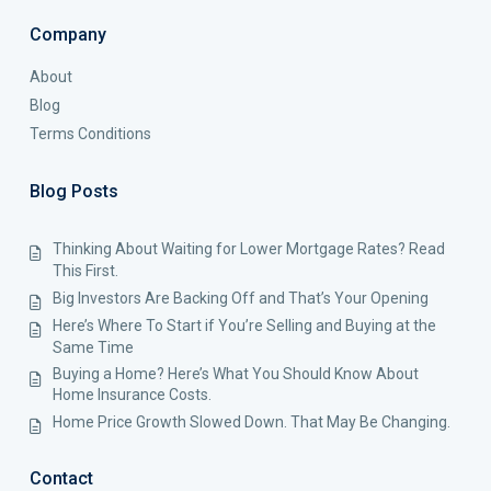
Company
About
Blog
Terms Conditions
Blog Posts
Thinking About Waiting for Lower Mortgage Rates? Read
This First.
Big Investors Are Backing Off and That’s Your Opening
Here’s Where To Start if You’re Selling and Buying at the
Same Time
Buying a Home? Here’s What You Should Know About
Home Insurance Costs.
Home Price Growth Slowed Down. That May Be Changing.
Contact