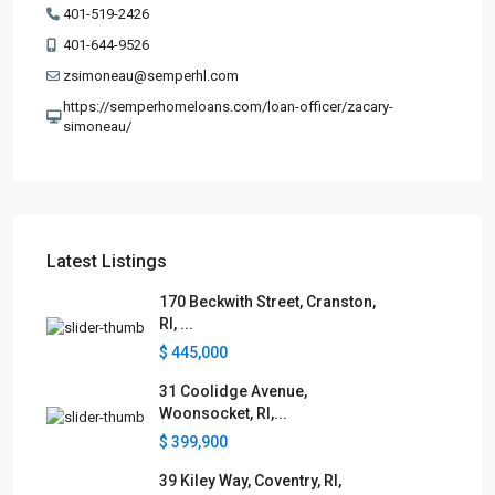
401-519-2426
401-644-9526
zsimoneau@semperhl.com
https://semperhomeloans.com/loan-officer/zacary-
simoneau/
Latest Listings
170 Beckwith Street, Cranston,
RI, ...
$ 445,000
31 Coolidge Avenue,
Woonsocket, RI,...
$ 399,900
39 Kiley Way, Coventry, RI,