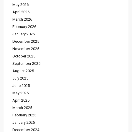
May 2026
April 2026
March 2026
February 2026
January 2026
December 2025
November 2025
October 2025
September 2025
August 2025
July 2025
June 2025
May 2025
April 2025
March 2025
February 2025
January 2025
December 2024