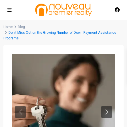
Home
Blog
Don’t Miss Out on the Growing Number of Down Payment Assistance
Programs
Previous
Next