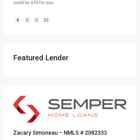
could be a fit for you.
Featured Lender
Zacary Simoneau – NMLS # 2082333