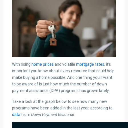
With rising
home prices
and volatile
mortgage rates
, it’s
important you know about every resource that could help
make buying a home possible. And one thing you’ll want
to be aware of is just how much the number of down
payment assistance (DPA) programs has grown lately.
Take a look at the graph below to see how many new
programs have been added in the last year, according to
data
from
Down Payment Resource
: