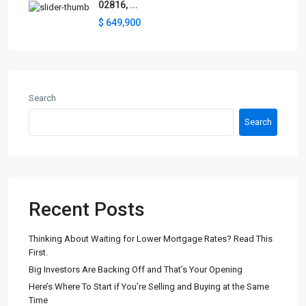
02816, ...
$ 649,900
Search
Search
Recent Posts
Thinking About Waiting for Lower Mortgage Rates? Read This
First.
Big Investors Are Backing Off and That’s Your Opening
Here’s Where To Start if You’re Selling and Buying at the Same
Time