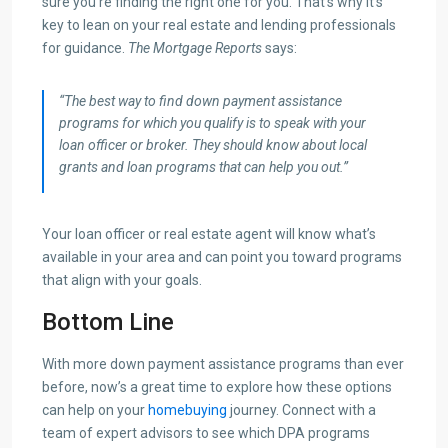
sure you’re finding the right one for you. That’s why it’s
key to lean on your real estate and lending professionals
for guidance.
The Mortgage Reports
says:
“The best way to find down payment assistance
programs for which you qualify is to speak with your
loan officer or broker. They should know about local
grants and loan programs that can help you out.”
Your loan officer or real estate agent will know what’s
available in your area and can point you toward programs
that align with your goals.
Bottom Line
With more down payment assistance programs than ever
before, now’s a great time to explore how these options
can help on your
homebuying
journey. Connect with a
team of expert advisors to see which DPA programs