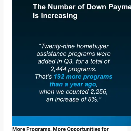
More Programs, More Opportunities for