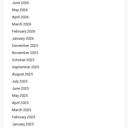
June 2026
May 2026
April 2026
March 2026
February 2026
January 2026
December 2025
November 2025
October 2025
September 2025
August 2025
July 2025
June 2025
May 2025
April 2025
March 2025
February 2025
January 2025