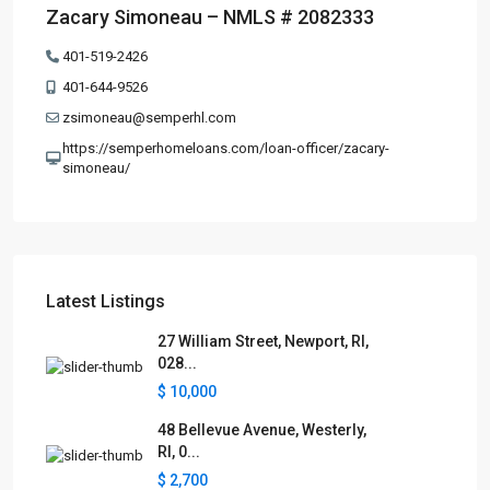
Zacary Simoneau – NMLS # 2082333
$ 3.5M
401-519-2426
401-644-9526
zsimoneau@semperhl.com
https://semperhomeloans.com/loan-officer/zacary-
simoneau/
Latest Listings
27 William Street, Newport, RI,
028...
$ 10,000
48 Bellevue Avenue, Westerly,
RI, 0...
$ 2,700