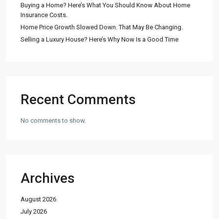
Buying a Home? Here’s What You Should Know About Home
Insurance Costs.
Home Price Growth Slowed Down. That May Be Changing.
Selling a Luxury House? Here’s Why Now Is a Good Time
Recent Comments
No comments to show.
Archives
August 2026
July 2026