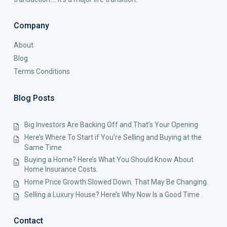
Company
About
Blog
Terms Conditions
Blog Posts
Big Investors Are Backing Off and That’s Your Opening
Here’s Where To Start if You’re Selling and Buying at the
Same Time
Buying a Home? Here’s What You Should Know About
Home Insurance Costs.
Home Price Growth Slowed Down. That May Be Changing.
Selling a Luxury House? Here’s Why Now Is a Good Time
Contact