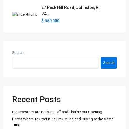
27 Peck Hill Road, Johnston, RI,
02...
$ 550,000
Search
Search
Recent Posts
Big Investors Are Backing Off and That’s Your Opening
Here’s Where To Start if You’re Selling and Buying at the Same
Time