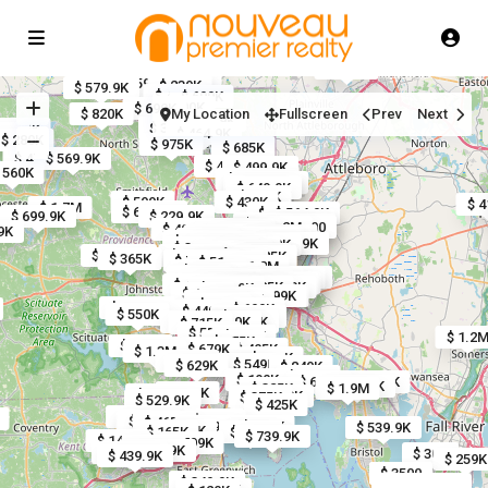
$ 700K
$ 799K
$ 550K
$ 670K
$ 459.9K
$ 449.9K
$ 239K
$ 579.9K
$ 450K
$ 699K
$ 600K
$ 699K
$ 820K
My Location
Fullscreen
Prev
Next
$ 539.9K
$ 379.9K
$ 365K
.9K
$ 464.9K
$ 280K
$ 975K
$ 685K
$ 475K
$ 569.9K
$ 494.9K
$ 499.9K
 560K
$ 500K
$ 510K
$ 465.9K
$ 739.9K
$ 515.5K
$ 649.9K
$ 179K
$ 599K
$ 430K
$ 4
$ 1.7M
$ 624.9K
$ 525K
$ 564.9K
$ 699.9K
$ 229.9K
$ 410K
$ 689.9K
$ 650K
$ 439.9K
$ 440K
$ 1.2M
$ 5000
$ 495K
$ 349K
$ 450K
$ 479K
$ 415K
9K
$ 339K
$ 425K
$ 460K
$ 439K
$ 440K
$ 750K
$ 675K
$ 699K
$ 619K
$ 499.9K
$ 454.5K
$ 599.9K
$ 599.9K
$ 850K
$ 144.9K
$ 389.9K
$ 425K
$ 335K
$ 399K
$ 404.3K
$ 789K
$ 799K
$ 449.9K
$ 660K
$ 4000
$ 425K
$ 425K
$ 365K
$ 429.9K
$ 729.9K
$ 729.9K
$ 519.9K
$ 1.2M
$ 439.9K
$ 549.9K
$ 599K
$ 490K
$ 449.9K
$ 679K
$ 1.1M
$ 769.9K
$ 1.9M
$ 519.9K
$ 365K
$ 1.1M
$ 430K
$ 469.9K
$ 329K
$ 175K
$ 695K
$ 1.3M
$ 495K
$ 785K
$ 439K
$ 634.9K
$ 430K
$ 399K
$ 450K
$ 570K
$ 469.9K
$ 1.5M
$ 799K
$ 1.1M
$ 439.5K
$ 699K
$ 449K
$ 550K
$ 268.4K
$ 3200
$ 449.9K
$ 499.9K
$ 399.9K
$ 715K
$ 550K
$ 460K
$ 1.2
$ 475K
$ 1.3M
$ 539K
$ 679K
$ 405K
$ 1.3M
$ 410K
$ 609K
$ 479K
$ 370K
$ 549K
$ 629K
$ 849K
$ 995K
$ 190K
$ 685K
$ 530K
$ 340.9K
$ 325K
$ 1.9M
$ 425K
$ 399.9K
$ 339.9K
$ 375K
$ 529.9K
$ 425K
$ 499.9K
$ 289K
$ 700K
$ 800K
$ 465K
$ 539K
$ 375K
$ 539.9K
$ 599.9K
$ 165K
$ 4000
$ 4000
$ 739.9K
$ 145K
$ 799K
$ 349K
$ 489.9K
$ 579.9K
$ 30K
$ 439.9K
$ 259K
$ 2800
$ 3500
$ 349.9K