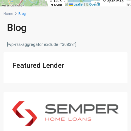
$ 539.9K
$ 120K
open map
$ 7000
Leaflet
|
©
OpenStreetMap
contributors
$ 599K
$ 650K
$ 4.5M
$ 749.9K
Home
Blog
Blog
$ 600K
$ 995K
$ 465K
$ 590K
$ 3500
639.3K
$ 724.9K
$ 3600
$ 3200
$ 579K
$ 584.9K
$ 3500
$ 1.7M
$ 2.9M
$ 4.5M
$ 2850
$ 705K
$ 659K
$ 2900
$ 10000
$ 879K
$ 3500
$ 2900
[wp-rss-aggregator exclude=”30838″]
$ 2800
$ 2.2M
$ 2900
$ 175K
$ 2900
$ 899K
$ 849K
$ 479K
$ 729K
$ 589.9K
$ 499K
$ 450K
$ 2.2M
$ 449.9K
$ 599.9K
$ 5200
$ 849.9K
$ 6.2M
Featured Lender
$ 150K
$ 749K
$ 1.3M
$ 1.6M
$ 675K
$ 1.4M
$ 1.7M
$ 1.7M
$ 1.8M
$ 1.9M