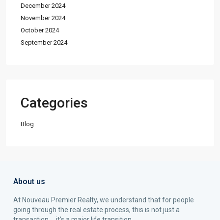
December 2024
November 2024
October 2024
September 2024
Categories
Blog
About us
At Nouveau Premier Realty, we understand that for people
going through the real estate process, this is not just a
transaction…. it’s a major life transition.