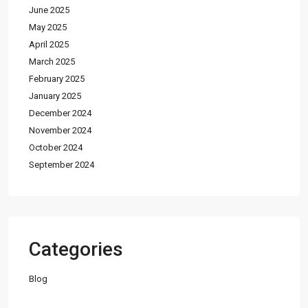
June 2025
May 2025
April 2025
March 2025
February 2025
January 2025
December 2024
November 2024
October 2024
September 2024
Categories
Blog