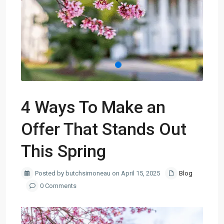
4 Ways To Make an
Offer That Stands Out
This Spring
Posted by butchsimoneau on April 15, 2025
Blog
0 Comments