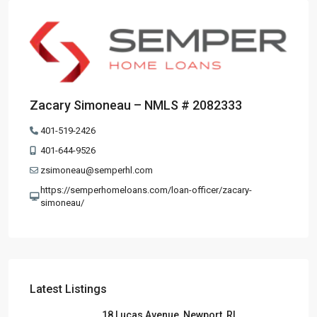
Zacary Simoneau – NMLS # 2082333
401-519-2426
401-644-9526
zsimoneau@semperhl.com
https://semperhomeloans.com/loan-officer/zacary-
simoneau/
Latest Listings
18 Lucas Avenue, Newport, RI,