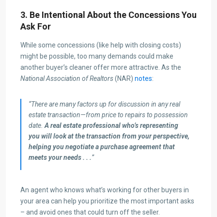
3. Be Intentional About the Concessions You
Ask For
While some concessions (like help with closing costs)
might be possible, too many demands could make
another buyer’s cleaner offer more attractive. As the
National Association of Realtors
(NAR)
notes
:
“There are many factors up for discussion in any real
estate transaction—from price to repairs to possession
date.
A real estate professional who’s representing
you will
look at the transaction from your perspective,
helping you negotiate a purchase agreement that
meets your needs . . .
”
An agent who knows what’s working for other buyers in
your area can help you prioritize the most important asks
– and avoid ones that could turn off the seller.