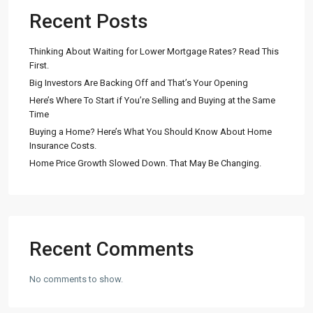
Recent Posts
Thinking About Waiting for Lower Mortgage Rates? Read This
First.
Big Investors Are Backing Off and That’s Your Opening
Here’s Where To Start if You’re Selling and Buying at the Same
Time
Buying a Home? Here’s What You Should Know About Home
Insurance Costs.
Home Price Growth Slowed Down. That May Be Changing.
Recent Comments
No comments to show.