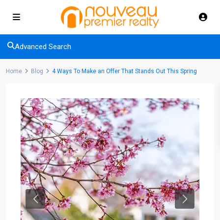
Advanced Search
Home
Blog
4 Ways To Make an Offer That Stands Out This Spring
Previous
Next