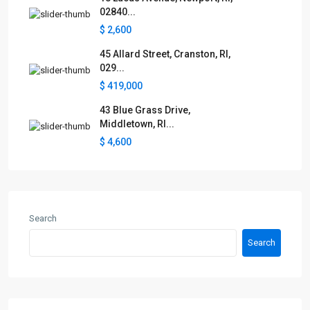
02840...
$ 2,600
45 Allard Street, Cranston, RI,
029...
$ 419,000
43 Blue Grass Drive,
Middletown, RI...
$ 4,600
Search
Search