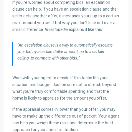
If you’re worried about competing bids, an escalation
clause can help. If you have an escalation clause and the
seller gets another offer, it increases yours up to a certain
max amount you set. That way you don’t lose out over a
small difference.
Investopedia
explains it like this:
“An escalation clause is a way to automatically escalate
your bid by a certain dollar amount, up to a certain
ceiling, to compete with other bids.”
Work with your agent to decide if this tactic fits your
situation and budget. Just be sure not to stretch beyond
what you’re truly comfortable spending and that the
home is likely to appraise for the amount you offer.
If the appraisal comes in lower than your offer, you may
have to make up the difference out of pocket. Your agent
can help you weigh these risks and determine the best
approach for your specific situation.