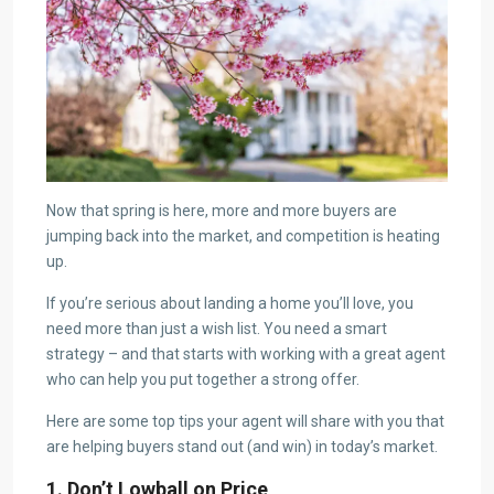
Now that spring is here, more and more buyers are
jumping back into the market, and competition is heating
up.
If you’re serious about landing a home you’ll love, you
need more than just a wish list. You need a smart
strategy – and that starts with working with a great agent
who can help you put together a strong offer.
Here are some top tips your agent will share with you that
are helping buyers stand out (and win) in today’s market.
1. Don’t Lowball on Price