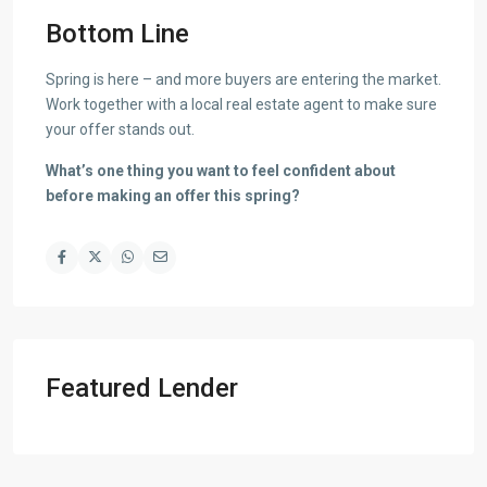
Bottom Line
Spring is here – and more buyers are entering the market.
Work together with a local real estate agent to make sure
your offer stands out.
What’s one thing you want to feel confident about
before making an offer this spring?
Featured Lender