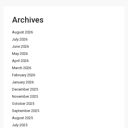
Archives
August 2026
July 2026
June 2026
May 2026
April 2026
March 2026
February 2026
January 2026
December 2025
November 2025
October 2025
September 2025
August 2025
July 2025