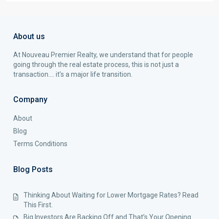
About us
At Nouveau Premier Realty, we understand that for people
going through the real estate process, this is not just a
transaction…. it’s a major life transition.
Company
About
Blog
Terms Conditions
Blog Posts
Thinking About Waiting for Lower Mortgage Rates? Read
This First.
Big Investors Are Backing Off and That’s Your Opening