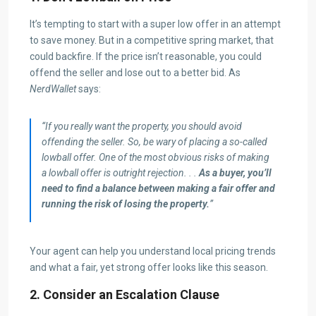
It’s tempting to start with a super low offer in an attempt
to save money. But in a competitive spring market, that
could backfire. If the price isn’t reasonable, you could
offend the seller and lose out to a better bid. As
NerdWallet
says:
“If you really want the property, you should avoid
offending the seller. So, be wary of placing a so-called
lowball offer. One of the most obvious risks of making
a lowball offer is outright rejection. . .
As a buyer, you’ll
need to find a balance between making a fair offer and
running the risk of losing the property.
”
Your agent can help you understand local pricing trends
and what a fair, yet strong offer looks like this season.
2. Consider an Escalation Clause