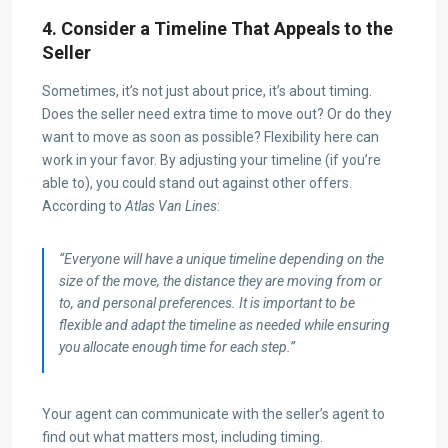
4. Consider a Timeline That Appeals to the
Seller
Sometimes, it’s not just about price, it’s about timing.
Does the seller need extra time to move out? Or do they
want to move as soon as possible? Flexibility here can
work in your favor. By adjusting your timeline (if you’re
able to), you could stand out against other offers.
According to
Atlas Van Lines
:
“Everyone will have a unique timeline depending on the
size of the move, the distance they are moving from or
to, and personal preferences. It is important to be
flexible and adapt the timeline as needed while ensuring
you allocate enough time for each step.”
Your agent can communicate with the seller’s agent to
find out what matters most, including timing.