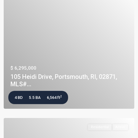
$ 6,295,000
105 Heidi Drive, Portsmouth, RI, 02871,
MLS#...
2
4 BD
5.5 BA
6,564 ft
Residential
Active