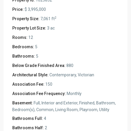
Property Id:
1025852
Price:
$ 3,995,000
2
Property Size:
7,061 ft
Property Lot Size:
3 ac
Rooms:
12
Bedrooms:
5
Bathrooms:
5
Below Grade Finished Area:
880
Architectural Style:
Contemporary, Victorian
Association Fee:
150
Association Fee Frequency:
Monthly
Basement:
Full, Interior and Exterior, Finished, Bathroom,
Bedroom(s), Common, Living Room, Playroom, Utility
Bathrooms Full:
4
Bathrooms Half:
2