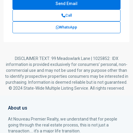
Call
WhatsApp
DISCLAIMER TEXT: 99 Meadowlark Lane | 1025852 : IDX
information is provided exclusively for consumers’ personal, non-
commercial use and may not be used for any purpose other than
to identify prospective properties consumers may be interested in
purchasing. Information is deemed reliable but is not guaranteed.
© 2024 State-Wide Multiple Listing Service. All rights reserved.
About us
At Nouveau Premier Realty, we understand that for people
going through the real estate process, this is not just a
transaction…. it’s a major life transition.