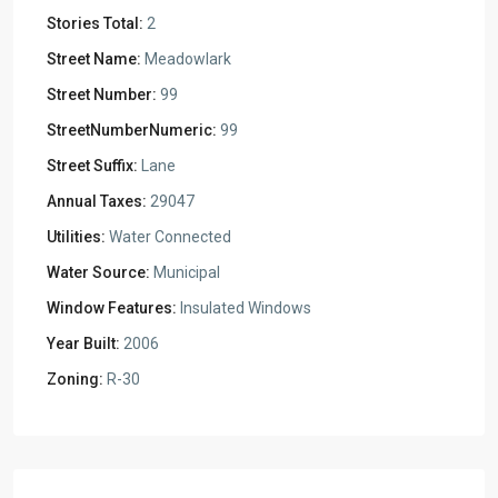
Stories Total:
2
Street Name:
Meadowlark
Street Number:
99
StreetNumberNumeric:
99
Street Suffix:
Lane
Annual Taxes:
29047
Utilities:
Water Connected
Water Source:
Municipal
Window Features:
Insulated Windows
Year Built:
2006
Zoning:
R-30