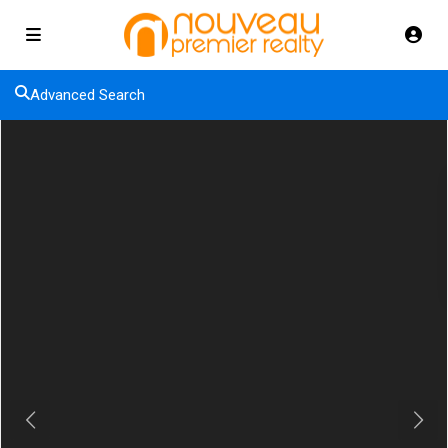
Advanced Search
Previous
Next