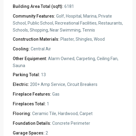
Building Area Total (sqft):
6181
Community Features:
Golf, Hospital, Marina, Private
School, Public School, Recreational Facilities, Restaurants,
Schools, Shopping, Near Swimming, Tennis
Construction Materials:
Plaster, Shingles, Wood
Cooling:
Central Air
Other Equipment:
Alarm Owned, Carpeting, Ceiling Fan,
Sauna
Parking Total:
13
Electric:
200+ Amp Service, Circuit Breakers
Fireplace Features:
Gas
Fireplaces Total:
1
Flooring:
Ceramic Tile, Hardwood, Carpet
Foundation Details:
Concrete Perimeter
Garage Spaces:
2