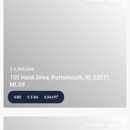
Residential
Active
$ 6,495,000
105 Heidi Drive, Portsmouth, RI, 02871,
MLS#...
2
4 BD
5.5 BA
6,564 ft
Residential
Active