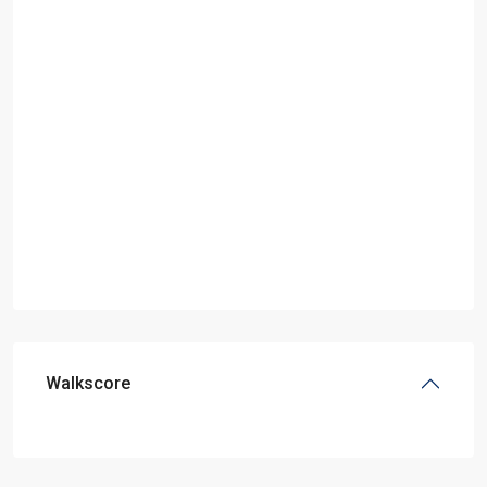
Walkscore