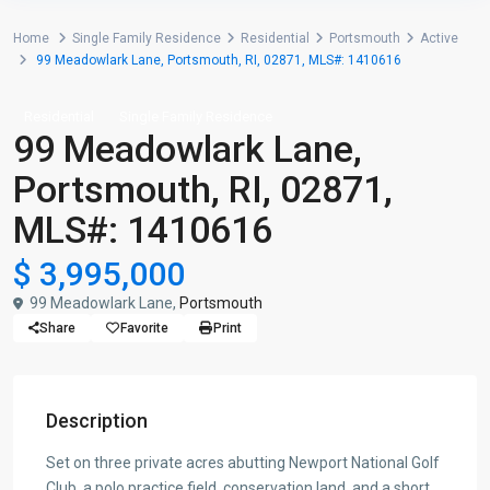
Home
Single Family Residence
Residential
Portsmouth
Active
99 Meadowlark Lane, Portsmouth, RI, 02871, MLS#: 1410616
Residential
Single Family Residence
99 Meadowlark Lane,
Portsmouth, RI, 02871,
MLS#: 1410616
$ 3,995,000
99 Meadowlark Lane,
Portsmouth
Share
Favorite
Print
Description
Set on three private acres abutting Newport National Golf
Club, a polo practice field, conservation land, and a short