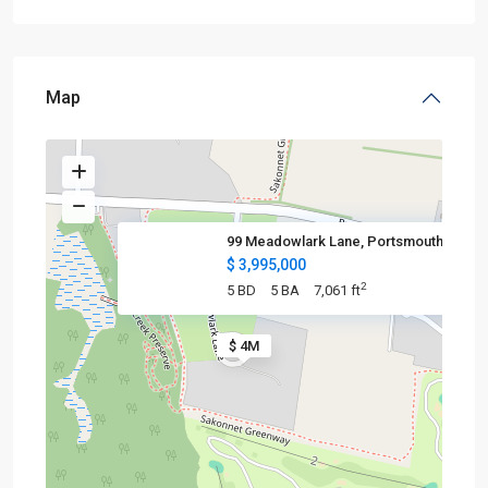
Map
99 Meadowlark Lane, Portsmouth
$ 3,995,000
2
5 BD
5 BA
7,061 ft
$ 4M