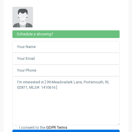
Schedule a showing?
I consent to the
GDPR Terms