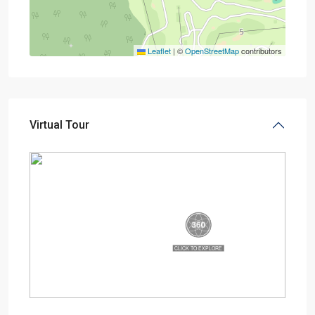
Leaflet
|
©
OpenStreetMap
contributors
Virtual Tour