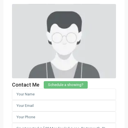
Contact Me
Schedule a showing?