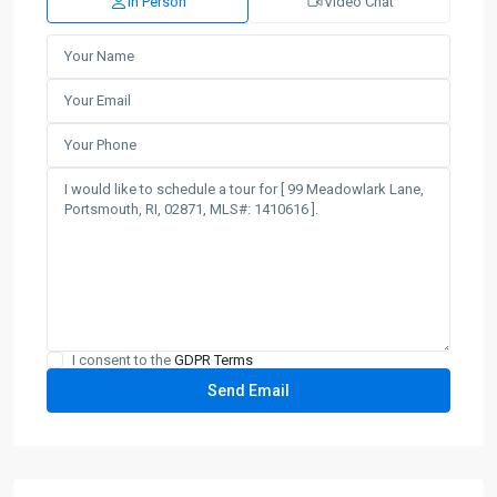
In Person
Video Chat
I consent to the
GDPR Terms