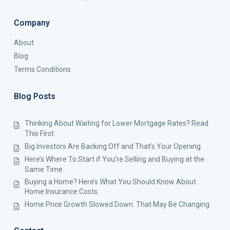
Company
About
Blog
Terms Conditions
Blog Posts
Thinking About Waiting for Lower Mortgage Rates? Read
This First.
Big Investors Are Backing Off and That’s Your Opening
Here’s Where To Start if You’re Selling and Buying at the
Same Time
Buying a Home? Here’s What You Should Know About
Home Insurance Costs.
Home Price Growth Slowed Down. That May Be Changing.