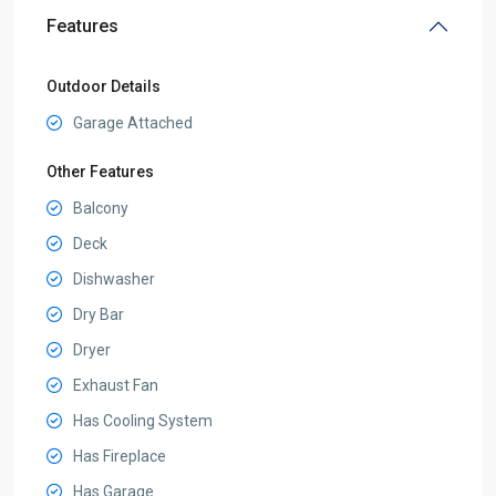
Features
Outdoor Details
Garage Attached
Other Features
Balcony
Deck
Dishwasher
Dry Bar
Dryer
Exhaust Fan
Has Cooling System
Has Fireplace
Has Garage