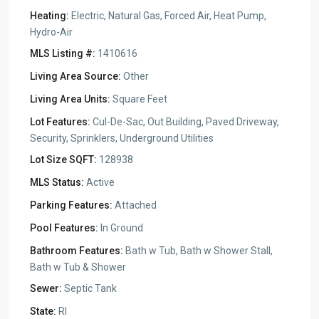
Heating:
Electric, Natural Gas, Forced Air, Heat Pump,
Hydro-Air
MLS Listing #:
1410616
Living Area Source:
Other
Living Area Units:
Square Feet
Lot Features:
Cul-De-Sac, Out Building, Paved Driveway,
Security, Sprinklers, Underground Utilities
Lot Size SQFT:
128938
MLS Status:
Active
Parking Features:
Attached
Pool Features:
In Ground
Bathroom Features:
Bath w Tub, Bath w Shower Stall,
Bath w Tub & Shower
Sewer:
Septic Tank
State:
RI