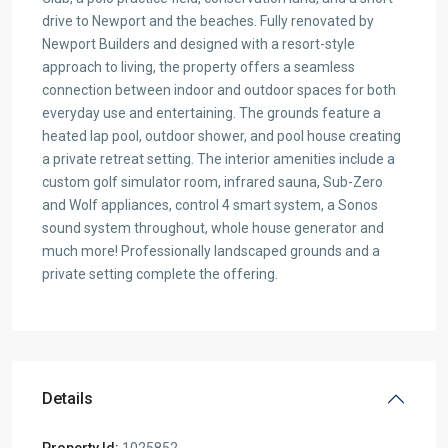
drive to Newport and the beaches. Fully renovated by
Newport Builders and designed with a resort-style
approach to living, the property offers a seamless
connection between indoor and outdoor spaces for both
everyday use and entertaining. The grounds feature a
heated lap pool, outdoor shower, and pool house creating
a private retreat setting. The interior amenities include a
custom golf simulator room, infrared sauna, Sub-Zero
and Wolf appliances, control 4 smart system, a Sonos
sound system throughout, whole house generator and
much more! Professionally landscaped grounds and a
private setting complete the offering.
Details