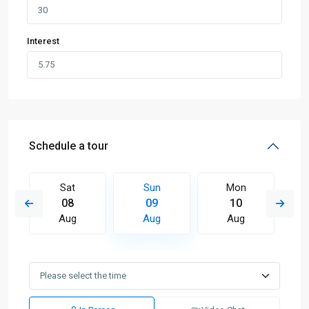
Interest
Schedule a tour
Sat
Sun
Mon
08
09
10
Aug
Aug
Aug