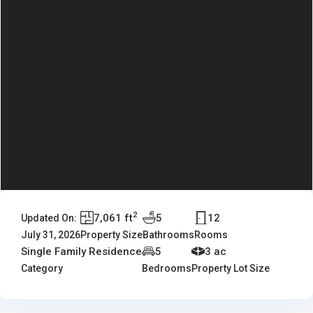
2
7,061 ft
5
12
Updated On:
July 31, 2026
Property Size
Bathrooms
Rooms
Single Family Residence
5
3 ac
Category
Bedrooms
Property Lot Size