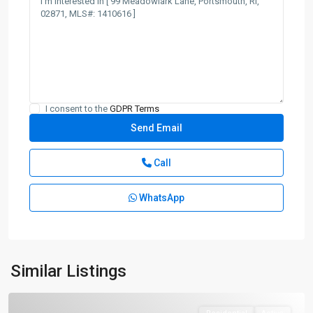
I consent to the
GDPR Terms
Call
WhatsApp
Similar Listings