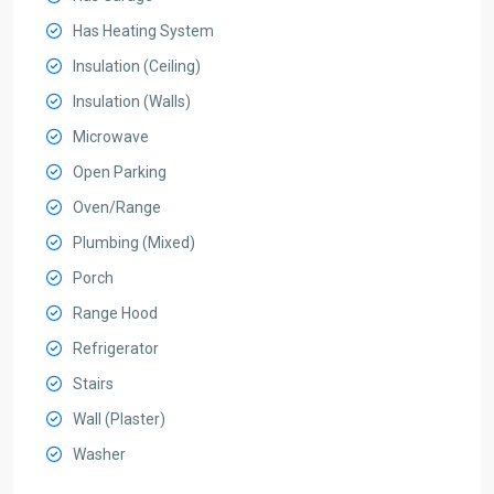
Has Heating System
Insulation (Ceiling)
Insulation (Walls)
Microwave
Open Parking
Oven/Range
Plumbing (Mixed)
Porch
Range Hood
Refrigerator
Stairs
Wall (Plaster)
Washer