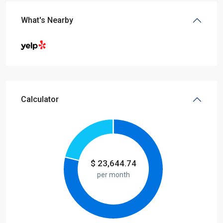
What's Nearby
Calculator
$
23,644.74
per month