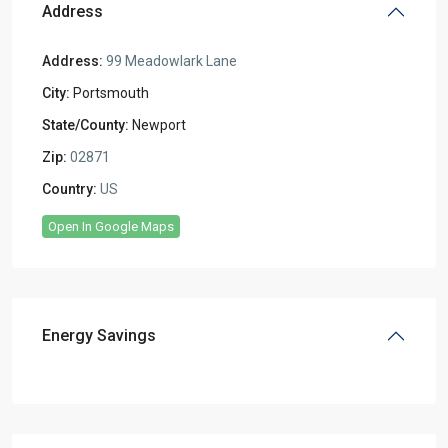
Address
Address:
99 Meadowlark Lane
City:
Portsmouth
State/County:
Newport
Zip:
02871
Country:
US
Open In Google Maps
Energy Savings