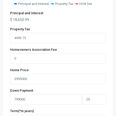
Principal and Interest
Property Tax
HOA fee
Principal and Interest
$
18,650.99
Property Tax
Homeowners Association Fee
Home Price
Down Payment
Term(*in years)