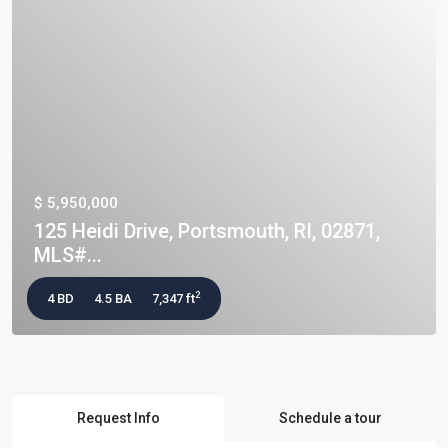
$ 5,950,000
125 Heidi Drive, Portsmouth, RI, 02871,
MLS#...
2
4 BD
4.5 BA
7,347 ft
Request Info
Schedule a tour