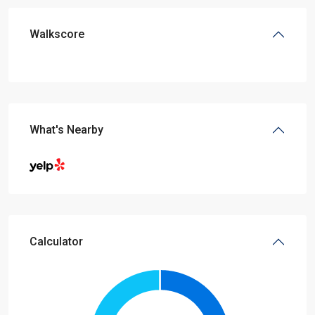
Walkscore
What's Nearby
Calculator