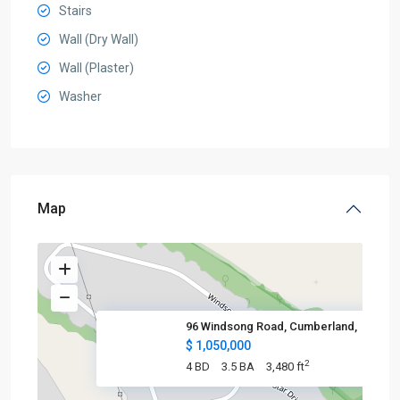
Stairs
Wall (Dry Wall)
Wall (Plaster)
Washer
Map
96 Windsong Road, Cumberland,
$ 1,050,000
2
4 BD
3.5 BA
3,480 ft