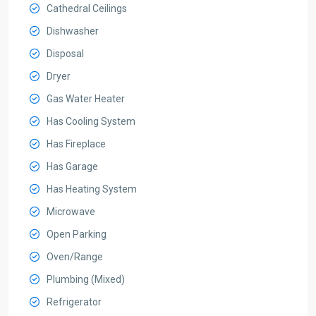
Cathedral Ceilings
Dishwasher
Disposal
Dryer
Gas Water Heater
Has Cooling System
Has Fireplace
Has Garage
Has Heating System
Microwave
Open Parking
Oven/Range
Plumbing (Mixed)
Refrigerator