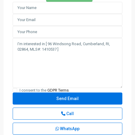
I consent to the
GDPR Terms
Call
WhatsApp