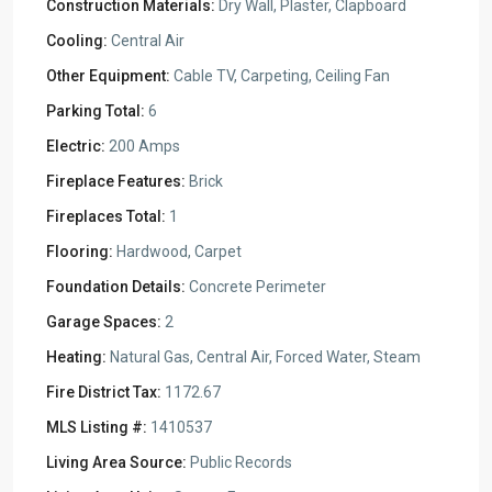
Construction Materials:
Dry Wall, Plaster, Clapboard
Cooling:
Central Air
Other Equipment:
Cable TV, Carpeting, Ceiling Fan
Parking Total:
6
Electric:
200 Amps
Fireplace Features:
Brick
Fireplaces Total:
1
Flooring:
Hardwood, Carpet
Foundation Details:
Concrete Perimeter
Garage Spaces:
2
Heating:
Natural Gas, Central Air, Forced Water, Steam
Fire District Tax:
1172.67
MLS Listing #:
1410537
Living Area Source:
Public Records