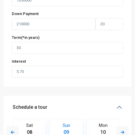
Down Payment
Term(*in years)
Interest
Schedule a tour
Sat
Sun
Mon
08
09
10