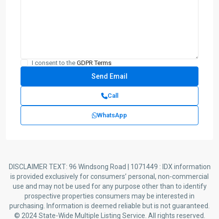
I consent to the
GDPR Terms
Call
WhatsApp
DISCLAIMER TEXT: 96 Windsong Road | 1071449 : IDX information
is provided exclusively for consumers’ personal, non-commercial
use and may not be used for any purpose other than to identify
prospective properties consumers may be interested in
purchasing. Information is deemed reliable but is not guaranteed.
© 2024 State-Wide Multiple Listing Service. All rights reserved.