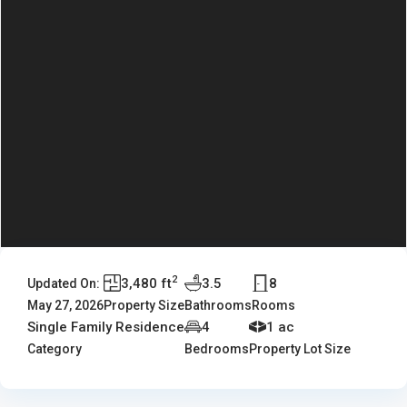
2
3,480 ft
3.5
8
Updated On:
May 27, 2026
Property Size
Bathrooms
Rooms
Single Family Residence
4
1 ac
Category
Bedrooms
Property Lot Size