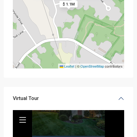
$ 1.1M
Leaflet
|
©
OpenStreetMap
contributors
Virtual Tour