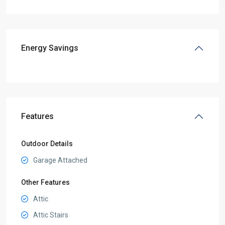
Energy Savings
Features
Outdoor Details
Garage Attached
Other Features
Attic
Attic Stairs