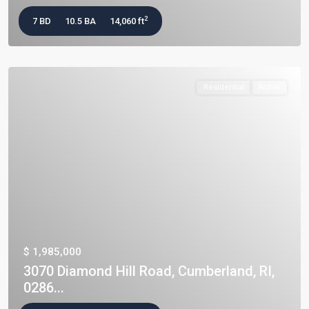
2
7 BD
10.5 BA
14,060 ft
Residential
Active
$ 1,985,000
3070 Diamond Hill Road, Cumberland, RI,
0286...