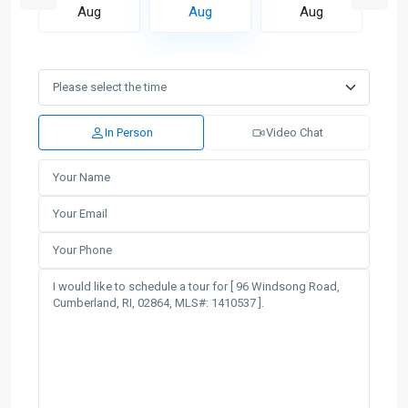
Aug
Aug
Aug
In Person
Video Chat