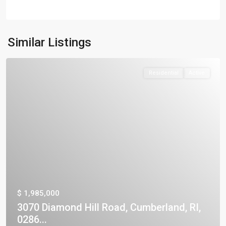
Similar Listings
Residential
Active
$ 1,985,000
3070 Diamond Hill Road, Cumberland, RI,
0286...