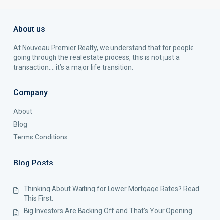
About us
At Nouveau Premier Realty, we understand that for people
going through the real estate process, this is not just a
transaction…. it’s a major life transition.
Company
About
Blog
Terms Conditions
Blog Posts
Thinking About Waiting for Lower Mortgage Rates? Read
This First.
Big Investors Are Backing Off and That’s Your Opening