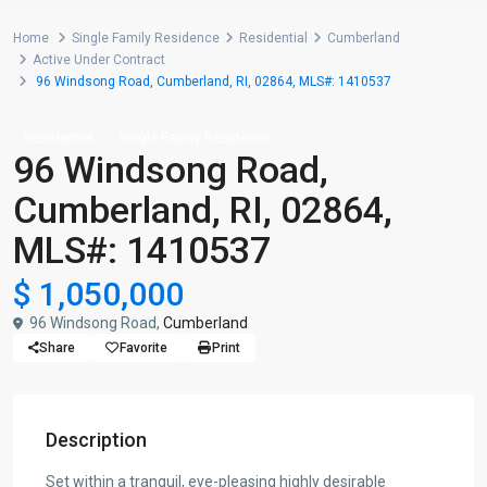
Home
Single Family Residence
Residential
Cumberland
Active Under Contract
96 Windsong Road, Cumberland, RI, 02864, MLS#: 1410537
Residential
Single Family Residence
96 Windsong Road,
Cumberland, RI, 02864,
MLS#: 1410537
$ 1,050,000
96 Windsong Road,
Cumberland
Share
Favorite
Print
Description
Set within a tranquil, eye-pleasing highly desirable