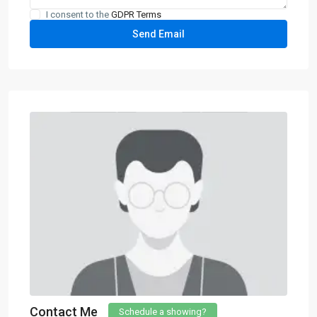
I consent to the
GDPR Terms
Contact Me
Schedule a showing?