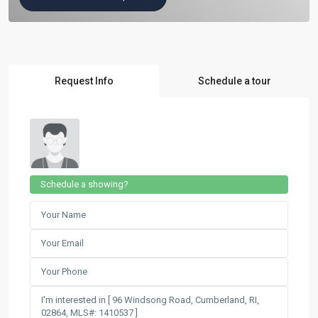
Request Info
Schedule a tour
Schedule a showing?