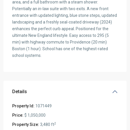
area, and a full bathroom with a steam shower.
Potentially an in-law suite with two exits. A new front
entrance with updated lighting, blue stone steps, updated
landscaping and a freshly seal-coated driveway (2024)
enhances the perfect curb appeal. Positioned for the
ultimate New England lifestyle. Easy access to 295 (5
min) with highway commute to Providence (20 min)
Boston (1 hour). School has one of the highest-rated
school systems.
Details
Property Id:
1071449
Price:
$ 1,050,000
2
Property Size:
3,480 ft