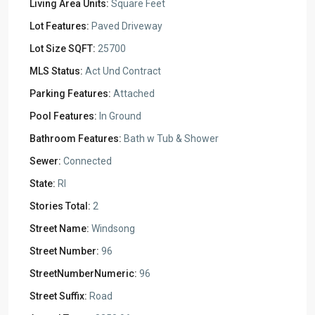
Living Area Units:
Square Feet
Lot Features:
Paved Driveway
Lot Size SQFT:
25700
MLS Status:
Act Und Contract
Parking Features:
Attached
Pool Features:
In Ground
Bathroom Features:
Bath w Tub & Shower
Sewer:
Connected
State:
RI
Stories Total:
2
Street Name:
Windsong
Street Number:
96
StreetNumberNumeric:
96
Street Suffix:
Road