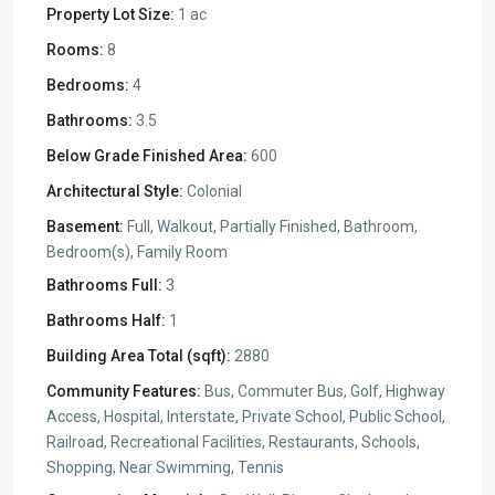
Property Lot Size:
1 ac
Rooms:
8
Bedrooms:
4
Bathrooms:
3.5
Below Grade Finished Area:
600
Architectural Style:
Colonial
Basement:
Full, Walkout, Partially Finished, Bathroom,
Bedroom(s), Family Room
Bathrooms Full:
3
Bathrooms Half:
1
Building Area Total (sqft):
2880
Community Features:
Bus, Commuter Bus, Golf, Highway
Access, Hospital, Interstate, Private School, Public School,
Railroad, Recreational Facilities, Restaurants, Schools,
Shopping, Near Swimming, Tennis