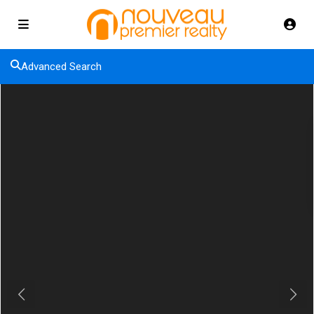
Advanced Search
Previous
Next