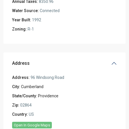
Annual Taxes:
8350.96
Water Source:
Connected
Year Built:
1992
Zoning:
R-1
Address
Address:
96 Windsong Road
City:
Cumberland
State/County:
Providence
Zip:
02864
Country:
US
Open In Google Maps