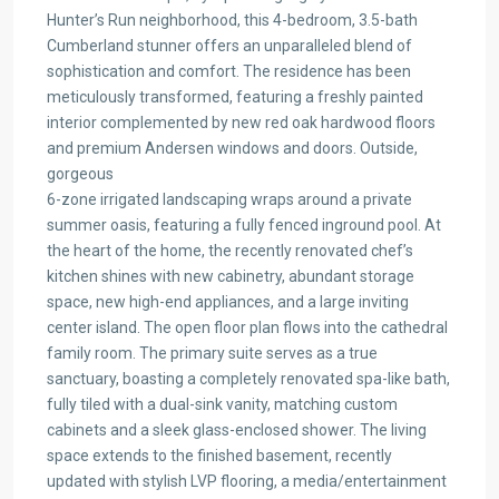
Hunter’s Run neighborhood, this 4-bedroom, 3.5-bath
Cumberland stunner offers an unparalleled blend of
sophistication and comfort. The residence has been
meticulously transformed, featuring a freshly painted
interior complemented by new red oak hardwood floors
and premium Andersen windows and doors. Outside,
gorgeous
6-zone irrigated landscaping wraps around a private
summer oasis, featuring a fully fenced inground pool. At
the heart of the home, the recently renovated chef’s
kitchen shines with new cabinetry, abundant storage
space, new high-end appliances, and a large inviting
center island. The open floor plan flows into the cathedral
family room. The primary suite serves as a true
sanctuary, boasting a completely renovated spa-like bath,
fully tiled with a dual-sink vanity, matching custom
cabinets and a sleek glass-enclosed shower. The living
space extends to the finished basement, recently
updated with stylish LVP flooring, a media/entertainment