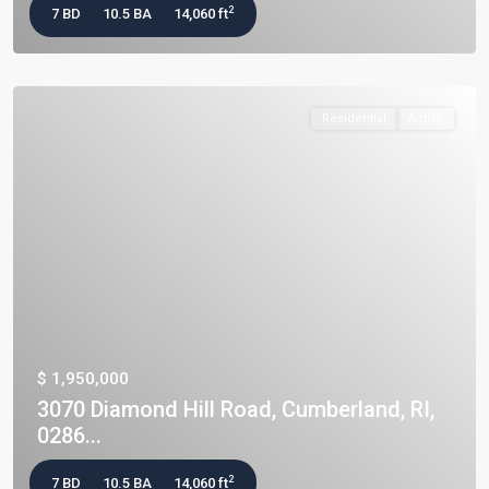
2
7 BD
10.5 BA
14,060 ft
Residential
Active
$ 1,950,000
3070 Diamond Hill Road, Cumberland, RI,
0286...
2
7 BD
10.5 BA
14,060 ft