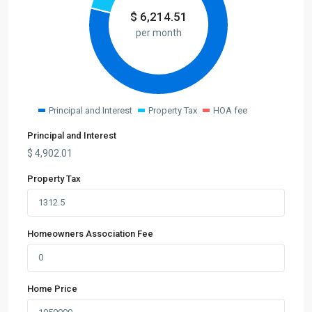
$
6,214.51
per month
Principal and Interest
Property Tax
HOA fee
Principal and Interest
$
4,902.01
Property Tax
Homeowners Association Fee
Home Price