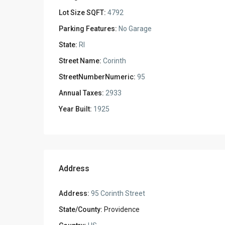
Lot Size SQFT:
4792
Parking Features:
No Garage
State:
RI
Street Name:
Corinth
StreetNumberNumeric:
95
Annual Taxes:
2933
Year Built:
1925
Address
Address:
95 Corinth Street
State/County:
Providence