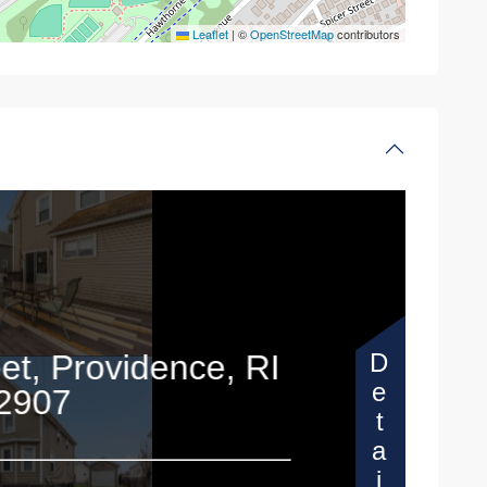
Leaflet
|
©
OpenStreetMap
contributors