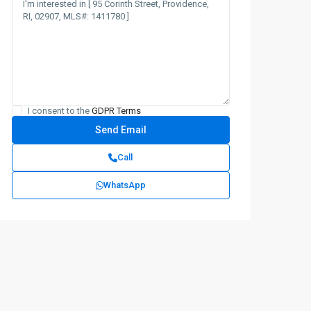
I consent to the
GDPR Terms
Call
WhatsApp