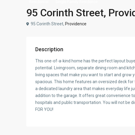
Residential
Single Family Residence
95 Corinth Street, Prov
95 Corinth Street,
Providence
Description
This one-of-a-kind home has the perfect layout buyers
potential. Livingroom, separate dining room and kitc
living spaces that make you want to start and grow 
spacious. This home features an oversized deck for 
a dedicated laundry area that makes everyday life just
addition to the garage. It offers great convenience t
hospitals and public transportation. You will not b
FOR YOU!