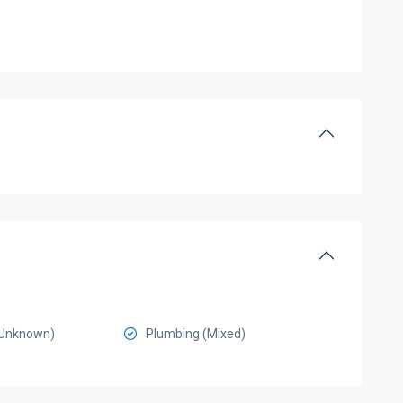
 (Unknown)
Plumbing (Mixed)