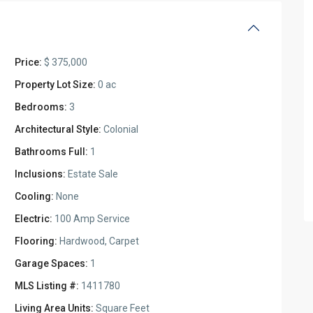
Price:
$ 375,000
Property Lot Size:
0 ac
Bedrooms:
3
Architectural Style:
Colonial
Bathrooms Full:
1
Inclusions:
Estate Sale
Cooling:
None
Electric:
100 Amp Service
Flooring:
Hardwood, Carpet
Garage Spaces:
1
MLS Listing #:
1411780
Living Area Units:
Square Feet