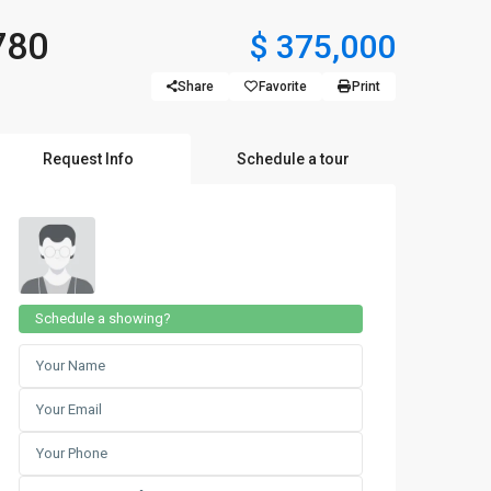
780
$ 375,000
Share
Favorite
Print
Request Info
Schedule a tour
Schedule a showing?