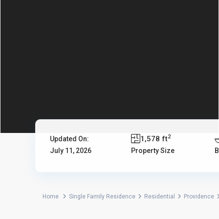
2
1,578 ft
Updated On:
July 11, 2026
Property Size
B
Home
Single Family Residence
Residential
Providence