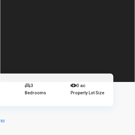
e
3
0 ac
Bedrooms
Property Lot Size
780