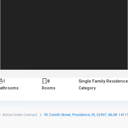
1
8
Single Family Residenc
athrooms
Rooms
Category
Active Under Contract
95 Corinth Street, Providence, RI, 02907, MLS#: 1411