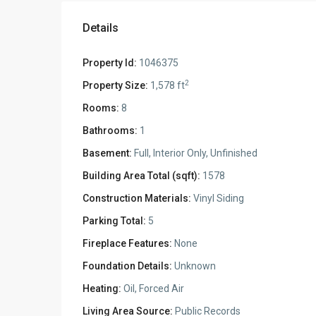
Details
Property Id:
1046375
2
Property Size:
1,578 ft
Rooms:
8
Bathrooms:
1
Basement:
Full, Interior Only, Unfinished
Building Area Total (sqft):
1578
Construction Materials:
Vinyl Siding
Parking Total:
5
Fireplace Features:
None
Foundation Details:
Unknown
Heating:
Oil, Forced Air
Living Area Source:
Public Records