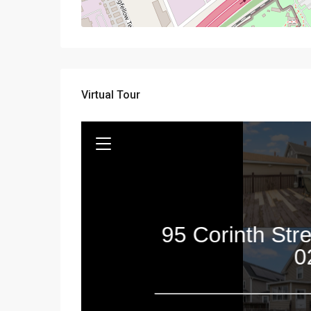
Virtual Tour