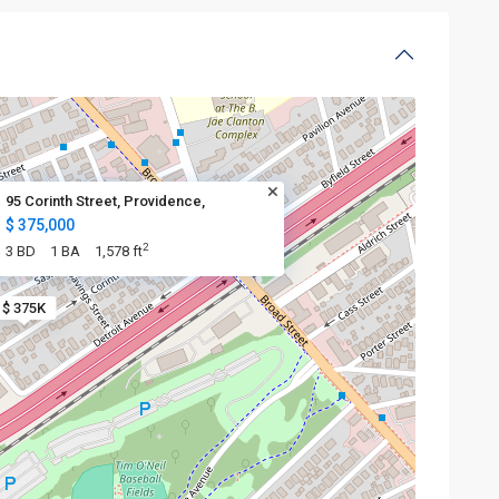
95 Corinth Street, Providence,
$ 375,000
2
3 BD
1 BA
1,578 ft
$ 375K