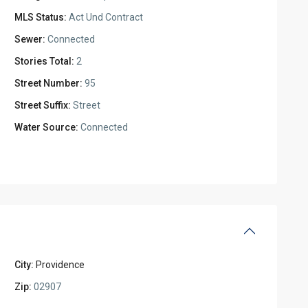
MLS Status:
Act Und Contract
Sewer:
Connected
Stories Total:
2
Street Number:
95
Street Suffix:
Street
Water Source:
Connected
City:
Providence
Zip:
02907