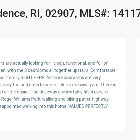
idence, RI, 02907, MLS#: 1411
 are actually looking for—clean, functional, and full of
hen, with the 3 bedrooms all together upstairs. Comfortable
your family RIGHT HERE! All three bedrooms are very
family fun and entertainment, plus a massive yard. There is
 a little easier. The driveway comfortably fits 4 cars, in
o Roger Williams Park, walking and biking paths, highway,
e disappointed walking into this home, VALUED PERFECTLY