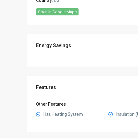
Country:
US
Open In Google Maps
Energy Savings
Features
Other Features
Has Heating System
Insulation