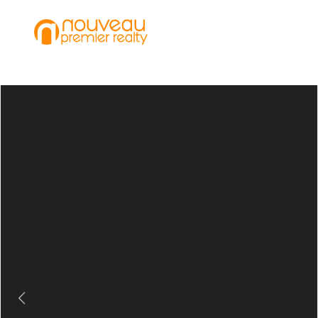
Previous