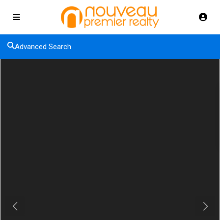
Advanced Search
Previous
Next