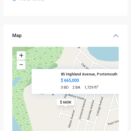
Map
85 Highland Avenue, Portsmouth
$ 665,000
2
3 BD
2 BA
1,729 ft
$ 665K