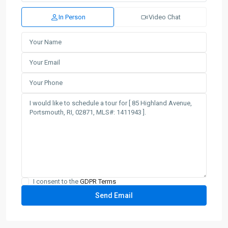
In Person
Video Chat
I consent to the
GDPR Terms