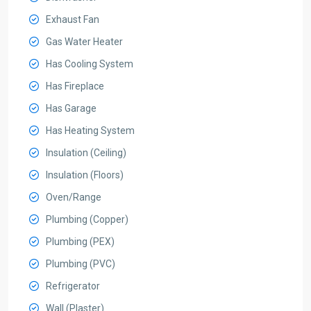
Exhaust Fan
Gas Water Heater
Has Cooling System
Has Fireplace
Has Garage
Has Heating System
Insulation (Ceiling)
Insulation (Floors)
Oven/Range
Plumbing (Copper)
Plumbing (PEX)
Plumbing (PVC)
Refrigerator
Wall (Plaster)