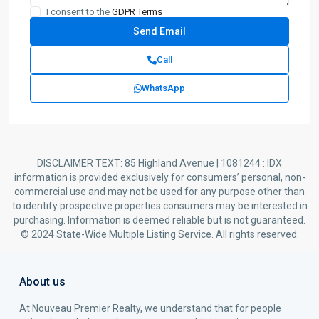
I consent to the
GDPR Terms
Call
WhatsApp
DISCLAIMER TEXT: 85 Highland Avenue | 1081244 : IDX
information is provided exclusively for consumers’ personal, non-
commercial use and may not be used for any purpose other than
to identify prospective properties consumers may be interested in
purchasing. Information is deemed reliable but is not guaranteed.
© 2024 State-Wide Multiple Listing Service. All rights reserved.
About us
At Nouveau Premier Realty, we understand that for people