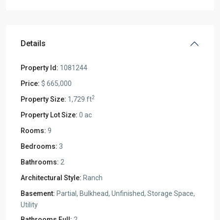
Details
Property Id:
1081244
Price:
$ 665,000
2
Property Size:
1,729 ft
Property Lot Size:
0 ac
Rooms:
9
Bedrooms:
3
Bathrooms:
2
Architectural Style:
Ranch
Basement:
Partial, Bulkhead, Unfinished, Storage Space,
Utility
Bathrooms Full:
2