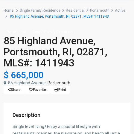
Home
Single Family Residence
Residential
Portsmouth
Active
85 Highland Avenue, Portsmouth, RI, 02871, MLS#: 1411943
Residential
Single Family Residence
85 Highland Avenue,
Portsmouth, RI, 02871,
MLS#: 1411943
$ 665,000
85 Highland Avenue,
Portsmouth
Share
Favorite
Print
Description
Single level living ! Enjoy a coastal lifestyle with
restaurants, marinas, the playground, and beach all just a