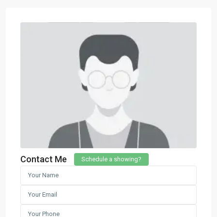
Contact Me
Schedule a showing?