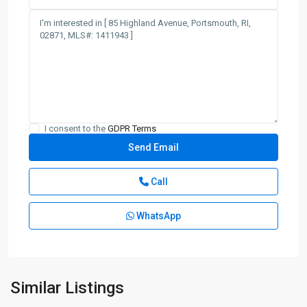
I consent to the
GDPR Terms
Call
WhatsApp
Similar Listings