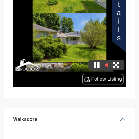
Walkscore