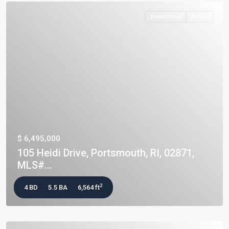
Residential
Active
$ 6,495,000
105 Heidi Drive, Portsmouth, RI, 02871,
MLS#...
2
4 BD
5.5 BA
6,564 ft