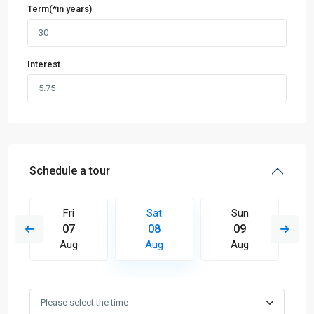
Term(*in years)
Interest
Schedule a tour
Fri
Sat
Sun
07
08
09
Aug
Aug
Aug