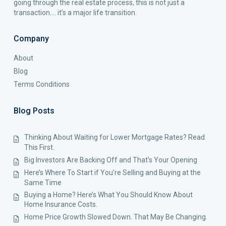
going through the real estate process, this is not just a
transaction…. it’s a major life transition.
Company
About
Blog
Terms Conditions
Blog Posts
Thinking About Waiting for Lower Mortgage Rates? Read
This First.
Big Investors Are Backing Off and That’s Your Opening
Here’s Where To Start if You’re Selling and Buying at the
Same Time
Buying a Home? Here’s What You Should Know About
Home Insurance Costs.
Home Price Growth Slowed Down. That May Be Changing.