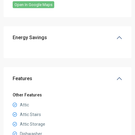
Open In Google Maps
Energy Savings
Features
Other Features
Attic
Attic Stairs
Attic Storage
Dishwasher