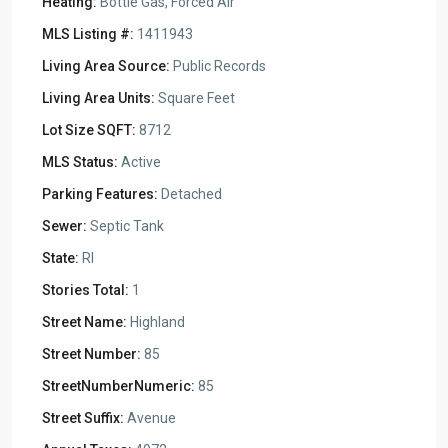
Heating:
Bottle Gas, Forced Air
MLS Listing #:
1411943
Living Area Source:
Public Records
Living Area Units:
Square Feet
Lot Size SQFT:
8712
MLS Status:
Active
Parking Features:
Detached
Sewer:
Septic Tank
State:
RI
Stories Total:
1
Street Name:
Highland
Street Number:
85
StreetNumberNumeric:
85
Street Suffix:
Avenue