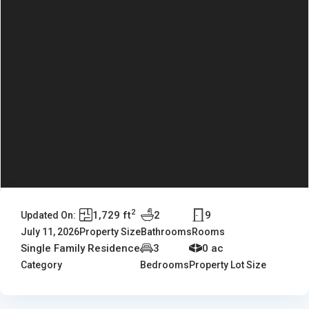
2
1,729 ft
2
9
Updated On:
July 11, 2026
Property Size
Bathrooms
Rooms
Single Family Residence
3
0 ac
Category
Bedrooms
Property Lot Size