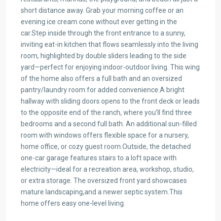
short distance away. Grab your morning coffee or an
evening ice cream cone without ever getting in the
car.Step inside through the front entrance to a sunny,
inviting eat-in kitchen that flows seamlessly into the living
room, highlighted by double sliders leading to the side
yard—perfect for enjoying indoor-outdoor living. This wing
of the home also offers a full bath and an oversized
pantry/laundry room for added convenience.A bright
hallway with sliding doors opens to the front deck or leads
to the opposite end of the ranch, where you’ll find three
bedrooms and a second full bath. An additional sun-filled
room with windows offers flexible space for a nursery,
home office, or cozy guest room.Outside, the detached
one-car garage features stairs to a loft space with
electricity—ideal for a recreation area, workshop, studio,
or extra storage. The oversized front yard showcases
mature landscaping,and a newer septic system.This
home offers easy one-level living.