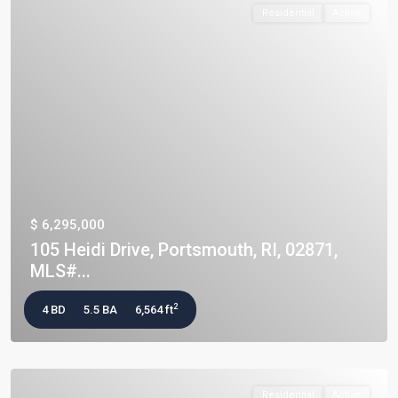
Residential
Active
$ 6,295,000
105 Heidi Drive, Portsmouth, RI, 02871,
MLS#...
2
4 BD
5.5 BA
6,564 ft
Residential
Active