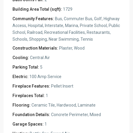
Building Area Total (sqft):
1729
Community Features:
Bus, Commuter Bus, Golf, Highway
Access, Hospital, Interstate, Marina, Private School, Public
School, Railroad, Recreational Facilities, Restaurants,
Schools, Shopping, Near Swimming, Tennis
Construction Materials:
Plaster, Wood
Cooling:
Central Air
Parking Total:
5
Electric:
100 Amp Service
Fireplace Features:
Pellet Insert
Fireplaces Total:
1
Flooring:
Ceramic Tile, Hardwood, Laminate
Foundation Details:
Concrete Perimeter, Mixed
Garage Spaces:
1