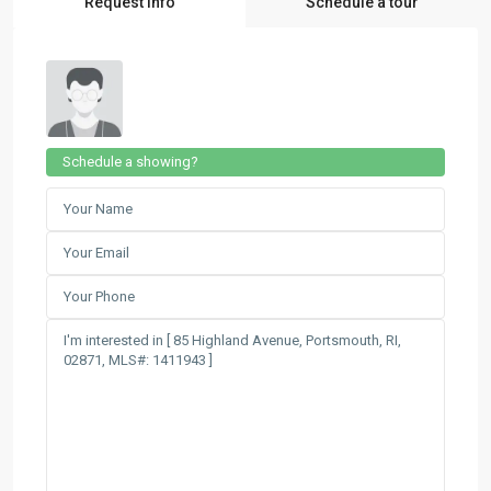
Request Info
Schedule a tour
Schedule a showing?