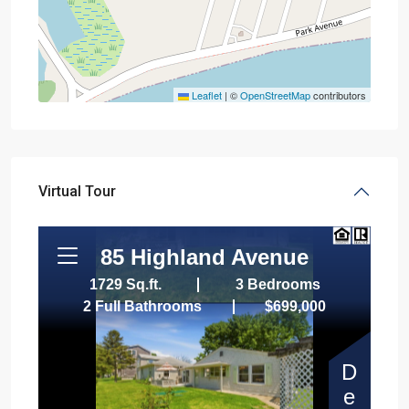
Leaflet
|
©
OpenStreetMap
contributors
Virtual Tour