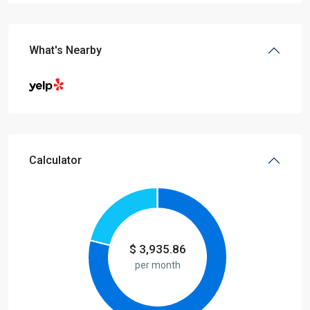
What's Nearby
Calculator
$
3,935.86
per month