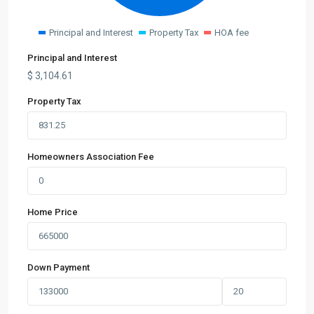
Principal and Interest
Property Tax
HOA fee
Principal and Interest
$
3,104.61
Property Tax
Homeowners Association Fee
Home Price
Down Payment