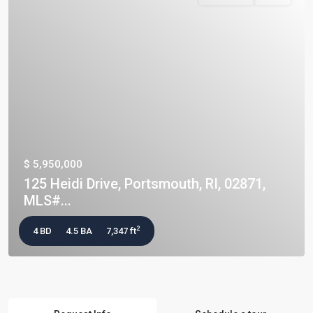
$ 5,950,000
125 Heidi Drive, Portsmouth, RI, 02871,
MLS#...
2
4 BD
4.5 BA
7,347 ft