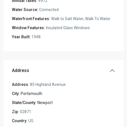
Annual Taxes:
4972
Water Source:
Connected
Waterfront Features:
Walk to Salt Water, Walk To Water
Window Features:
Insulated Glass Windows
Year Built:
1948
Address
Address:
85 Highland Avenue
City:
Portsmouth
State/County:
Newport
Zip:
02871
Country:
US