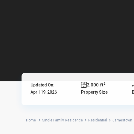
2
2,000 ft
Updated On:
April 19, 2026
Property Size
Home
Single Family Residence
Residential
Jamestown