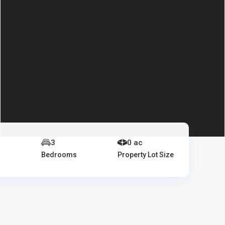
e
3
0 ac
Bedrooms
Property Lot Size