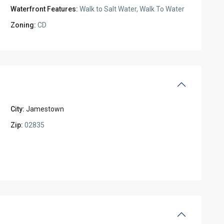
Waterfront Features:
Walk to Salt Water, Walk To Water
Zoning:
CD
City:
Jamestown
Zip:
02835