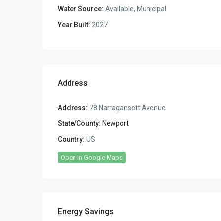
Water Source:
Available, Municipal
Year Built:
2027
Address
Address:
78 Narragansett Avenue
State/County:
Newport
Country:
US
Open In Google Maps
Energy Savings