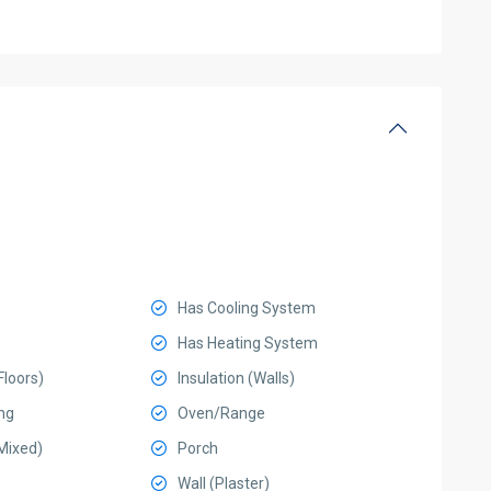
Has Cooling System
e
Has Heating System
Floors)
Insulation (Walls)
ng
Oven/Range
Mixed)
Porch
Wall (Plaster)