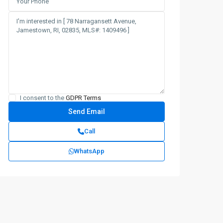
I consent to the
GDPR Terms
Call
WhatsApp