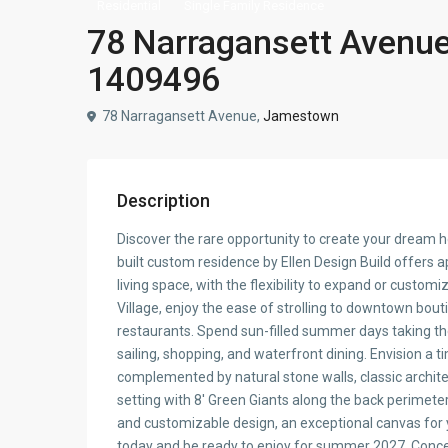
Residential
Single Family Residence
78 Narragansett Avenue
1409496
78 Narragansett Avenue,
Jamestown
Description
Discover the rare opportunity to create your dream 
built custom residence by Ellen Design Build offers 
living space, with the flexibility to expand or customiz
Village, enjoy the ease of strolling to downtown bou
restaurants. Spend sun-filled summer days taking the
sailing, shopping, and waterfront dining. Envision a
complemented by natural stone walls, classic architec
setting with 8′ Green Giants along the back perimete
and customizable design, an exceptional canvas for y
today and be ready to enjoy for summer 2027. Concept