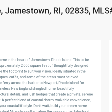
, Jamestown, RI, 02835, MLS
home in the heart of Jamestown, Rhode Island. This to-be-
approximately 2,000 square feet of thoughtfully designed
e the footprint to suit your vision. Ideally situated in the
tiques, cafés, and some of the area’s most beloved
 ferry across the harbor to Newport, Rhode Island for
 timeless New England shingled home, beautifully
tural details, and lush hedges that create a private, serene
r. A perfect blend of coastal charm, walkable convenience,
our coastal lifestyle. Don’t wait, build your dream home
ual AI rendering illustrating the vision and architectural