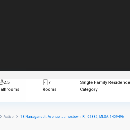
2.5
7
Single Family Residenc
Bathrooms
Rooms
Category
Active
78 Narragansett Avenue, Jamestown, RI, 02835, MLS#: 1409496