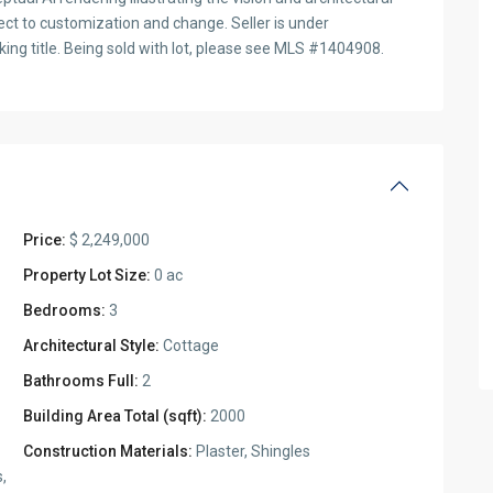
ect to customization and change. Seller is under
ing title. Being sold with lot, please see MLS #1404908.
Price:
$ 2,249,000
Property Lot Size:
0 ac
Bedrooms:
3
Architectural Style:
Cottage
Bathrooms Full:
2
Building Area Total (sqft):
2000
Construction Materials:
Plaster, Shingles
s,