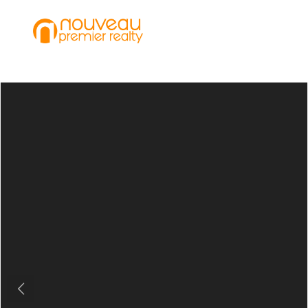
Previous