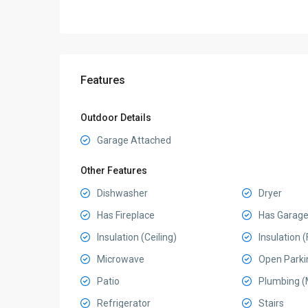
Features
Outdoor Details
Garage Attached
Other Features
Dishwasher
Dryer
Has Fireplace
Has Garag
Insulation (Ceiling)
Insulation (
Microwave
Open Parki
Patio
Plumbing (
Refrigerator
Stairs