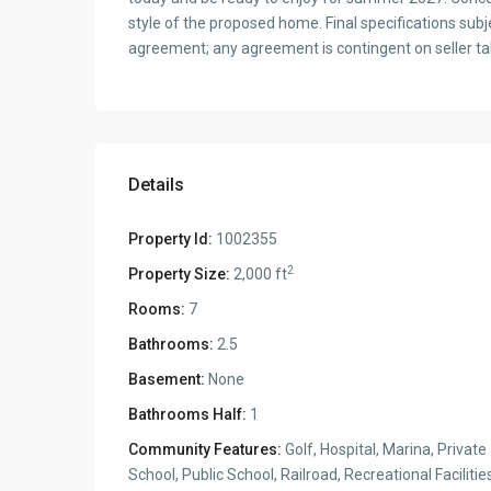
style of the proposed home. Final specifications subj
agreement; any agreement is contingent on seller tak
Details
Property Id:
1002355
2
Property Size:
2,000 ft
Rooms:
7
Bathrooms:
2.5
Basement:
None
Bathrooms Half:
1
Community Features:
Golf, Hospital, Marina, Private
School, Public School, Railroad, Recreational Facilitie