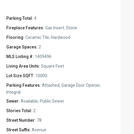
Parking Total:
4
Fireplace Features:
Gas Insert, Stone
Flooring:
Ceramic Tile, Hardwood
Garage Spaces:
2
MLS Listing #:
1409496
Living Area Units:
Square Feet
Lot Size SQFT:
10000
Parking Features:
Attached, Garage Door Opener,
Integral
Sewer:
Available, Public Sewer
Stories Total:
2
Street Number:
78
Street Suffix:
Avenue