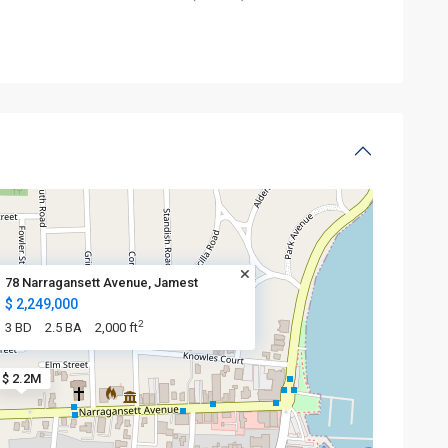
78 Narragansett Avenue, Jamest
$ 2,249,000
2
3 BD
2.5 BA
2,000 ft
$ 2.2M