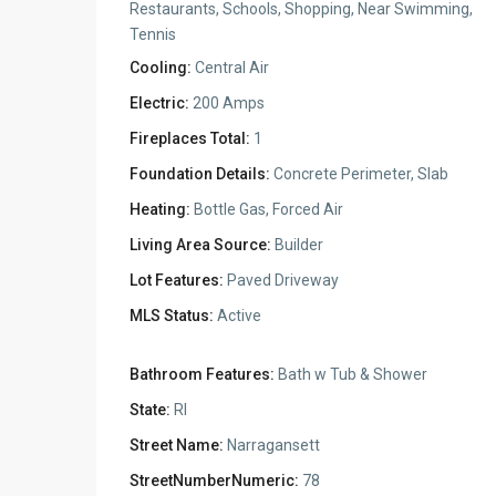
Restaurants, Schools, Shopping, Near Swimming,
Tennis
Cooling:
Central Air
Electric:
200 Amps
Fireplaces Total:
1
Foundation Details:
Concrete Perimeter, Slab
Heating:
Bottle Gas, Forced Air
Living Area Source:
Builder
Lot Features:
Paved Driveway
MLS Status:
Active
Bathroom Features:
Bath w Tub & Shower
State:
RI
Street Name:
Narragansett
StreetNumberNumeric:
78