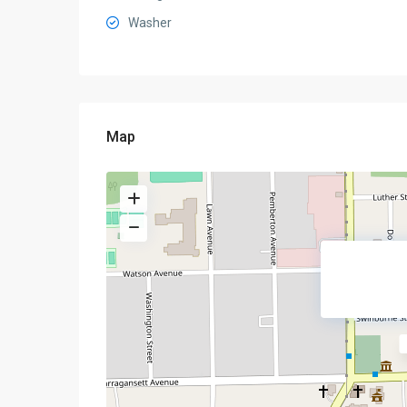
Washer
Map