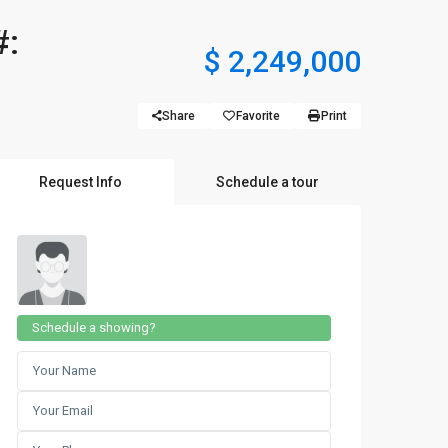
#:
$ 2,249,000
Share
Favorite
Print
Request Info
Schedule a tour
Schedule a showing?