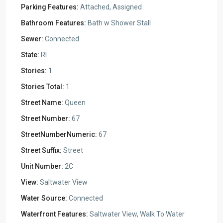
Parking Features:
Attached, Assigned
Bathroom Features:
Bath w Shower Stall
Sewer:
Connected
State:
RI
Stories:
1
Stories Total:
1
Street Name:
Queen
Street Number:
67
StreetNumberNumeric:
67
Street Suffix:
Street
Unit Number:
2C
View:
Saltwater View
Water Source:
Connected
Waterfront Features:
Saltwater View, Walk To Water