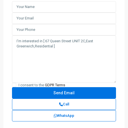
I consent to the
GDPR Terms
Call
WhatsApp