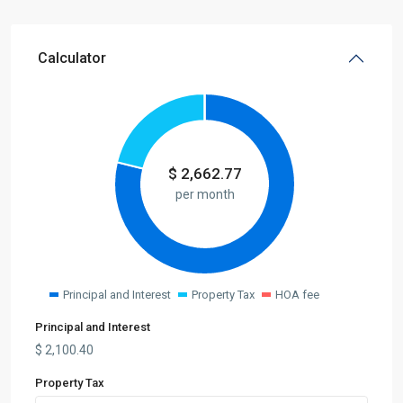
Calculator
$
2,662.77
per month
Principal and Interest
Property Tax
HOA fee
Principal and Interest
$
2,100.40
Property Tax