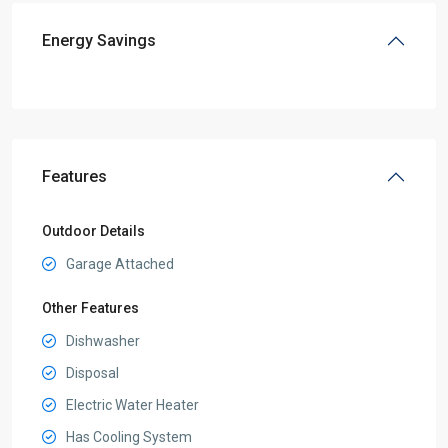
Energy Savings
Features
Outdoor Details
Garage Attached
Other Features
Dishwasher
Disposal
Electric Water Heater
Has Cooling System