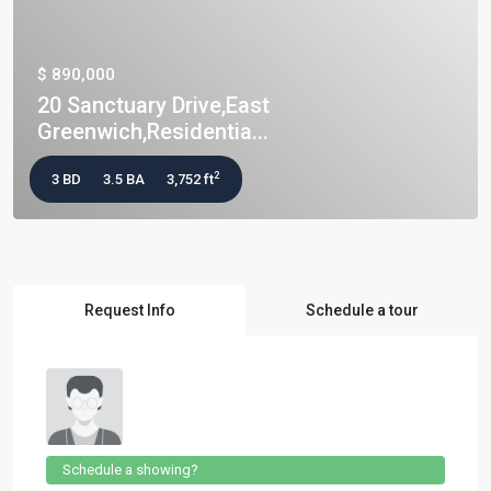
$ 890,000
20 Sanctuary Drive,East
Greenwich,Residentia...
2
3 BD
3.5 BA
3,752 ft
Request Info
Schedule a tour
Schedule a showing?