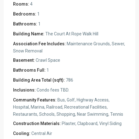
Rooms:
4
Bedrooms:
1
Bathrooms:
1
Building Name:
The Court At Rope Walk Hill
Association Fee Includes:
Maintenance Grounds, Sewer,
Snow Removal
Basement:
Crawl Space
Bathrooms Full:
1
Building Area Total (sqft):
786
Inclusions:
Condo fees TBD.
Community Features:
Bus, Golf, Highway Access,
Hospital, Marina, Railroad, Recreational Facilities,
Restaurants, Schools, Shopping, Near Swimming, Tennis
Construction Materials:
Plaster, Clapboard, Vinyl Siding
Cooling:
Central Air