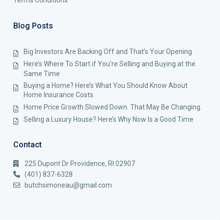
Terms Conditions
Blog Posts
Big Investors Are Backing Off and That’s Your Opening
Here’s Where To Start if You’re Selling and Buying at the
Same Time
Buying a Home? Here’s What You Should Know About
Home Insurance Costs.
Home Price Growth Slowed Down. That May Be Changing.
Selling a Luxury House? Here’s Why Now Is a Good Time
Contact
225 Dupont Dr Providence, RI 02907
(401) 837-6328
butchsimoneau@gmail.com