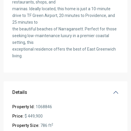
restaurants, shops, and
marinas. Ideally located, this home is just a 10-minute
drive to TF Green Airport, 20 minutes to Providence, and
25 minutes to
the beautiful beaches of Narragansett. Perfect for those
seeking low-maintenance luxury in a premier coastal
setting, this
exceptional residence offers the best of East Greenwich
living.
Details
Property Id:
1068846
Price:
$ 449,900
2
Property Size:
786 ft