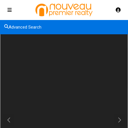
Advanced Search
Previous
Next