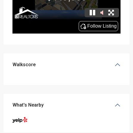
Walkscore
What's Nearby