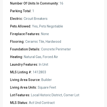
Number Of Units In Community:
16
Parking Total:
1
Electric:
Circuit Breakers
Pets Allowed:
Yes, Pets Negotiable
Fireplace Features:
None
Flooring:
Ceramic Tile, Hardwood
Foundation Details:
Concrete Perimeter
Heating:
Natural Gas, Forced Air
Laundry Features:
In Unit
MLS Listing #:
1412803
Living Area Source:
Builder
Living Area Units:
Square Feet
Lot Features:
Local Historic District, Corner Lot
MLS Status:
Act Und Contract