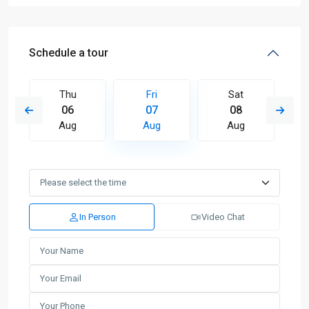
Schedule a tour
Thu
Fri
Sat
06
07
08
Aug
Aug
Aug
In Person
Video Chat