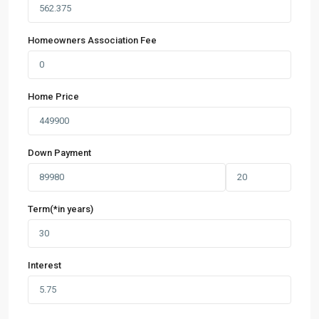
Homeowners Association Fee
Home Price
Down Payment
Term(*in years)
Interest