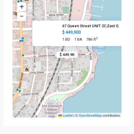
67 Queen Street UNIT 2C,East G
$ 449,900
2
1 BD
1 BA
786 ft
$ 449.9K
Leaflet
|
©
OpenStreetMap
contributors