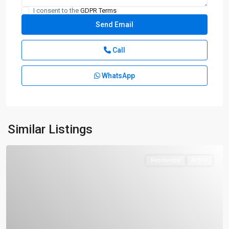
I consent to the
GDPR Terms
Call
WhatsApp
Similar Listings
Residential
Active