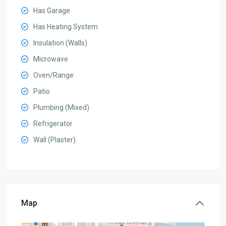
Has Garage
Has Heating System
Insulation (Walls)
Microwave
Oven/Range
Patio
Plumbing (Mixed)
Refrigerator
Wall (Plaster)
Map