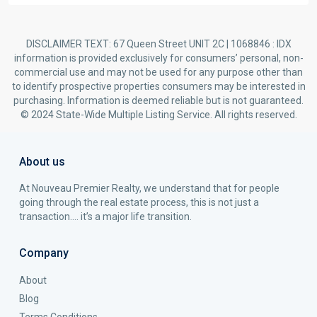
DISCLAIMER TEXT: 67 Queen Street UNIT 2C | 1068846 : IDX
information is provided exclusively for consumers’ personal, non-
commercial use and may not be used for any purpose other than
to identify prospective properties consumers may be interested in
purchasing. Information is deemed reliable but is not guaranteed.
© 2024 State-Wide Multiple Listing Service. All rights reserved.
About us
At Nouveau Premier Realty, we understand that for people
going through the real estate process, this is not just a
transaction…. it’s a major life transition.
Company
About
Blog