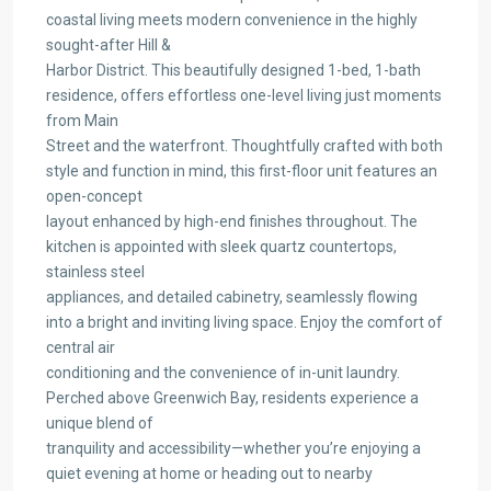
coastal living meets modern convenience in the highly
sought-after Hill &
Harbor District. This beautifully designed 1-bed, 1-bath
residence, offers effortless one-level living just moments
from Main
Street and the waterfront. Thoughtfully crafted with both
style and function in mind, this first-floor unit features an
open-concept
layout enhanced by high-end finishes throughout. The
kitchen is appointed with sleek quartz countertops,
stainless steel
appliances, and detailed cabinetry, seamlessly flowing
into a bright and inviting living space. Enjoy the comfort of
central air
conditioning and the convenience of in-unit laundry.
Perched above Greenwich Bay, residents experience a
unique blend of
tranquility and accessibility—whether you’re enjoying a
quiet evening at home or heading out to nearby