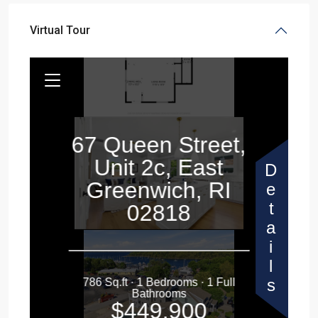
Virtual Tour