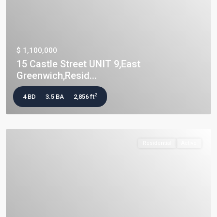
$ 1,100,000
15 Castle Street UNIT 9,East
Greenwich,Resid...
2
4 BD
3.5 BA
2,856 ft
Residential
Active