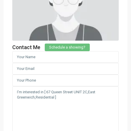
Contact Me
Schedule a showing?