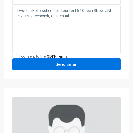
I consent to the
GDPR Terms