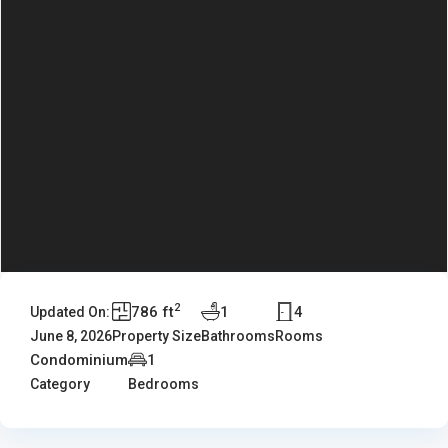
2
786 ft
1
4
Updated On:
June 8, 2026
Property Size
Bathrooms
Rooms
Condominium
1
Category
Bedrooms