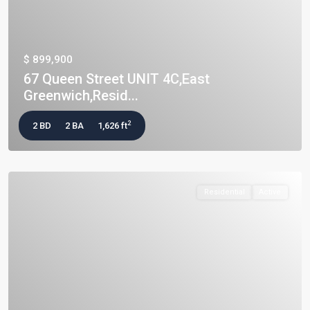
$ 899,900
67 Queen Street UNIT 4C,East
Greenwich,Resid...
2
2 BD
2 BA
1,626 ft
Residential
Active