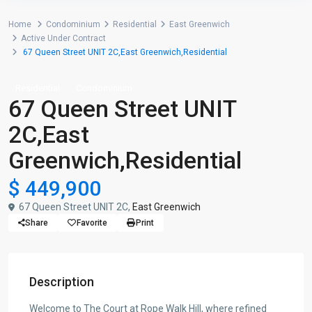
Home
Condominium
Residential
East Greenwich
Active Under Contract
67 Queen Street UNIT 2C,East Greenwich,Residential
Residential
Condominium
67 Queen Street UNIT
2C,East
Greenwich,Residential
$ 449,900
67 Queen Street UNIT 2C,
East Greenwich
Share
Favorite
Print
Description
Welcome to The Court at Rope Walk Hill, where refined