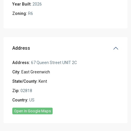
Year Built:
2026
Zoning:
R6
Address
Address:
67 Queen Street UNIT 2C
City:
East Greenwich
State/County:
Kent
Zip:
02818
Country:
US
Open In Google Maps