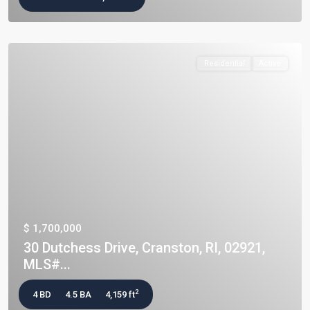
Residential
Active
$ 1,700,000
30 Dutchess Drive, Cranston, RI, 02921,
MLS#...
2
4 BD
4.5 BA
4,159 ft