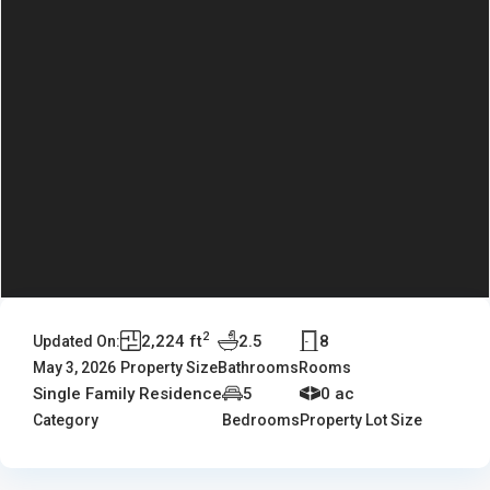
2
2,224 ft
2.5
8
Updated On:
May 3, 2026
Property Size
Bathrooms
Rooms
Single Family Residence
5
0 ac
Category
Bedrooms
Property Lot Size