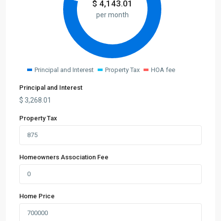
$
4,143.01
per month
Principal and Interest
Property Tax
HOA fee
Principal and Interest
$
3,268.01
Property Tax
Homeowners Association Fee
Home Price