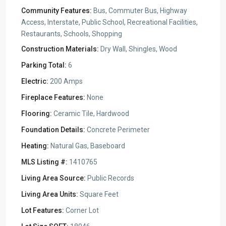
Community Features:
Bus, Commuter Bus, Highway
Access, Interstate, Public School, Recreational Facilities,
Restaurants, Schools, Shopping
Construction Materials:
Dry Wall, Shingles, Wood
Parking Total:
6
Electric:
200 Amps
Fireplace Features:
None
Flooring:
Ceramic Tile, Hardwood
Foundation Details:
Concrete Perimeter
Heating:
Natural Gas, Baseboard
MLS Listing #:
1410765
Living Area Source:
Public Records
Living Area Units:
Square Feet
Lot Features:
Corner Lot