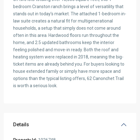
bedroom Cranston ranch brings a level of versatility that
stands out in today’s market. The attached 1-bedroom in-
law suite creates a natural fit for multigenerational
households, a setup that simply does not come around
often in this area. Hardwood floors run throughout the
home, and 2.5 updated bathrooms keep the interior
feeling polished and move-in ready. Both the roof and
heating system were replaced in 2018, meaning the big-
ticket items are already behind you. For buyers looking to
house extended family or simply have more space and
options than the typical listing offers, 62 Canonchet Trail
is worth a serious look.
Details