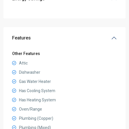
Features
Other Features
Attic
Dishwasher
Gas Water Heater
Has Cooling System
Has Heating System
Oven/Range
Plumbing (Copper)
Plumbing (Mixed)