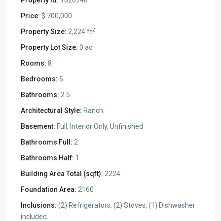
Property Id:
1026748
Price:
$ 700,000
2
Property Size:
2,224 ft
Property Lot Size:
0 ac
Rooms:
8
Bedrooms:
5
Bathrooms:
2.5
Architectural Style:
Ranch
Basement:
Full, Interior Only, Unfinished
Bathrooms Full:
2
Bathrooms Half:
1
Building Area Total (sqft):
2224
Foundation Area:
2160
Inclusions:
(2) Refrigerators, (2) Stoves, (1) Dishwasher
included.