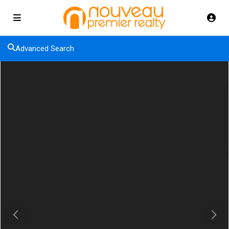
Advanced Search
Previous
Next