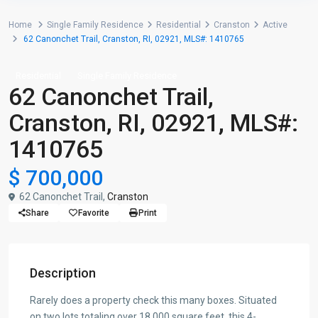
Home
Single Family Residence
Residential
Cranston
Active
62 Canonchet Trail, Cranston, RI, 02921, MLS#: 1410765
Residential
Single Family Residence
62 Canonchet Trail,
Cranston, RI, 02921, MLS#:
1410765
$ 700,000
62 Canonchet Trail,
Cranston
Share
Favorite
Print
Description
Rarely does a property check this many boxes. Situated
on two lots totaling over 18,000 square feet, this 4-