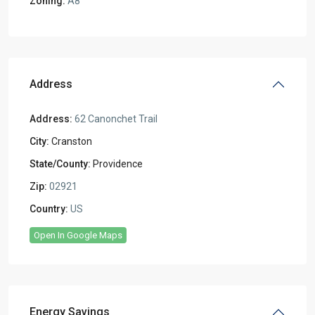
Zoning:
A8
Address
Address:
62 Canonchet Trail
City:
Cranston
State/County:
Providence
Zip:
02921
Country:
US
Open In Google Maps
Energy Savings