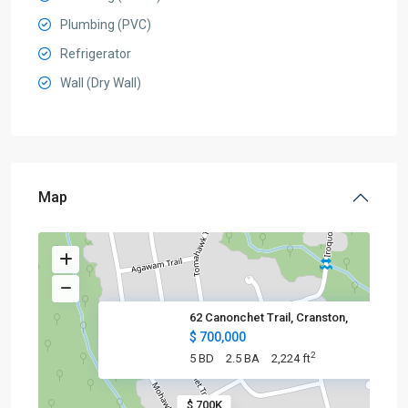
Plumbing (PVC)
Refrigerator
Wall (Dry Wall)
Map
62 Canonchet Trail, Cranston,
$ 700,000
2
5 BD
2.5 BA
2,224 ft
$ 700K