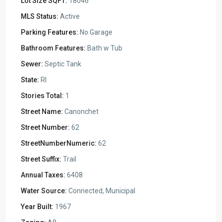
Lot Size SQFT:
18046
MLS Status:
Active
Parking Features:
No Garage
Bathroom Features:
Bath w Tub
Sewer:
Septic Tank
State:
RI
Stories Total:
1
Street Name:
Canonchet
Street Number:
62
StreetNumberNumeric:
62
Street Suffix:
Trail
Annual Taxes:
6408
Water Source:
Connected, Municipal
Year Built:
1967