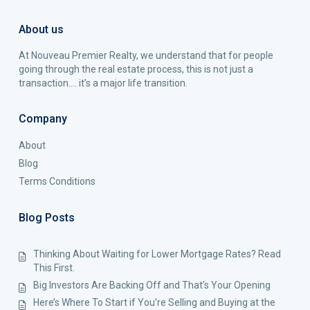
About us
At Nouveau Premier Realty, we understand that for people
going through the real estate process, this is not just a
transaction…. it’s a major life transition.
Company
About
Blog
Terms Conditions
Blog Posts
Thinking About Waiting for Lower Mortgage Rates? Read
This First.
Big Investors Are Backing Off and That’s Your Opening
Here’s Where To Start if You’re Selling and Buying at the