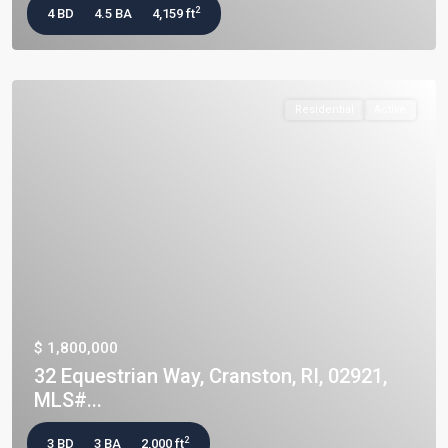
2
4 BD
4.5 BA
4,159 ft
Residential
Active
$ 1,800,000
32 Equestrian Way, Cranston, RI, 02921,
MLS#...
2
3 BD
3 BA
2,000 ft