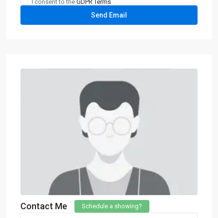
I consent to the
GDPR Terms
Contact Me
Schedule a showing?