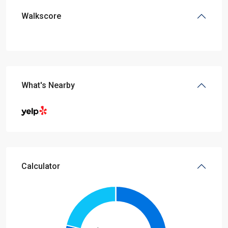
Walkscore
What's Nearby
Calculator