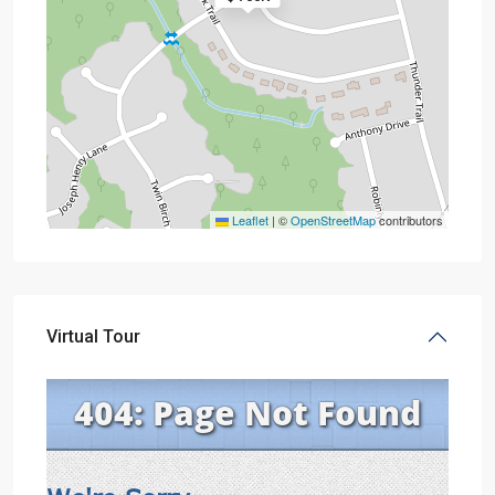
Leaflet
|
©
OpenStreetMap
contributors
Virtual Tour