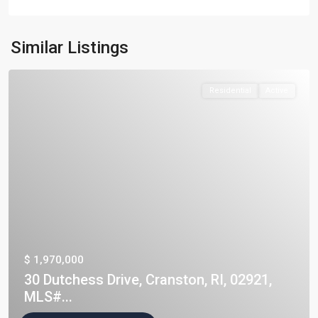
Similar Listings
Residential
Active
$ 1,970,000
30 Dutchess Drive, Cranston, RI, 02921,
MLS#...