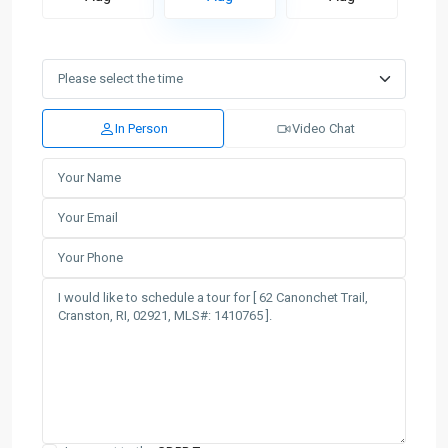
In Person
Video Chat