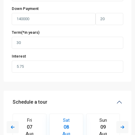
Down Payment
Term(*in years)
Interest
Schedule a tour
Fri
Sat
Sun
07
08
09
Aug
Aug
Aug