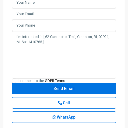
I consent to the
GDPR Terms
Call
WhatsApp