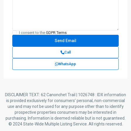
I consent to the
GDPR Terms
Call
WhatsApp
DISCLAIMER TEXT: 62 Canonchet Trail | 1026748 : IDX information
is provided exclusively for consumers’ personal, non-commercial
use and may not be used for any purpose other than to identify
prospective properties consumers may be interested in
purchasing. Information is deemed reliable but is not guaranteed.
© 2024 State-Wide Multiple Listing Service. All rights reserved.