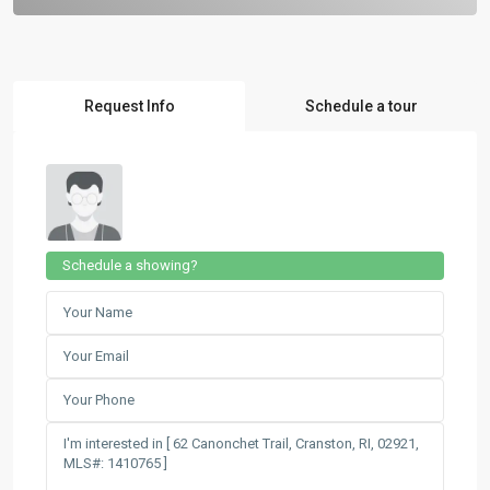
Request Info
Schedule a tour
Schedule a showing?