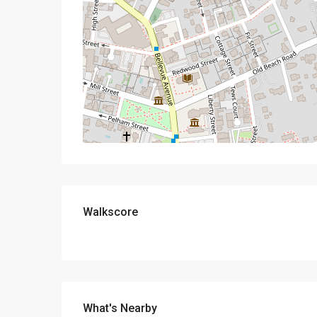
Walkscore
What's Nearby