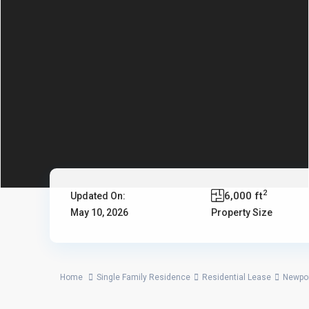
2
6,000 ft
Updated On:
May 10, 2026
Property Size
Home
Single Family Residence
Residential Lease
Newpo