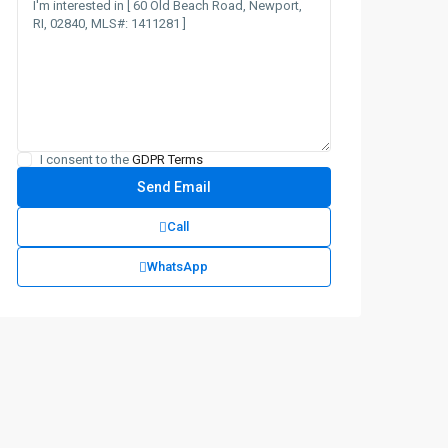
I consent to the
GDPR Terms
Call
WhatsApp