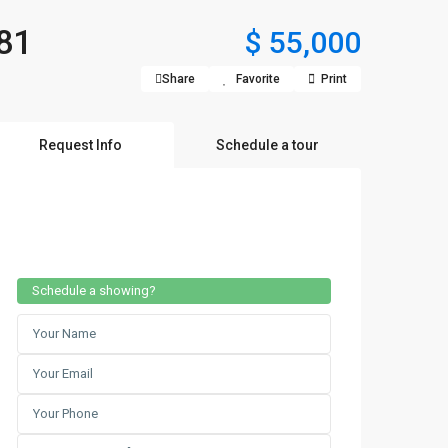
81
$ 55,000
Share
Favorite
Print
Request Info
Schedule a tour
Schedule a showing?