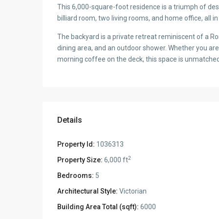
This 6,000-square-foot residence is a triumph of desi
billiard room, two living rooms, and home office, all
The backyard is a private retreat reminiscent of a Roma
dining area, and an outdoor shower. Whether you are 
morning coffee on the deck, this space is unmatched 
Details
Property Id:
1036313
2
Property Size:
6,000 ft
Bedrooms:
5
Architectural Style:
Victorian
Building Area Total (sqft):
6000