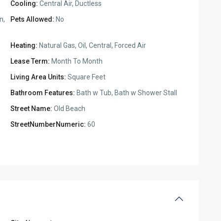
Cooling:
Central Air, Ductless
n,
Pets Allowed:
No
Heating:
Natural Gas, Oil, Central, Forced Air
Lease Term:
Month To Month
Living Area Units:
Square Feet
Bathroom Features:
Bath w Tub, Bath w Shower Stall
Street Name:
Old Beach
StreetNumberNumeric:
60