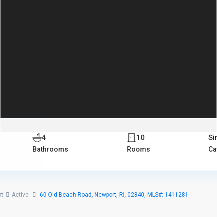
4
10
Si
Bathrooms
Rooms
Ca
rt
Active
60 Old Beach Road, Newport, RI, 02840, MLS#: 1411281