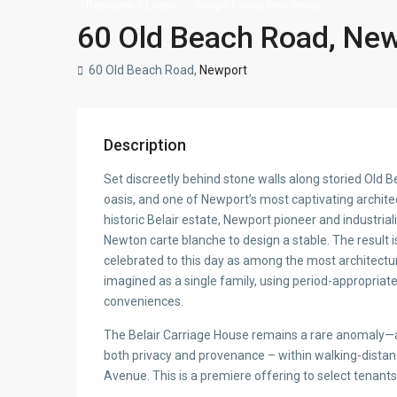
Residential Lease
Single Family Residence
60 Old Beach Road, New
60 Old Beach Road,
Newport
Description
Set discreetly behind stone walls along storied Old 
oasis, and one of Newport’s most captivating architect
historic Belair estate, Newport pioneer and industria
Newton carte blanche to design a stable. The result is
celebrated to this day as among the most architectura
imagined as a single family, using period-appropriate
conveniences.
The Belair Carriage House remains a rare anomaly—an
both privacy and provenance – within walking-distan
Avenue. This is a premiere offering to select tenant