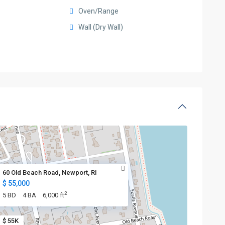
Oven/Range
Wall (Dry Wall)
60 Old Beach Road, Newport, RI
$ 55,000
2
5 BD
4 BA
6,000 ft
$ 55K