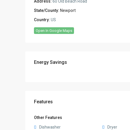
Address:
60 Old Beach Road
State/County:
Newport
Country:
US
Open In Google Maps
Energy Savings
Features
Other Features
Dishwasher
Dryer