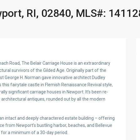
port, RI, 02840, MLS#: 14112
Beach Road, The Belair Carriage House is an extraordinary
ural survivors of the Gilded Age. Originally part of the
list George H. Norman gave innovative architect Dudley
 this fairytale castle in Flemish Renaissance Revival style,
lly significant carriage houses in Newport. It’s been re-
 architectural antiques, rounded out by all the modern
 intact and deeply charactered estate building – offering
ce from Newport’s bustling harbor, beaches, and Bellevue
s for a minimum of a 30-day period.