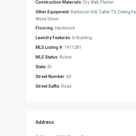
Construction Materials:
Dry Wall, Plaster
Other Equipment:
Barbecue Grill, Cable TV, Ceiling Fa
Wood Stove
Flooring:
Hardwood
Laundry Features:
In Building
MLS Listing #:
1411281
MLS Status:
Active
State:
RI
Street Number:
60
Street Suffix:
Road
Address