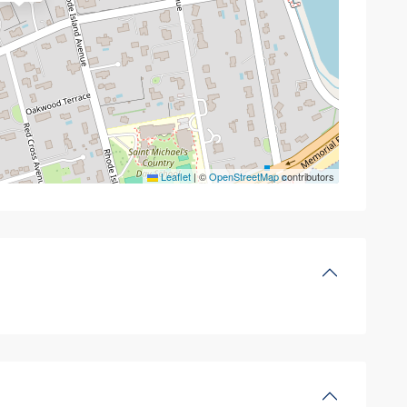
Leaflet
|
©
OpenStreetMap
contributors