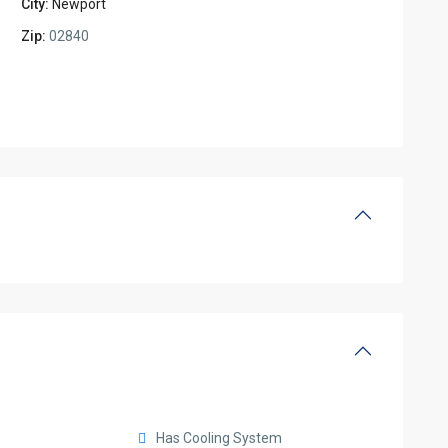
City:
Newport
Zip:
02840
Has Cooling System