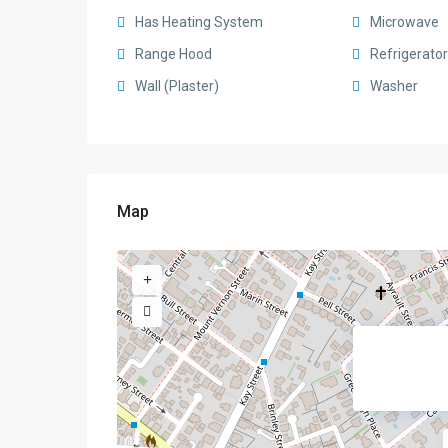
Has Heating System
Microwave
Range Hood
Refrigerator
Wall (Plaster)
Washer
Map