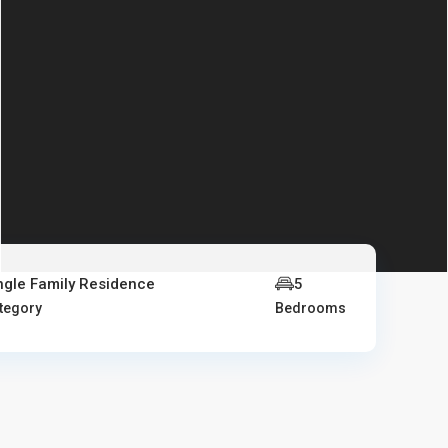
ngle Family Residence
5
tegory
Bedrooms