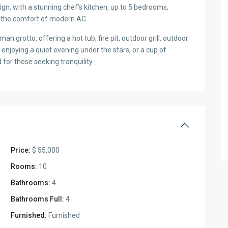
gn, with a stunning chef’s kitchen, up to 5 bedrooms,
 in the comfort of modern AC.
n grotto, offering a hot tub, fire pit, outdoor grill, outdoor
enjoying a quiet evening under the stars, or a cup of
for those seeking tranquility.
Price:
$ 55,000
Rooms:
10
Bathrooms:
4
Bathrooms Full:
4
Furnished:
Furnished