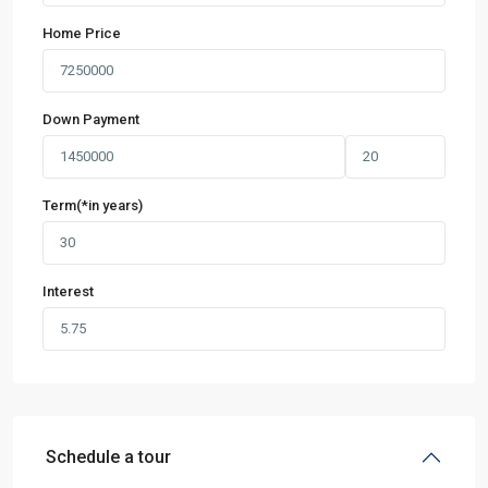
Home Price
Down Payment
Term(*in years)
Interest
Schedule a tour