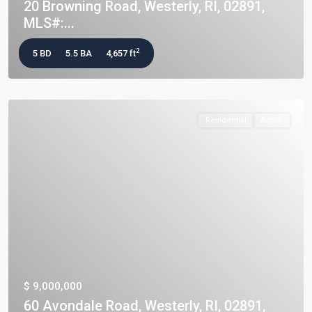
20 Browning Road, Westerly, RI, 02891,
MLS#:...
2
5 BD
5.5 BA
4,657 ft
Residential
Active
$ 9,000,000
60 Avondale Road, Westerly, RI, 02891,