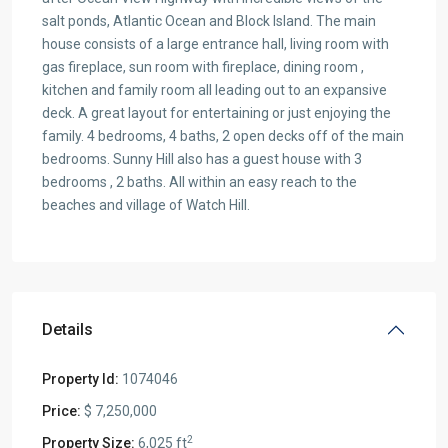
salt ponds, Atlantic Ocean and Block Island. The main
house consists of a large entrance hall, living room with
gas fireplace, sun room with fireplace, dining room ,
kitchen and family room all leading out to an expansive
deck. A great layout for entertaining or just enjoying the
family. 4 bedrooms, 4 baths, 2 open decks off of the main
bedrooms. Sunny Hill also has a guest house with 3
bedrooms , 2 baths. All within an easy reach to the
beaches and village of Watch Hill.
Details
Property Id:
1074046
Price:
$ 7,250,000
2
Property Size:
6,025 ft