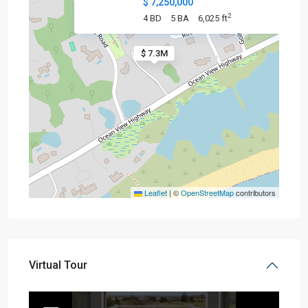
$ 7,250,000
2
4 BD
5 BA
6,025 ft
$ 7.3M
Leaflet
|
©
OpenStreetMap
contributors
Virtual Tour