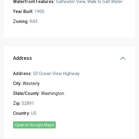
Waterfront Features:
Saltwater View, Walk to Salt Water
Year Built:
1900
Zoning:
R43
Address
Address:
50 Ocean View Highway
City:
Westerly
State/County:
Washington
Zip:
02891
Country:
US
Open In Google Maps