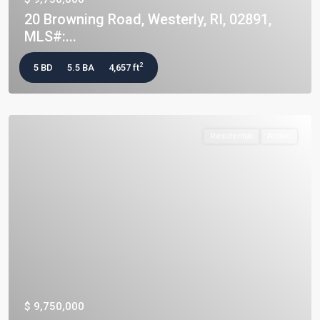
20 Browning Road, Westerly, RI, 02891,
MLS#:...
2
5 BD
5.5 BA
4,657 ft
Residential
Active
$ 9,750,000