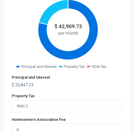
$
42,909.73
per month
Principal and Interest
Property Tax
HOA fee
Principal and Interest
$
33,847.23
Property Tax
Homeowners Association Fee