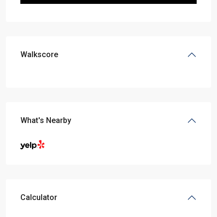
Walkscore
What's Nearby
Calculator