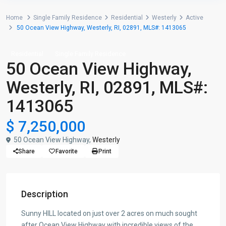
Home
Single Family Residence
Residential
Westerly
Active
50 Ocean View Highway, Westerly, RI, 02891, MLS#: 1413065
Residential
Single Family Residence
50 Ocean View Highway,
Westerly, RI, 02891, MLS#:
1413065
$ 7,250,000
50 Ocean View Highway,
Westerly
Share
Favorite
Print
Description
Sunny HILL located on just over 2 acres on much sought
after Ocean View Highway with incredible views of the