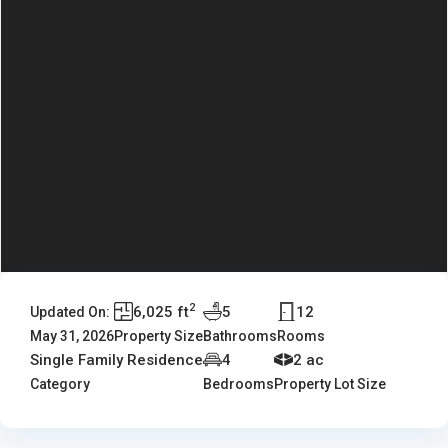
2
6,025 ft
5
12
Updated On:
May 31, 2026
Property Size
Bathrooms
Rooms
Single Family Residence
4
2 ac
Category
Bedrooms
Property Lot Size