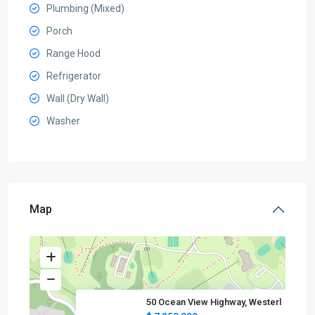
Plumbing (Mixed)
Porch
Range Hood
Refrigerator
Wall (Dry Wall)
Washer
Map
50 Ocean View Highway, Westerl