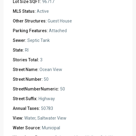
Lot Size SQFT:
96717
MLS Status:
Active
Other Structures:
Guest House
Parking Features:
Attached
Sewer:
Septic Tank
State:
RI
Stories Total:
3
Street Name:
Ocean View
Street Number:
50
StreetNumberNumeric:
50
Street Suffix:
Highway
Annual Taxes:
50783
View:
Water, Saltwater View
Water Source:
Municipal