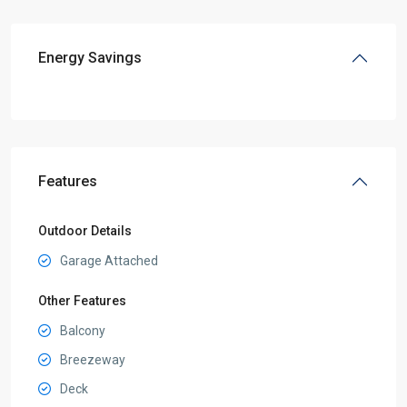
Energy Savings
Features
Outdoor Details
Garage Attached
Other Features
Balcony
Breezeway
Deck