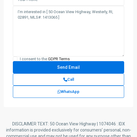
I consent to the
GDPR Terms
Call
WhatsApp
DISCLAIMER TEXT: 50 Ocean View Highway | 1074046 : IDX
information is provided exclusively for consumers’ personal, non-
commercial use and may not be used for any purpose other than