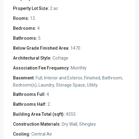
Property Lot Size:
2 ac
Rooms:
12
Bedrooms:
4
Bathrooms:
5
Below Grade Finished Area:
1470
Architectural Style:
Cottage
Association Fee Frequency:
Monthly
Basement:
Full, Interior and Exterior, Finished, Bathroom,
Bedroom(s), Laundry, Storage Space, Utility
Bathrooms Full:
4
Bathrooms Half:
2
Building Area Total (sqft):
4555
Construction Materials:
Dry Wall, Shingles
Cooling:
Central Air