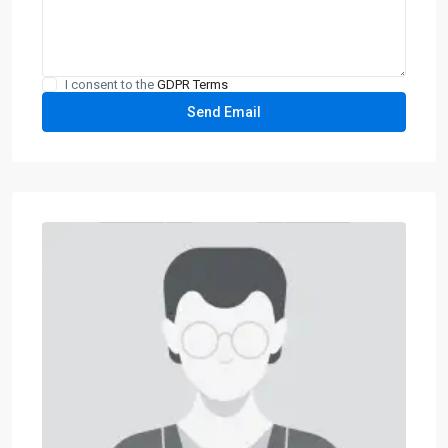
I consent to the
GDPR Terms