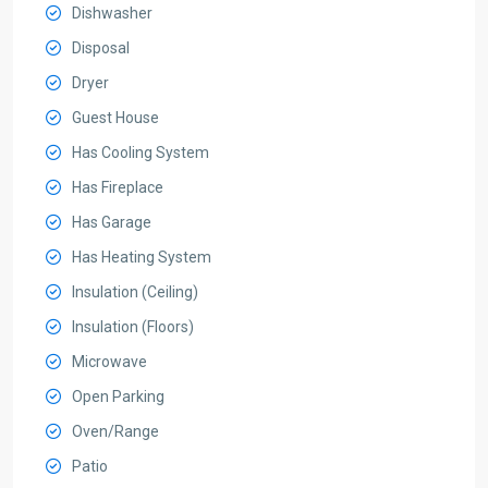
Dishwasher
Disposal
Dryer
Guest House
Has Cooling System
Has Fireplace
Has Garage
Has Heating System
Insulation (Ceiling)
Insulation (Floors)
Microwave
Open Parking
Oven/Range
Patio