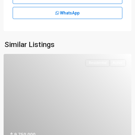
WhatsApp
Similar Listings
Residential
Active
$ 9,750,000