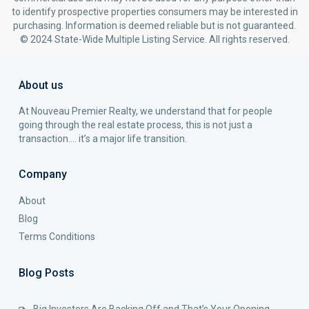
to identify prospective properties consumers may be interested in
purchasing. Information is deemed reliable but is not guaranteed.
© 2024 State-Wide Multiple Listing Service. All rights reserved.
About us
At Nouveau Premier Realty, we understand that for people
going through the real estate process, this is not just a
transaction…. it’s a major life transition.
Company
About
Blog
Terms Conditions
Blog Posts