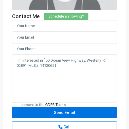
Contact Me
Schedule a showing?
I consent to the
GDPR Terms
Call