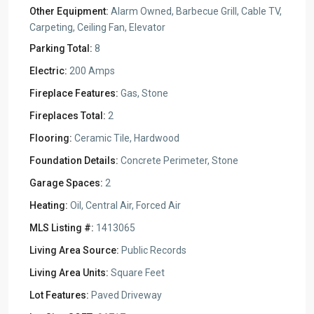
Other Equipment:
Alarm Owned, Barbecue Grill, Cable TV,
Carpeting, Ceiling Fan, Elevator
Parking Total:
8
Electric:
200 Amps
Fireplace Features:
Gas, Stone
Fireplaces Total:
2
Flooring:
Ceramic Tile, Hardwood
Foundation Details:
Concrete Perimeter, Stone
Garage Spaces:
2
Heating:
Oil, Central Air, Forced Air
MLS Listing #:
1413065
Living Area Source:
Public Records
Living Area Units:
Square Feet
Lot Features:
Paved Driveway