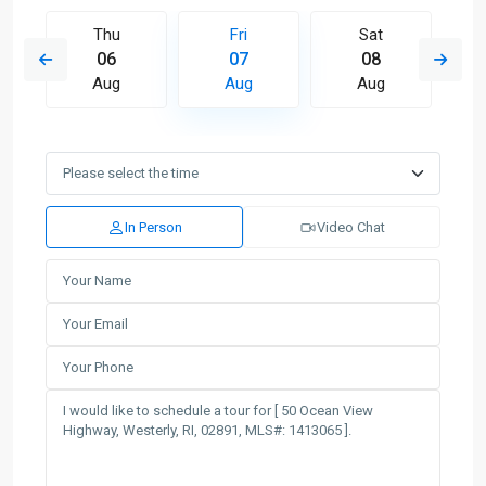
Thu
Fri
Sat
06
07
08
Aug
Aug
Aug
In Person
Video Chat