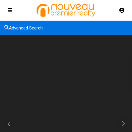
Advanced Search
Previous
Next