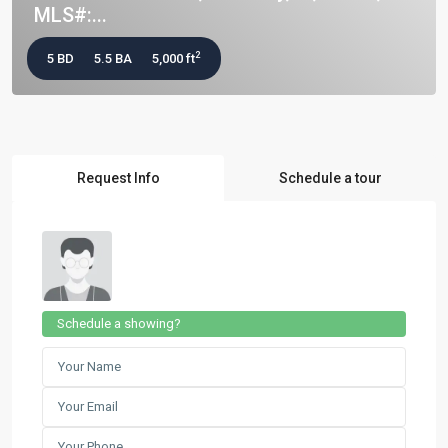
MLS#:...
2
5 BD
5.5 BA
5,000 ft
Request Info
Schedule a tour
Schedule a showing?