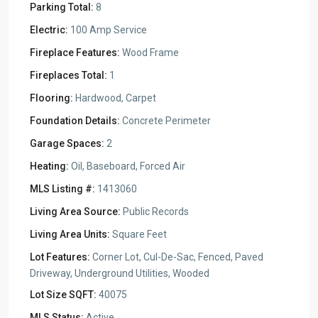
Parking Total:
8
Electric:
100 Amp Service
Fireplace Features:
Wood Frame
Fireplaces Total:
1
Flooring:
Hardwood, Carpet
Foundation Details:
Concrete Perimeter
Garage Spaces:
2
Heating:
Oil, Baseboard, Forced Air
MLS Listing #:
1413060
Living Area Source:
Public Records
Living Area Units:
Square Feet
Lot Features:
Corner Lot, Cul-De-Sac, Fenced, Paved
Driveway, Underground Utilities, Wooded
Lot Size SQFT:
40075
MLS Status:
Active