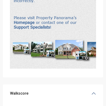
Walkscore