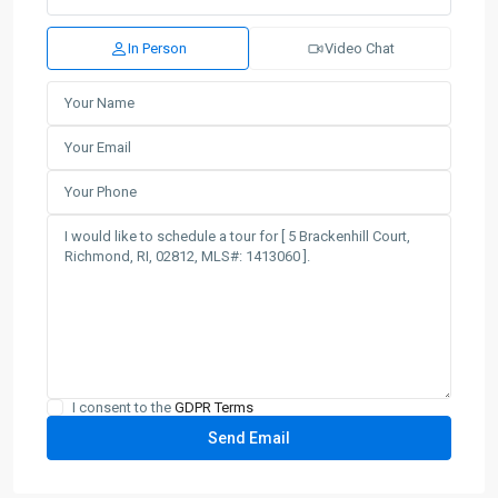
In Person
Video Chat
I consent to the
GDPR Terms