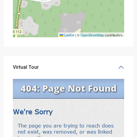
Leaflet
|
©
OpenStreetMap
contributors
Virtual Tour