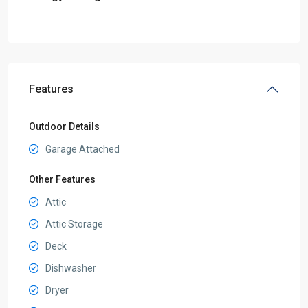
Features
Outdoor Details
Garage Attached
Other Features
Attic
Attic Storage
Deck
Dishwasher
Dryer