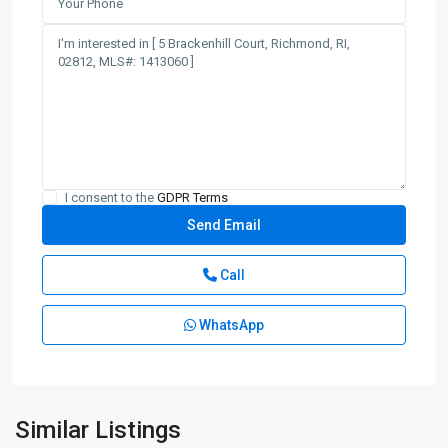
I consent to the
GDPR Terms
Call
WhatsApp
Similar Listings