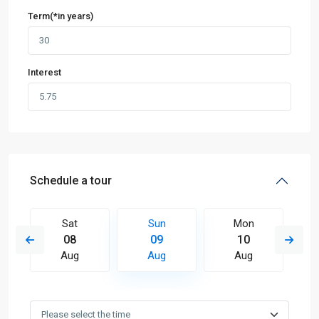
Term(*in years)
Interest
Schedule a tour
Sat
Sun
Mon
08
09
10
Aug
Aug
Aug