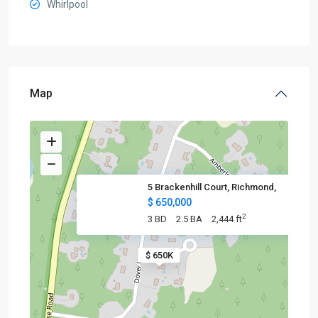
Whirlpool
Map
5 Brackenhill Court, Richmond,
$ 650,000
2
3 BD
2.5 BA
2,444 ft
$ 650K