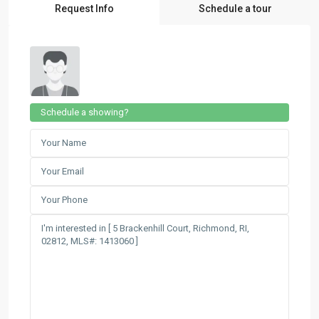
Request Info
Schedule a tour
Schedule a showing?