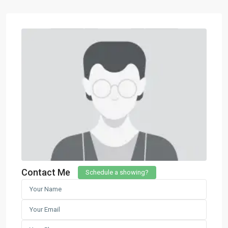
Contact Me
Schedule a showing?