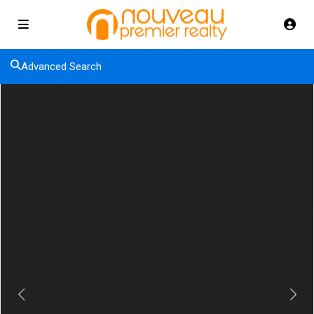
Advanced Search
Previous
Next