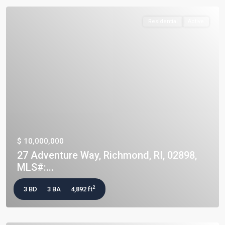
Residential
Active
$ 10,000,000
27 Adventure Way, Richmond, RI, 02898,
MLS#:...
2
3 BD
3 BA
4,892 ft