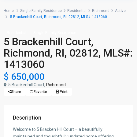
Home
Single Family Residence
Residential
Richmond
Active
5 Brackenhill Court, Richmond, RI, 02812, MLS#: 1413060
Residential
Single Family Residence
5 Brackenhill Court,
Richmond, RI, 02812, MLS#:
1413060
$ 650,000
5 Brackenhill Court,
Richmond
Share
Favorite
Print
Description
Welcome to 5 Bracken Hill Court – a beautifully
maintained and thoughtfully updated home offering