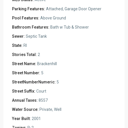
Parking Features:
Attached, Garage Door Opener
Pool Features:
Above Ground
Bathroom Features:
Bath w Tub & Shower
Sewer:
Septic Tank
State:
RI
Stories Total:
2
Street Name:
Brackenhill
Street Number:
5
StreetNumberNumeric:
5
Street Suffix:
Court
Annual Taxes:
8557
Water Source:
Private, Well
Year Built:
2001
Zoning:
R-2