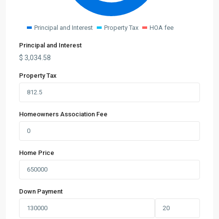
Principal and Interest
Property Tax
HOA fee
Principal and Interest
$
3,034.58
Property Tax
Homeowners Association Fee
Home Price
Down Payment