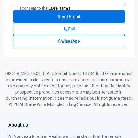
I consent to the
GDPR Terms
Call
WhatsApp
DISCLAIMER TEXT: 5 Brackenhill Court | 1073406 : IDX information
is provided exclusively for consumers’ personal, non-commercial
use and may not be used for any purpose other than to identify
prospective properties consumers may be interested in
purchasing. Information is deemed reliable but is not guaranteed.
© 2024 State-Wide Multiple Listing Service. All rights reserved.
About us
At Nouveau Premier Realty, we understand that for people