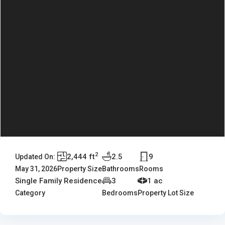
2
2,444 ft
2.5
9
Updated On:
May 31, 2026
Property Size
Bathrooms
Rooms
Single Family Residence
3
1 ac
Category
Bedrooms
Property Lot Size