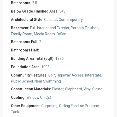
Bathrooms:
2.5
Below Grade Finished Area:
548
Architectural Style:
Colonial, Contemporary
Basement:
Full, Interior and Exterior, Partially Finished,
Family Room, Media Room, Office
Bathrooms Full:
2
Bathrooms Half:
1
Building Area Total (sqft):
1896
Foundation Area:
1008
Community Features:
Golf, Highway Access, Interstate,
Public School, Near Swimming
Construction Materials:
Plaster, Clapboard, Vinyl Siding
Cooling:
Window Unit(s)
Other Equipment:
Carpeting, Ceiling Fan, Lse Propane
Tank