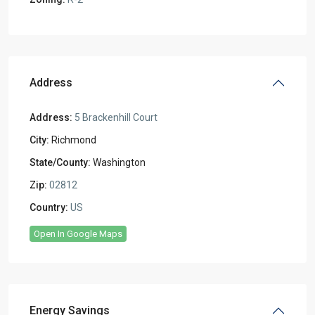
Address
Address:
5 Brackenhill Court
City:
Richmond
State/County:
Washington
Zip:
02812
Country:
US
Open In Google Maps
Energy Savings