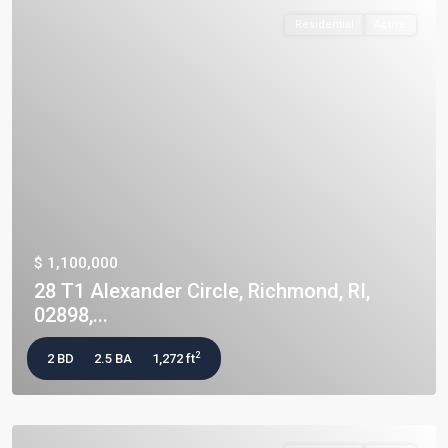
Residential
Active
$ 1,100,000
28 T1 Alexander Circle, Richmond, RI,
02898,...
2
2 BD
2.5 BA
1,272 ft