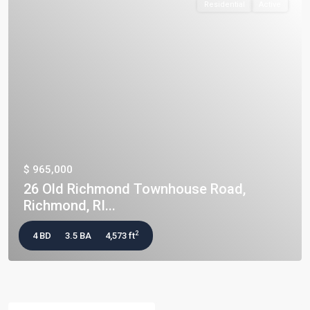
Residential
Active
$ 965,000
26 Old Richmond Townhouse Road,
Richmond, RI...
2
4 BD
3.5 BA
4,573 ft