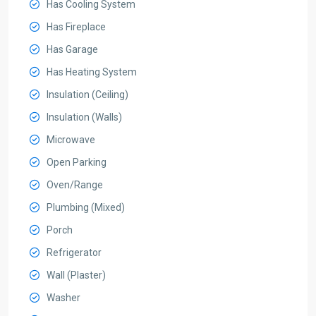
Has Cooling System
Has Fireplace
Has Garage
Has Heating System
Insulation (Ceiling)
Insulation (Walls)
Microwave
Open Parking
Oven/Range
Plumbing (Mixed)
Porch
Refrigerator
Wall (Plaster)
Washer