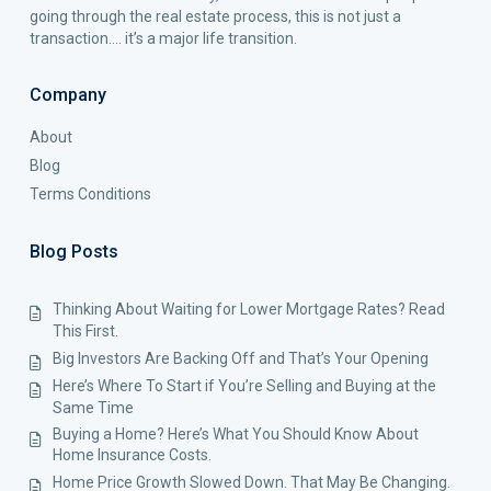
going through the real estate process, this is not just a
transaction…. it’s a major life transition.
Company
About
Blog
Terms Conditions
Blog Posts
Thinking About Waiting for Lower Mortgage Rates? Read
This First.
Big Investors Are Backing Off and That’s Your Opening
Here’s Where To Start if You’re Selling and Buying at the
Same Time
Buying a Home? Here’s What You Should Know About
Home Insurance Costs.
Home Price Growth Slowed Down. That May Be Changing.