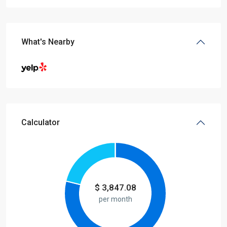
What's Nearby
Calculator
$
3,847.08
per month