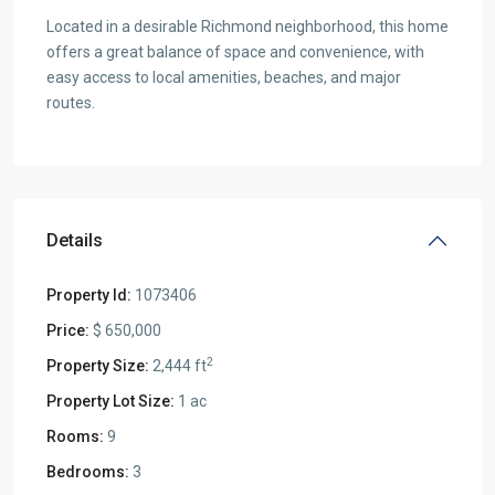
Located in a desirable Richmond neighborhood, this home
offers a great balance of space and convenience, with
easy access to local amenities, beaches, and major
routes.
Details
Property Id:
1073406
Price:
$ 650,000
2
Property Size:
2,444 ft
Property Lot Size:
1 ac
Rooms:
9
Bedrooms:
3