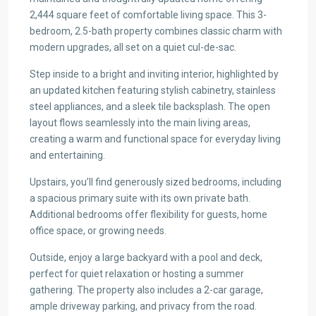
2,444 square feet of comfortable living space. This 3-
bedroom, 2.5-bath property combines classic charm with
modern upgrades, all set on a quiet cul-de-sac.
Step inside to a bright and inviting interior, highlighted by
an updated kitchen featuring stylish cabinetry, stainless
steel appliances, and a sleek tile backsplash. The open
layout flows seamlessly into the main living areas,
creating a warm and functional space for everyday living
and entertaining.
Upstairs, you’ll find generously sized bedrooms, including
a spacious primary suite with its own private bath.
Additional bedrooms offer flexibility for guests, home
office space, or growing needs.
Outside, enjoy a large backyard with a pool and deck,
perfect for quiet relaxation or hosting a summer
gathering. The property also includes a 2-car garage,
ample driveway parking, and privacy from the road.