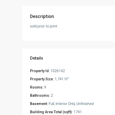
Description
sold prior to print
Details
Property Id:
1026142
2
Property Size:
1,741 ft
Rooms:
9
Bathrooms:
2
Basement:
Full, Interior Only, Unfinished
Building Area Total (sqft):
1741