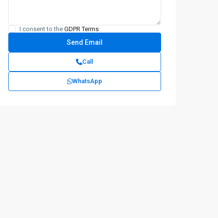
I consent to the
GDPR Terms
Call
WhatsApp