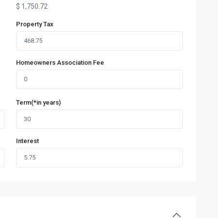
$
1,750.72
Property Tax
Homeowners Association Fee
Term(*in years)
Interest