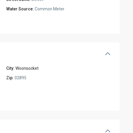
Water Source:
Common Meter
City:
Woonsocket
Zip:
02895