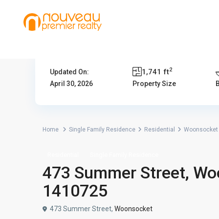
2
1,741 ft
Updated On:
April 30, 2026
Property Size
Home
Single Family Residence
Residential
Woonsocket
Residential
Single Family Residence
473 Summer Street, Woo
1410725
473 Summer Street,
Woonsocket