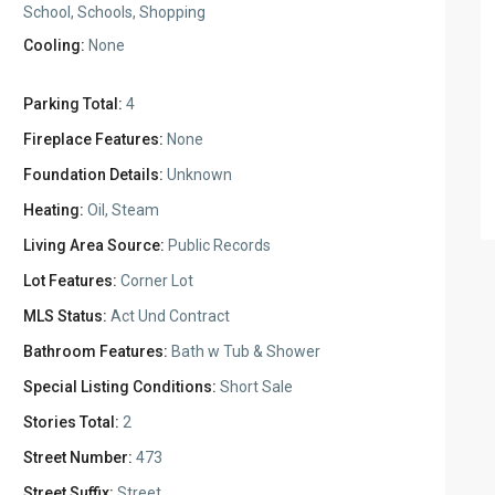
School, Schools, Shopping
Cooling:
None
Parking Total:
4
Fireplace Features:
None
Foundation Details:
Unknown
Heating:
Oil, Steam
Living Area Source:
Public Records
Lot Features:
Corner Lot
MLS Status:
Act Und Contract
Bathroom Features:
Bath w Tub & Shower
Special Listing Conditions:
Short Sale
Stories Total:
2
Street Number:
473
Street Suffix:
Street