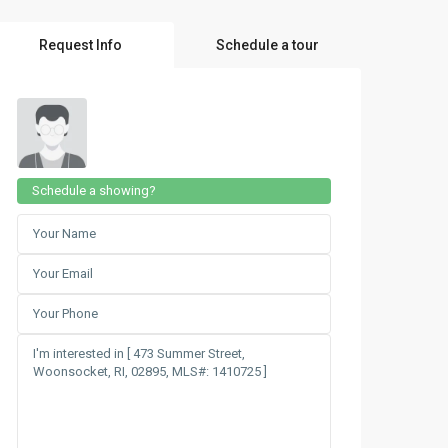
Request Info
Schedule a tour
Schedule a showing?