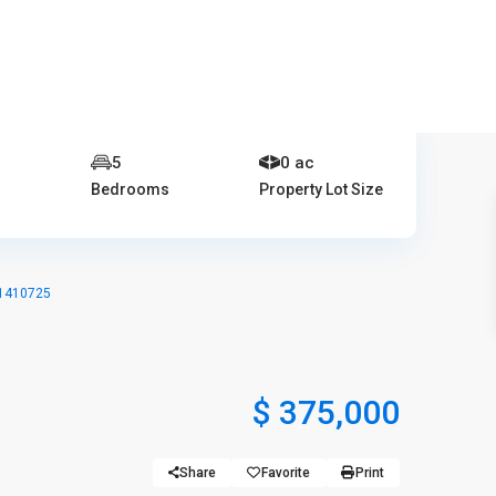
401-837-6328
e
5
0 ac
Bedrooms
Property Lot Size
 1410725
$ 375,000
Share
Favorite
Print