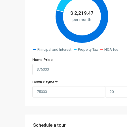
$
2,219.47
per month
Principal and Interest
Property Tax
HOA fee
Home Price
Down Payment
Schedule a tour