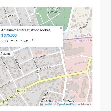
473 Summer Street, Woonsocket,
$ 375,000
2
5 BD
2 BA
1,741 ft
$ 375K
Leaflet
|
©
OpenStreetMap
contributors