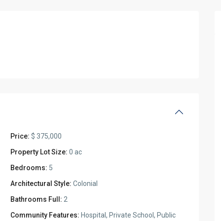
Price:
$ 375,000
Property Lot Size:
0 ac
Bedrooms:
5
Architectural Style:
Colonial
Bathrooms Full:
2
Community Features:
Hospital, Private School, Public