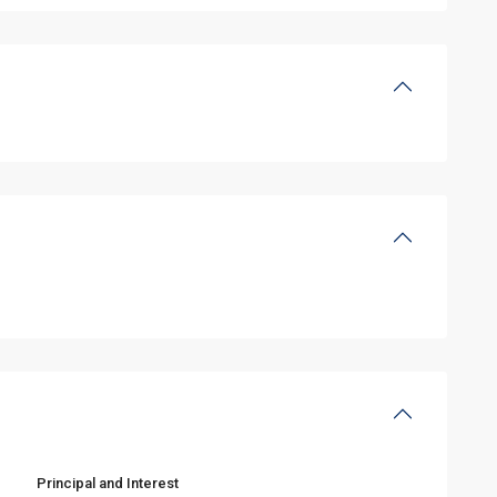
Principal and Interest