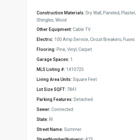
Construction Materials:
Dry Wall, Paneled, Plaster,
Shingles, Wood
Other Equipment:
Cable TV
Electric:
100 Amp Service, Circuit Breakers, Fuses
Flooring:
Pine, Vinyl, Carpet
Garage Spaces:
1
MLS Listing #:
1410725
Living Area Units:
Square Feet
Lot Size SQFT:
7841
Parking Features:
Detached
Sewer:
Connected
State:
RI
Street Name:
Summer
StreetNumberNumeric:
473