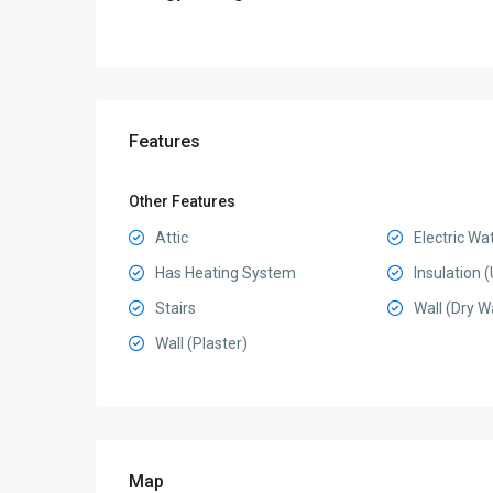
Features
Other Features
Attic
Electric Wa
Has Heating System
Insulation
Stairs
Wall (Dry Wa
Wall (Plaster)
Map