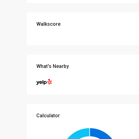
Walkscore
What's Nearby
Calculator