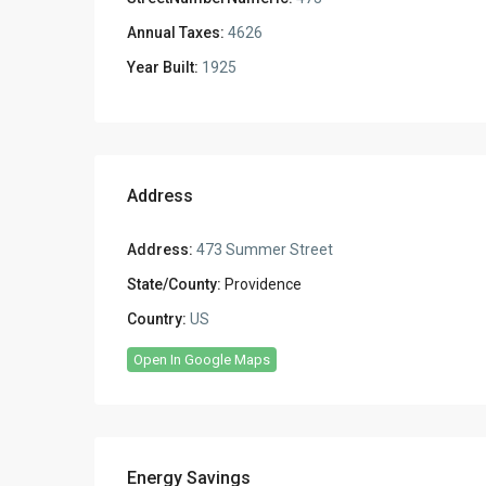
Annual Taxes:
4626
Year Built:
1925
Address
Address:
473 Summer Street
State/County:
Providence
Country:
US
Open In Google Maps
Energy Savings