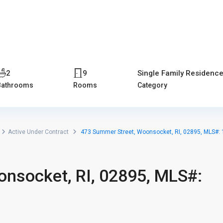
Home
Properties
Blog
About us
Contact
2
9
Single Family Residenc
Bathrooms
Rooms
Category
Active Under Contract
473 Summer Street, Woonsocket, RI, 02895, MLS#:
nsocket, RI, 02895, MLS#: