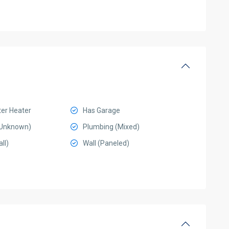
ter Heater
Has Garage
 (Unknown)
Plumbing (Mixed)
ll)
Wall (Paneled)