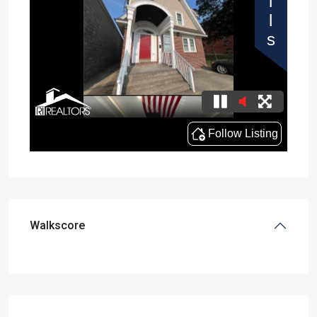
Walkscore