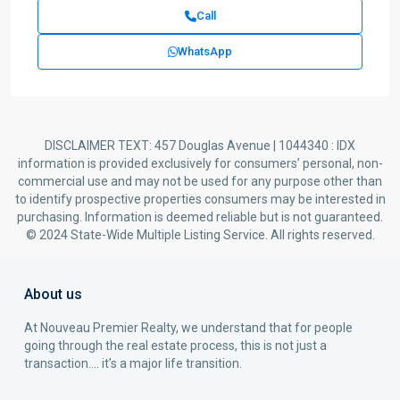
Call
WhatsApp
DISCLAIMER TEXT: 457 Douglas Avenue | 1044340 : IDX
information is provided exclusively for consumers’ personal, non-
commercial use and may not be used for any purpose other than
to identify prospective properties consumers may be interested in
purchasing. Information is deemed reliable but is not guaranteed.
© 2024 State-Wide Multiple Listing Service. All rights reserved.
About us
At Nouveau Premier Realty, we understand that for people
going through the real estate process, this is not just a
transaction…. it’s a major life transition.