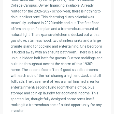
College Campus. Owner financing available. Already
rented for the 2026-2027 school year, there is nothing to
do but collect rent! This charming dutch colonial was
tastefully updated in 2020 inside and out. The first floor
offers an open floor plan and a tremendous amount of
natural light. The expansive kitchen is decked out with a
gas stove, stainless hood, two stainless sinks and a large
granite island for cooking and entertaining. One bedroom
is tucked away with an ensuite bathroom. There is also a
unique hidden half bath for guests. Custom moldings and
built-ins throughout accent the charm of this 1930’s
home. The second floor offers 4 good sized bedrooms
with each side of the hall sharing a high end Jack and Jill
full bath. The basement offers a small finished area for
entertainment/second living room/home office, plus
storage and coin op laundry for additional income. This
spectacular, thoughtfully designed home rents itself
making it a tremendous one of a kind opportunity for any
investor.