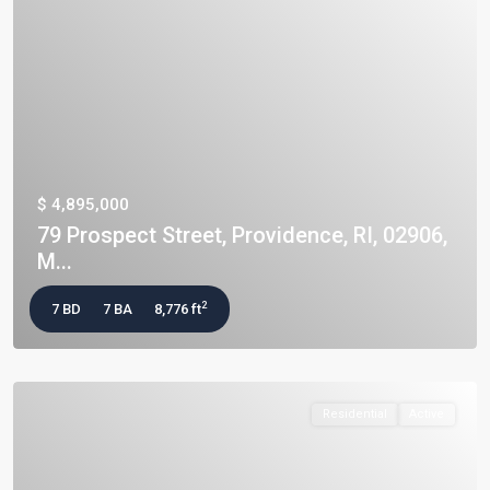
$ 4,895,000
79 Prospect Street, Providence, RI, 02906,
M...
2
7 BD
7 BA
8,776 ft
Residential
Active