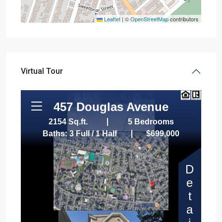
Leaflet
|
©
OpenStreetMap
contributors
Virtual Tour