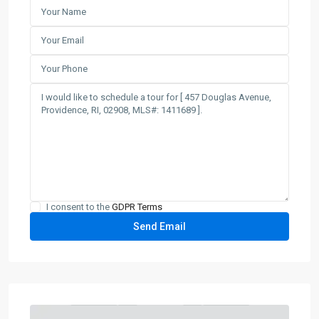
I consent to the
GDPR Terms