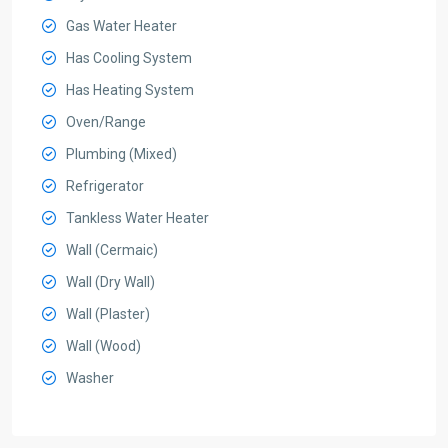
Gas Water Heater
Has Cooling System
Has Heating System
Oven/Range
Plumbing (Mixed)
Refrigerator
Tankless Water Heater
Wall (Cermaic)
Wall (Dry Wall)
Wall (Plaster)
Wall (Wood)
Washer