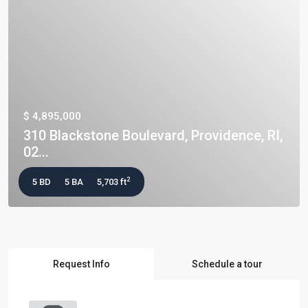
$ 4,895,000
310 Blackstone Boulevard, Providence, RI,
02...
2
5 BD
5 BA
5,703 ft
Request Info
Schedule a tour