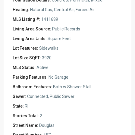
Foundation Details:
Concrete Perimeter, Mixed
Heating:
Natural Gas, Central Air, Forced Air
MLS Listing #:
1411689
Living Area Source:
Public Records
Living Area Units:
Square Feet
Lot Features:
Sidewalks
Lot Size SQFT:
3920
MLS Status:
Active
Parking Features:
No Garage
Bathroom Features:
Bath w Shower Stall
Sewer:
Connected, Public Sewer
State:
RI
Stories Total:
2
Street Name:
Douglas