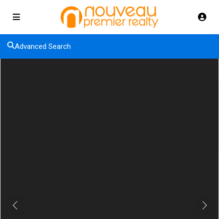
Advanced Search
Previous
Next