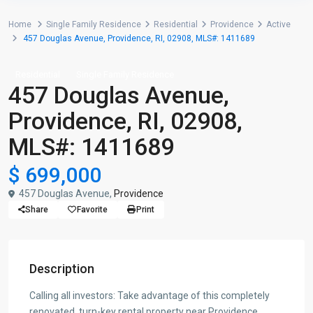
Home
Single Family Residence
Residential
Providence
Active
457 Douglas Avenue, Providence, RI, 02908, MLS#: 1411689
Residential
Single Family Residence
457 Douglas Avenue,
Providence, RI, 02908,
MLS#: 1411689
$ 699,000
457 Douglas Avenue,
Providence
Share
Favorite
Print
Description
Calling all investors: Take advantage of this completely
renovated, turn-key rental property near Providence