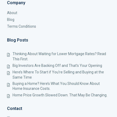
Company
About
Blog
Terms Conditions
Blog Posts
Thinking About Waiting for Lower Mortgage Rates? Read
This First.
Big Investors Are Backing Off and That’s Your Opening
Here’s Where To Start if You’re Selling and Buying at the
Same Time
Buying a Home? Here’s What You Should Know About
Home Insurance Costs.
Home Price Growth Slowed Down. That May Be Changing.
Contact