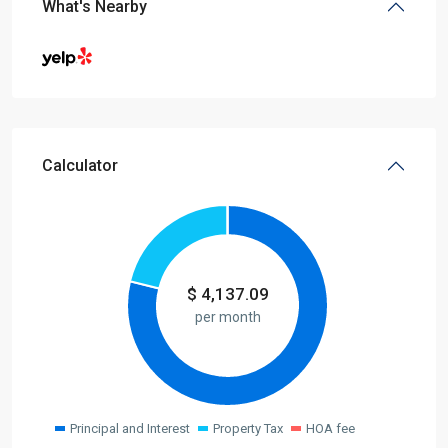
What's Nearby
Calculator
$
4,137.09
per month
Principal and Interest
Property Tax
HOA fee