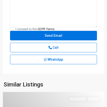
I consent to the
GDPR Terms
Call
WhatsApp
Similar Listings
Residential
Active