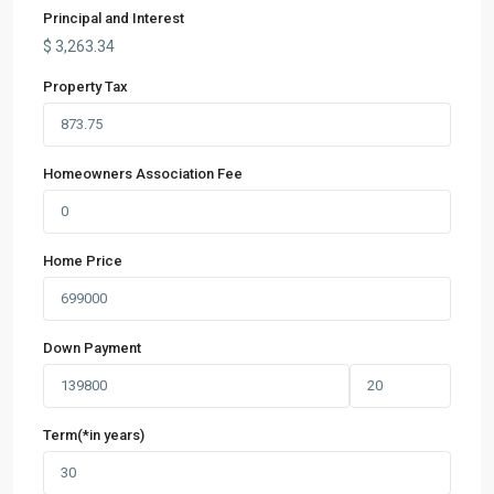
Principal and Interest
$
3,263.34
Property Tax
Homeowners Association Fee
Home Price
Down Payment
Term(*in years)