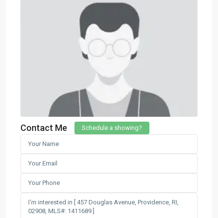
Contact Me
Schedule a showing?