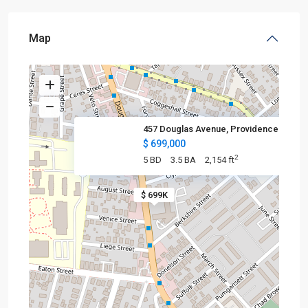
Map
457 Douglas Avenue, Providence
$ 699,000
2
5 BD
3.5 BA
2,154 ft
$ 699K