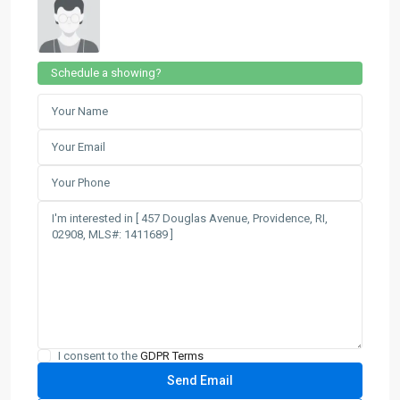
Schedule a showing?
I consent to the
GDPR Terms