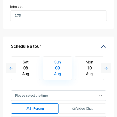
Interest
Schedule a tour
Sat
Sun
Mon
08
09
10
Aug
Aug
Aug
In Person
Video Chat