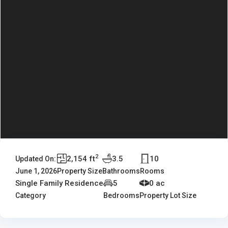
2
2,154 ft
3.5
10
Updated On:
June 1, 2026
Property Size
Bathrooms
Rooms
Single Family Residence
5
0 ac
Category
Bedrooms
Property Lot Size