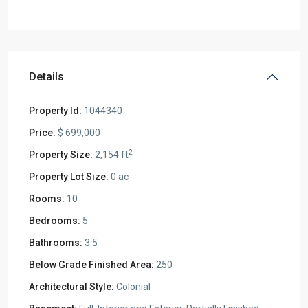
Details
Property Id:
1044340
Price:
$ 699,000
2
Property Size:
2,154 ft
Property Lot Size:
0 ac
Rooms:
10
Bedrooms:
5
Bathrooms:
3.5
Below Grade Finished Area:
250
Architectural Style:
Colonial