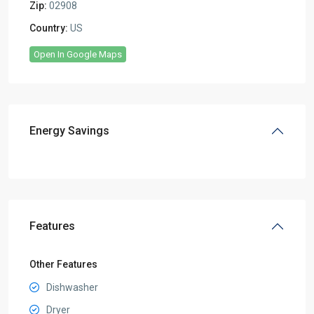
Zip:
02908
Country:
US
Open In Google Maps
Energy Savings
Features
Other Features
Dishwasher
Dryer