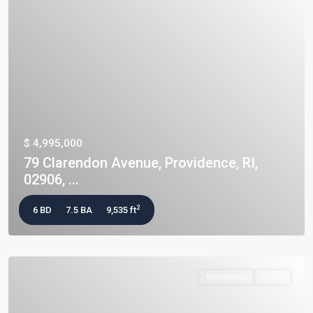
$ 4,995,000
79 Clarendon Avenue, Providence, RI,
02906, ...
2
6 BD
7.5 BA
9,535 ft
Residential
Active