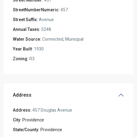
Street Number:
457
StreetNumberNumeric:
457
Street Suffix:
Avenue
Annual Taxes:
5248
Water Source:
Connected, Municipal
Year Built:
1930
Zoning:
R3
Address
Address:
457 Douglas Avenue
City:
Providence
State/County:
Providence