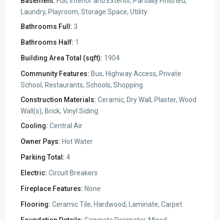
Basement:
Full, Interior and Exterior, Partially Finished,
Laundry, Playroom, Storage Space, Utility
Bathrooms Full:
3
Bathrooms Half:
1
Building Area Total (sqft):
1904
Community Features:
Bus, Highway Access, Private
School, Restaurants, Schools, Shopping
Construction Materials:
Ceramic, Dry Wall, Plaster, Wood
Wall(s), Brick, Vinyl Siding
Cooling:
Central Air
Owner Pays:
Hot Water
Parking Total:
4
Electric:
Circuit Breakers
Fireplace Features:
None
Flooring:
Ceramic Tile, Hardwood, Laminate, Carpet