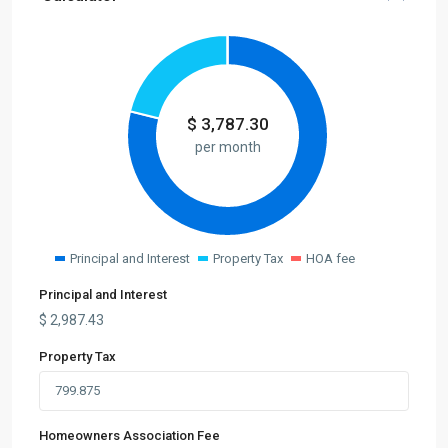
$
3,787.30
per month
Principal and Interest
Property Tax
HOA fee
Principal and Interest
$
2,987.43
Property Tax
Homeowners Association Fee