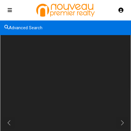
Advanced Search
Previous
Next