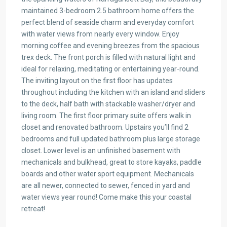
maintained 3-bedroom 2.5 bathroom home offers the
perfect blend of seaside charm and everyday comfort
with water views from nearly every window. Enjoy
morning coffee and evening breezes from the spacious
trex deck. The front porch is filled with natural light and
ideal for relaxing, meditating or entertaining year-round.
The inviting layout on the first floor has updates
throughout including the kitchen with an island and sliders
to the deck, half bath with stackable washer/dryer and
living room. The first floor primary suite offers walk in
closet and renovated bathroom. Upstairs you’ll find 2
bedrooms and full updated bathroom plus large storage
closet. Lower level is an unfinished basement with
mechanicals and bulkhead, great to store kayaks, paddle
boards and other water sport equipment. Mechanicals
are all newer, connected to sewer, fenced in yard and
water views year round! Come make this your coastal
retreat!