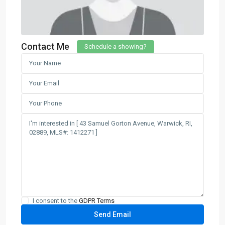
Contact Me
Schedule a showing?
I consent to the
GDPR Terms