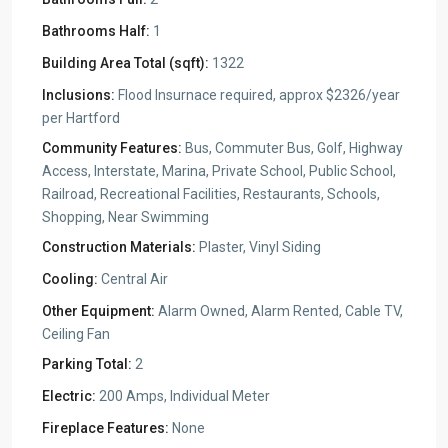
Bathrooms Half:
1
Building Area Total (sqft):
1322
Inclusions:
Flood Insurnace required, approx $2326/year
per Hartford
Community Features:
Bus, Commuter Bus, Golf, Highway
Access, Interstate, Marina, Private School, Public School,
Railroad, Recreational Facilities, Restaurants, Schools,
Shopping, Near Swimming
Construction Materials:
Plaster, Vinyl Siding
Cooling:
Central Air
Other Equipment:
Alarm Owned, Alarm Rented, Cable TV,
Ceiling Fan
Parking Total:
2
Electric:
200 Amps, Individual Meter
Fireplace Features:
None