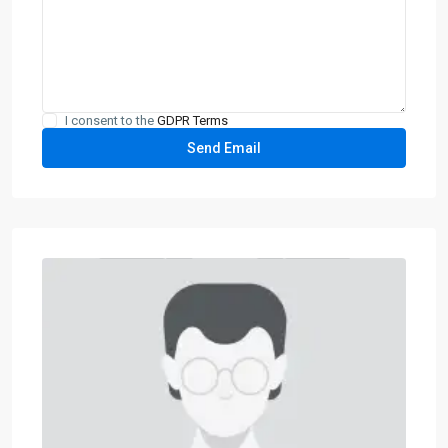
I consent to the
GDPR Terms