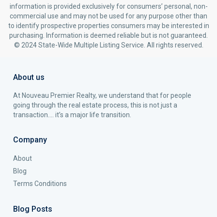
information is provided exclusively for consumers’ personal, non-
commercial use and may not be used for any purpose other than
to identify prospective properties consumers may be interested in
purchasing. Information is deemed reliable but is not guaranteed.
© 2024 State-Wide Multiple Listing Service. All rights reserved.
About us
At Nouveau Premier Realty, we understand that for people
going through the real estate process, this is not just a
transaction…. it’s a major life transition.
Company
About
Blog
Terms Conditions
Blog Posts