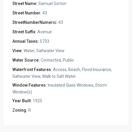
Street Name:
Samuel Gorton
Street Number:
43
StreetNumberNumeric:
43
Street Suffix:
Avenue
Annual Taxes:
5733
View:
Water, Saltwater View
Water Source:
Connected, Public
Waterfront Features:
Access, Beach, Flood Insurance,
Saltwater View, Walk to Salt Water
Window Features:
Insulated Glass Windows, Storm
Window(s)
Year Built:
1925
Zoning:
R