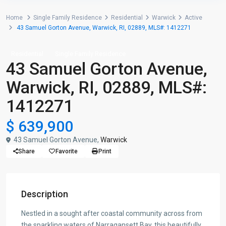
Home
Single Family Residence
Residential
Warwick
Active
43 Samuel Gorton Avenue, Warwick, RI, 02889, MLS#: 1412271
Residential
Single Family Residence
43 Samuel Gorton Avenue,
Warwick, RI, 02889, MLS#:
1412271
$ 639,900
43 Samuel Gorton Avenue,
Warwick
Share
Favorite
Print
Description
Nestled in a sought after coastal community across from
the sparkling waters of Narragansett Bay, this beautifully