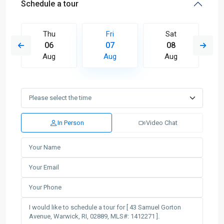
Schedule a tour
Thu
Fri
Sat
06
07
08
Aug
Aug
Aug
In Person
Video Chat