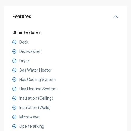
Features
Other Features
Deck
Dishwasher
Dryer
Gas Water Heater
Has Cooling System
Has Heating System
Insulation (Ceiling)
Insulation (Walls)
Microwave
Open Parking