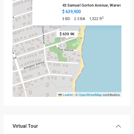
43 Samuel Gorton Avenue, Warwi
$ 639,900
2
3 BD
2.5 BA
1,322 ft
$ 639.9K
Leaflet
|
©
OpenStreetMap
contributors
Virtual Tour