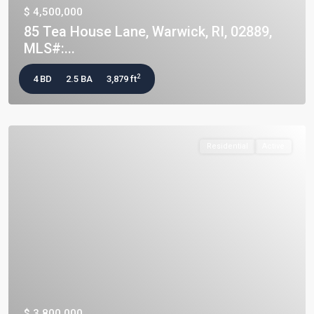
$ 4,500,000
85 Tea House Lane, Warwick, RI, 02889,
MLS#:...
2
4 BD
2.5 BA
3,879 ft
Residential
Active
$ 3,800,000