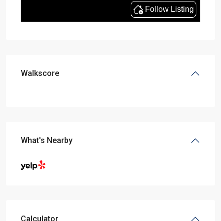
Walkscore
What's Nearby
Calculator