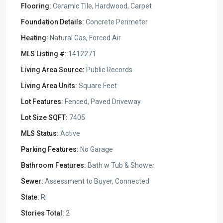
Flooring:
Ceramic Tile, Hardwood, Carpet
Foundation Details:
Concrete Perimeter
Heating:
Natural Gas, Forced Air
MLS Listing #:
1412271
Living Area Source:
Public Records
Living Area Units:
Square Feet
Lot Features:
Fenced, Paved Driveway
Lot Size SQFT:
7405
MLS Status:
Active
Parking Features:
No Garage
Bathroom Features:
Bath w Tub & Shower
Sewer:
Assessment to Buyer, Connected
State:
RI
Stories Total:
2