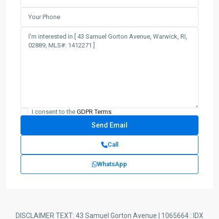
I consent to the
GDPR Terms
Call
WhatsApp
DISCLAIMER TEXT: 43 Samuel Gorton Avenue | 1065664 : IDX