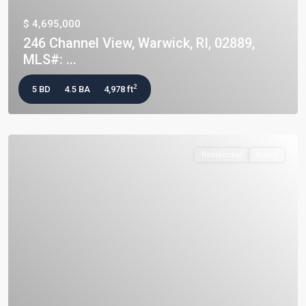
$ 4,695,000
246 Channel View, Warwick, RI, 02889,
MLS#: ...
2
5 BD
4.5 BA
4,978 ft
Residential
Active