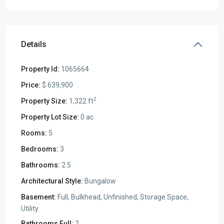
Details
Property Id:
1065664
Price:
$ 639,900
2
Property Size:
1,322 ft
Property Lot Size:
0 ac
Rooms:
5
Bedrooms:
3
Bathrooms:
2.5
Architectural Style:
Bungalow
Basement:
Full, Bulkhead, Unfinished, Storage Space,
Utility
Bathrooms Full:
2