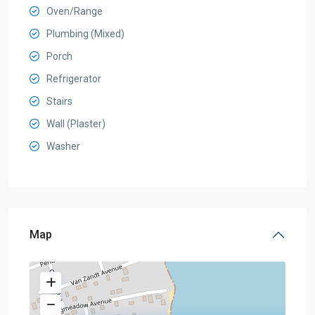
Oven/Range
Plumbing (Mixed)
Porch
Refrigerator
Stairs
Wall (Plaster)
Washer
Map