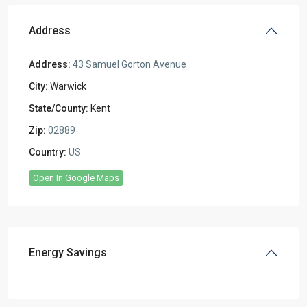
Address
Address:
43 Samuel Gorton Avenue
City:
Warwick
State/County:
Kent
Zip:
02889
Country:
US
Open In Google Maps
Energy Savings