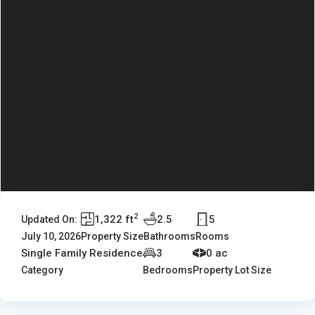
2
1,322 ft
2.5
5
Updated On:
July 10, 2026
Property Size
Bathrooms
Rooms
Single Family Residence
3
0 ac
Category
Bedrooms
Property Lot Size