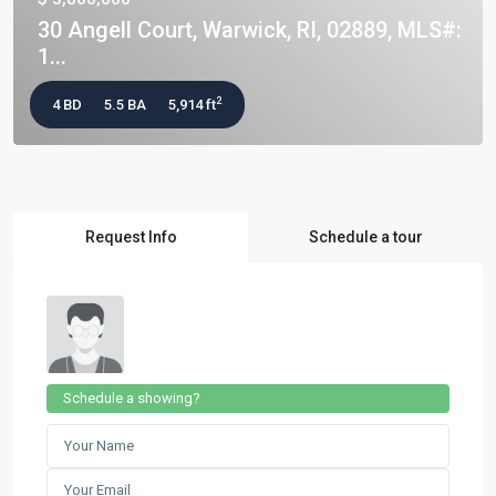
30 Angell Court, Warwick, RI, 02889, MLS#:
1...
2
4 BD
5.5 BA
5,914 ft
Request Info
Schedule a tour
Schedule a showing?