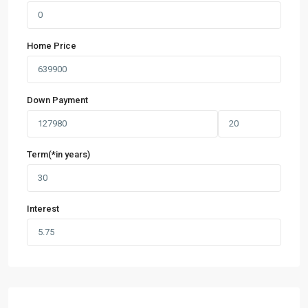
Home Price
Down Payment
Term(*in years)
Interest