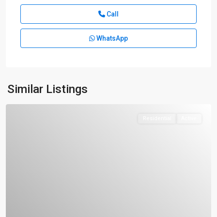
Call
WhatsApp
Similar Listings
Residential
Active