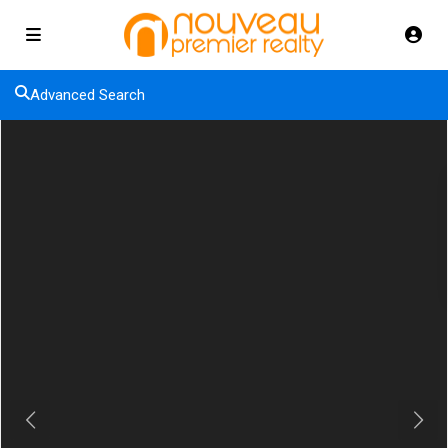
Advanced Search
Previous
Next