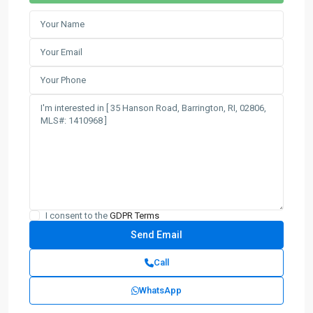
I consent to the
GDPR Terms
Call
WhatsApp