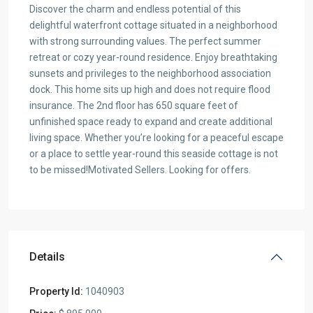
Discover the charm and endless potential of this
delightful waterfront cottage situated in a neighborhood
with strong surrounding values. The perfect summer
retreat or cozy year-round residence. Enjoy breathtaking
sunsets and privileges to the neighborhood association
dock. This home sits up high and does not require flood
insurance. The 2nd floor has 650 square feet of
unfinished space ready to expand and create additional
living space. Whether you’re looking for a peaceful escape
or a place to settle year-round this seaside cottage is not
to be missed!Motivated Sellers. Looking for offers.
Details
Property Id:
1040903