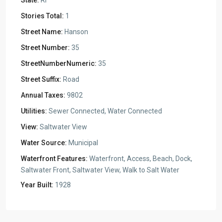
State:
RI
Stories Total:
1
Street Name:
Hanson
Street Number:
35
StreetNumberNumeric:
35
Street Suffix:
Road
Annual Taxes:
9802
Utilities:
Sewer Connected, Water Connected
View:
Saltwater View
Water Source:
Municipal
Waterfront Features:
Waterfront, Access, Beach, Dock,
Saltwater Front, Saltwater View, Walk to Salt Water
Year Built:
1928