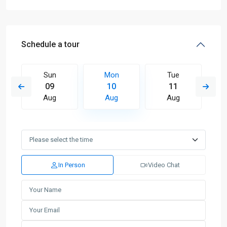
Schedule a tour
Sun
Mon
Tue
09
10
11
Aug
Aug
Aug
In Person
Video Chat