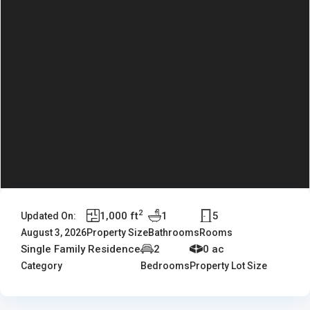
2
1,000 ft
1
5
Updated On:
August 3, 2026
Property Size
Bathrooms
Rooms
Single Family Residence
2
0 ac
Category
Bedrooms
Property Lot Size