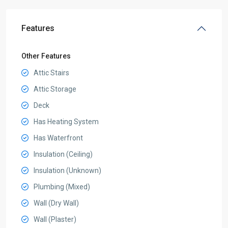
Features
Other Features
Attic Stairs
Attic Storage
Deck
Has Heating System
Has Waterfront
Insulation (Ceiling)
Insulation (Unknown)
Plumbing (Mixed)
Wall (Dry Wall)
Wall (Plaster)