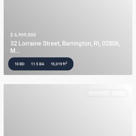
$ 6,999,000
32 Lorraine Street, Barrington, RI, 02806,
M...
2
10 BD
11.5 BA
15,019 ft
Residential
Active