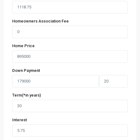
Homeowners Association Fee
Home Price
Down Payment
Term(*in years)
Interest