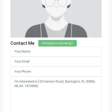
Contact Me
Schedule a showing?