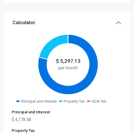
Calculator
$
5,297.13
per month
Principal and Interest
Property Tax
HOA fee
Principal and Interest
$
4,178.38
Property Tax