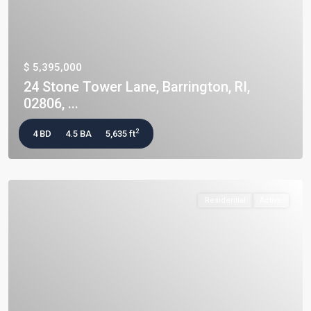
$ 5,395,000
24 Stone Tower Lane, Barrington, RI,
02806, ...
2
4 BD
4.5 BA
5,635 ft
Residential
Active