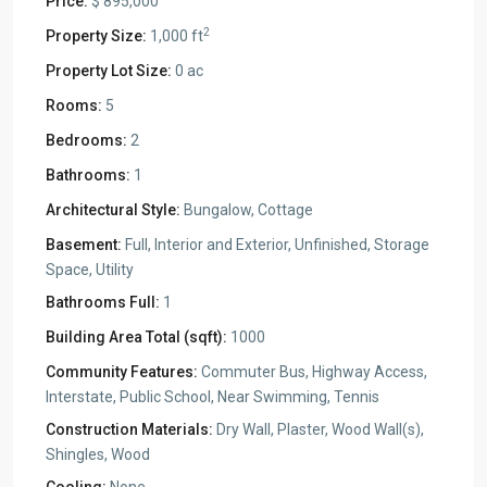
Price:
$ 895,000
2
Property Size:
1,000 ft
Property Lot Size:
0 ac
Rooms:
5
Bedrooms:
2
Bathrooms:
1
Architectural Style:
Bungalow, Cottage
Basement:
Full, Interior and Exterior, Unfinished, Storage
Space, Utility
Bathrooms Full:
1
Building Area Total (sqft):
1000
Community Features:
Commuter Bus, Highway Access,
Interstate, Public School, Near Swimming, Tennis
Construction Materials:
Dry Wall, Plaster, Wood Wall(s),
Shingles, Wood