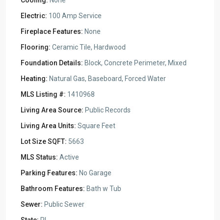
Cooling:
None
Electric:
100 Amp Service
Fireplace Features:
None
Flooring:
Ceramic Tile, Hardwood
Foundation Details:
Block, Concrete Perimeter, Mixed
Heating:
Natural Gas, Baseboard, Forced Water
MLS Listing #:
1410968
Living Area Source:
Public Records
Living Area Units:
Square Feet
Lot Size SQFT:
5663
MLS Status:
Active
Parking Features:
No Garage
Bathroom Features:
Bath w Tub
Sewer:
Public Sewer