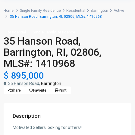
Home
Single Family Residence
Residential
Barrington
Active
35 Hanson Road, Barrington, RI, 02806, MLS#: 1410968
Residential
Single Family Residence
35 Hanson Road,
Barrington, RI, 02806,
MLS#: 1410968
$ 895,000
35 Hanson Road,
Barrington
Share
Favorite
Print
Description
Motivated Sellers looking for offers!!