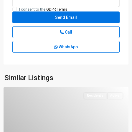
I consent to the
GDPR Terms
Call
WhatsApp
Similar Listings
Residential
Active