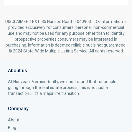
DISCLAIMER TEXT: 35 Hanson Road | 1040903 : IDX information is
provided exclusively for consumers’ personal, non-commercial
use and may not be used for any purpose other than to identify
prospective properties consumers may be interested in
purchasing. Information is deemed reliable but is not guaranteed.
© 2024 State-Wide Multiple Listing Service. All rights reserved.
About us
At Nouveau Premier Realty, we understand that for people
going through the real estate process, this is not just a
transaction…. it’s a major life transition.
Company
About
Blog