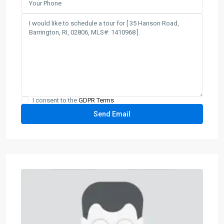
I consent to the
GDPR Terms