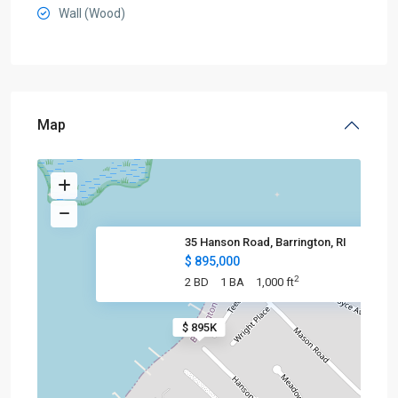
Wall (Wood)
Map
35 Hanson Road, Barrington, RI
$ 895,000
2
2 BD
1 BA
1,000 ft
$ 895K