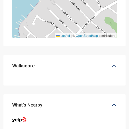
Leaflet
|
©
OpenStreetMap
contributors
Walkscore
What's Nearby