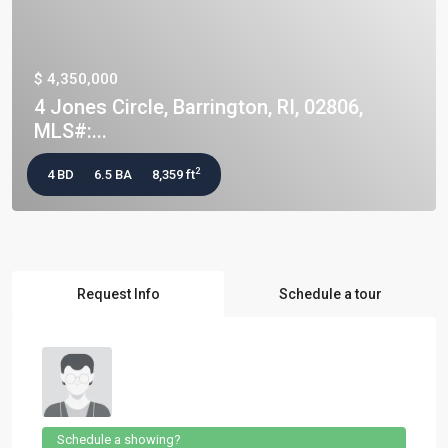
$ 4,350,000
4 Jones Circle, Barrington, RI, 02806,
MLS#:...
2
4 BD
6.5 BA
8,359 ft
Request Info
Schedule a tour
Schedule a showing?