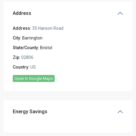
Address
Address:
35 Hanson Road
City:
Barrington
State/County:
Bristol
Zip:
02806
Country:
US
Open In Google Maps
Energy Savings