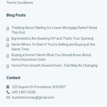
Terms Conditions
Blog Posts
Thinking About Waiting for Lower Mortgage Rates? Read
This First.
Big Investors Are Backing Off and That’s Your Opening
Here’s Where To Start if You’re Selling and Buying at the
Same Time
Buying a Home? Here’s What You Should Know About
Home Insurance Costs.
Home Price Growth Slowed Down. That May Be Changing.
Contact
225 Dupont Dr Providence, RI 02907
(401) 837-6328
butchsimoneau@gmail.com