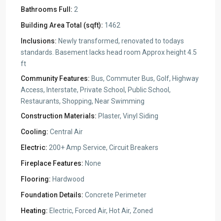
Bathrooms Full:
2
Building Area Total (sqft):
1462
Inclusions:
Newly transformed, renovated to todays
standards. Basement lacks head room Approx height 4.5
ft
Community Features:
Bus, Commuter Bus, Golf, Highway
Access, Interstate, Private School, Public School,
Restaurants, Shopping, Near Swimming
Construction Materials:
Plaster, Vinyl Siding
Cooling:
Central Air
Electric:
200+ Amp Service, Circuit Breakers
Fireplace Features:
None
Flooring:
Hardwood
Foundation Details:
Concrete Perimeter
Heating:
Electric, Forced Air, Hot Air, Zoned