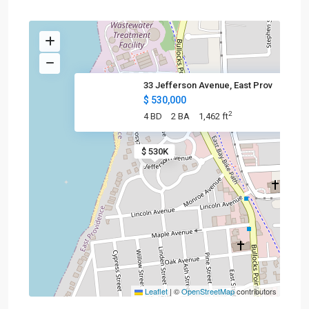
33 Jefferson Avenue, East Prov
$ 530,000
2
4 BD
2 BA
1,462 ft
$ 530K
Leaflet
|
©
OpenStreetMap
contributors