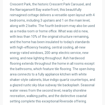
Crescent Park, the historic Crescent Park Carousel, and
the Narragansett Bay waterfront, this beautifully
reimagined cottage delivers a versatile open layout with 4
bedrooms, including 3 upstairs and 1 on the main level,
along with 2 baths. The fourth bedroom may also be used
as a media room or home office. What was old is new,
with less than 10% of the original structure remaining,
and the home has been insulated to today’s standards
with high-efficiency heating, central cooling, all-new
energy-rated windows, 200-amp electric service, new
wiring, and new lighting throughout. Ash hardwood
flooring extends throughout the home in all rooms except
the bathrooms, which feature tile flooring. The open living
area connects to a fully appliance kitchen with white
shaker-style cabinets, blue indigo quartz countertops, and
a glazed rustic sky-blue subway tile backsplash. Seasonal
water views from the second level, nearby shoreline
recreation, walking paths, and the distinctive coastal
setting complete this exceptional Riverside offering.