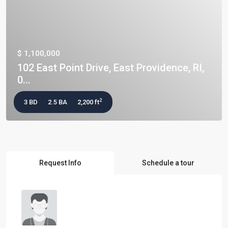
$ 1,100,000
102 East Point Drive, East Providence, RI,
0...
2
3 BD
2.5 BA
2,200 ft
Request Info
Schedule a tour