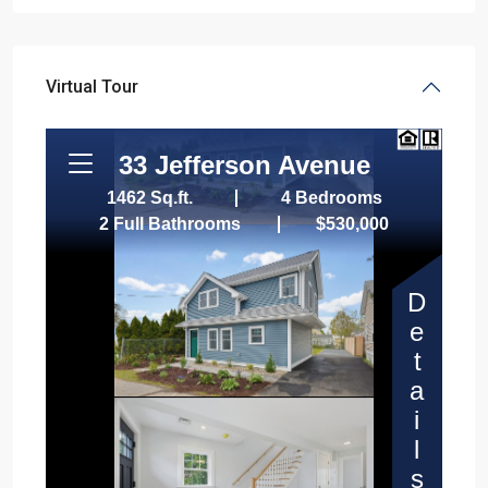
Virtual Tour