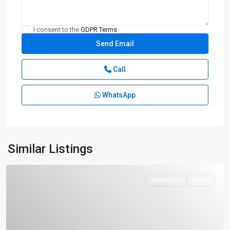
I consent to the
GDPR Terms
Call
WhatsApp
Similar Listings
Residential
Active