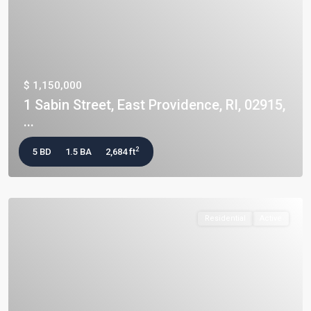
$ 1,150,000
1 Sabin Street, East Providence, RI, 02915,
...
2
5 BD
1.5 BA
2,684 ft
Residential
Active