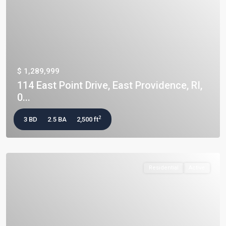
$ 1,289,999
114 East Point Drive, East Providence, RI,
0...
2
3 BD
2.5 BA
2,500 ft
Residential
Active