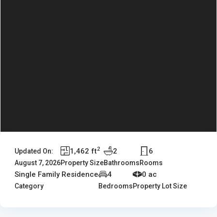
2
1,462 ft
2
6
Updated On:
August 7, 2026
Property Size
Bathrooms
Rooms
Single Family Residence
4
0 ac
Category
Bedrooms
Property Lot Size