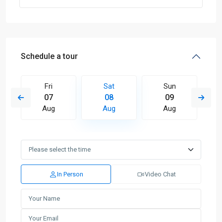
Schedule a tour
Fri
Sat
Sun
07
08
09
Aug
Aug
Aug
In Person
Video Chat