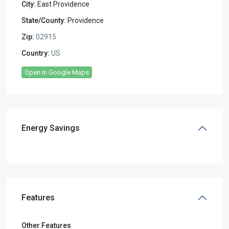
City:
East Providence
State/County:
Providence
Zip:
02915
Country:
US
Open In Google Maps
Energy Savings
Features
Other Features