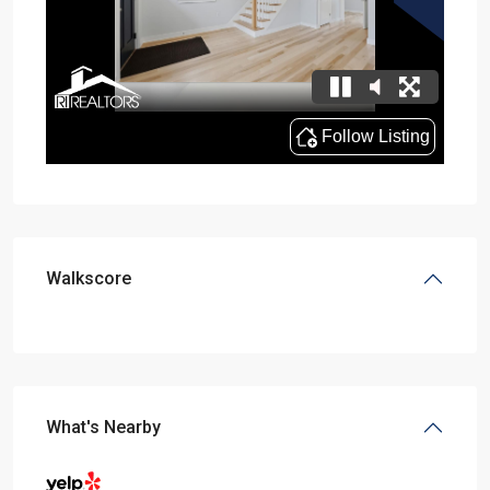
Walkscore
What's Nearby