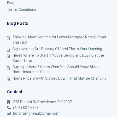
Blog
Terms Conditions
Blog Posts
Thinking About Waiting for Lower Mortgage Rates? Read
This First.
Big Investors Are Backing Off and That’s Your Opening
Here’s Where To Start if You’re Selling and Buying at the
Same Time
Buying a Home? Here’s What You Should Know About
Home Insurance Costs.
Home Price Growth Slowed Down. That May Be Changing.
Contact
225 Dupont Dr Providence, RI 02907
(401) 837-6328
butchsimoneau@gmail.com