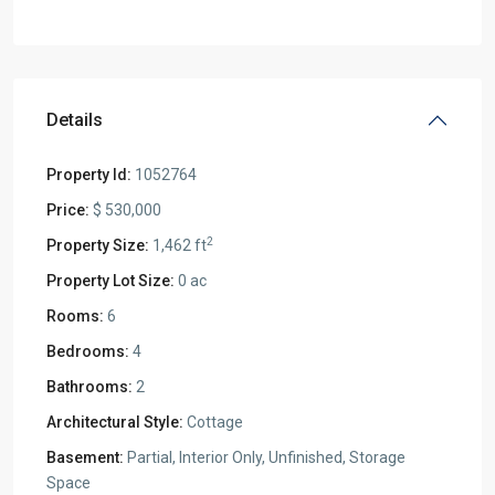
Details
Property Id:
1052764
Price:
$ 530,000
2
Property Size:
1,462 ft
Property Lot Size:
0 ac
Rooms:
6
Bedrooms:
4
Bathrooms:
2
Architectural Style:
Cottage
Basement:
Partial, Interior Only, Unfinished, Storage
Space