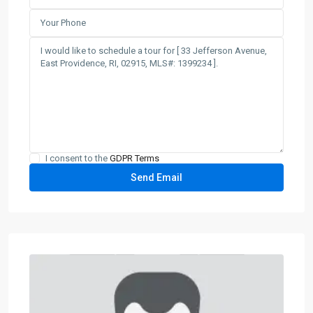
I consent to the
GDPR Terms