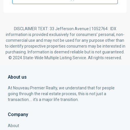
DISCLAIMER TEXT: 33 Jefferson Avenue | 1052764 : IDX
information is provided exclusively for consumers’ personal, non-
commercial use and may not be used for any purpose other than
to identify prospective properties consumers may be interested in
purchasing. Information is deemed reliable but is not guaranteed.
© 2024 State-Wide Multiple Listing Service. All rights reserved.
About us
At Nouveau Premier Realty, we understand that for people
going through the real estate process, this is not just a
transaction…. it’s a major life transition.
Company
About