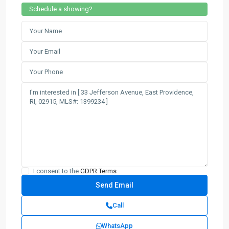
Schedule a showing?
I consent to the
GDPR Terms
Call
WhatsApp