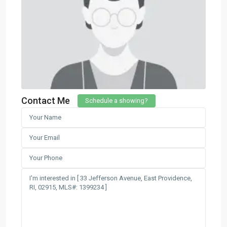
Contact Me
Schedule a showing?