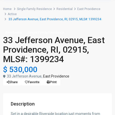
Home
Single Family Residence
Residential
East Providence
Active
33 Jefferson Avenue, East Providence, RI, 02915, MLS#: 1399234
Residential
Single Family Residence
33 Jefferson Avenue, East
Providence, RI, 02915,
MLS#: 1399234
$ 530,000
33 Jefferson Avenue,
East Providence
Share
Favorite
Print
Description
Set in a desirable Riverside location just moments from