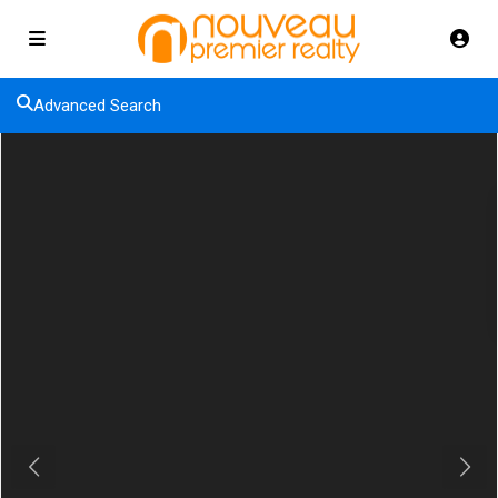
Advanced Search
Previous
Next