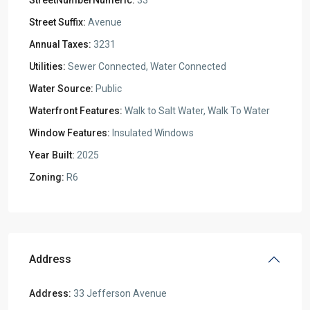
StreetNumberNumeric:
33
Street Suffix:
Avenue
Annual Taxes:
3231
Utilities:
Sewer Connected, Water Connected
Water Source:
Public
Waterfront Features:
Walk to Salt Water, Walk To Water
Window Features:
Insulated Windows
Year Built:
2025
Zoning:
R6
Address
Address:
33 Jefferson Avenue