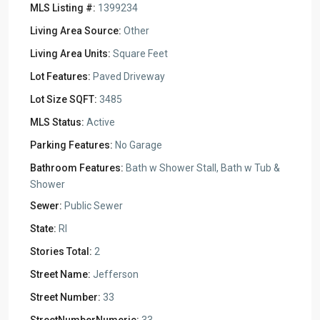
MLS Listing #:
1399234
Living Area Source:
Other
Living Area Units:
Square Feet
Lot Features:
Paved Driveway
Lot Size SQFT:
3485
MLS Status:
Active
Parking Features:
No Garage
Bathroom Features:
Bath w Shower Stall, Bath w Tub &
Shower
Sewer:
Public Sewer
State:
RI
Stories Total:
2
Street Name:
Jefferson
Street Number:
33