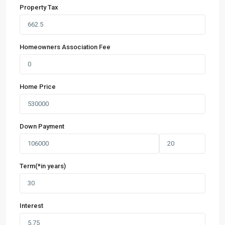
Property Tax
Homeowners Association Fee
Home Price
Down Payment
Term(*in years)
Interest