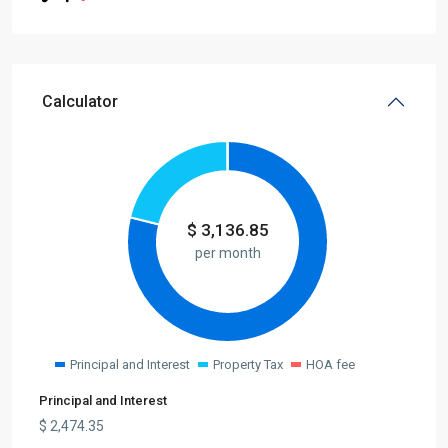
Calculator
$
3,136.85
per month
Principal and Interest
Property Tax
HOA fee
Principal and Interest
$
2,474.35