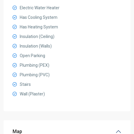
Electric Water Heater
Has Cooling System
Has Heating System
Insulation (Ceiling)
Insulation (Walls)
Open Parking
Plumbing (PEX)
Plumbing (PVC)
Stairs
Wall (Plaster)
Map