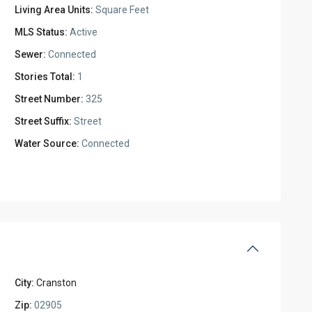
Living Area Units:
Square Feet
MLS Status:
Active
Sewer:
Connected
Stories Total:
1
Street Number:
325
Street Suffix:
Street
Water Source:
Connected
City:
Cranston
Zip:
02905