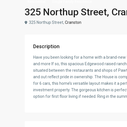
Residential
Single Family Residence
325 Northup Street, Cr
325 Northup Street,
Cranston
Description
Have you been looking for a home with a brand-new k
and more If so, this spacious Edgewood raised ranch i
situated between the restaurants and shops of Pawtux
and out reflect pride in ownership. The House is com
for 6 cars, this home’s versatile layout makes it a pe
investment property. The gorgeous kitchen is perfect
option for first floor living if needed. Ring in the