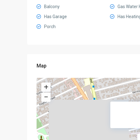
Balcony
Gas Water 
Has Garage
Has Heatin
Porch
Map