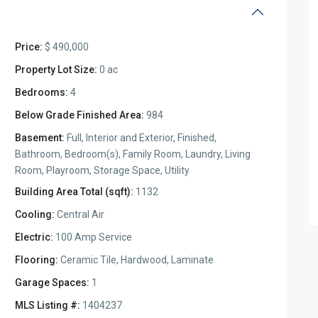
Price:
$ 490,000
Property Lot Size:
0 ac
Bedrooms:
4
Below Grade Finished Area:
984
Basement:
Full, Interior and Exterior, Finished,
Bathroom, Bedroom(s), Family Room, Laundry, Living
Room, Playroom, Storage Space, Utility
Building Area Total (sqft):
1132
Cooling:
Central Air
Electric:
100 Amp Service
Flooring:
Ceramic Tile, Hardwood, Laminate
Garage Spaces:
1
MLS Listing #:
1404237