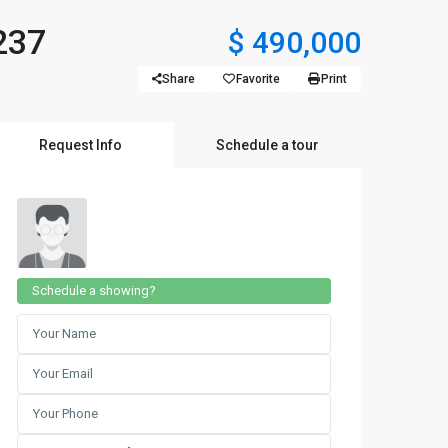
237
$ 490,000
Share
Favorite
Print
Request Info
Schedule a tour
Schedule a showing?