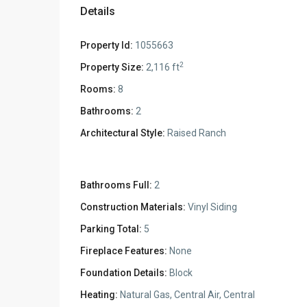
Details
Property Id:
1055663
2
Property Size:
2,116 ft
Rooms:
8
Bathrooms:
2
Architectural Style:
Raised Ranch
Bathrooms Full:
2
Construction Materials:
Vinyl Siding
Parking Total:
5
Fireplace Features:
None
Foundation Details:
Block
Heating:
Natural Gas, Central Air, Central