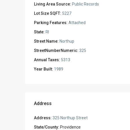
Living Area Source:
Public Records
Lot Size SQFT:
5227
Parking Features:
Attached
State:
RI
Street Name:
Northup
StreetNumberNumeric:
325
Annual Taxes:
5313
Year Built:
1989
Address
Address:
325 Northup Street
State/County:
Providence