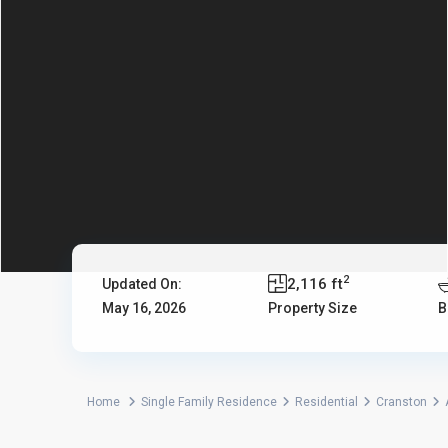
2
2,116 ft
Updated On:
May 16, 2026
Property Size
B
Home
Single Family Residence
Residential
Cranston