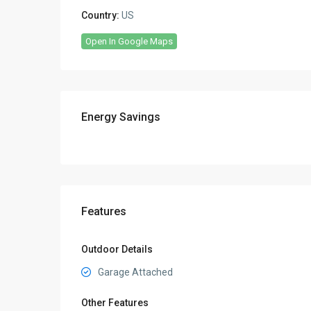
Country:
US
Open In Google Maps
Energy Savings
Features
Outdoor Details
Garage Attached
Other Features