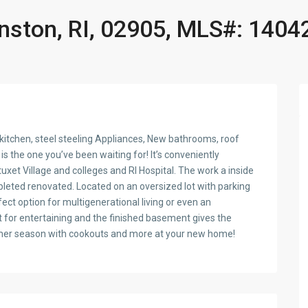
anston, RI, 02905, MLS#: 1404
itchen, steel steeling Appliances, New bathrooms, roof
s the one you’ve been waiting for! It’s conveniently
et Village and colleges and RI Hospital. The work a inside
pleted renovated. Located on an oversized lot with parking
rfect option for multigenerational living or even an
 for entertaining and the finished basement gives the
 summer season with cookouts and more at your new home!