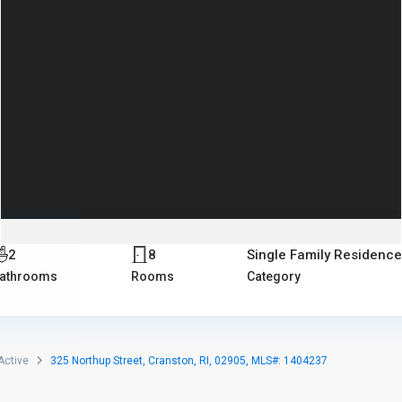
2
8
Single Family Residence
athrooms
Rooms
Category
Active
325 Northup Street, Cranston, RI, 02905, MLS#: 1404237