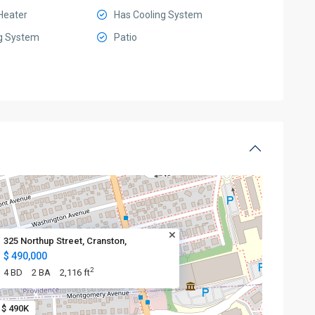
Heater
Has Cooling System
g System
Patio
325 Northup Street, Cranston,
$ 490,000
2
4 BD
2 BA
2,116 ft
$ 490K