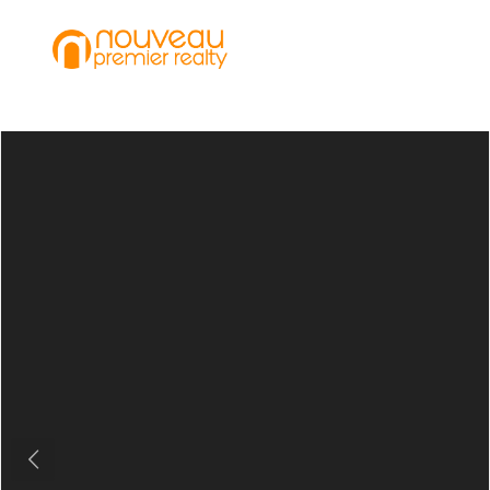
Previous