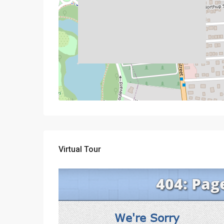
Virtual Tour