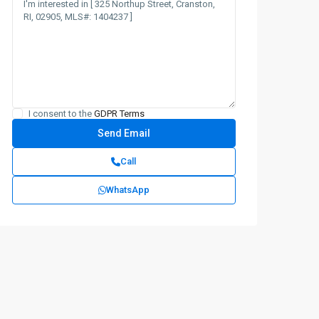
I consent to the
GDPR Terms
Call
WhatsApp