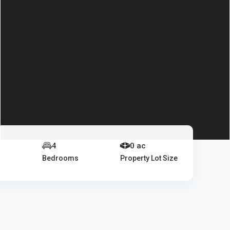
4
0 ac
Bedrooms
Property Lot Size