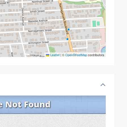
Leaflet
|
©
OpenStreetMap
contributors