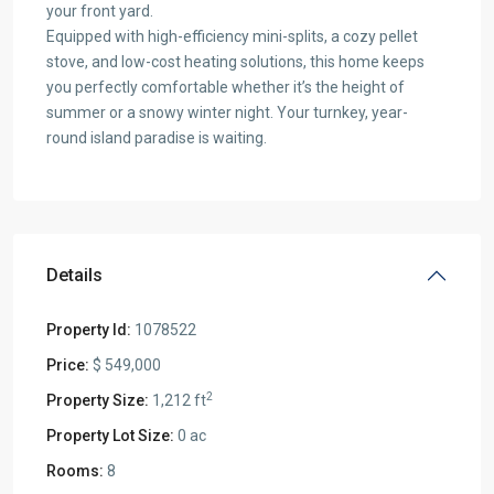
your front yard.
Equipped with high-efficiency mini-splits, a cozy pellet
stove, and low-cost heating solutions, this home keeps
you perfectly comfortable whether it’s the height of
summer or a snowy winter night. Your turnkey, year-
round island paradise is waiting.
Details
Property Id:
1078522
Price:
$ 549,000
2
Property Size:
1,212 ft
Property Lot Size:
0 ac
Rooms:
8