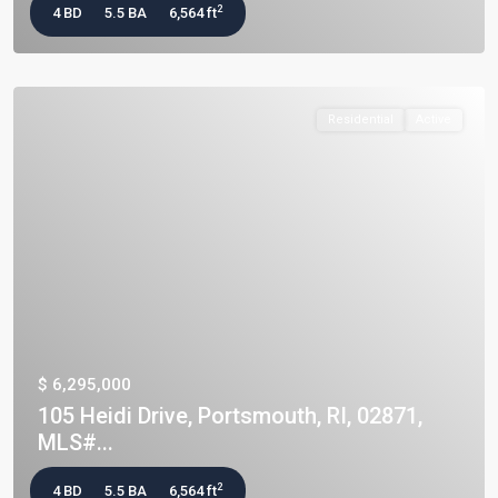
2
4 BD
5.5 BA
6,564 ft
Residential
Active
$ 6,295,000
105 Heidi Drive, Portsmouth, RI, 02871,
MLS#...
2
4 BD
5.5 BA
6,564 ft