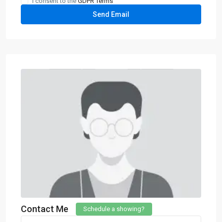
I consent to the
GDPR Terms
Contact Me
Schedule a showing?