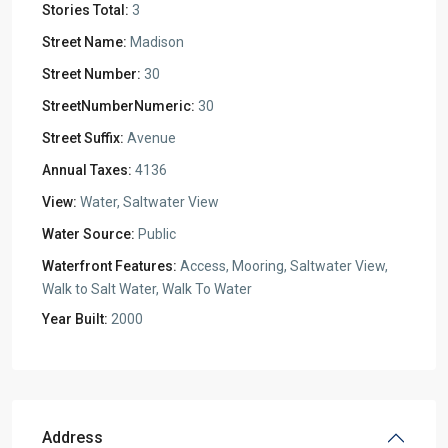
Stories Total:
3
Street Name:
Madison
Street Number:
30
StreetNumberNumeric:
30
Street Suffix:
Avenue
Annual Taxes:
4136
View:
Water, Saltwater View
Water Source:
Public
Waterfront Features:
Access, Mooring, Saltwater View,
Walk to Salt Water, Walk To Water
Year Built:
2000
Address