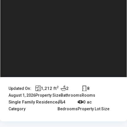
2
1,212 ft
2
8
Updated On:
August 1, 2026
Property Size
Bathrooms
Rooms
Single Family Residence
4
0 ac
Category
Bedrooms
Property Lot Size