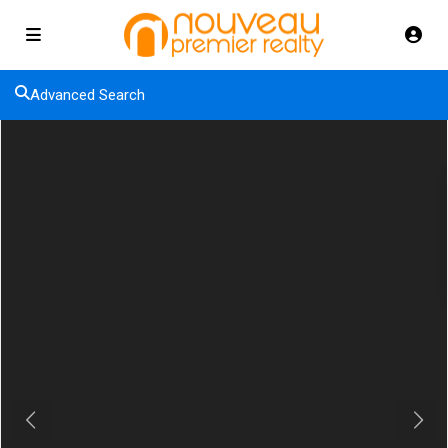
Advanced Search
Previous
Next