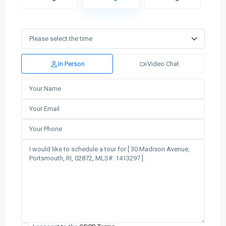
In Person
Video Chat