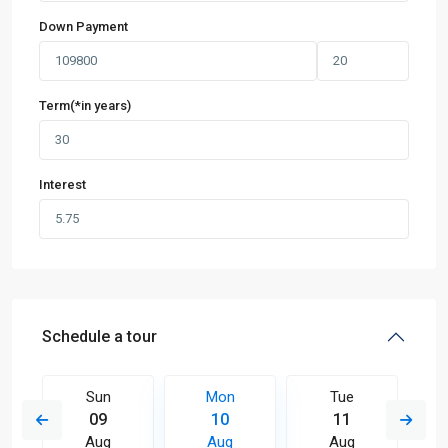
Down Payment
Term(*in years)
Interest
Schedule a tour
Sun
Mon
Tue
09
10
11
Aug
Aug
Aug