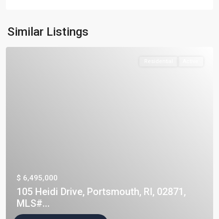
Similar Listings
Residential
Active
$ 6,495,000
105 Heidi Drive, Portsmouth, RI, 02871,
MLS#...