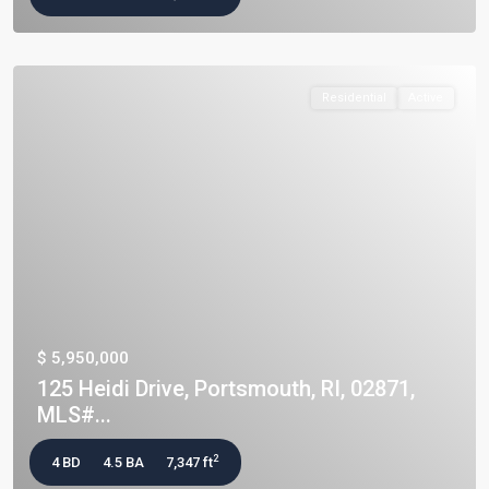
Residential
Active
$ 5,950,000
125 Heidi Drive, Portsmouth, RI, 02871,
MLS#...
2
4 BD
4.5 BA
7,347 ft