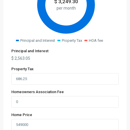
$
3,249.30
per month
Principal and Interest
Property Tax
HOA fee
Principal and Interest
$
2,563.05
Property Tax
Homeowners Association Fee
Home Price