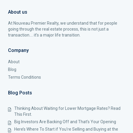
About us
At Nouveau Premier Realty, we understand that for people
going through the real estate process, this is not just a
transaction…. it’s a major life transition.
Company
About
Blog
Terms Conditions
Blog Posts
Thinking About Waiting for Lower Mortgage Rates? Read
This First.
Big Investors Are Backing Off and That’s Your Opening
Here’s Where To Start if You’re Selling and Buying at the