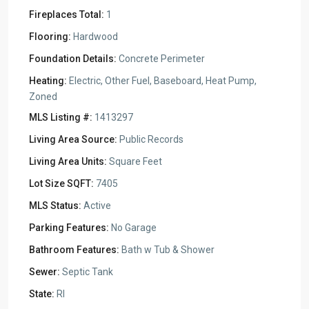
Fireplaces Total:
1
Flooring:
Hardwood
Foundation Details:
Concrete Perimeter
Heating:
Electric, Other Fuel, Baseboard, Heat Pump,
Zoned
MLS Listing #:
1413297
Living Area Source:
Public Records
Living Area Units:
Square Feet
Lot Size SQFT:
7405
MLS Status:
Active
Parking Features:
No Garage
Bathroom Features:
Bath w Tub & Shower
Sewer:
Septic Tank
State:
RI