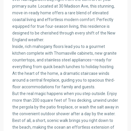
primary suite. Located at 30 Madison Ave, this stunning,
move-in-ready home offers a rare blend of elevated
coastal living and effortless modern comfort. Perfectly
equipped for true four-season living, this residence is
designed to be cherished through every shift of the New
England weather.
Inside, rich mahogany floors lead you to a gourmet
kitchen complete with Thomasville cabinets, new granite
countertops, and stainless steel appliances—ready for
everything from quick beach lunches to holiday hosting.
At the heart of the home, a dramatic staircase winds
around a central fireplace, guiding you to spacious third-
floor accommodations for family and guests.
But the real magic happens when you step outside. Enjoy
more than 200 square feet of Trex decking, unwind under
the pergola by the patio fireplace, or wash the salt away in
the convenient outdoor shower after a day by the water.
Best of all, a short, scenic walk brings you right down to
the beach, making the ocean an effortless extension of