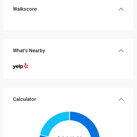
Walkscore
What's Nearby
Calculator