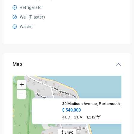
Refrigerator
Wall (Plaster)
Washer
Map
30 Madison Avenue, Portsmouth,
$ 549,000
2
4 BD
2 BA
1,212 ft
$ 549K