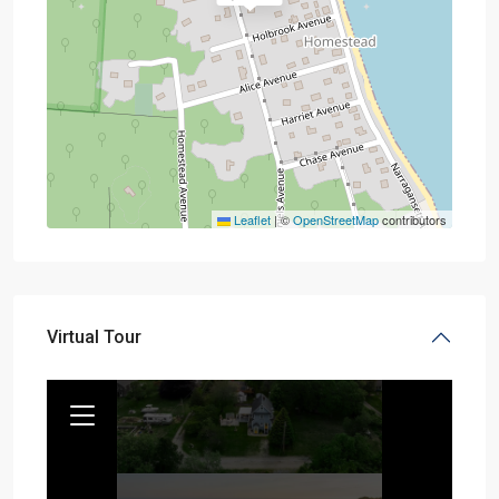
Leaflet
|
©
OpenStreetMap
contributors
Virtual Tour