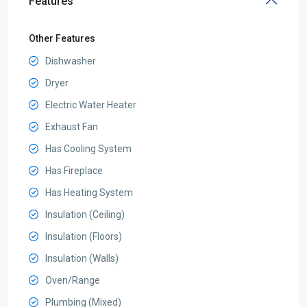
Features
Other Features
Dishwasher
Dryer
Electric Water Heater
Exhaust Fan
Has Cooling System
Has Fireplace
Has Heating System
Insulation (Ceiling)
Insulation (Floors)
Insulation (Walls)
Oven/Range
Plumbing (Mixed)