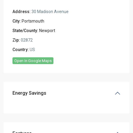
Address:
30 Madison Avenue
City:
Portsmouth
State/County:
Newport
Zip:
02872
Country:
US
Open In Google Maps
Energy Savings