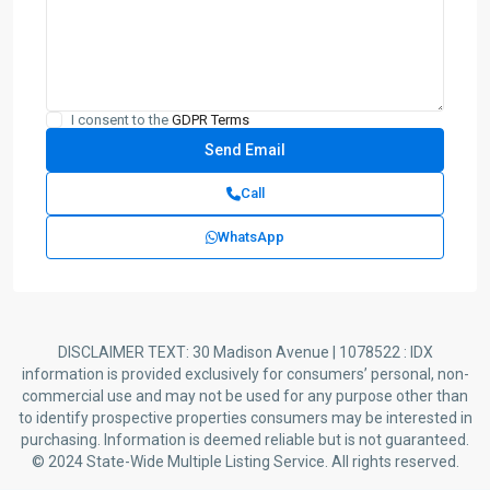
I consent to the
GDPR Terms
Call
WhatsApp
DISCLAIMER TEXT: 30 Madison Avenue | 1078522 : IDX
information is provided exclusively for consumers’ personal, non-
commercial use and may not be used for any purpose other than
to identify prospective properties consumers may be interested in
purchasing. Information is deemed reliable but is not guaranteed.
© 2024 State-Wide Multiple Listing Service. All rights reserved.