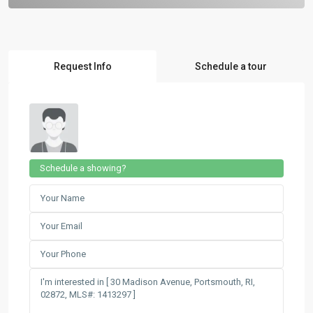
Request Info
Schedule a tour
Schedule a showing?