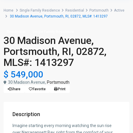
Home
Single Family Residence
Residential
Portsmouth
Active
30 Madison Avenue, Portsmouth, RI, 02872, MLS#: 1413297
Residential
Single Family Residence
30 Madison Avenue,
Portsmouth, RI, 02872,
MLS#: 1413297
$ 549,000
30 Madison Avenue,
Portsmouth
Share
Favorite
Print
Description
Imagine starting every morning watching the sun rise
over Narragansett Bay, right from the comfort of your