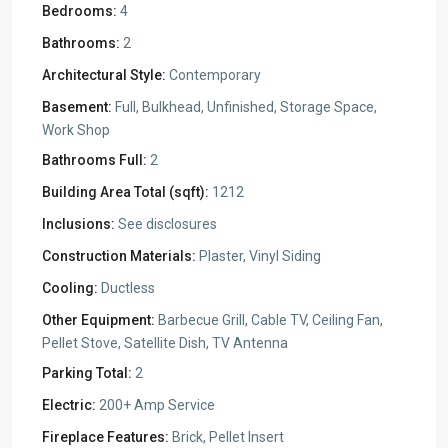
Bedrooms:
4
Bathrooms:
2
Architectural Style:
Contemporary
Basement:
Full, Bulkhead, Unfinished, Storage Space,
Work Shop
Bathrooms Full:
2
Building Area Total (sqft):
1212
Inclusions:
See disclosures
Construction Materials:
Plaster, Vinyl Siding
Cooling:
Ductless
Other Equipment:
Barbecue Grill, Cable TV, Ceiling Fan,
Pellet Stove, Satellite Dish, TV Antenna
Parking Total:
2
Electric:
200+ Amp Service
Fireplace Features:
Brick, Pellet Insert