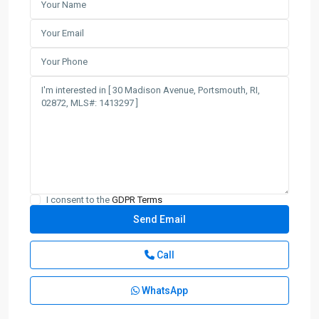
I consent to the
GDPR Terms
Call
WhatsApp