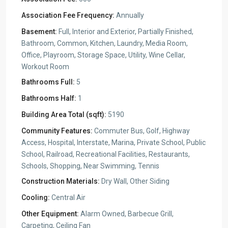
Association Fee Frequency:
Annually
Basement:
Full, Interior and Exterior, Partially Finished,
Bathroom, Common, Kitchen, Laundry, Media Room,
Office, Playroom, Storage Space, Utility, Wine Cellar,
Workout Room
Bathrooms Full:
5
Bathrooms Half:
1
Building Area Total (sqft):
5190
Community Features:
Commuter Bus, Golf, Highway
Access, Hospital, Interstate, Marina, Private School, Public
School, Railroad, Recreational Facilities, Restaurants,
Schools, Shopping, Near Swimming, Tennis
Construction Materials:
Dry Wall, Other Siding
Cooling:
Central Air
Other Equipment:
Alarm Owned, Barbecue Grill,
Carpeting, Ceiling Fan