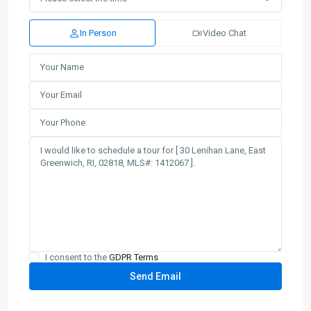
In Person
Video Chat
I consent to the
GDPR Terms