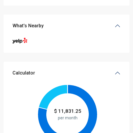
What's Nearby
Calculator
$
11,831.25
per month