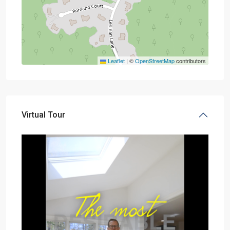
Leaflet
|
©
OpenStreetMap
contributors
Virtual Tour