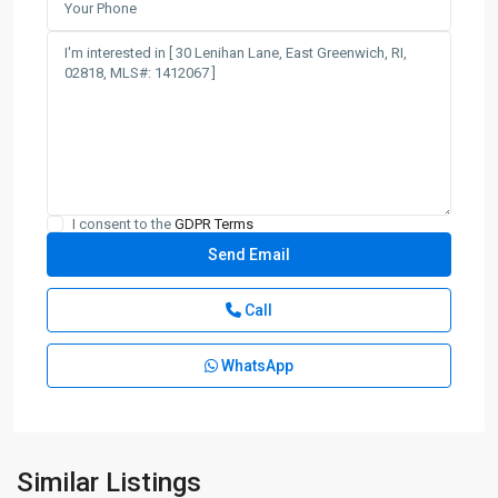
I consent to the
GDPR Terms
Call
WhatsApp
Similar Listings