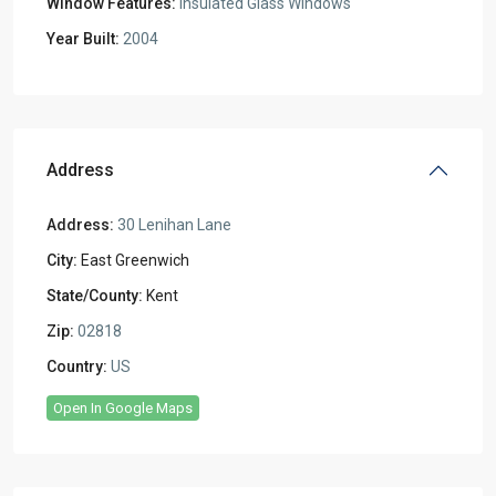
Window Features:
Insulated Glass Windows
Year Built:
2004
Address
Address:
30 Lenihan Lane
City:
East Greenwich
State/County:
Kent
Zip:
02818
Country:
US
Open In Google Maps