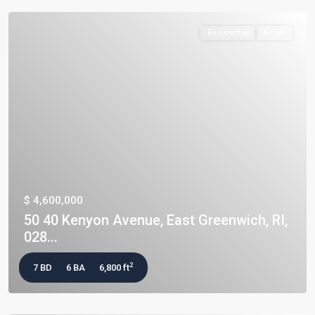
Residential
Active
$ 4,600,000
50 40 Kenyon Avenue, East Greenwich, RI,
028...
2
7 BD
6 BA
6,800 ft