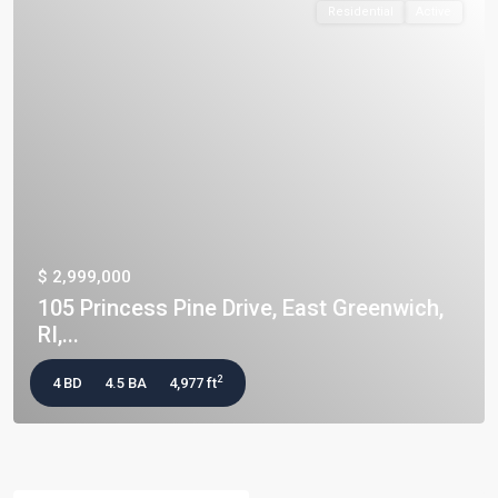
Residential
Active
$ 2,999,000
105 Princess Pine Drive, East Greenwich,
RI,...
2
4 BD
4.5 BA
4,977 ft