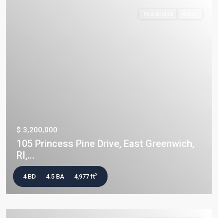
Residential
Active
$ 3,200,000
105 Princess Pine Drive, East Greenwich,
RI,...
2
4 BD
4.5 BA
4,977 ft