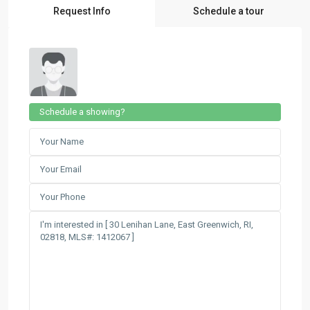
Request Info
Schedule a tour
Schedule a showing?