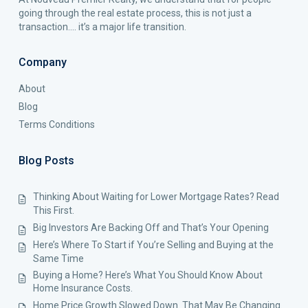
going through the real estate process, this is not just a
transaction…. it’s a major life transition.
Company
About
Blog
Terms Conditions
Blog Posts
Thinking About Waiting for Lower Mortgage Rates? Read
This First.
Big Investors Are Backing Off and That’s Your Opening
Here’s Where To Start if You’re Selling and Buying at the
Same Time
Buying a Home? Here’s What You Should Know About
Home Insurance Costs.
Home Price Growth Slowed Down. That May Be Changing.