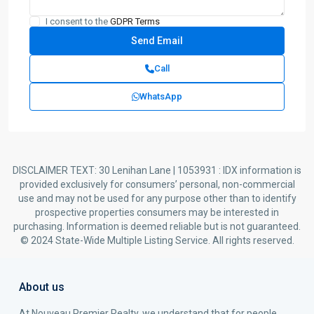
I consent to the
GDPR Terms
Call
WhatsApp
DISCLAIMER TEXT: 30 Lenihan Lane | 1053931 : IDX information is
provided exclusively for consumers’ personal, non-commercial
use and may not be used for any purpose other than to identify
prospective properties consumers may be interested in
purchasing. Information is deemed reliable but is not guaranteed.
© 2024 State-Wide Multiple Listing Service. All rights reserved.
About us
At Nouveau Premier Realty, we understand that for people