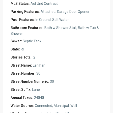
MLS Status:
Act Und Contract
Parking Features:
Attached, Garage Door Opener
Pool Features:
In Ground, Salt Water
Bathroom Features:
Bath w Shower Stall, Bath w Tub &
Shower
Sewer:
Septic Tank
State:
RI
Stories Total:
2
Street Name:
Lenihan
Street Number:
30
StreetNumberNumeric:
30
Street Suffix:
Lane
Annual Taxes:
24848
Water Source:
Connected, Municipal, Well