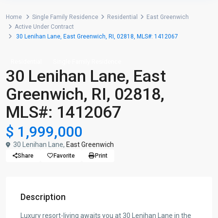
Home
Single Family Residence
Residential
East Greenwich
Active Under Contract
30 Lenihan Lane, East Greenwich, RI, 02818, MLS#: 1412067
Residential
Single Family Residence
30 Lenihan Lane, East
Greenwich, RI, 02818,
MLS#: 1412067
$ 1,999,000
30 Lenihan Lane,
East Greenwich
Share
Favorite
Print
Description
Luxury resort-living awaits you at 30 Lenihan Lane in the