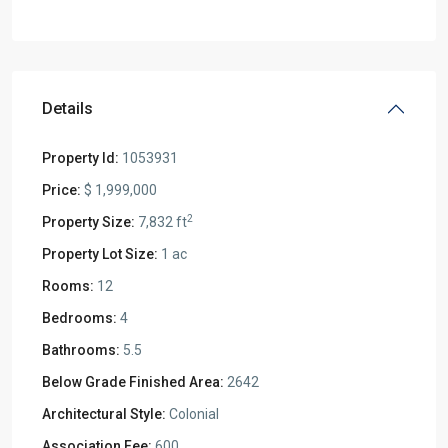
Details
Property Id:
1053931
Price:
$ 1,999,000
2
Property Size:
7,832 ft
Property Lot Size:
1 ac
Rooms:
12
Bedrooms:
4
Bathrooms:
5.5
Below Grade Finished Area:
2642
Architectural Style:
Colonial
Association Fee:
600