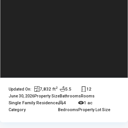
2
7,832 ft
5.5
12
Updated On:
June 30, 2026
Property Size
Bathrooms
Rooms
Single Family Residence
4
1 ac
Category
Bedrooms
Property Lot Size