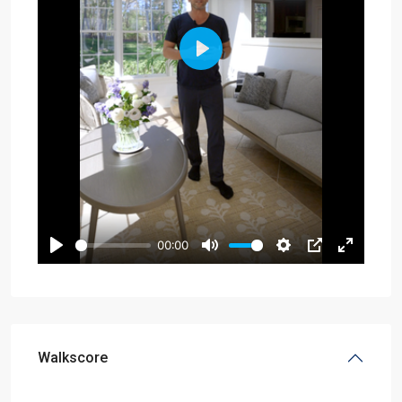
Walkscore