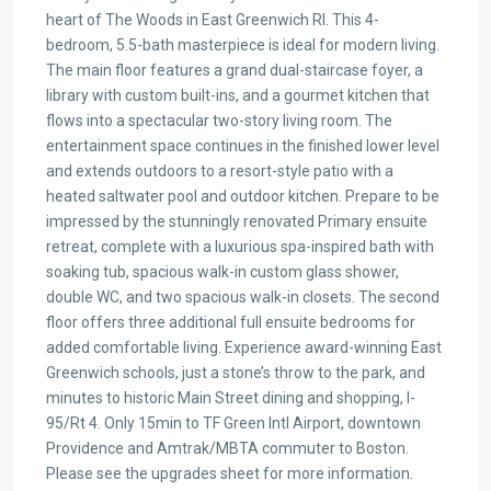
heart of The Woods in East Greenwich RI. This 4-
bedroom, 5.5-bath masterpiece is ideal for modern living.
The main floor features a grand dual-staircase foyer, a
library with custom built-ins, and a gourmet kitchen that
flows into a spectacular two-story living room. The
entertainment space continues in the finished lower level
and extends outdoors to a resort-style patio with a
heated saltwater pool and outdoor kitchen. Prepare to be
impressed by the stunningly renovated Primary ensuite
retreat, complete with a luxurious spa-inspired bath with
soaking tub, spacious walk-in custom glass shower,
double WC, and two spacious walk-in closets. The second
floor offers three additional full ensuite bedrooms for
added comfortable living. Experience award-winning East
Greenwich schools, just a stone’s throw to the park, and
minutes to historic Main Street dining and shopping, I-
95/Rt 4. Only 15min to TF Green Intl Airport, downtown
Providence and Amtrak/MBTA commuter to Boston.
Please see the upgrades sheet for more information.