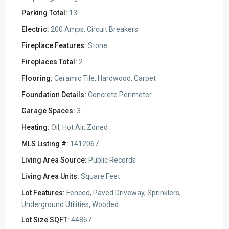
Parking Total:
13
Electric:
200 Amps, Circuit Breakers
Fireplace Features:
Stone
Fireplaces Total:
2
Flooring:
Ceramic Tile, Hardwood, Carpet
Foundation Details:
Concrete Perimeter
Garage Spaces:
3
Heating:
Oil, Hot Air, Zoned
MLS Listing #:
1412067
Living Area Source:
Public Records
Living Area Units:
Square Feet
Lot Features:
Fenced, Paved Driveway, Sprinklers,
Underground Utilities, Wooded
Lot Size SQFT:
44867