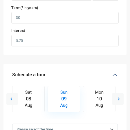
Term(*in years)
Interest
Schedule a tour
Sat
Sun
Mon
08
09
10
Aug
Aug
Aug