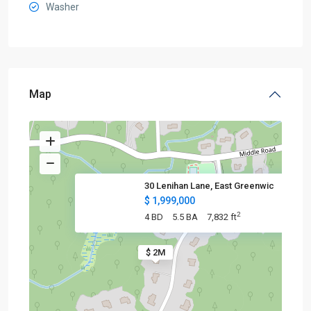
Washer
Map
30 Lenihan Lane, East Greenwic
$ 1,999,000
2
4 BD
5.5 BA
7,832 ft
$ 2M