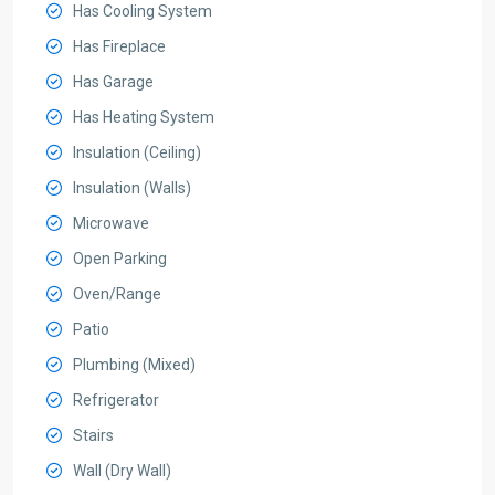
Has Cooling System
Has Fireplace
Has Garage
Has Heating System
Insulation (Ceiling)
Insulation (Walls)
Microwave
Open Parking
Oven/Range
Patio
Plumbing (Mixed)
Refrigerator
Stairs
Wall (Dry Wall)