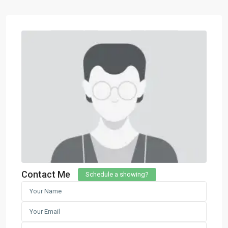
Contact Me
Schedule a showing?