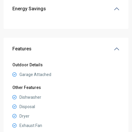
Energy Savings
Features
Outdoor Details
Garage Attached
Other Features
Dishwasher
Disposal
Dryer
Exhaust Fan