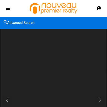
Advanced Search
Previous
Next