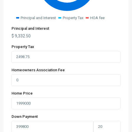
Principal and Interest
Property Tax
HOA fee
Principal and Interest
$
9,332.50
Property Tax
Homeowners Association Fee
Home Price
Down Payment