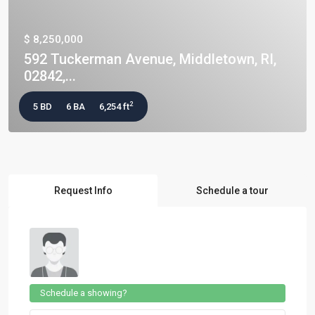
$ 8,250,000
592 Tuckerman Avenue, Middletown, RI,
02842,...
2
5 BD
6 BA
6,254 ft
Request Info
Schedule a tour
Schedule a showing?