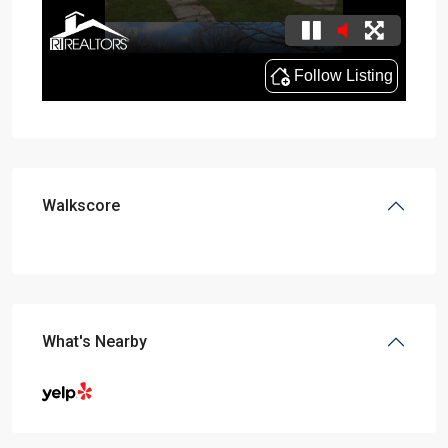
Walkscore
What's Nearby