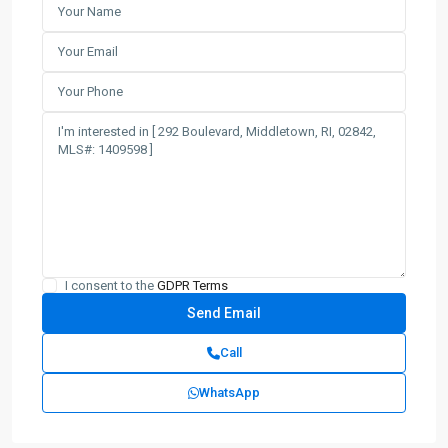
I consent to the
GDPR Terms
Call
WhatsApp