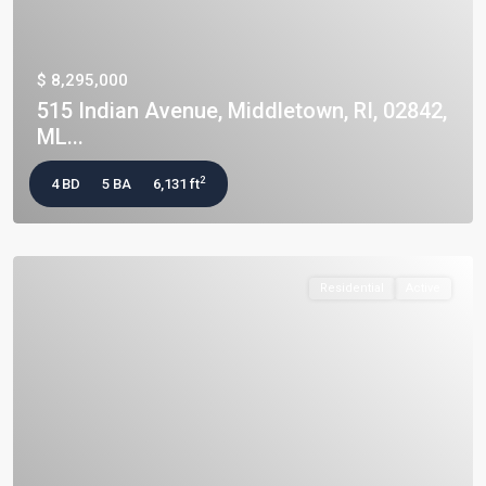
$ 8,295,000
515 Indian Avenue, Middletown, RI, 02842,
ML...
2
4 BD
5 BA
6,131 ft
Residential
Active