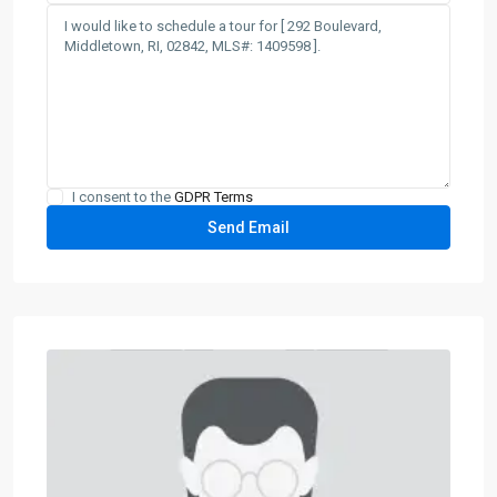
I consent to the
GDPR Terms