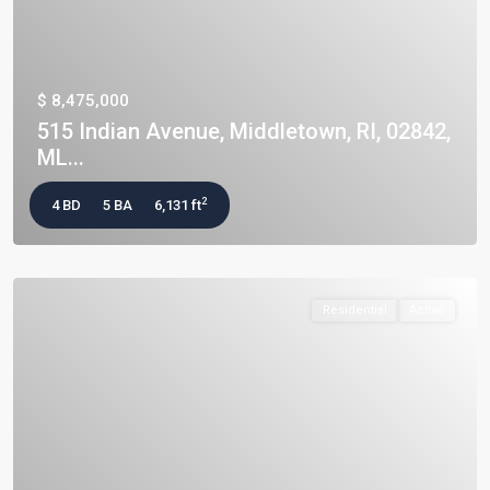
$ 8,475,000
515 Indian Avenue, Middletown, RI, 02842,
ML...
2
4 BD
5 BA
6,131 ft
Residential
Active