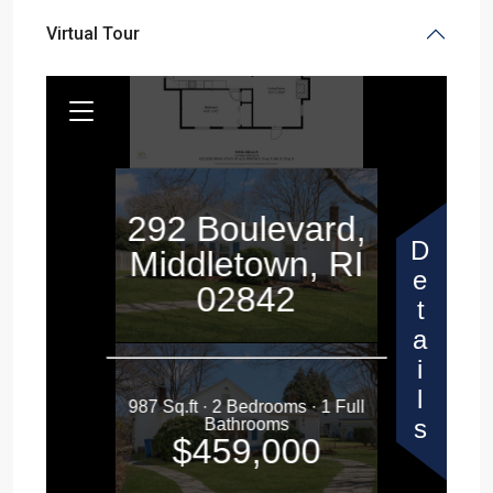
Virtual Tour