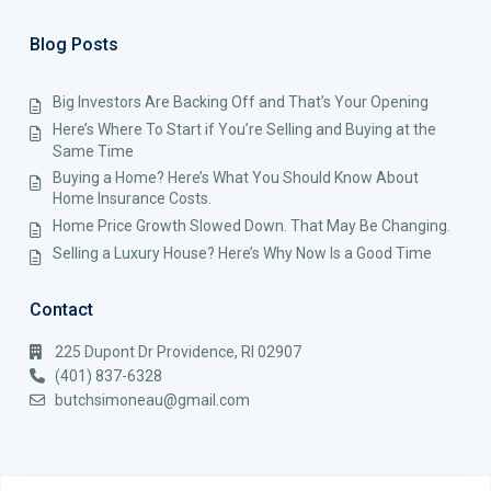
Blog Posts
Big Investors Are Backing Off and That’s Your Opening
Here’s Where To Start if You’re Selling and Buying at the
Same Time
Buying a Home? Here’s What You Should Know About
Home Insurance Costs.
Home Price Growth Slowed Down. That May Be Changing.
Selling a Luxury House? Here’s Why Now Is a Good Time
Contact
225 Dupont Dr Providence, RI 02907
(401) 837-6328
butchsimoneau@gmail.com