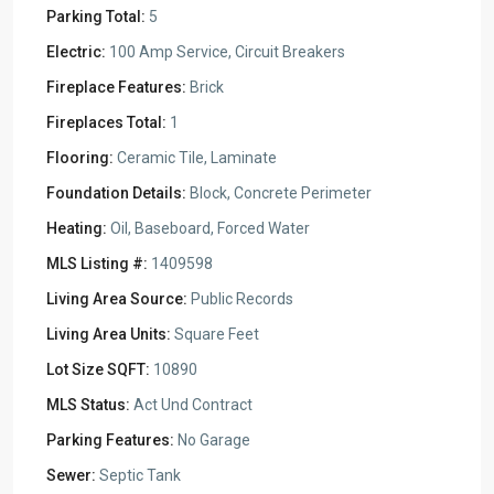
Parking Total:
5
Electric:
100 Amp Service, Circuit Breakers
Fireplace Features:
Brick
Fireplaces Total:
1
Flooring:
Ceramic Tile, Laminate
Foundation Details:
Block, Concrete Perimeter
Heating:
Oil, Baseboard, Forced Water
MLS Listing #:
1409598
Living Area Source:
Public Records
Living Area Units:
Square Feet
Lot Size SQFT:
10890
MLS Status:
Act Und Contract
Parking Features:
No Garage
Sewer:
Septic Tank