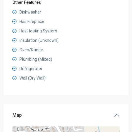
Other Features
Dishwasher
Has Fireplace
Has Heating System
Insulation (Unknown)
Oven/Range
Plumbing (Mixed)
Refrigerator
Wall (Dry Wall)
Map