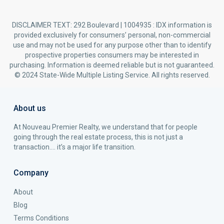
DISCLAIMER TEXT: 292 Boulevard | 1004935 : IDX information is
provided exclusively for consumers’ personal, non-commercial
use and may not be used for any purpose other than to identify
prospective properties consumers may be interested in
purchasing. Information is deemed reliable but is not guaranteed.
© 2024 State-Wide Multiple Listing Service. All rights reserved.
About us
At Nouveau Premier Realty, we understand that for people
going through the real estate process, this is not just a
transaction…. it’s a major life transition.
Company
About
Blog
Terms Conditions