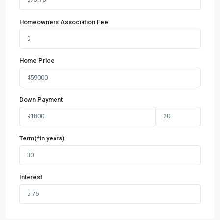
Homeowners Association Fee
Home Price
Down Payment
Term(*in years)
Interest