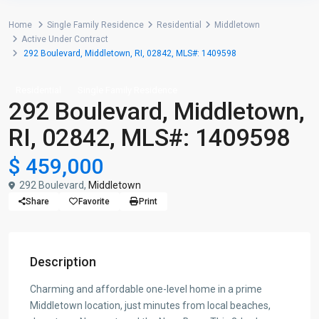
Home
Single Family Residence
Residential
Middletown
Active Under Contract
292 Boulevard, Middletown, RI, 02842, MLS#: 1409598
Residential
Single Family Residence
292 Boulevard, Middletown,
RI, 02842, MLS#: 1409598
$ 459,000
292 Boulevard,
Middletown
Share
Favorite
Print
Description
Charming and affordable one-level home in a prime
Middletown location, just minutes from local beaches,