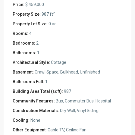
Price:
$ 459,000
2
Property Size:
987 ft
Property Lot Size:
0 ac
Rooms:
4
Bedrooms:
2
Bathrooms:
1
Architectural Style:
Cottage
Basement:
Crawl Space, Bulkhead, Unfinished
Bathrooms Full:
1
Building Area Total (sqft):
987
Community Features:
Bus, Commuter Bus, Hospital
Construction Materials:
Dry Wall, Vinyl Siding
Cooling:
None
Other Equipment:
Cable TV, Ceiling Fan