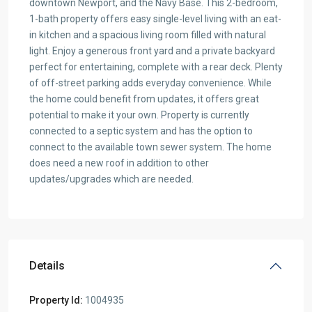
downtown Newport, and the Navy Base. This 2-bedroom,
1-bath property offers easy single-level living with an eat-
in kitchen and a spacious living room filled with natural
light. Enjoy a generous front yard and a private backyard
perfect for entertaining, complete with a rear deck. Plenty
of off-street parking adds everyday convenience. While
the home could benefit from updates, it offers great
potential to make it your own. Property is currently
connected to a septic system and has the option to
connect to the available town sewer system. The home
does need a new roof in addition to other
updates/upgrades which are needed.
Details
Property Id:
1004935