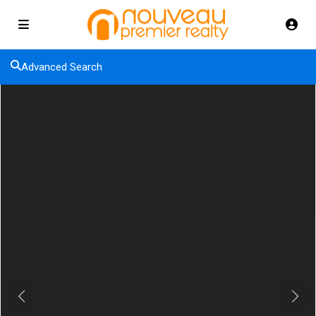
Advanced Search
Previous
Next