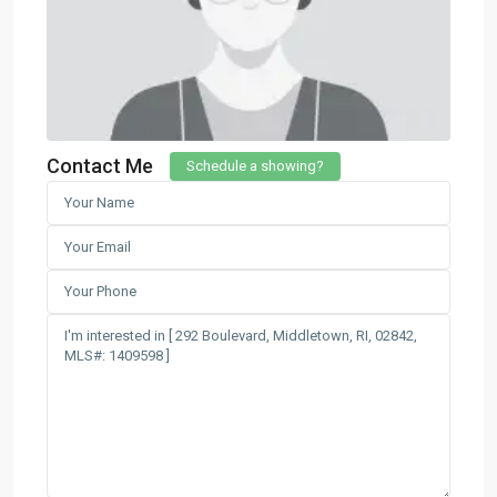
Contact Me
Schedule a showing?