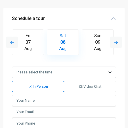
Schedule a tour
Fri
Sat
Sun
07
08
09
Aug
Aug
Aug
In Person
Video Chat