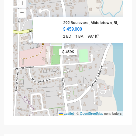
292 Boulevard, Middletown, RI,
$ 459,000
2
2 BD
1 BA
987 ft
$ 459K
Leaflet
|
©
OpenStreetMap
contributors