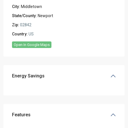
City:
Middletown
State/County:
Newport
Zip:
02842
Country:
US
Open In Google Maps
Energy Savings
Features