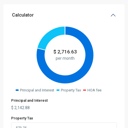
Calculator
$
2,716.63
per month
Principal and Interest
Property Tax
HOA fee
Principal and Interest
$
2,142.88
Property Tax