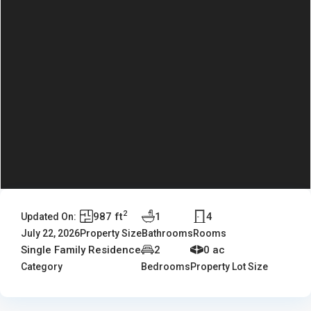
2
987 ft
1
4
Updated On:
July 22, 2026
Property Size
Bathrooms
Rooms
Single Family Residence
2
0 ac
Category
Bedrooms
Property Lot Size