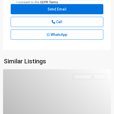
I consent to the
GDPR Terms
Call
WhatsApp
Similar Listings
Residential
Active