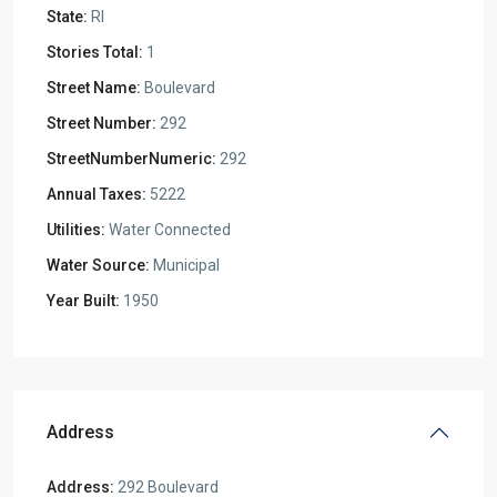
State:
RI
Stories Total:
1
Street Name:
Boulevard
Street Number:
292
StreetNumberNumeric:
292
Annual Taxes:
5222
Utilities:
Water Connected
Water Source:
Municipal
Year Built:
1950
Address
Address:
292 Boulevard