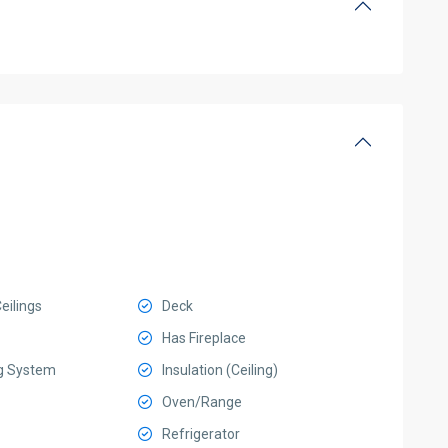
eilings
Deck
Has Fireplace
g System
Insulation (Ceiling)
Oven/Range
Refrigerator