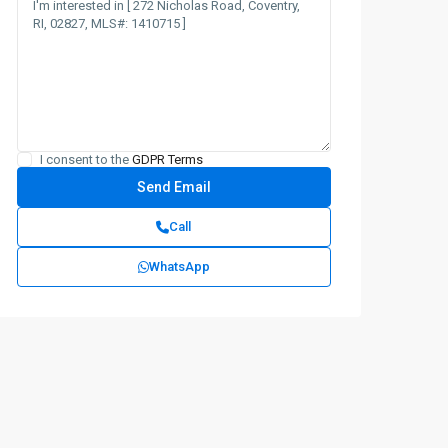
I consent to the
GDPR Terms
Call
WhatsApp