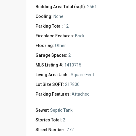
Building Area Total (sqft):
2561
Cooling:
None
Parking Total:
12
Fireplace Features:
Brick
Flooring:
Other
Garage Spaces:
2
MLS Listing #:
1410715
Living Area Units:
Square Feet
Lot Size SQFT:
217800
Parking Features:
Attached
Sewer:
Septic Tank
Stories Total:
2
Street Number:
272