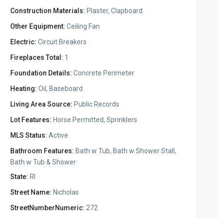
Construction Materials:
Plaster, Clapboard
Other Equipment:
Ceiling Fan
Electric:
Circuit Breakers
Fireplaces Total:
1
Foundation Details:
Concrete Perimeter
Heating:
Oil, Baseboard
Living Area Source:
Public Records
Lot Features:
Horse Permitted, Sprinklers
MLS Status:
Active
Bathroom Features:
Bath w Tub, Bath w Shower Stall,
Bath w Tub & Shower
State:
RI
Street Name:
Nicholas
StreetNumberNumeric:
272