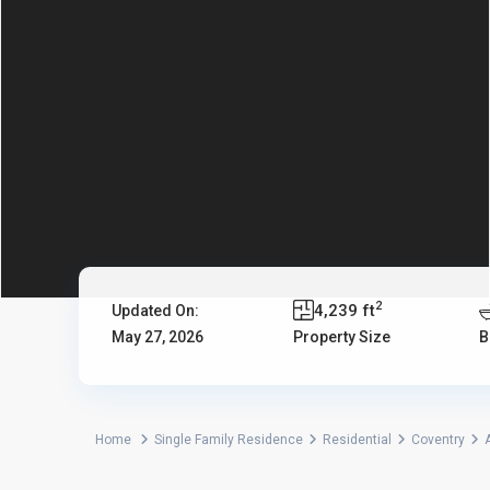
2
4,239 ft
Updated On:
May 27, 2026
Property Size
B
Home
Single Family Residence
Residential
Coventry