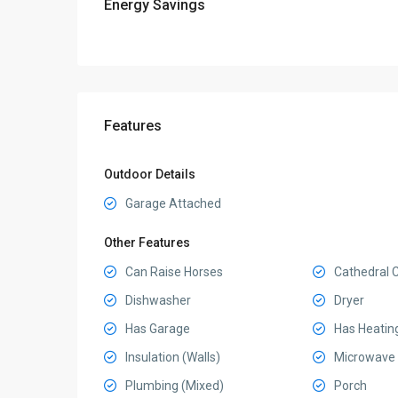
Energy Savings
Features
Outdoor Details
Garage Attached
Other Features
Can Raise Horses
Cathedral C
Dishwasher
Dryer
Has Garage
Has Heatin
Insulation (Walls)
Microwave
Plumbing (Mixed)
Porch