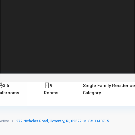
3.5
9
Single Family Residence
athrooms
Rooms
Category
Active
272 Nicholas Road, Coventry, RI, 02827, MLS#: 1410715