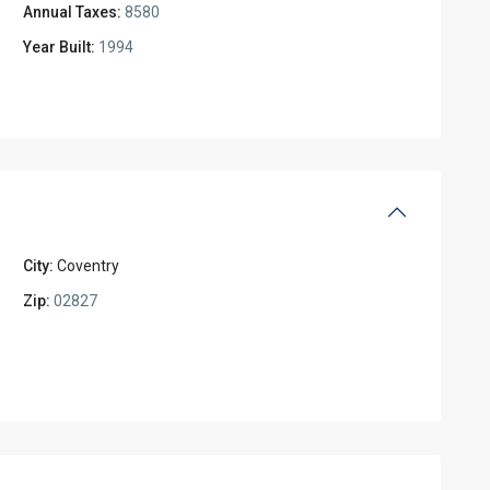
Annual Taxes:
8580
Year Built:
1994
City:
Coventry
Zip:
02827