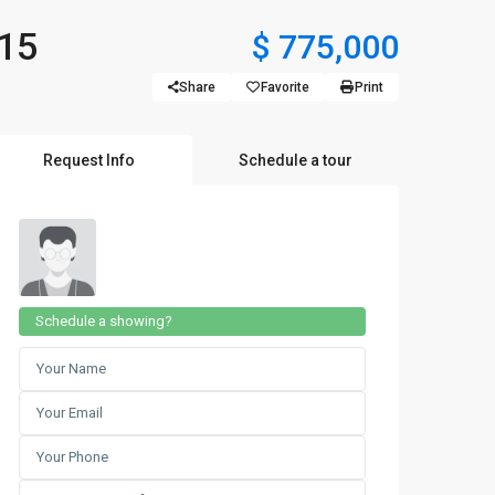
715
$ 775,000
Share
Favorite
Print
Request Info
Schedule a tour
Schedule a showing?