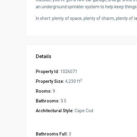
an underground sprinkler system to help keep things
In short: plenty of space, plenty of charm, plenty of 
Details
Property Id:
1026071
2
Property Size:
4,239 ft
Rooms:
9
Bathrooms:
3.5
Architectural Style:
Cape Cod
Bathrooms Full:
3