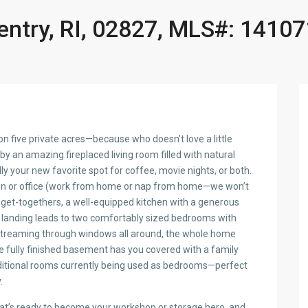
entry, RI, 02827, MLS#: 1410
on five private acres—because who doesn’t love a little
y an amazing fireplaced living room filled with natural
 your new favorite spot for coffee, movie nights, or both.
 den or office (work from home or nap from home—we won’t
d get-togethers, a well-equipped kitchen with a generous
my landing leads to two comfortably sized bedrooms with
t streaming through windows all around, the whole home
he fully finished basement has you covered with a family
additional rooms currently being used as bedrooms—perfect
.
that’s ready to become your workshop or storage hero, and