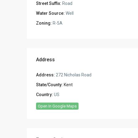
Street Suffix:
Road
Water Source:
Well
Zoning:
R-5A
Address
Address:
272 Nicholas Road
State/County:
Kent
Country:
US
Open In Google Maps