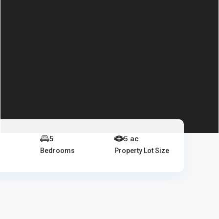
5
5 ac
Bedrooms
Property Lot Size