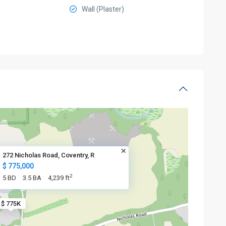
Wall (Plaster)
272 Nicholas Road, Coventry, R
$ 775,000
2
5 BD
3.5 BA
4,239 ft
$ 775K