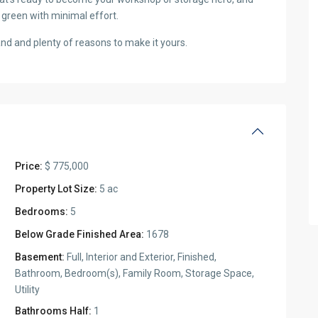
 green with minimal effort.
land and plenty of reasons to make it yours.
Price:
$ 775,000
Property Lot Size:
5 ac
Bedrooms:
5
Below Grade Finished Area:
1678
Basement:
Full, Interior and Exterior, Finished,
Bathroom, Bedroom(s), Family Room, Storage Space,
Utility
Bathrooms Half:
1