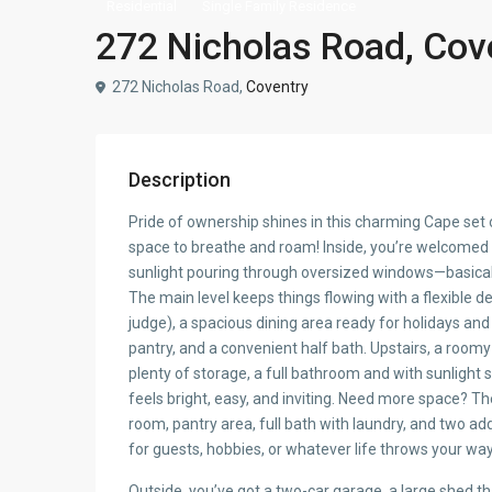
Residential
Single Family Residence
272 Nicholas Road, Cov
272 Nicholas Road,
Coventry
Description
Pride of ownership shines in this charming Cape set 
space to breathe and roam! Inside, you’re welcomed b
sunlight pouring through oversized windows—basically
The main level keeps things flowing with a flexible
judge), a spacious dining area ready for holidays an
pantry, and a convenient half bath. Upstairs, a roo
plenty of storage, a full bathroom and with sunligh
feels bright, easy, and inviting. Need more space? T
room, pantry area, full bath with laundry, and two 
for guests, hobbies, or whatever life throws your way
Outside, you’ve got a two-car garage, a large shed 