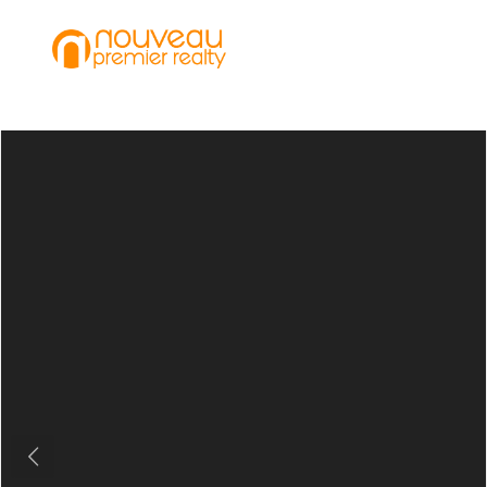
Previous