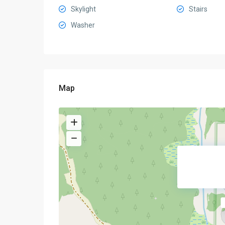
Skylight
Stairs
Washer
Map