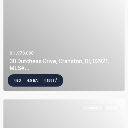
$ 1,970,000
30 Dutchess Drive, Cranston, RI, 02921,
MLS#...
2
4 BD
4.5 BA
4,159 ft
Residential
Active