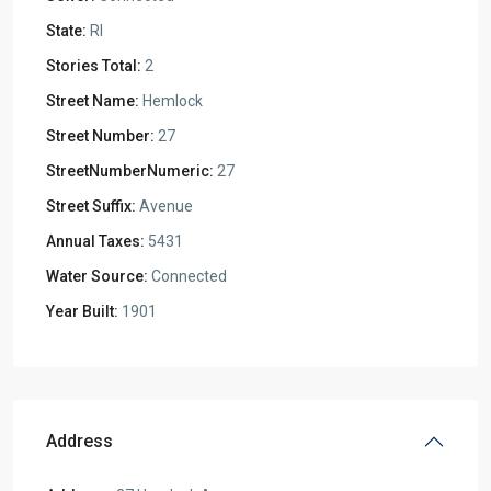
State:
RI
Stories Total:
2
Street Name:
Hemlock
Street Number:
27
StreetNumberNumeric:
27
Street Suffix:
Avenue
Annual Taxes:
5431
Water Source:
Connected
Year Built:
1901
Address