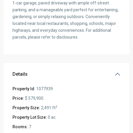
1-car garage, paved driveway with ample off-street
parking, and a manageable yard perfect for entertaining,
gardening, or simply relaxing outdoors. Conveniently
located near local restaurants, shopping, schools, major
highways, and everyday conveniences. For additional
parcels, please refer to disclosures.
Details
Property Id:
1077939
Price:
$ 579,900
2
Property Size:
2,491 ft
Property Lot Size:
0 ac
Rooms:
7