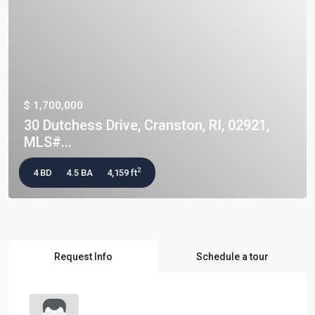
$ 1,700,000
30 Dutchess Drive, Cranston, RI, 02921,
MLS#...
2
4 BD
4.5 BA
4,159 ft
Request Info
Schedule a tour