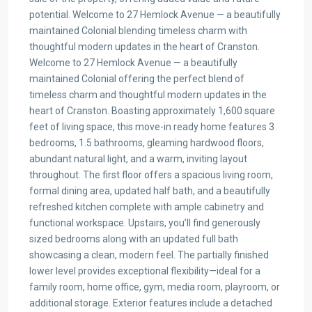
potential. Welcome to 27 Hemlock Avenue — a beautifully
maintained Colonial blending timeless charm with
thoughtful modern updates in the heart of Cranston.
Welcome to 27 Hemlock Avenue — a beautifully
maintained Colonial offering the perfect blend of
timeless charm and thoughtful modern updates in the
heart of Cranston. Boasting approximately 1,600 square
feet of living space, this move-in ready home features 3
bedrooms, 1.5 bathrooms, gleaming hardwood floors,
abundant natural light, and a warm, inviting layout
throughout. The first floor offers a spacious living room,
formal dining area, updated half bath, and a beautifully
refreshed kitchen complete with ample cabinetry and
functional workspace. Upstairs, you’ll find generously
sized bedrooms along with an updated full bath
showcasing a clean, modern feel. The partially finished
lower level provides exceptional flexibility—ideal for a
family room, home office, gym, media room, playroom, or
additional storage. Exterior features include a detached