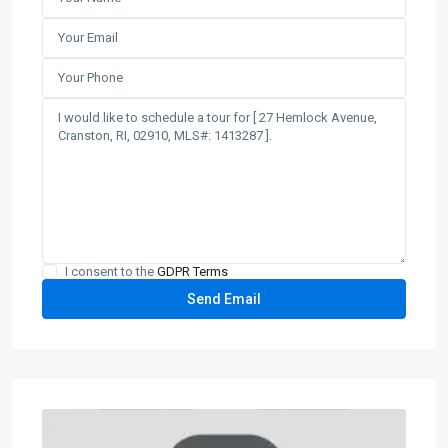
I consent to the
GDPR Terms