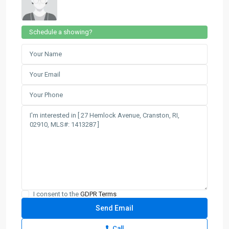
Schedule a showing?
I consent to the
GDPR Terms
Call