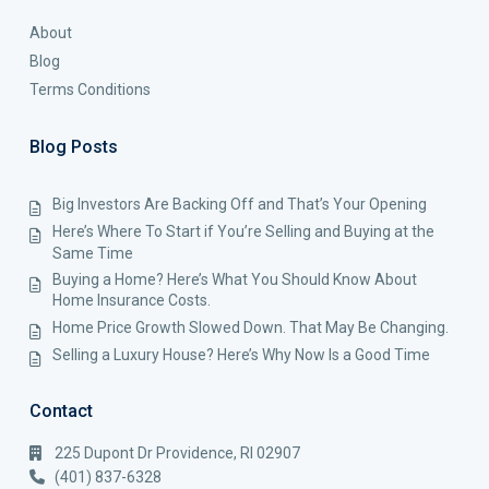
About
Blog
Terms Conditions
Blog Posts
Big Investors Are Backing Off and That’s Your Opening
Here’s Where To Start if You’re Selling and Buying at the
Same Time
Buying a Home? Here’s What You Should Know About
Home Insurance Costs.
Home Price Growth Slowed Down. That May Be Changing.
Selling a Luxury House? Here’s Why Now Is a Good Time
Contact
225 Dupont Dr Providence, RI 02907
(401) 837-6328