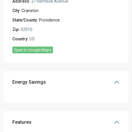
Address:
27 Hemlock Avenue
City:
Cranston
State/County:
Providence
Zip:
02910
Country:
US
Open In Google Maps
Energy Savings
Features