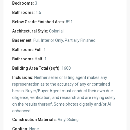
Bedrooms:
3
Bathrooms:
1.5
Below Grade Finished Area:
891
Architectural Style:
Colonial
Basement:
Full, Interior Only, Partially Finished
Bathrooms Full:
1
Bathrooms Half:
1
Building Area Total (sqft):
1600
Inclusions:
Neither seller or listing agent makes any
representation as to the accuracy of any or contained
herein. Buyer/Buyer Agent must conduct their own due
diligence, verification, and research and are relying solely
on the results thereof. Some photos digitally and/or AI
enhanced.
Construction Materials:
Vinyl Siding
Cooling:
None