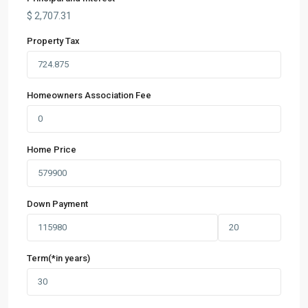
$
2,707.31
Property Tax
Homeowners Association Fee
Home Price
Down Payment
Term(*in years)