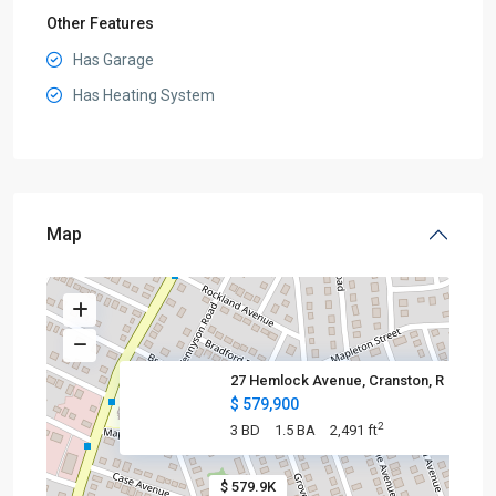
Other Features
Has Garage
Has Heating System
Map
27 Hemlock Avenue, Cranston, R
$ 579,900
2
3 BD
1.5 BA
2,491 ft
$ 579.9K