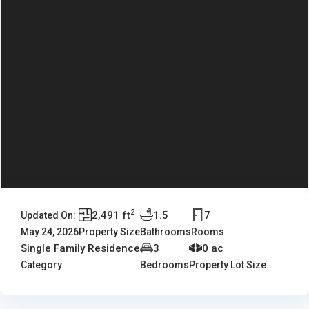
2
2,491 ft
1.5
7
Updated On:
May 24, 2026
Property Size
Bathrooms
Rooms
Single Family Residence
3
0 ac
Category
Bedrooms
Property Lot Size