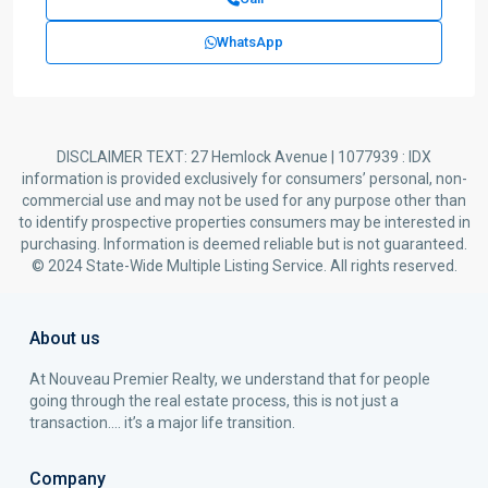
WhatsApp
DISCLAIMER TEXT: 27 Hemlock Avenue | 1077939 : IDX
information is provided exclusively for consumers’ personal, non-
commercial use and may not be used for any purpose other than
to identify prospective properties consumers may be interested in
purchasing. Information is deemed reliable but is not guaranteed.
© 2024 State-Wide Multiple Listing Service. All rights reserved.
About us
At Nouveau Premier Realty, we understand that for people
going through the real estate process, this is not just a
transaction…. it’s a major life transition.
Company