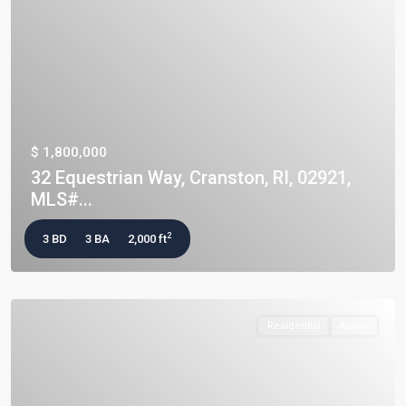
$ 1,800,000
32 Equestrian Way, Cranston, RI, 02921,
MLS#...
2
3 BD
3 BA
2,000 ft
Residential
Active