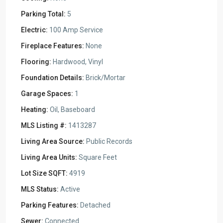
Parking Total:
5
Electric:
100 Amp Service
Fireplace Features:
None
Flooring:
Hardwood, Vinyl
Foundation Details:
Brick/Mortar
Garage Spaces:
1
Heating:
Oil, Baseboard
MLS Listing #:
1413287
Living Area Source:
Public Records
Living Area Units:
Square Feet
Lot Size SQFT:
4919
MLS Status:
Active
Parking Features:
Detached
Sewer:
Connected