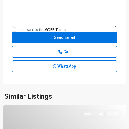
I consent to the
GDPR Terms
Call
WhatsApp
Similar Listings
Residential
Active