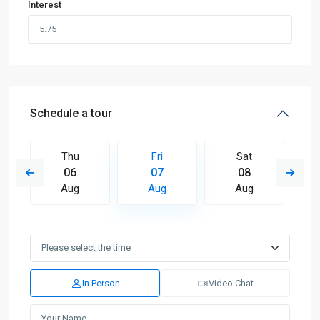
Interest
Schedule a tour
Thu
Fri
Sat
06
07
08
Aug
Aug
Aug
In Person
Video Chat