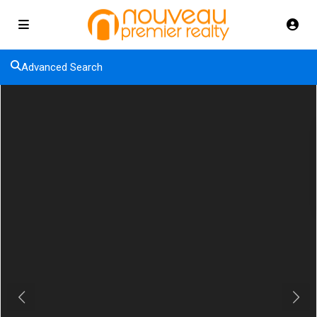
Advanced Search
Previous
Next