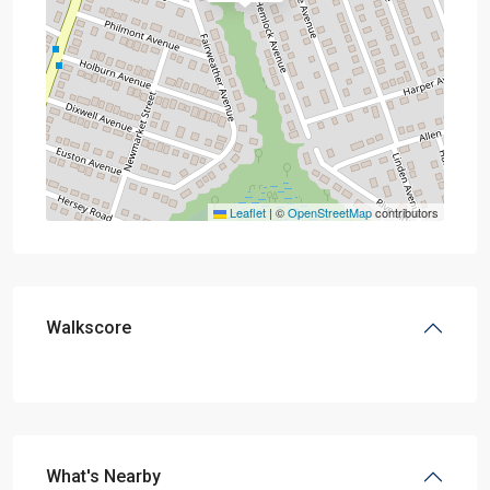
Leaflet
|
©
OpenStreetMap
contributors
Walkscore
What's Nearby