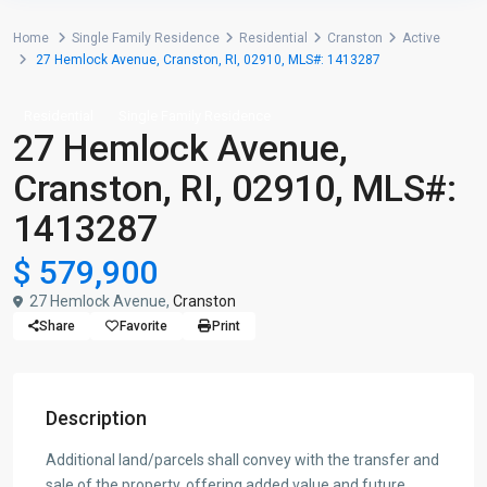
Home
Single Family Residence
Residential
Cranston
Active
27 Hemlock Avenue, Cranston, RI, 02910, MLS#: 1413287
Residential
Single Family Residence
27 Hemlock Avenue,
Cranston, RI, 02910, MLS#:
1413287
$ 579,900
27 Hemlock Avenue,
Cranston
Share
Favorite
Print
Description
Additional land/parcels shall convey with the transfer and
sale of the property, offering added value and future