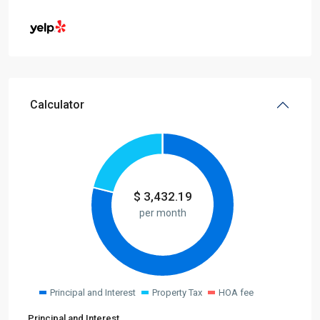
Calculator
$
3,432.19
per month
Principal and Interest
Property Tax
HOA fee
Principal and Interest