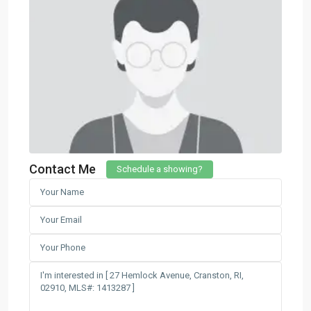
Contact Me
Schedule a showing?