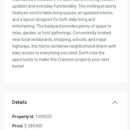
updates and everyday functionality. This inviting property
features comfortable living spaces, an updated interior,
and a layout designed for both daily living and
entertaining. The backyard provides plenty of space to
relax, garden, or host gatherings. Conveniently located
near local restaurants, shopping, schools, and major
highways, this home combines neighborhood charm with
easy access to everything you need. Don’t miss the
opportunity to make this Cranston property your next
home!
Details
Property Id:
1059225
Price:
$ 384,900