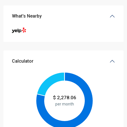
What's Nearby
Calculator
$
2,278.06
per month