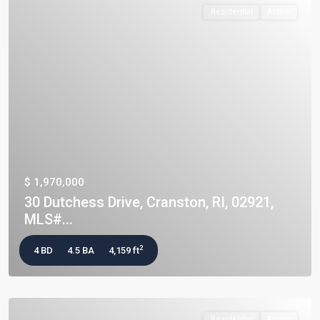
Residential
Active
$ 1,970,000
30 Dutchess Drive, Cranston, RI, 02921,
MLS#...
2
4 BD
4.5 BA
4,159 ft
Residential
Active