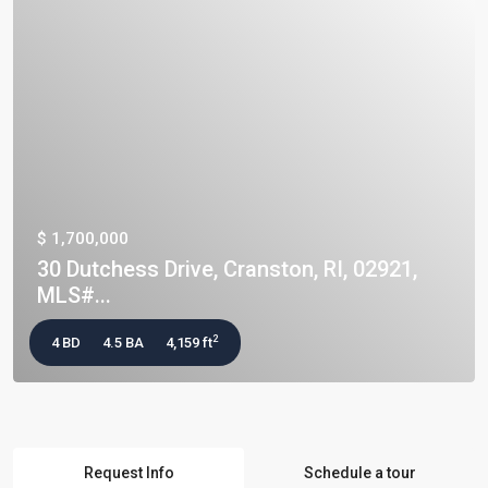
$ 1,700,000
30 Dutchess Drive, Cranston, RI, 02921,
MLS#...
2
4 BD
4.5 BA
4,159 ft
Request Info
Schedule a tour