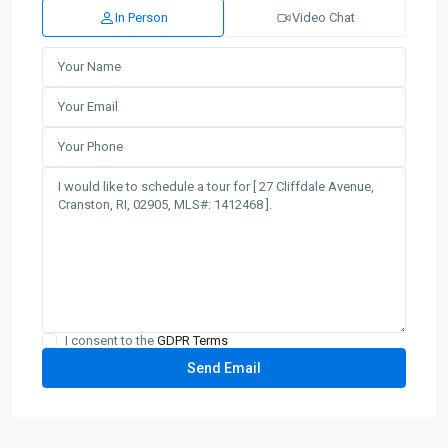
In Person
Video Chat
I consent to the
GDPR Terms