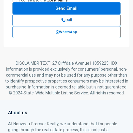
I consent to the
GDPR Terms
Call
WhatsApp
DISCLAIMER TEXT: 27 Cliffdale Avenue | 1059225 : IDX
information is provided exclusively for consumers’ personal, non-
commercial use and may not be used for any purpose other than
to identify prospective properties consumers may be interested in
purchasing. Information is deemed reliable but is not guaranteed.
© 2024 State-Wide Multiple Listing Service. All rights reserved.
About us
At Nouveau Premier Realty, we understand that for people
going through the real estate process, this is not just a