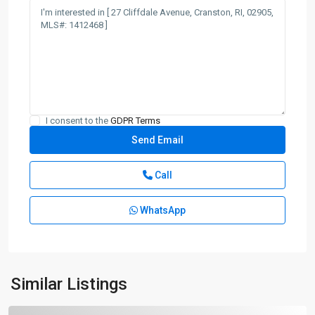
I consent to the
GDPR Terms
Call
WhatsApp
Similar Listings