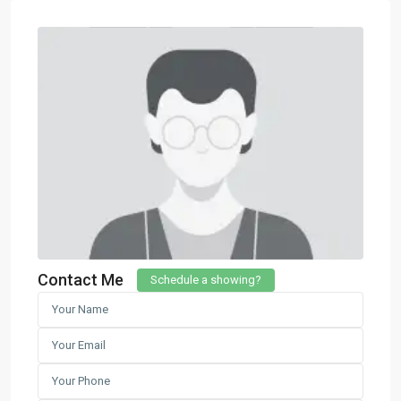
Contact Me
Schedule a showing?