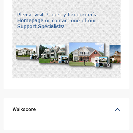
Walkscore