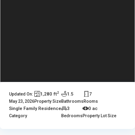
2
1,280 ft
1.5
7
Updated On:
May 23, 2026
Property Size
Bathrooms
Rooms
Single Family Residence
3
0 ac
Category
Bedrooms
Property Lot Size