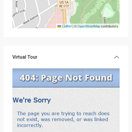
Leaflet
|
©
OpenStreetMap
contributors
Virtual Tour