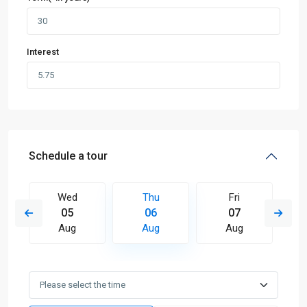
Interest
Schedule a tour
Wed
Thu
Fri
05
06
07
Aug
Aug
Aug