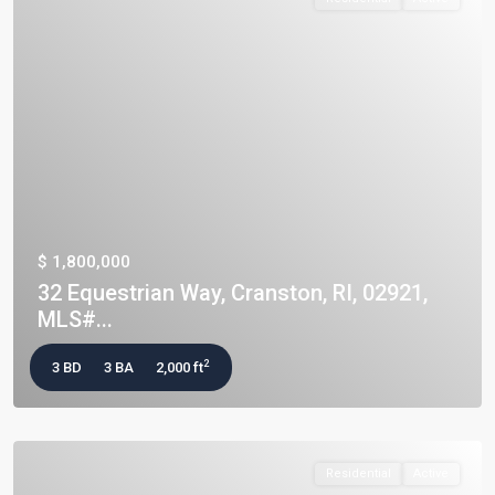
$ 1,800,000
32 Equestrian Way, Cranston, RI, 02921,
MLS#...
2
3 BD
3 BA
2,000 ft
Residential
Active