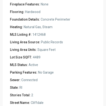
Fireplace Features:
None
Flooring:
Hardwood
Foundation Details:
Concrete Perimeter
Heating:
Natural Gas, Steam
MLS Listing #:
1412468
Living Area Source:
Public Records
Living Area Units:
Square Feet
Lot Size SQFT:
4489
MLS Status:
Active
Parking Features:
No Garage
Sewer:
Connected
State:
RI
Stories Total:
2
Street Name:
Cliffdale