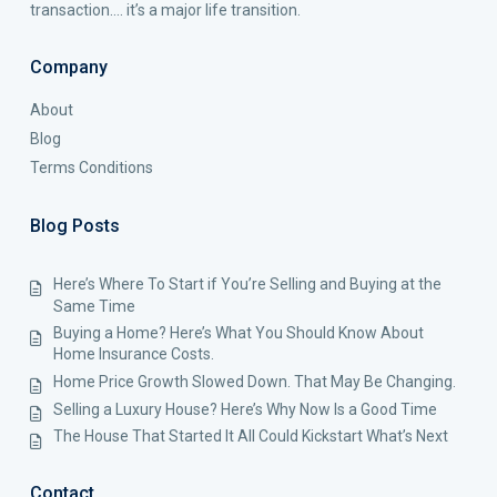
transaction…. it’s a major life transition.
Company
About
Blog
Terms Conditions
Blog Posts
Here’s Where To Start if You’re Selling and Buying at the
Same Time
Buying a Home? Here’s What You Should Know About
Home Insurance Costs.
Home Price Growth Slowed Down. That May Be Changing.
Selling a Luxury House? Here’s Why Now Is a Good Time
The House That Started It All Could Kickstart What’s Next
Contact