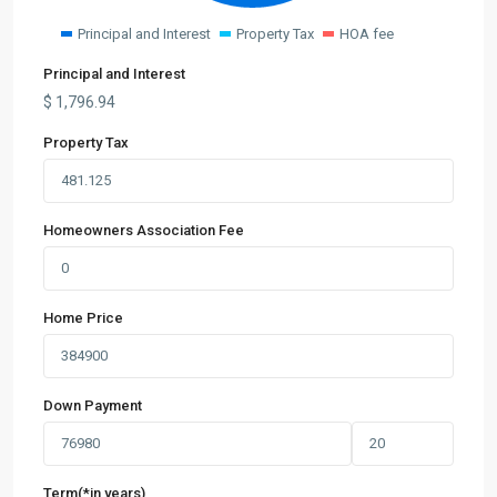
Principal and Interest
Property Tax
HOA fee
Principal and Interest
$
1,796.94
Property Tax
Homeowners Association Fee
Home Price
Down Payment
Term(*in years)