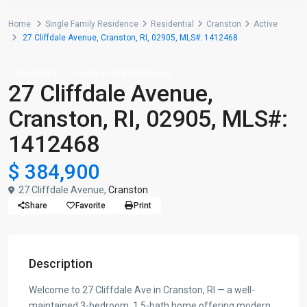
Home
Single Family Residence
Residential
Cranston
Active
27 Cliffdale Avenue, Cranston, RI, 02905, MLS#: 1412468
Residential
Single Family Residence
27 Cliffdale Avenue,
Cranston, RI, 02905, MLS#:
1412468
$ 384,900
27 Cliffdale Avenue,
Cranston
Share
Favorite
Print
Description
Welcome to 27 Cliffdale Ave in Cranston, RI — a well-
maintained 3-bedroom, 1.5-bath home offering modern