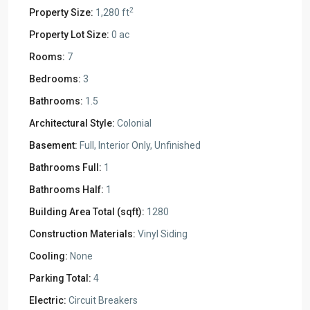
2
Property Size:
1,280 ft
Property Lot Size:
0 ac
Rooms:
7
Bedrooms:
3
Bathrooms:
1.5
Architectural Style:
Colonial
Basement:
Full, Interior Only, Unfinished
Bathrooms Full:
1
Bathrooms Half:
1
Building Area Total (sqft):
1280
Construction Materials:
Vinyl Siding
Cooling:
None
Parking Total:
4
Electric:
Circuit Breakers