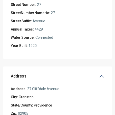
Street Number:
27
StreetNumberNumeric:
27
Street Suffix:
Avenue
Annual Taxes:
4429
Water Source:
Connected
Year Built:
1920
Address
Address:
27 Cliffdale Avenue
City:
Cranston
State/County:
Providence
Zip:
02905