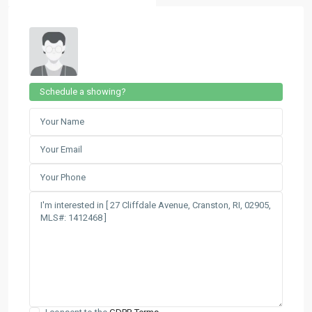
Schedule a showing?