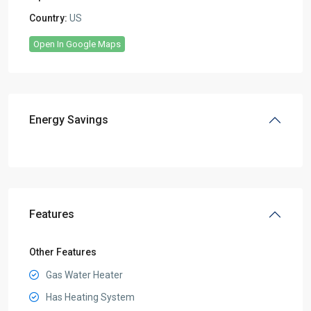
Country:
US
Open In Google Maps
Energy Savings
Features
Other Features
Gas Water Heater
Has Heating System