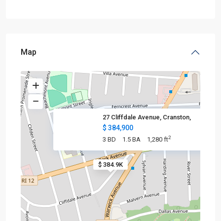
Map
27 Cliffdale Avenue, Cranston,
$ 384,900
2
3 BD
1.5 BA
1,280 ft
$ 384.9K