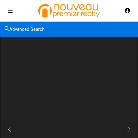
Advanced Search
Previous
Next